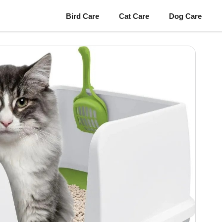
Bird Care
Cat Care
Dog Care