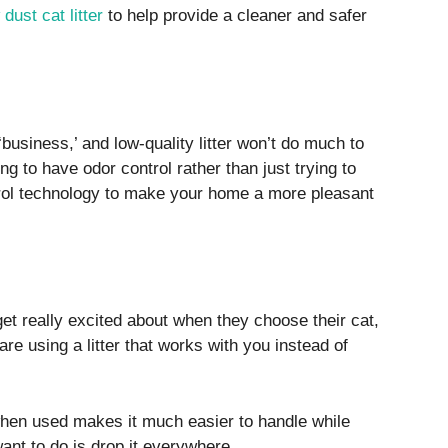
 dust cat litter
to help provide a cleaner and safer
‘business,’ and low-quality litter won’t do much to
oing to have odor control rather than just trying to
ntrol technology to make your home a more pleasant
 get really excited about when they choose their cat,
 are using a litter that works with you instead of
 when used makes it much easier to handle while
 want to do is drop it everywhere.