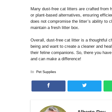
Many dust-free cat litters are crafted from h
or plant-based alternatives, ensuring effici
does not compromise the litter’s ability to 
maintain a fresh litter box.
Overall, dust-free cat litter is a thoughtful 
being and want to create a cleaner and heal
their feline companions. So, there you have 
and can make a difference!
Categories
Pet Supplies