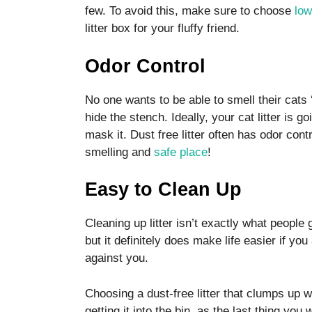
disappear
few. To avoid this, make sure to choose
low
from the
litter box for your fluffy friend.
website.
Odor Control
Marketing
No one wants to be able to smell their cats 
By sharing
your
hide the stench. Ideally, your cat litter is g
interests
mask it. Dust free litter often has odor co
and
smelling and
safe place
!
behavior as
you visit our
site, you
Easy to Clean Up
increase the
chance of
Cleaning up litter isn’t exactly what people
seeing
personalized
but it definitely does make life easier if you
content and
against you.
offers.
Choosing a dust-free litter that clumps up
getting it into the bin, as the last thing you