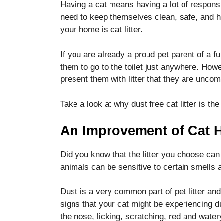
Having a cat means having a lot of responsib
functionality
and
need to keep themselves clean, safe, and h
structure,
your home is cat litter.
based on
how the
If you are already a proud pet parent of a fu
website is
used.
them to go to the toilet just anywhere. Howev
present them with litter that they are uncom
Experience
Take a look at why dust free cat litter is the
In order for
our website
An Improvement of Cat H
to perform
as well as
possible
Did you know that the litter you choose can
during your
animals can be sensitive to certain smells a
visit. If you
refuse these
cookies,
Dust is a very common part of pet litter and 
some
signs that your cat might be experiencing d
functionality
the nose, licking, scratching, red and wate
will