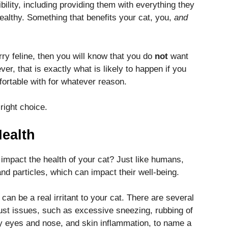
ility, including providing them with everything they
ealthy. Something that benefits your cat, you,
and
rry feline, then you will know that you do
not
want
er, that is exactly what is likely to happen if you
fortable with for whatever reason.
 right choice.
ealth
 impact the health of your cat? Just like humans,
nd particles, which can impact their well-being.
can be a real irritant to your cat. There are several
ust issues, such as excessive sneezing, rubbing of
ry eyes and nose, and skin inflammation, to name a