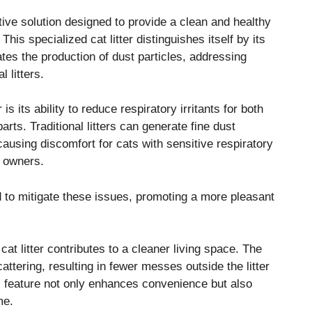
tive solution designed to provide a clean and healthy
his specialized cat litter distinguishes itself by its
tes the production of dust particles, addressing
 litters.
is its ability to reduce respiratory irritants for both
ts. Traditional litters can generate fine dust
 causing discomfort for cats with sensitive respiratory
t owners.
red to mitigate these issues, promoting a more pleasant
 cat litter contributes to a cleaner living space. The
ttering, resulting in fewer messes outside the litter
s feature not only enhances convenience but also
me.