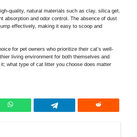
igh-quality, natural materials such as clay, silica gel,
ent absorption and odor control. The absence of dust
clump effectively, making it easy to scoop and
choice for pet owners who prioritize their cat’s well-
thier living environment for both themselves and
it; what type of cat litter you choose does matter