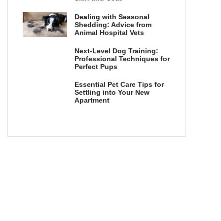
Dealing with Seasonal
Shedding: Advice from
Animal Hospital Vets
Next-Level Dog Training:
Professional Techniques for
Perfect Pups
Essential Pet Care Tips for
Settling into Your New
Apartment