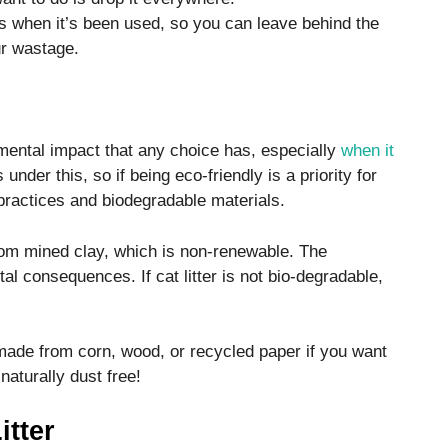
mps when it’s been used, so you can leave behind the
our wastage.
mental impact that any choice has, especially
when it
ls under this, so if being eco-friendly is a priority for
practices and biodegradable materials.
 from mined clay, which is non-renewable. The
al consequences. If cat litter is not bio-degradable,
is made from corn, wood, or recycled paper if you want
naturally dust free!
itter