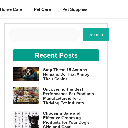
Horse Care
Pet Care
Pet Supplies
Search
Search
Recent Posts
Stop These 15 Actions
Humans Do That Annoy
Their Canine
Uncovering the Best
Performance Pet Products
Manufacturers for a
Thriving Pet Industry
Choosing Safe and
Effective Grooming
Products for Your Dog’s
Skin and Coat