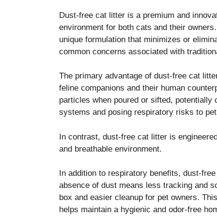
Dust-free cat litter is a premium and innova
environment for both cats and their owners. T
unique formulation that minimizes or elimina
common concerns associated with traditional
The primary advantage of dust-free cat litter 
feline companions and their human counterpar
particles when poured or sifted, potentially
systems and posing respiratory risks to pe
In contrast, dust-free cat litter is enginee
and breathable environment.
In addition to respiratory benefits, dust-free
absence of dust means less tracking and sca
box and easier cleanup for pet owners. Thi
helps maintain a hygienic and odor-free ho