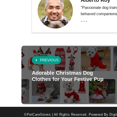
Alberto Roy
"Passionate dog train
behaved companions t
...
PREVIOUS
Adorable Christmas Dog
Clothes for Your Festive Pup
©PetCareStores | All Rights Reserved.
Powered By Digit