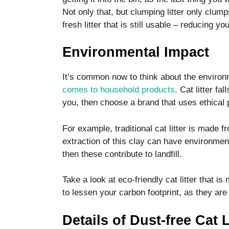
Not only that, but clumping litter only clu
fresh litter that is still usable – reducing y
Environmental Impact
It’s common now to think about the environ
comes to household products
. Cat litter fal
you, then choose a brand that uses ethical 
For example, traditional cat litter is made
extraction of this clay can have environment
then these contribute to landfill.
Take a look at eco-friendly cat litter that 
to lessen your carbon footprint, as they are 
Details of Dust-free Cat L