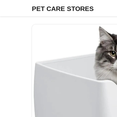
Skip
PET CARE STORES
to
content