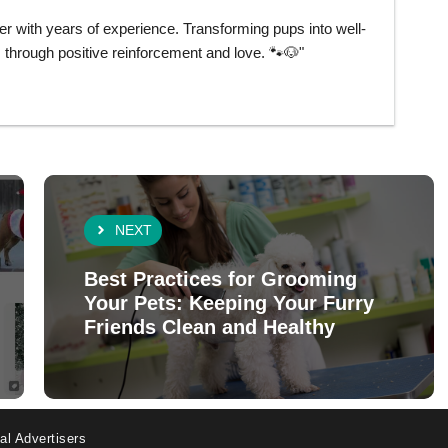
er with years of experience. Transforming pups into well-
hrough positive reinforcement and love. 🐾🐶"
NEXT
Best Practices for Grooming
Your Pets: Keeping Your Furry
Friends Clean and Healthy
al Advertisers