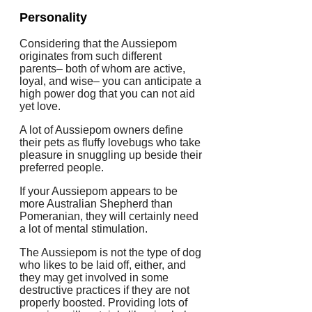
Personality
Considering that the Aussiepom
originates from such different
parents– both of whom are active,
loyal, and wise– you can anticipate a
high power dog that you can not aid
yet love.
A lot of Aussiepom owners define
their pets as fluffy lovebugs who take
pleasure in snuggling up beside their
preferred people.
If your Aussiepom appears to be
more Australian Shepherd than
Pomeranian, they will certainly need
a lot of mental stimulation.
The Aussiepom is not the type of dog
who likes to be laid off, either, and
they may get involved in some
destructive practices if they are not
properly boosted. Providing lots of