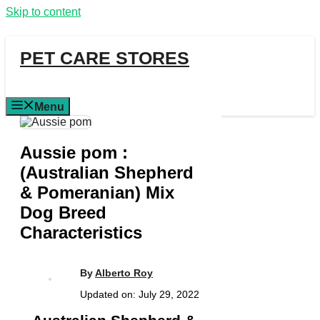
Skip to content
PET CARE STORES
Menu
Aussie pom :
(Australian Shepherd
& Pomeranian) Mix
Dog Breed
Characteristics
By
Alberto Roy
Updated on:
July 29, 2022