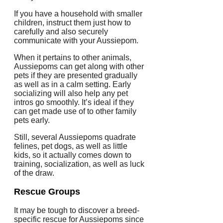
If you have a household with smaller
children, instruct them just how to
carefully and also securely
communicate with your Aussiepom.
When it pertains to other animals,
Aussiepoms can get along with other
pets if they are presented gradually
as well as in a calm setting. Early
socializing will also help any pet
intros go smoothly. It’s ideal if they
can get made use of to other family
pets early.
Still, several Aussiepoms quadrate
felines, pet dogs, as well as little
kids, so it actually comes down to
training, socialization, as well as luck
of the draw.
Rescue Groups
It may be tough to discover a breed-
specific rescue for Aussiepoms since