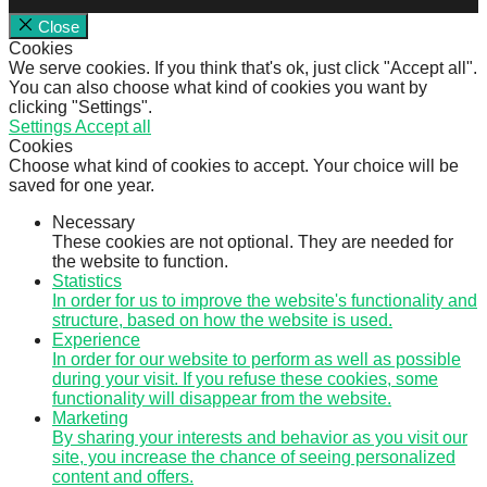
Close
Cookies
We serve cookies. If you think that's ok, just click "Accept all".
You can also choose what kind of cookies you want by
clicking "Settings".
Settings
Accept all
Cookies
Choose what kind of cookies to accept. Your choice will be
saved for one year.
Necessary
These cookies are not optional. They are needed for
the website to function.
Statistics
In order for us to improve the website's functionality and
structure, based on how the website is used.
Experience
In order for our website to perform as well as possible
during your visit. If you refuse these cookies, some
functionality will disappear from the website.
Marketing
By sharing your interests and behavior as you visit our
site, you increase the chance of seeing personalized
content and offers.