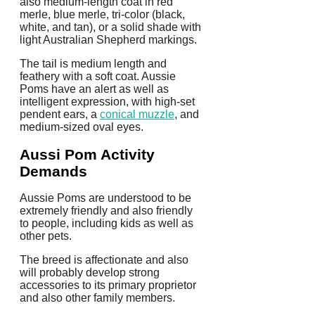
also medium-length coat in red
merle, blue merle, tri-color (black,
white, and tan), or a solid shade with
light Australian Shepherd markings.
The tail is medium length and
feathery with a soft coat. Aussie
Poms have an alert as well as
intelligent expression, with high-set
pendent ears, a
conical muzzle
, and
medium-sized oval eyes.
Aussi Pom Activity
Demands
Aussie Poms are understood to be
extremely friendly and also friendly
to people, including kids as well as
other pets.
The breed is affectionate and also
will probably develop strong
accessories to its primary proprietor
and also other family members.