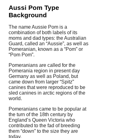
Aussi Pom Type
Background
The name Aussie Pom is a
combination of both labels of its
moms and dad types: the Australian
Guard, called an “Aussie”, as well as
Pomeranian, known as a “Pom” or
“Pom Pom”.
Pomeranians are called for the
Pomerania region in present day
Germany as well as Poland, but
came down from larger “Spitz”
canines that were reproduced to be
sled canines in arctic regions of the
world.
Pomeranians came to be popular at
the turn of the 18th century by
England’s Queen Victoria who
contributed to the fad of breeding
them “down” to the size they are
today.