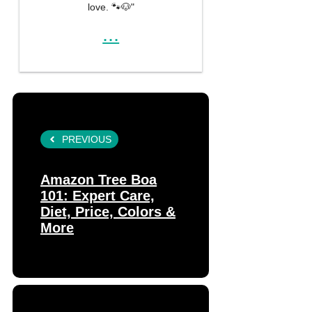
love. 🐾🐶"
...
PREVIOUS
Amazon Tree Boa
101: Expert Care,
Diet, Price, Colors &
More