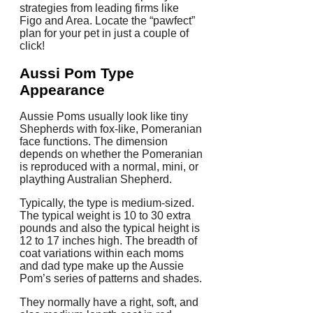
strategies from leading firms like
Figo and Area. Locate the “pawfect”
plan for your pet in just a couple of
click!
Aussi Pom Type
Appearance
Aussie Poms usually look like tiny
Shepherds with fox-like, Pomeranian
face functions. The dimension
depends on whether the Pomeranian
is reproduced with a normal, mini, or
plaything Australian Shepherd.
Typically, the type is medium-sized.
The typical weight is 10 to 30 extra
pounds and also the typical height is
12 to 17 inches high. The breadth of
coat variations within each moms
and dad type make up the Aussie
Pom’s series of patterns and shades.
They normally have a right, soft, and