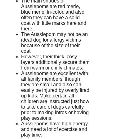
The main shades of
Aussiepoms are red merle,
blue merle, tri-color, and also
often they can have a solid
coat with little marks here and
there.
The Aussiepom may not be an
ideal dog for allergy victims
because of the size of their
coat.
However, their thick, cosy
layers additionally secure them
from warm or chilly climates.
Aussiepoms are excellent with
all family members, though
they are small and also can
easily be injured by overly fired
up kids. Make certain all
children are instructed just how
to take care of dogs carefully
prior to making intros or having
play sessions.
Aussiepoms have high energy
and need a lot of exercise and
play time.