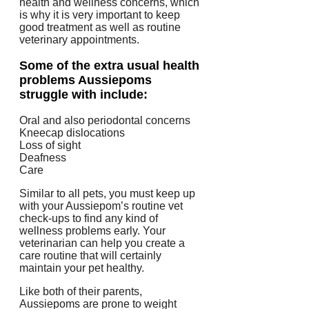
health and wellness concerns, which
is why it is very important to keep
good treatment as well as routine
veterinary appointments.
Some of the extra usual health
problems Aussiepoms
struggle with include:
Oral and also periodontal concerns
Kneecap dislocations
Loss of sight
Deafness
Care
Similar to all pets, you must keep up
with your Aussiepom’s routine vet
check-ups to find any kind of
wellness problems early. Your
veterinarian can help you create a
care routine that will certainly
maintain your pet healthy.
Like both of their parents,
Aussiepoms are prone to weight