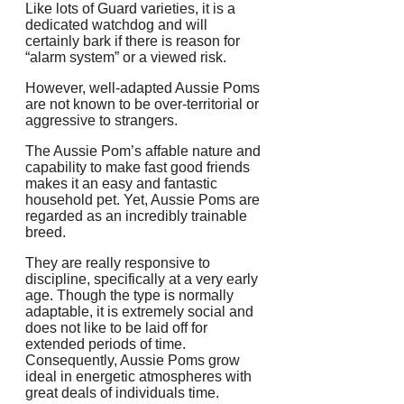
Like lots of Guard varieties, it is a
dedicated watchdog and will
certainly bark if there is reason for
“alarm system” or a viewed risk.
However, well-adapted Aussie Poms
are not known to be over-territorial or
aggressive to strangers.
The Aussie Pom’s affable nature and
capability to make fast good friends
makes it an easy and fantastic
household pet. Yet, Aussie Poms are
regarded as an incredibly trainable
breed.
They are really responsive to
discipline, specifically at a very early
age. Though the type is normally
adaptable, it is extremely social and
does not like to be laid off for
extended periods of time.
Consequently, Aussie Poms grow
ideal in energetic atmospheres with
great deals of individuals time.