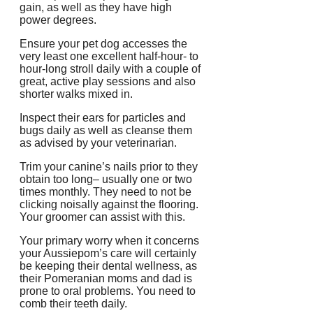
gain, as well as they have high
power degrees.
Ensure your pet dog accesses the
very least one excellent half-hour- to
hour-long stroll daily with a couple of
great, active play sessions and also
shorter walks mixed in.
Inspect their ears for particles and
bugs daily as well as cleanse them
as advised by your veterinarian.
Trim your canine’s nails prior to they
obtain too long– usually one or two
times monthly. They need to not be
clicking noisally against the flooring.
Your groomer can assist with this.
Your primary worry when it concerns
your Aussiepom’s care will certainly
be keeping their dental wellness, as
their Pomeranian moms and dad is
prone to oral problems. You need to
comb their teeth daily.