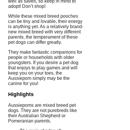
well as saves, so keep in mind to
adopt! Don’t shop!
While these mixed breed pooches
can be tiny and lovable, their energy
is anything yet. As a relatively brand-
new mixed breed with very different
parents, the temperament of these
pet dogs can differ greatly.
They make fantastic companions for
people or households with older
youngsters. If you desire a pet dog
that enjoys to play games and will
keep you on your toes, the
Aussiepom simply may be the
canine for you!
Highlights
Aussiepoms are mixed breed pet
dogs. They are not purebreds like
their Australian Shepherd or
Pomeranian parents.