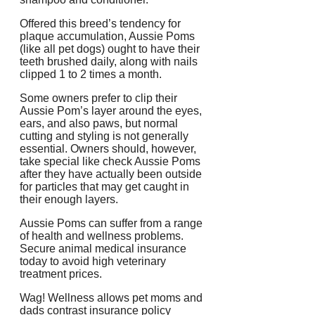
Offered this breed’s tendency for
plaque accumulation, Aussie Poms
(like all pet dogs) ought to have their
teeth brushed daily, along with nails
clipped 1 to 2 times a month.
Some owners prefer to clip their
Aussie Pom’s layer around the eyes,
ears, and also paws, but normal
cutting and styling is not generally
essential. Owners should, however,
take special like check Aussie Poms
after they have actually been outside
for particles that may get caught in
their enough layers.
Aussie Poms can suffer from a range
of health and wellness problems.
Secure animal medical insurance
today to avoid high veterinary
treatment prices.
Wag! Wellness allows pet moms and
dads contrast insurance policy