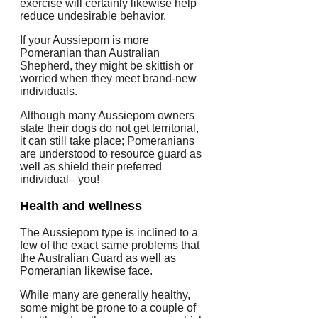
exercise will certainly likewise help
reduce undesirable behavior.
If your Aussiepom is more
Pomeranian than Australian
Shepherd, they might be skittish or
worried when they meet brand-new
individuals.
Although many Aussiepom owners
state their dogs do not get territorial,
it can still take place; Pomeranians
are understood to resource guard as
well as shield their preferred
individual– you!
Health and wellness
The Aussiepom type is inclined to a
few of the exact same problems that
the Australian Guard as well as
Pomeranian likewise face.
While many are generally healthy,
some might be prone to a couple of