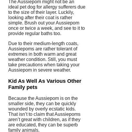
The Aussiepom might not be an
ideal pet dog for allergy sufferers due
to the size of their layer. Luckily,
looking after their coat is rather
simple. Brush out your Aussiepom
once or twice a week, and see to it to
provide regular baths too.
Due to their medium-length coats,
Aussiepoms are rather tolerant of
extremes in both warm and great
weather condition. Still, you must
take precautions when taking your
Aussiepom in severe weather.
Kid As Well As Various Other
Family pets
Because the Aussiepom is on the
smaller side, they can be quickly
wounded by overly ecstatic kids.
That isn’t to claim that Aussiepoms
aren’t great with children, as if they
are educated, they can be superb
family animals.