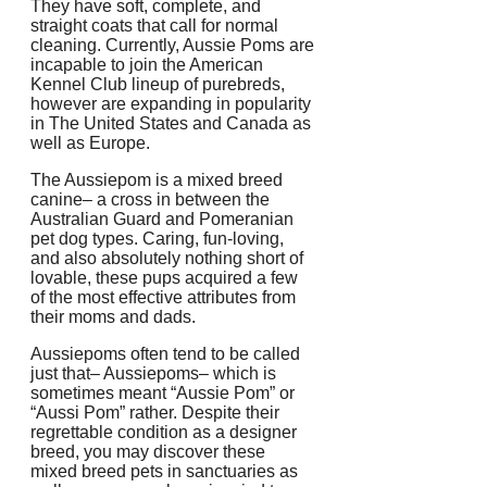
They have soft, complete, and
straight coats that call for normal
cleaning. Currently, Aussie Poms are
incapable to join the American
Kennel Club lineup of purebreds,
however are expanding in popularity
in The United States and Canada as
well as Europe.
The Aussiepom is a mixed breed
canine– a cross in between the
Australian Guard and Pomeranian
pet dog types. Caring, fun-loving,
and also absolutely nothing short of
lovable, these pups acquired a few
of the most effective attributes from
their moms and dads.
Aussiepoms often tend to be called
just that– Aussiepoms– which is
sometimes meant “Aussie Pom” or
“Aussi Pom” rather. Despite their
regrettable condition as a designer
breed, you may discover these
mixed breed pets in sanctuaries as