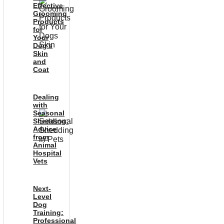
Effective
Grooming
Products
for
Your
Dog’s
Skin
and
Coat
Dealing
with
Seasonal
Shedding:
Advice
from
Animal
Hospital
Vets
Next-
Level
Dog
Training:
Professional