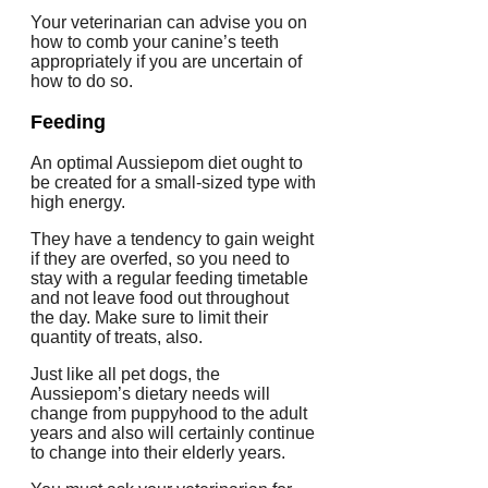
Your veterinarian can advise you on
how to comb your canine’s teeth
appropriately if you are uncertain of
how to do so.
Feeding
An optimal Aussiepom diet ought to
be created for a small-sized type with
high energy.
They have a tendency to gain weight
if they are overfed, so you need to
stay with a regular feeding timetable
and not leave food out throughout
the day. Make sure to limit their
quantity of treats, also.
Just like all pet dogs, the
Aussiepom’s dietary needs will
change from puppyhood to the adult
years and also will certainly continue
to change into their elderly years.