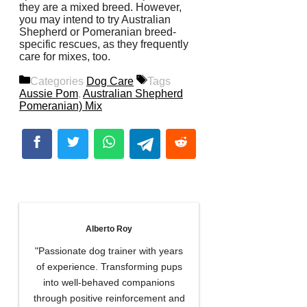
they are a mixed breed. However,
you may intend to try Australian
Shepherd or Pomeranian breed-
specific rescues, as they frequently
care for mixes, too.
Categories
Dog Care
Tags
Aussie Pom
,
Australian Shepherd
Pomeranian) Mix
Alberto Roy
"Passionate dog trainer with years
of experience. Transforming pups
into well-behaved companions
through positive reinforcement and