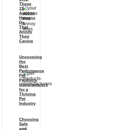
These
15
Actions
Humans
Do
That
Annoy
Their
Canine
Uncovering
the
Best
Performance
Pet
Products
Manufacturers
for a
Thriving
Pet
Industry
Choosing
Safe
and