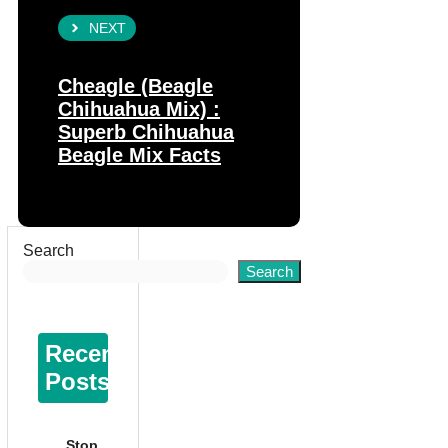
NEXT
Cheagle (Beagle
Chihuahua Mix) :
Superb Chihuahua
Beagle Mix Facts
Search
Search
Recent
Posts
Stop