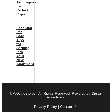
Techniques
for
Perfect
Pups
Essential
Pet
Care
Tips
for
Settling
into
Your
New
Apartment
©PetCareStores | All Rights Reserved.
Powered By Digital
Advertisers
Privacy Policy
|
Contact Us