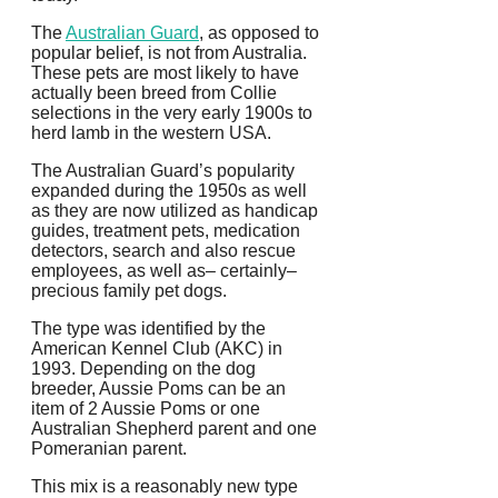
The
Australian Guard
, as opposed to
popular belief, is not from Australia.
These pets are most likely to have
actually been breed from Collie
selections in the very early 1900s to
herd lamb in the western USA.
The Australian Guard’s popularity
expanded during the 1950s as well
as they are now utilized as handicap
guides, treatment pets, medication
detectors, search and also rescue
employees, as well as– certainly–
precious family pet dogs.
The type was identified by the
American Kennel Club (AKC) in
1993. Depending on the dog
breeder, Aussie Poms can be an
item of 2 Aussie Poms or one
Australian Shepherd parent and one
Pomeranian parent.
This mix is a reasonably new type