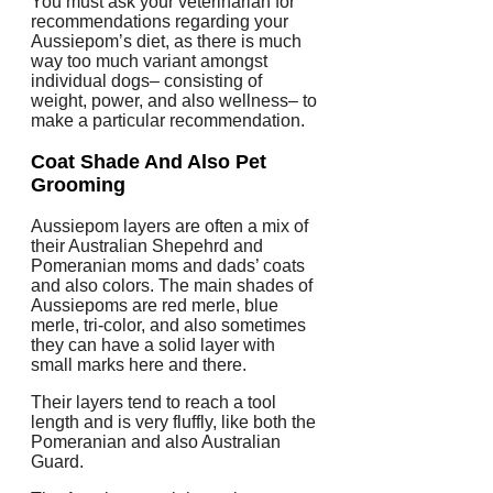
You must ask your veterinarian for
recommendations regarding your
Aussiepom’s diet, as there is much
way too much variant amongst
individual dogs– consisting of
weight, power, and also wellness– to
make a particular recommendation.
Coat Shade And Also Pet
Grooming
Aussiepom layers are often a mix of
their Australian Shepehrd and
Pomeranian moms and dads’ coats
and also colors. The main shades of
Aussiepoms are red merle, blue
merle, tri-color, and also sometimes
they can have a solid layer with
small marks here and there.
Their layers tend to reach a tool
length and is very fluffly, like both the
Pomeranian and also Australian
Guard.