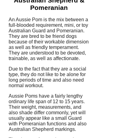
Australian Shepherd &
Pomeranian
An Aussie Pom is the mix between a
full-blooded requirement, mini, or toy
Australian Guard and Pomeranian.
They are bred to be friend dogs
because of their workable dimension
as well as friendly temperament.
They are understood to be devoted,
trainable, as well as affectionate.
Due to the fact that they are a social
type, they do not like to be alone for
long periods of time and also need
normal workout.
Aussie Poms have a fairly lengthy
ordinary life span of 12 to 15 years.
Their weight, measurements, and
also shade differ commonly, yet will
usually appear like a small Guard
with Pomeranian functions and also
Australian Shepherd markings.