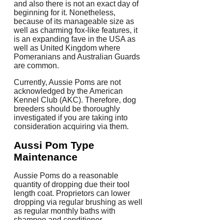
and also there is not an exact day of
beginning for it. Nonetheless,
because of its manageable size as
well as charming fox-like features, it
is an expanding fave in the USA as
well as United Kingdom where
Pomeranians and Australian Guards
are common.
Currently, Aussie Poms are not
acknowledged by the American
Kennel Club (AKC). Therefore, dog
breeders should be thoroughly
investigated if you are taking into
consideration acquiring via them.
Aussi Pom Type
Maintenance
Aussie Poms do a reasonable
quantity of dropping due their tool
length coat. Proprietors can lower
dropping via regular brushing as well
as regular monthly baths with
shampoo and conditioner.