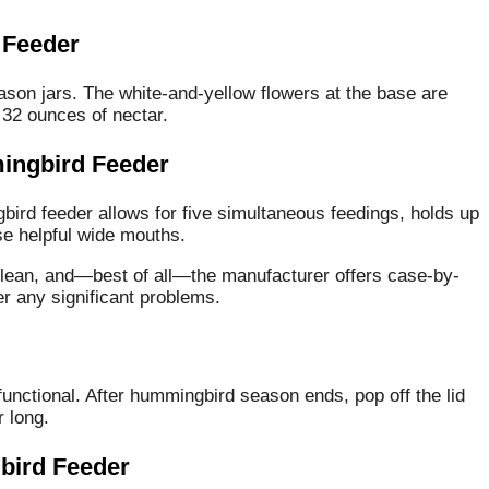
 Feeder
mason jars. The white-and-yellow flowers at the base are
 32 ounces of nectar.
ingbird Feeder
bird feeder allows for five simultaneous feedings, holds up
se helpful wide mouths.
 clean, and—best of all—the manufacturer offers case-by-
 any significant problems.
-functional. After hummingbird season ends, pop off the lid
r long.
bird Feeder