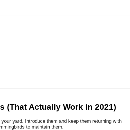
 (That Actually Work in 2021)
 your yard.
Introduce them and keep them returning with
ummingbirds to maintain them.