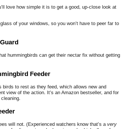
ou’ll love how simple it is to get a good, up-close look at
 glass of your windows, so you won’t have to peer far to
 Guard
that hummingbirds can get their nectar fix without getting
mingbird Feeder
 birds to rest as they feed, which allows new and
t view of the action. It’s an Amazon bestseller, and for
 cleaning.
eeder
bees will not. (Experienced watchers know that’s a
very