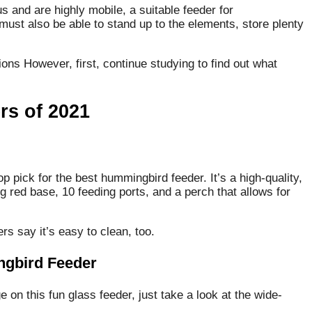
 and are highly mobile, a suitable feeder for
 must also be able to stand up to the elements, store plenty
ons However, first, continue studying to find out what
s of 2021
p pick for the best hummingbird feeder. It’s a high-quality,
g red base, 10 feeding ports, and a perch that allows for
ers say it’s easy to clean, too.
ngbird Feeder
e on this fun glass feeder, just take a look at the wide-