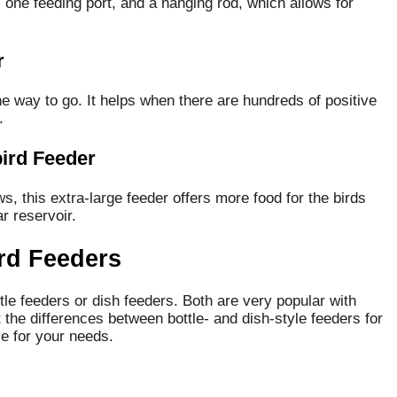
 one feeding port, and a hanging rod, which allows for
r
the way to go. It helps when there are hundreds of positive
.
ird Feeder
s, this extra-large feeder offers more food for the birds
r reservoir.
rd Feeders
le feeders or dish feeders.
Both are very popular with
 the differences between bottle- and dish-style feeders for
e for your needs.