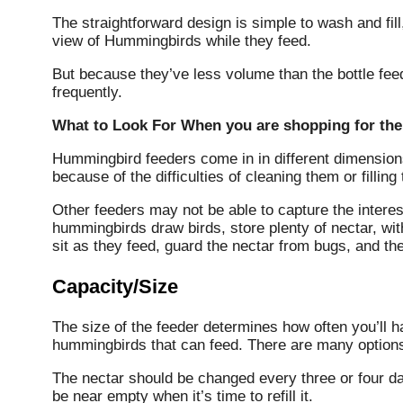
The straightforward design is simple to wash and fill,
view of Hummingbirds while they feed.
But because they’ve less volume than the bottle fee
frequently.
What to Look For When you are shopping for th
Hummingbird feeders come in in different dimensio
because of the difficulties of cleaning them or filling
Other feeders may not be able to capture the intere
hummingbirds draw birds, store plenty of nectar, wit
sit as they feed, guard the nectar from bugs, and the
Capacity/Size
The size of the feeder determines how often you’ll h
hummingbirds that can feed.
There are many options 
The nectar should be changed every three or four da
be near empty when it’s time to refill it.