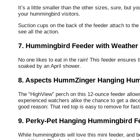
It’s a little smaller than the other sizes, sure, but y
your hummingbird visitors.
Suction cups on the back of the feeder attach to the
see all the action.
7. Hummingbird Feeder with Weather
No one likes to eat in the rain! This feeder ensures 
soaked by an April shower.
8. Aspects HummZinger Hanging Hum
The “HighView” perch on this 12-ounce feeder allows
experienced watchers alike the chance to get a decen
good reason: That red top is easy to remove for fast
9. Perky-Pet Hanging Hummingbird F
While hummingbirds will love this mini feeder, and 