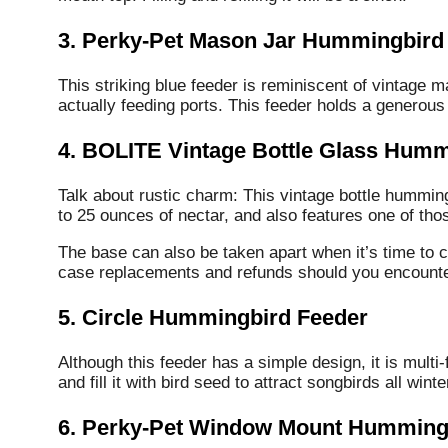
3. Perky-Pet Mason Jar Hummingbird
This striking blue feeder is reminiscent of vintage 
actually feeding ports. This feeder holds a generous
4. BOLITE Vintage Bottle Glass Humm
Talk about rustic charm: This vintage bottle humming
to 25 ounces of nectar, and also features one of tho
The base can also be taken apart when it’s time to
case replacements and refunds should you encounter
5. Circle Hummingbird Feeder
Although this feeder has a simple design, it is multi
and fill it with bird seed to attract songbirds all winte
6. Perky-Pet Window Mount Humming