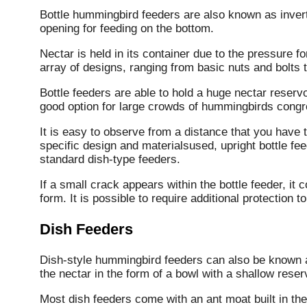
Bottle hummingbird feeders are also known as invert
opening for feeding on the bottom.
Nectar is held in its container due to the pressure f
array of designs, ranging from basic nuts and bolts t
Bottle feeders are able to hold a huge nectar reser
good option for large crowds of hummingbirds congre
It is easy to observe from a distance that you have t
specific design and materialsused, upright bottle f
standard dish-type feeders.
If a small crack appears within the bottle feeder, i
form.
It is possible to require additional protection 
Dish Feeders
Dish-style hummingbird feeders can also be known 
the nectar in the form of a bowl with a shallow reserv
Most dish feeders come with an ant moat built in the