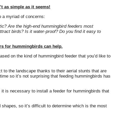
t as simple as it seems!
o a myriad of concerns:
tic?
Are the high-end hummingbird feeders most
ttract birds?
Is it water-proof?
Do you find it easy to
ders for hummingbirds can help.
 based on the kind of hummingbird feeder that you’d like to
to the landscape thanks to their aerial stunts that are
time so it’s not surprising that feeding hummingbirds has
it is necessary to install a feeder for hummingbirds that
apes, so it’s difficult to determine which is the most