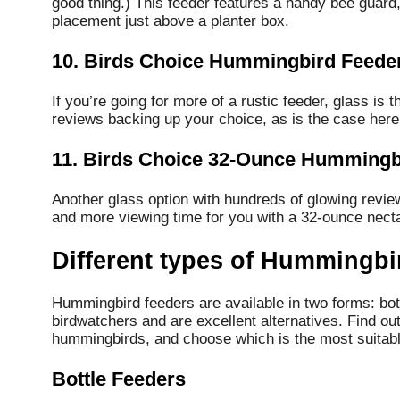
good thing.) This feeder features a handy bee guard,
placement just above a planter box.
10. Birds Choice Hummingbird Feede
If you’re going for more of a rustic feeder, glass is 
reviews backing up your choice, as is the case here
11. Birds Choice 32-Ounce Hummingb
Another glass option with hundreds of glowing review
and more viewing time for you with a 32-ounce necta
Different types of Hummingbi
Hummingbird feeders are available in two forms: bott
birdwatchers and are excellent alternatives.
Find out
hummingbirds, and choose which is the most suitabl
Bottle Feeders