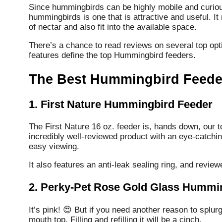
Since hummingbirds can be highly mobile and curious
hummingbirds is one that is attractive and useful.
It
of nectar and also fit into the available space.
There’s a chance to read reviews on several top opti
features define the top Hummingbird feeders.
The Best Hummingbird Feeder
1. First Nature Hummingbird Feeder
The First Nature 16 oz. feeder is, hands down, our to
incredibly well-reviewed product with an eye-catchin
easy viewing.
It also features an anti-leak sealing ring, and review
2. Perky-Pet Rose Gold Glass Hummi
It’s pink! 😍 But if you need another reason to splurg
mouth top. Filling and refilling it will be a cinch.