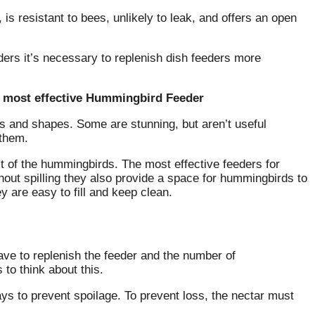
 is resistant to bees, unlikely to leak, and offers an open
ders it’s necessary to replenish dish feeders more
e most effective Hummingbird Feeder
ns and shapes.
Some are stunning, but aren’t useful
 them.
st of the hummingbirds.
The most effective feeders for
hout spilling they also provide a space for hummingbirds to
y are easy to fill and keep clean.
ave to replenish the feeder and the number of
to think about this.
ys to prevent spoilage.
To prevent loss, the nectar must