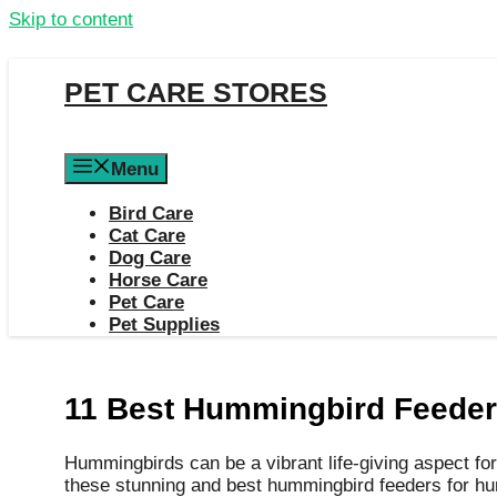
Skip to content
PET CARE STORES
Menu
Bird Care
Cat Care
Dog Care
Horse Care
Pet Care
Pet Supplies
11 Best Hummingbird Feeders
Hummingbirds can be a vibrant life-giving aspect for
these stunning and best hummingbird feeders for h