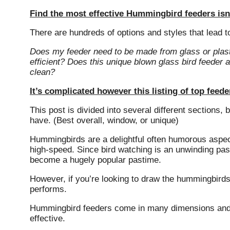
Find the most effective Hummingbird feeders isn’
There are hundreds of options and styles that lead t
Does my feeder need to be made from glass or plas
efficient?
Does this unique blown glass bird feeder a
clean?
It’s complicated however this listing of top fee
This post is divided into several different sections,
have.
(Best overall, window, or unique)
Hummingbirds are a delightful often humorous aspect 
high-speed.
Since bird watching is an unwinding pas
become a hugely popular pastime.
However, if you’re looking to draw the hummingbirds 
performs.
Hummingbird feeders come in many dimensions and sh
effective.