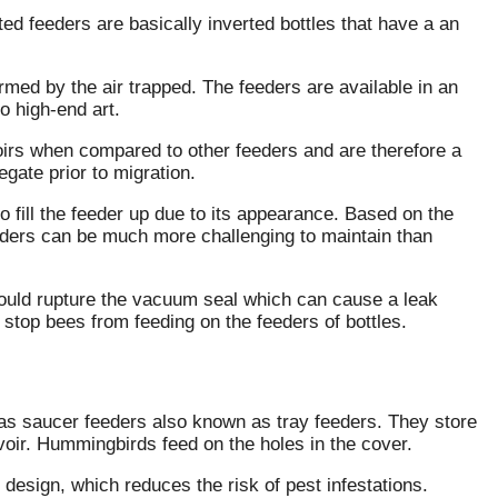
ed feeders are basically inverted bottles that have a an
ormed by the air trapped.
The feeders are available in an
o high-end art.
voirs when compared to other feeders and are therefore a
gate prior to migration.
o fill the feeder up due to its appearance.
Based on the
eeders can be much more challenging to maintain than
t could rupture the vacuum seal which can cause a leak
to stop bees from feeding on the feeders of bottles.
as saucer feeders also known as tray feeders.
They store
oir.
Hummingbirds feed on the holes in the cover.
 design, which reduces the risk of pest infestations.