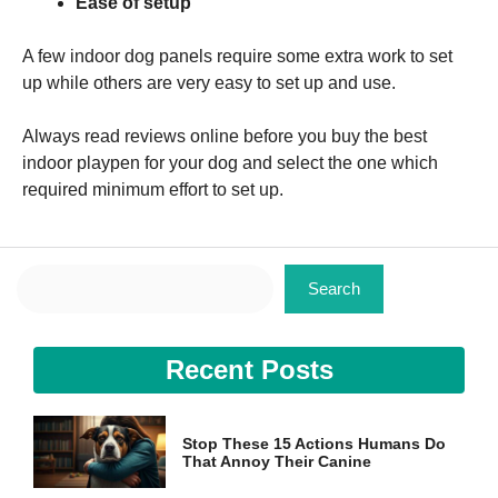
Ease of setup
A few indoor dog panels require some extra work to set
up while others are very easy to set up and use.
Always read reviews online before you buy the best
indoor playpen for your dog and select the one which
required minimum effort to set up.
Search
Search
Recent Posts
Stop These 15 Actions Humans Do
That Annoy Their Canine