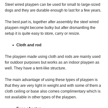
Steel wired playpen can be used for small to large-sized
dogs and they are durable enough to last for a few years.
The best part is, together after assembly the steel wired
playpen might become bulky but after dismantling the
setup it is quite easy to store, carry or resize.
Cloth and rod
The playpen made using cloth and rods are mainly used
for outdoor purposes but works as an indoor playpen as
well. They have a tent-like structure.
The main advantage of using these types of playpen is
that they are very light in weight and with some of them a
cloth ceiling or base also comes complimentary which is
not available in other types of the playpen.