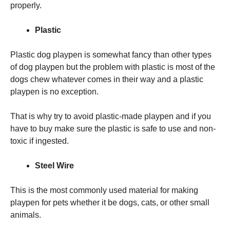
properly.
Plastic
Plastic dog playpen is somewhat fancy than other types
of dog playpen but the problem with plastic is most of the
dogs chew whatever comes in their way and a plastic
playpen is no exception.
That is why try to avoid plastic-made playpen and if you
have to buy make sure the plastic is safe to use and non-
toxic if ingested.
Steel Wire
This is the most commonly used material for making
playpen for pets whether it be dogs, cats, or other small
animals.