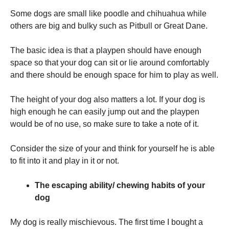
Some dogs are small like poodle and chihuahua while
others are big and bulky such as Pitbull or Great Dane.
The basic idea is that a playpen should have enough
space so that your dog can sit or lie around comfortably
and there should be enough space for him to play as well.
The height of your dog also matters a lot. If your dog is
high enough he can easily jump out and the playpen
would be of no use, so make sure to take a note of it.
Consider the size of your and think for yourself he is able
to fit into it and play in it or not.
The escaping ability/ chewing habits of your
dog
My dog is really mischievous. The first time I bought a