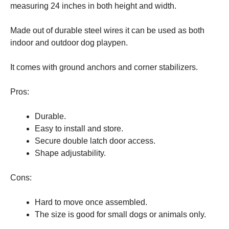
measuring 24 inches in both height and width.
Made out of durable steel wires it can be used as both
indoor and outdoor dog playpen.
It comes with ground anchors and corner stabilizers.
Pros:
Durable.
Easy to install and store.
Secure double latch door access.
Shape adjustability.
Cons:
Hard to move once assembled.
The size is good for small dogs or animals only.