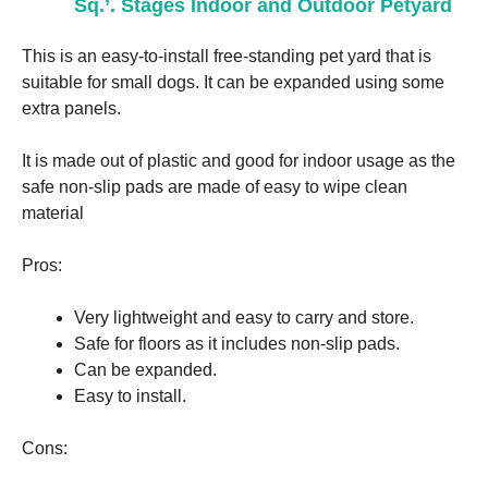
Sq.’. Stages Indoor and Outdoor Petyard
This is an easy-to-install free-standing pet yard that is
suitable for small dogs. It can be expanded using some
extra panels.
It is made out of plastic and good for indoor usage as the
safe non-slip pads are made of easy to wipe clean
material
Pros:
Very lightweight and easy to carry and store.
Safe for floors as it includes non-slip pads.
Can be expanded.
Easy to install.
Cons: