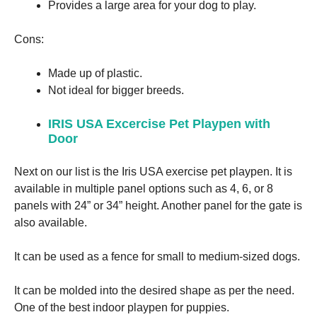
Provides a large area for your dog to play.
Marketing
Cons:
By sharing
your
Made up of plastic.
interests
and
Not ideal for bigger breeds.
behavior as
you visit our
IRIS USA Excercise Pet Playpen with
site, you
Door
increase the
chance of
seeing
Next on our list is the Iris USA exercise pet playpen. It is
personalized
available in multiple panel options such as 4, 6, or 8
content and
offers.
panels with 24” or 34” height. Another panel for the gate is
also available.
It can be used as a fence for small to medium-sized dogs.
It can be molded into the desired shape as per the need.
One of the best indoor playpen for puppies.