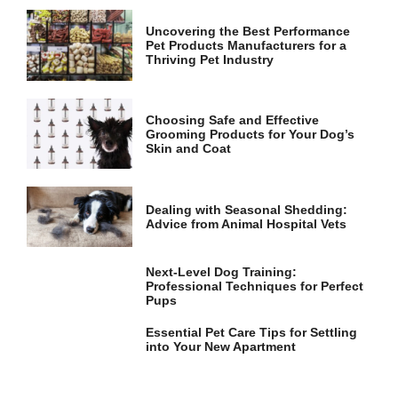
Uncovering the Best Performance
Pet Products Manufacturers for a
Thriving Pet Industry
Choosing Safe and Effective
Grooming Products for Your Dog’s
Skin and Coat
Dealing with Seasonal Shedding:
Advice from Animal Hospital Vets
Next-Level Dog Training:
Professional Techniques for Perfect
Pups
Essential Pet Care Tips for Settling
into Your New Apartment