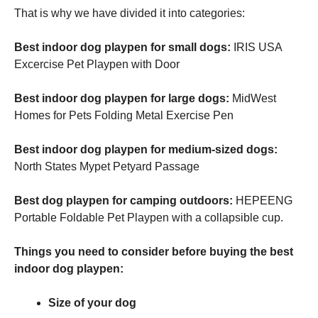
That is why we have divided it into categories:
Best indoor dog playpen for small dogs:
IRIS USA
Excercise Pet Playpen with Door
Best indoor dog playpen for large dogs:
MidWest
Homes for Pets Folding Metal Exercise Pen
Best indoor dog playpen for medium-sized dogs:
North States Mypet Petyard Passage
Best dog playpen for camping outdoors:
HEPEENG
Portable Foldable Pet Playpen with a collapsible cup.
Things you need to consider before buying the best
indoor dog playpen:
Size of your dog