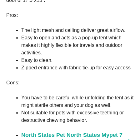
door of 17.5”x15”.
Pros:
The light mesh and ceiling deliver great airflow.
Easy to open and acts as a pop-up tent which
makes it highly flexible for travels and outdoor
activities.
Easy to clean.
Zipped entrance with fabric tie-up for easy access
Cons:
You have to be careful while unfolding the tent as it
might startle others and your dog as well.
Not suitable for pets with excessive teething or
destructive chewing behavior.
North States Pet North States Mypet 7