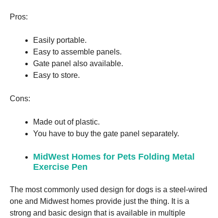
Pros:
Easily portable.
Easy to assemble panels.
Gate panel also available.
Easy to store.
Cons:
Made out of plastic.
You have to buy the gate panel separately.
MidWest Homes for Pets Folding Metal
Exercise Pen
The most commonly used design for dogs is a steel-wired
one and Midwest homes provide just the thing. It is a
strong and basic design that is available in multiple