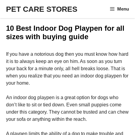
Skip
PET CARE STORES
Menu
to
content
10 Best Indoor Dog Playpen for all
sizes with buying guide
If you have a notorious dog then you must know how hard
it is to always keep an eye on him. As soon as you turn
your back for a minute only, all hell breaks loose. That is
when you realize that you need an indoor dog playpen for
your home.
An indoor dog playpen is a great option for dogs who
don’t like to sit or tied down. Even small puppies come
under this category. They cannot be trusted and can chew
your sofa or anything within the reach.
A playpen limits the ability of a dog to make trouble and