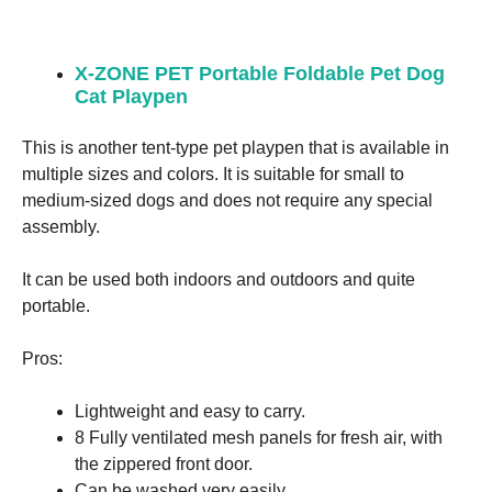
X-ZONE PET Portable Foldable Pet Dog
Cat Playpen
This is another tent-type pet playpen that is available in
multiple sizes and colors. It is suitable for small to
medium-sized dogs and does not require any special
assembly.
It can be used both indoors and outdoors and quite
portable.
Pros:
Lightweight and easy to carry.
8 Fully ventilated mesh panels for fresh air, with
the zippered front door.
Can be washed very easily.