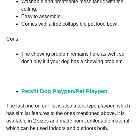
Washable and breathable mesh fabric with the
ceiling.
Easy to assemble.
Comes with a free collapsible pet food bowl.
Cons:
The chewing problem remains here as well, so
don’t buy it if your dog has a chewing problem.
Petsfit Dog Playpen/Pet Playpen
The last one on our list is also a tent-type playpen which
has similar features to the ones mentioned above. It is
available in 2 sizes and made from comfortable material
which can be used indoors and outdoors both.