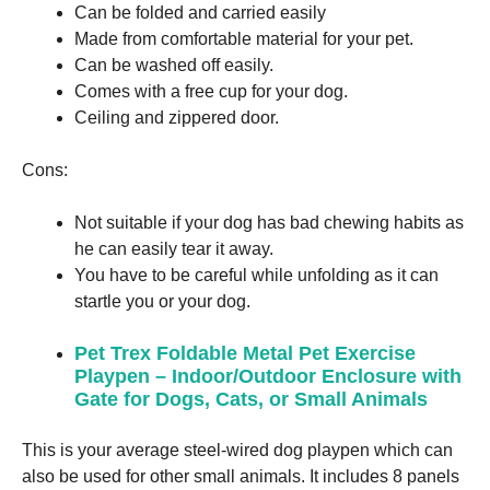
Can be folded and carried easily
Made from comfortable material for your pet.
Can be washed off easily.
Comes with a free cup for your dog.
Ceiling and zippered door.
Cons:
Not suitable if your dog has bad chewing habits as
he can easily tear it away.
You have to be careful while unfolding as it can
startle you or your dog.
Pet Trex Foldable Metal Pet Exercise
Playpen – Indoor/Outdoor Enclosure with
Gate for Dogs, Cats, or Small Animals
This is your average steel-wired dog playpen which can
also be used for other small animals. It includes 8 panels