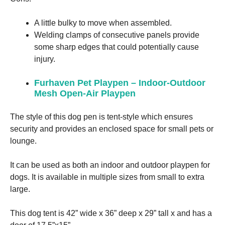
A little bulky to move when assembled.
Welding clamps of consecutive panels provide
some sharp edges that could potentially cause
injury.
Furhaven Pet Playpen – Indoor-Outdoor
Mesh Open-Air Playpen
The style of this dog pen is tent-style which ensures
security and provides an enclosed space for small pets or
lounge.
It can be used as both an indoor and outdoor playpen for
dogs. It is available in multiple sizes from small to extra
large.
This dog tent is 42” wide x 36” deep x 29” tall x and has a