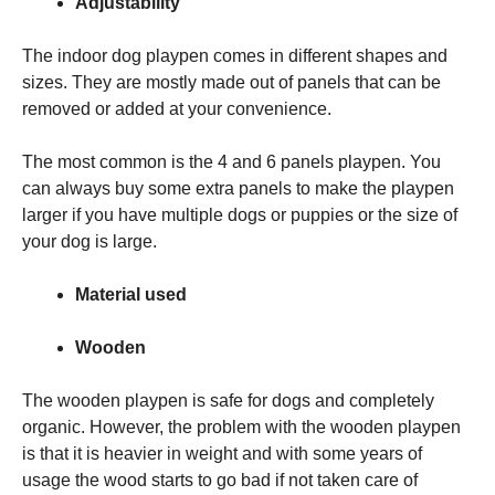
Adjustability
The indoor dog playpen comes in different shapes and
sizes. They are mostly made out of panels that can be
removed or added at your convenience.
The most common is the 4 and 6 panels playpen. You
can always buy some extra panels to make the playpen
larger if you have multiple dogs or puppies or the size of
your dog is large.
Material used
Wooden
The wooden playpen is safe for dogs and completely
organic. However, the problem with the wooden playpen
is that it is heavier in weight and with some years of
usage the wood starts to go bad if not taken care of