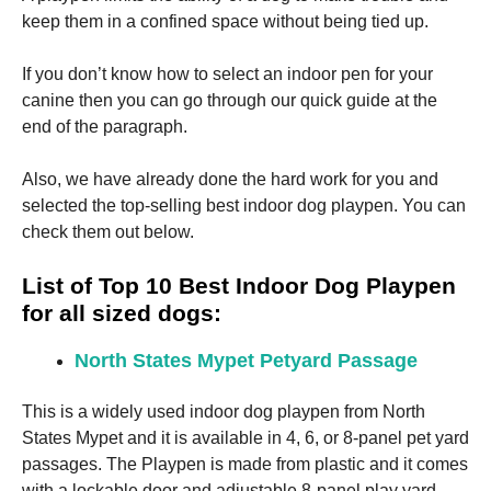
keep them in a confined space without being tied up.
If you don’t know how to select an indoor pen for your
canine then you can go through our quick guide at the
end of the paragraph.
Necessary
These
Also, we have already done the hard work for you and
cookies are
selected the top-selling best indoor dog playpen. You can
not
optional.
check them out below.
They are
needed for
List of Top 10 Best Indoor Dog Playpen
the website
to function.
for all sized dogs:
North States Mypet Petyard Passage
Statistics
In order for
This is a widely used indoor dog playpen from North
us to
States Mypet and it is available in 4, 6, or 8-panel pet yard
improve the
website's
passages. The Playpen is made from plastic and it comes
functionality
with a lockable door and adjustable 8-panel play yard