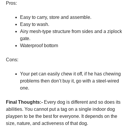
Pros:
Easy to carry, store and assemble.
Easy to wash.
Airy mesh-type structure from sides and a ziplock
gate.
Waterproof bottom
Cons:
Your pet can easily chew it off, if he has chewing
problems then don’t buy it, go with a steel-wired
one.
Final Thoughts:-
Every dog is different and so does its
abilities. You cannot put a tag on a single indoor dog
playpen to be the best for everyone. It depends on the
size, nature, and activeness of that dog.