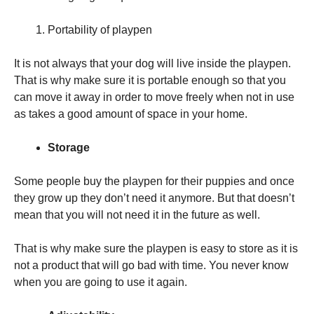
Portability of playpen
It is not always that your dog will live inside the playpen.
That is why make sure it is portable enough so that you
can move it away in order to move freely when not in use
as takes a good amount of space in your home.
Storage
Some people buy the playpen for their puppies and once
they grow up they don’t need it anymore. But that doesn’t
mean that you will not need it in the future as well.
That is why make sure the playpen is easy to store as it is
not a product that will go bad with time. You never know
when you are going to use it again.