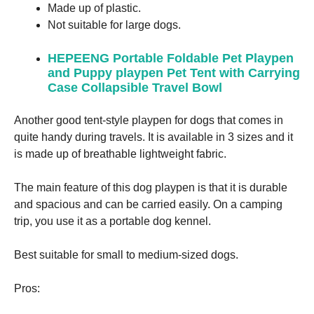
Made up of plastic.
Not suitable for large dogs.
HEPEENG Portable Foldable Pet Playpen
and Puppy playpen Pet Tent with Carrying
Case Collapsible Travel Bowl
Another good tent-style playpen for dogs that comes in
quite handy during travels. It is available in 3 sizes and it
is made up of breathable lightweight fabric.
The main feature of this dog playpen is that it is durable
and spacious and can be carried easily. On a camping
trip, you use it as a portable dog kennel.
Best suitable for small to medium-sized dogs.
Pros: