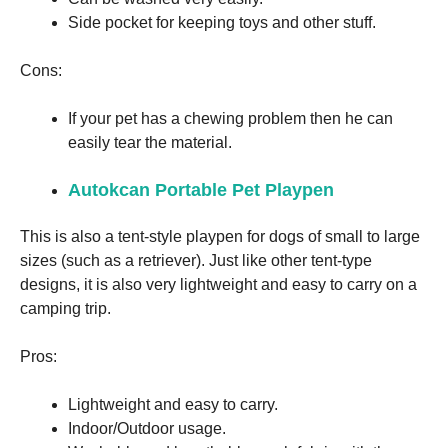
Side pocket for keeping toys and other stuff.
Cons:
If your pet has a chewing problem then he can
easily tear the material.
Autokcan Portable Pet Playpen
This is also a tent-style playpen for dogs of small to large
sizes (such as a retriever). Just like other tent-type
designs, it is also very lightweight and easy to carry on a
camping trip.
Pros:
Lightweight and easy to carry.
Indoor/Outdoor usage.