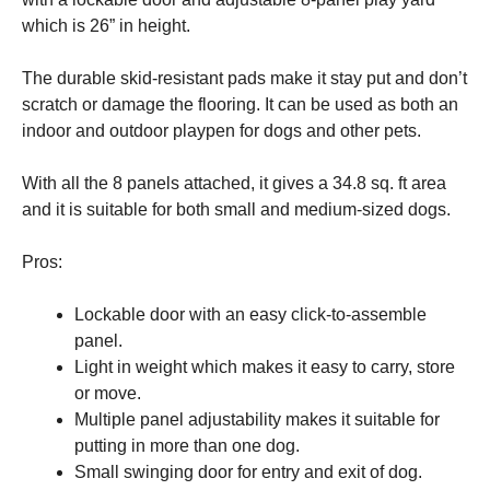
and
which is 26” in height.
structure,
based on
how the
The durable skid-resistant pads make it stay put and don’t
website is
scratch or damage the flooring. It can be used as both an
used.
indoor and outdoor playpen for dogs and other pets.
Experience
With all the 8 panels attached, it gives a 34.8 sq. ft area
In order for
and it is suitable for both small and medium-sized dogs.
our website
to perform
as well as
Pros:
possible
during your
Lockable door with an easy click-to-assemble
visit. If you
refuse these
panel.
cookies,
Light in weight which makes it easy to carry, store
some
or move.
functionality
will
Multiple panel adjustability makes it suitable for
disappear
putting in more than one dog.
from the
Small swinging door for entry and exit of dog.
website.