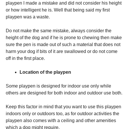
playpen I made a mistake and did not consider his height
or how intelligent he is. Well that being said my first
playpen was a waste.
Do not make the same mistake, always consider the
height of the dog and if he is prone to chewing then make
sure the pen is made out of such a material that does not
harm your dog if bits of it are swallowed or do not come
off in the first place.
Location of the playpen
Some playpen is designed for indoor use only while
others are designed for both indoor and outdoor use both.
Keep this factor in mind that you want to use this playpen
indoors only or outdoors too, as for outdoor activities the
playpen also comes with a ceiling and other amenities
which a dog might require.