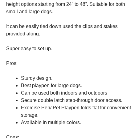
height options starting from 24” to 48”. Suitable for both
small and large dogs.
It can be easily tied down used the clips and stakes
provided along.
Super easy to set up.
Pros:
Sturdy design.
Best playpen for large dogs.
Can be used both indoors and outdoors
Secure double latch step-through door access.
Exercise Pen/ Pet Playpen folds flat for convenient
storage.
Available in multiple colors.
Cons: