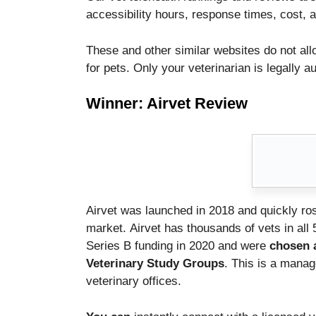
functionality
accessibility hours, response times, cost, a
and
structure,
These and other similar websites do not all
based on
how the
for pets.
Only your veterinarian is legally a
website is
used.
Winner: Airvet Review
Experience
In order for
our website
to perform
as well as
Airvet was launched in 2018 and quickly ros
possible
during your
market.
Airvet has thousands of vets in all 
visit. If you
Series B funding in 2020 and were
chosen a
refuse these
Veterinary Study Groups
. This is a mana
cookies,
veterinary offices.
some
functionality
will