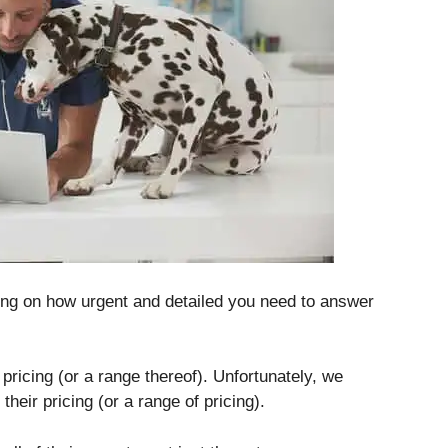
ng on how urgent and detailed you need to answer
pricing (or a range thereof).
Unfortunately, we
their pricing (or a range of pricing).