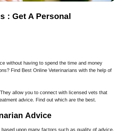
s : Get A Personal
dvice without having to spend the time and money
ions? Find Best Online Veterinarians with the help of
 They allow you to connect with licensed vets that
reatment advice.
Find out which are the best.
narian Advice
e based upon many factors such as quality of advice,