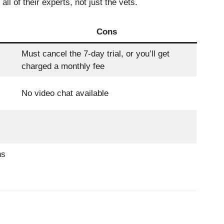
l of their experts, not just the vets.
Cons
Must cancel the 7-day trial, or you’ll get
charged a monthly fee
No video chat available
ns