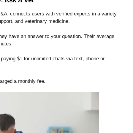
: Ask A Vet
&A, connects users with verified experts in a variety
support, and veterinary medicine.
 they have an answer to your question.
Their average
nutes.
paying $1 for unlimited chats via text, phone or
harged a monthly fee.