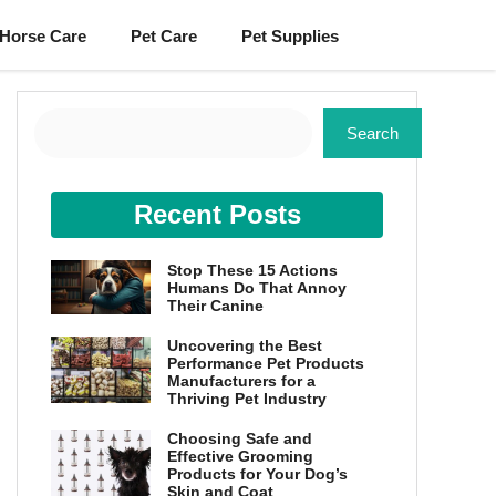
Horse Care
Pet Care
Pet Supplies
Search
Search
Recent Posts
Stop These 15 Actions
Humans Do That Annoy
Their Canine
Uncovering the Best
Performance Pet Products
Manufacturers for a
Thriving Pet Industry
Choosing Safe and
Effective Grooming
Products for Your Dog’s
Skin and Coat