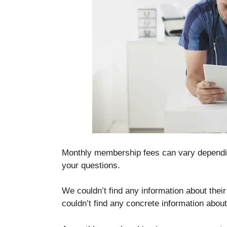
Monthly membership fees can vary dependi
your questions.
We couldn’t find any information about their 
couldn’t find any concrete information about 