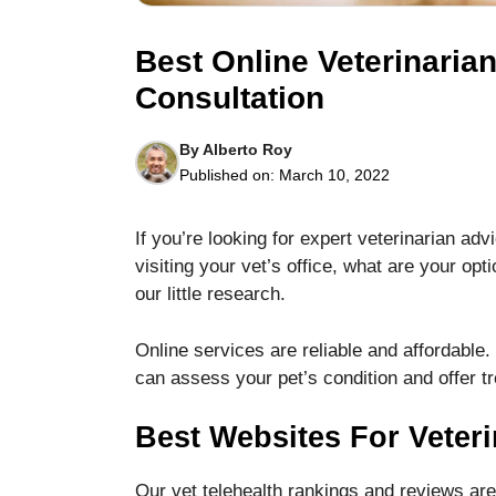
Best Online Veterinarian
Consultation
By
Alberto Roy
Necessary
Published on:
March 10, 2022
These
cookies are
not optional.
If you’re looking for expert veterinarian a
They are
visiting your vet’s office, what are your opt
needed for
our little research.
the website
to function.
Online services are reliable and affordable.
can assess your pet’s condition and offer t
Statistics
In order for
Best Websites For Veteri
us to
improve the
website's
Our vet telehealth rankings and reviews ar