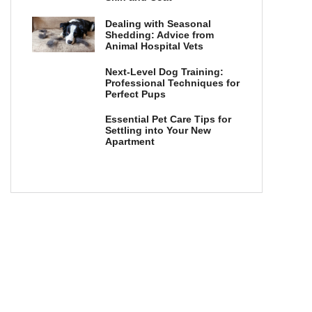
Dealing with Seasonal
Shedding: Advice from
Animal Hospital Vets
Next-Level Dog Training:
Professional Techniques for
Perfect Pups
Essential Pet Care Tips for
Settling into Your New
Apartment