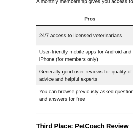
A monthly membership gives you access to al
Pros
24/7 access to licensed veterinarians
User-friendly mobile apps for Android and
iPhone (for members only)
Generally good user reviews for quality of
advice and helpful experts
You can browse previously asked questio
and answers for free
Third Place: PetCoach Review