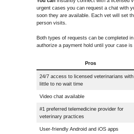
You can
instantly connect with a licensed v
disappear
urgent cases you can request a chat with yo
from the
soon they are available.
Each vet will set t
website.
person visits.
Marketing
Both types of requests can be completed in 
By sharing
authorize a payment hold until your case is
your
interests
and
Pros
behavior as
you visit our
24/7 access to licensed veterinarians with
site, you
little to no wait time
increase the
chance of
Video chat available
seeing
personalized
content and
#1 preferred telemedicine provider for
offers.
veterinary practices
User-friendly Android and iOS apps