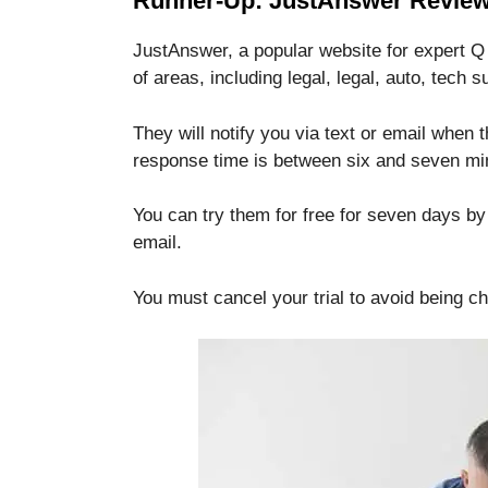
Runner-Up: JustAnswer Review
JustAnswer, a popular website for expert Q 
of areas, including legal, legal, auto, tech 
They will notify you via text or email when
response time is between six and seven mi
You can try them for free for seven days by 
email.
You must cancel your trial to avoid being c