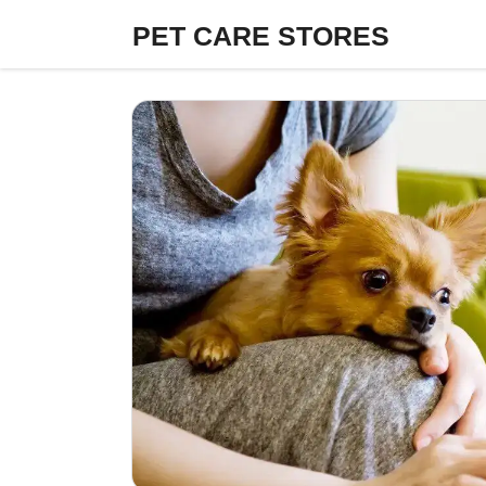
Skip
PET CARE STORES
to
content