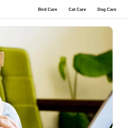
Bird Care
Cat Care
Dog Care