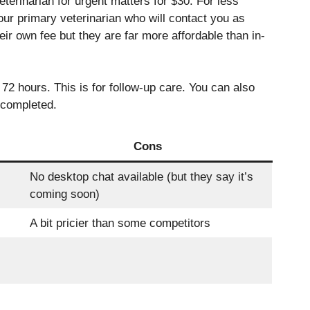
eterinarian for urgent matters for $30. For less
ur primary veterinarian who will contact you as
heir own fee but they are far more affordable than in-
72 hours. This is for follow-up care.
You can also
 completed.
Cons
No desktop chat available (but they say it’s
coming soon)
A bit pricier than some competitors