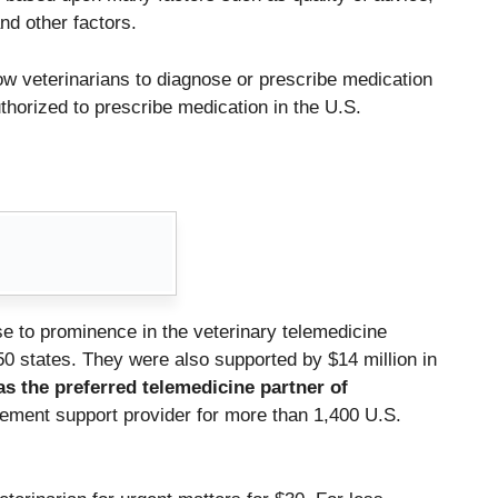
nd other factors.
ow veterinarians to diagnose or prescribe medication
uthorized to prescribe medication in the U.S.
e to prominence in the veterinary telemedicine
50 states.
They were also supported by $14 million in
s the preferred telemedicine partner of
gement support provider for more than 1,400 U.S.