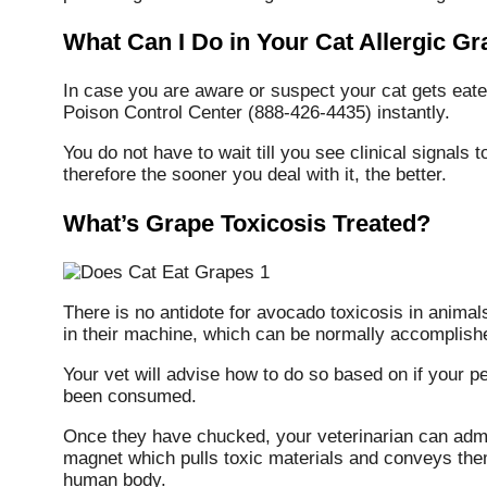
What Can I Do in Your Cat Allergic G
In case you are aware or suspect your cat gets eate
Poison Control Center (888-426-4435) instantly.
You do not have to wait till you see clinical signals 
therefore the sooner you deal with it, the better.
What’s Grape Toxicosis Treated?
There is no antidote for avocado toxicosis in animal
in their machine, which can be normally accomplished
Your vet will advise how to do so based on if your 
been consumed.
Once they have chucked, your veterinarian can admi
magnet which pulls toxic materials and conveys them
human body.