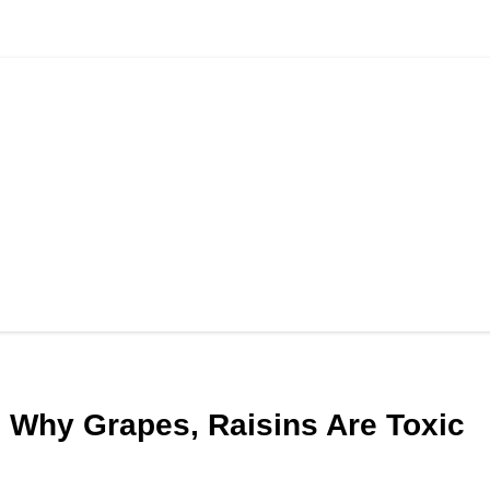
 Why Grapes, Raisins Are Toxic