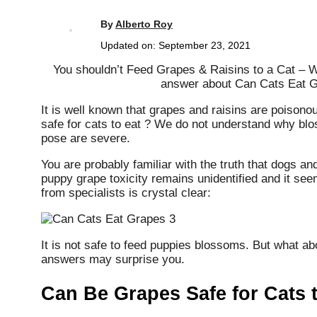
By
Alberto Roy
Updated on:
September 23, 2021
You shouldn’t Feed Grapes & Raisins to a Cat – 
answer about Can Cats Eat 
It is well known that grapes and raisins are poisono
safe for cats to eat ? We do not understand why bl
pose are severe.
You are probably familiar with the truth that dogs an
puppy grape toxicity remains unidentified and it see
from specialists is crystal clear:
It is not safe to feed puppies blossoms. But what a
answers may surprise you.
Can Be Grapes Safe for Cats