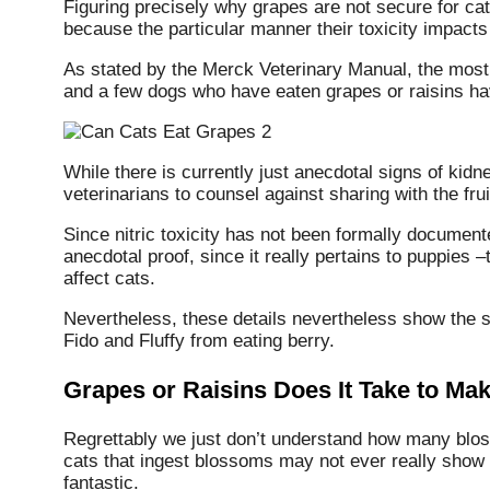
Figuring precisely why grapes are not secure for cats
because the particular manner their toxicity impacts
As stated by the Merck Veterinary Manual, the most i
and a few dogs who have eaten grapes or raisins ha
While there is currently just anecdotal signs of kidney 
veterinarians to counsel against sharing with the frui
Since nitric toxicity has not been formally documented 
anecdotal proof, since it really pertains to puppies
affect cats.
Nevertheless, these details nevertheless show the se
Fido and Fluffy from eating berry.
Grapes or Raisins Does It Take to Mak
Regrettably we just don’t understand how many bloss
cats that ingest blossoms may not ever really show s
fantastic.