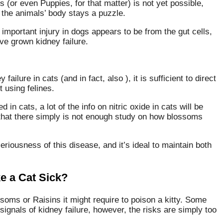
 (or even Puppies, for that matter) is not yet possible,
 the animals’ body stays a puzzle.
mportant injury in dogs appears to be from the gut cells,
ve grown kidney failure.
failure in cats (and in fact, also ), it is sufficient to direct
t using felines.
in cats, a lot of the info on nitric oxide in cats will be
 –that there simply is not enough study on how blossoms
riousness of this disease, and it’s ideal to maintain both
e a Cat Sick?
oms or Raisins it might require to poison a kitty. Some
ignals of kidney failure, however, the risks are simply too