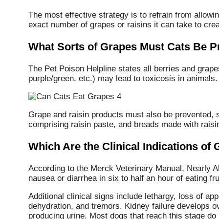
The most effective strategy is to refrain from allo
exact number of grapes or raisins it can take to crea
What Sorts of Grapes Must Cats Be P
The Pet Poison Helpline states all berries and grap
purple/green, etc.) may lead to toxicosis in animals.
Grape and raisin products must also be prevented, su
comprising raisin paste, and breads made with raisin
Which Are the Clinical Indications of
According to the Merck Veterinary Manual, Nearly Al
nausea or diarrhea in six to half an hour of eating fru
Additional clinical signs include lethargy, loss of app
dehydration, and tremors. Kidney failure develops 
producing urine. Most dogs that reach this stage do 