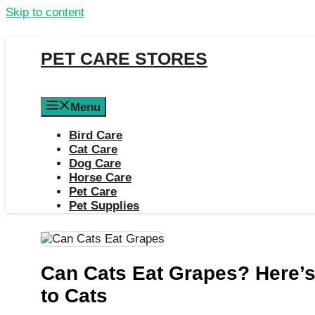
Skip to content
PET CARE STORES
Menu
Bird Care
Cat Care
Dog Care
Horse Care
Pet Care
Pet Supplies
Can Cats Eat Grapes? Here’s
to Cats