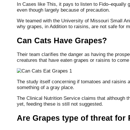
In Cases like This, it pays to listen to Fido–equally 
even though largely because of precaution.
We teamed with the University of Missouri Small Ani
why grapes, in Addition to raisins, are not safe for
Can Cats Have Grapes?
Their team clarifies the danger as having the prospec
creatures that have eaten grapes or raisins to come 
The study itself concerning if tomatoes and raisins 
something of a gray place.
The Clinical Nutrition Service claims that although 
yet, feeding these is still not suggested.
Are Grapes type of threat for