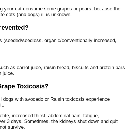
wing your cat consume some grapes or pears, because the
te cats (and dogs) ill is unknown.
revented?
es (seeded/seedless, organic/conventionally increased,
ch as carrot juice, raisin bread, biscuits and protein bars
 juice.
 Grape Toxicosis?
l dogs with avocado or Raisin toxicosis experience
it.
etite, increased thirst, abdominal pain, fatigue,
over 3 days. Sometimes, the kidneys shut down and quit
not survive.