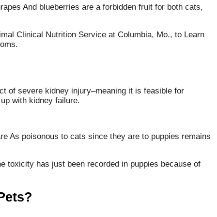
grapes And blueberries are a forbidden fruit for both cats,
mal Clinical Nutrition Service at Columbia, Mo., to Learn
 moms.
t of severe kidney injury–meaning it is feasible for
up with kidney failure.
are As poisonous to cats since they are to puppies remains
the toxicity has just been recorded in puppies because of
 Pets?