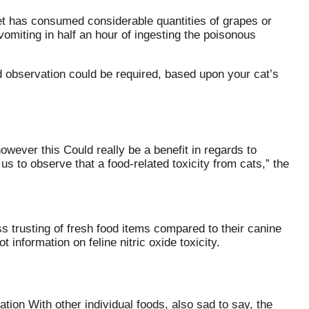
r Pet has consumed considerable quantities of grapes or
miting in half an hour of ingesting the poisonous
 observation could be required, based upon your cat’s
ever this Could really be a benefit in regards to
f us to observe that a food-related toxicity from cats,” the
ss trusting of fresh food items compared to their canine
 information on feline nitric oxide toxicity.
tion With other individual foods, also sad to say, the