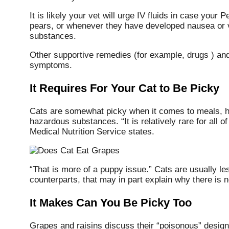
It is likely your vet will urge IV fluids in case you
pears, or whenever they have developed nausea or vo
substances.
Other supportive remedies (for example, drugs ) and
symptoms.
It Requires For Your Cat to Be Picky
Cats are somewhat picky when it comes to meals, how
hazardous substances. “It is relatively rare for all o
Medical Nutrition Service states.
“That is more of a puppy issue.” Cats are usually le
counterparts, that may in part explain why there is not
It Makes Can You Be Picky Too
Grapes and raisins discuss their “poisonous” designa