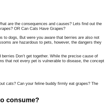
What are the consequences and causes? Lets find out the
Grapes? OR Can Cats Have Grapes?
us to dogs, But were you aware that berries are also not
ossoms are hazardous to pets, however, the dangers they
d berries Don’t get together. While the precise cause of
ms that not every pet is vulnerable to disease, the concept
bout cats? Can your feline buddy firmly eat grapes? The
 to consume?