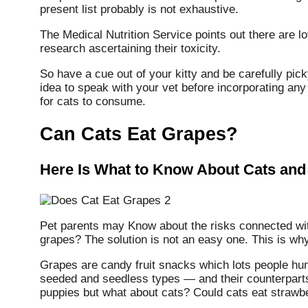
present list probably is not exhaustive.
The Medical Nutrition Service points out there are 
research ascertaining their toxicity.
So have a cue out of your kitty and be carefully pick
idea to speak with your vet before incorporating any
for cats to consume.
Can Cats Eat Grapes?
Here Is What to Know About Cats and
Pet parents may Know about the risks connected w
grapes? The solution is not an easy one. This is why
Grapes are candy fruit snacks which lots people hum
seeded and seedless types — and their counterparts 
puppies but what about cats? Could cats eat strawb