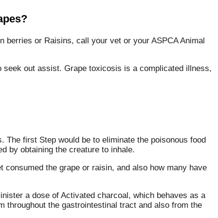
rapes?
n berries or Raisins, call your vet or your ASPCA Animal
to seek out assist. Grape toxicosis is a complicated illness,
s. The first Step would be to eliminate the poisonous food
 by obtaining the creature to inhale.
pet consumed the grape or raisin, and also how many have
nister a dose of Activated charcoal, which behaves as a
 throughout the gastrointestinal tract and also from the