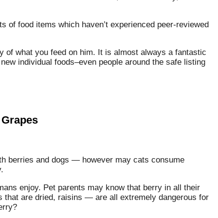
lots of food items which haven’t experienced peer-reviewed
y of what you feed on him. It is almost always a fantastic
 new individual foods–even people around the safe listing
 Grapes
ith berries and dogs — however may cats consume
.
ans enjoy. Pet parents may know that berry in all their
that are dried, raisins — are all extremely dangerous for
erry?