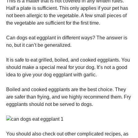
This is a matter that is not covered in any written rules.
Half a plate is sufficient.
This only applies if your pet has
not been allergic to the vegetable.
A few small pieces of
the vegetable are sufficient for the first time.
Can dogs eat eggplant in different ways?
The answer is
no, but it can’t be generalized.
It is safe to eat grilled, boiled, and cooked eggplants.
You
should make a special meal for your dog.
It’s not a good
idea to give your dog eggplant with garlic.
Boiled and cooked eggplants are the best choice.
They
are safer than frying, and we highly recommend them.
Fry
eggplants should not be served to dogs.
You should also check out other complicated recipes, as