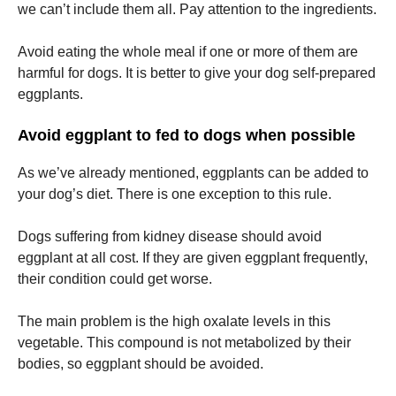
we can’t include them all.
Pay attention to the ingredients.
Avoid eating the whole meal if one or more of them are
harmful for dogs.
It is better to give your dog self-prepared
eggplants.
Avoid eggplant to fed to dogs when possible
As we’ve already mentioned, eggplants can be added to
your dog’s diet.
There is one exception to this rule.
Dogs suffering from kidney disease should avoid
eggplant at all cost.
If they are given eggplant frequently,
their condition could get worse.
The main problem is the high oxalate levels in this
vegetable.
This compound is not metabolized by their
bodies, so eggplant should be avoided.