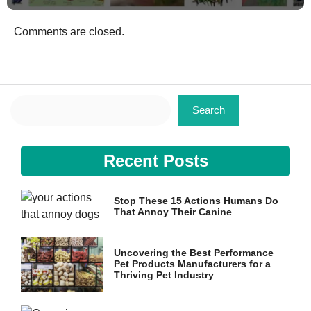
Comments are closed.
Search
Search
Recent Posts
Stop These 15 Actions Humans Do
That Annoy Their Canine
Uncovering the Best Performance
Pet Products Manufacturers for a
Thriving Pet Industry