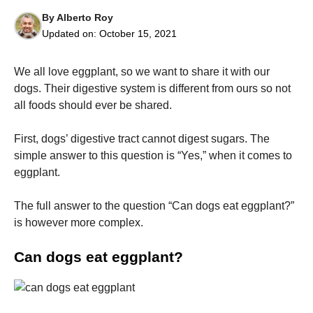
By
Alberto Roy
Updated on:
October 15, 2021
We all love eggplant, so we want to share it with our
dogs.
Their digestive system is different from ours so not
Necessary
all foods should ever be shared.
These
cookies are
not
First, dogs’ digestive tract cannot digest sugars.
The
optional.
simple answer to this question is “Yes,” when it comes to
They are
needed for
eggplant.
the website
to function.
The full answer to the question “Can dogs eat eggplant?”
is however more complex.
Statistics
In order for
Can dogs eat eggplant?
us to
improve the
website's
functionality