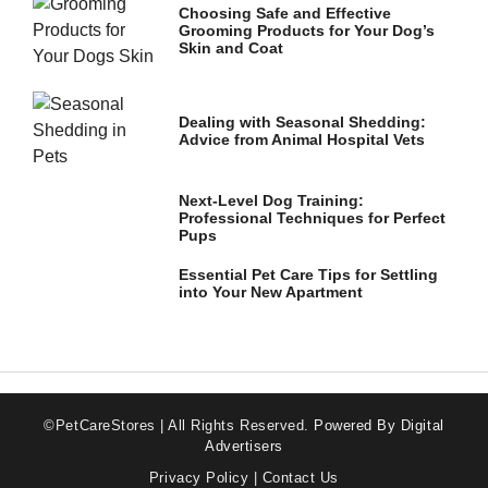
Choosing Safe and Effective
Grooming Products for Your Dog’s
Skin and Coat
Dealing with Seasonal Shedding:
Advice from Animal Hospital Vets
Next-Level Dog Training:
Professional Techniques for Perfect
Pups
Essential Pet Care Tips for Settling
into Your New Apartment
©PetCareStores | All Rights Reserved.
Powered By Digital
Advertisers
Privacy Policy
|
Contact Us