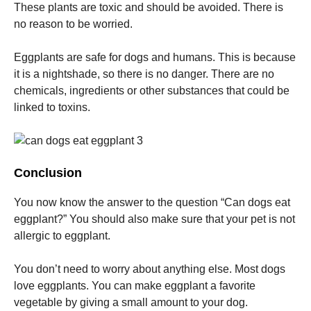
These plants are toxic and should be avoided.
There is
no reason to be worried.
Eggplants are safe for dogs and humans.
This is because
it is a nightshade, so there is no danger.
There are no
chemicals, ingredients or other substances that could be
linked to toxins.
Conclusion
You now know the answer to the question “Can dogs eat
eggplant?”
You should also make sure that your pet is not
allergic to eggplant.
You don’t need to worry about anything else.
Most dogs
love eggplants.
You can make eggplant a favorite
vegetable by giving a small amount to your dog.