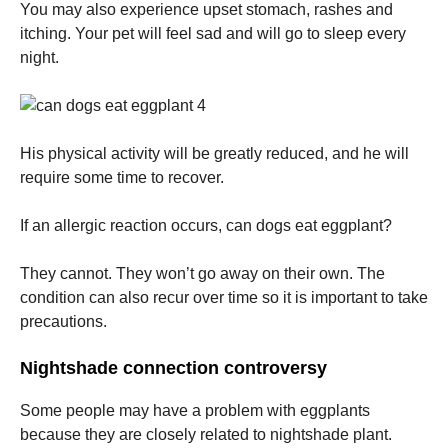
You may also experience upset stomach, rashes and
itching.
Your pet will feel sad and will go to sleep every
night.
His physical activity will be greatly reduced, and he will
require some time to recover.
If an allergic reaction occurs, can dogs eat eggplant?
They cannot.
They won’t go away on their own. The
condition can also recur over time so it is important to take
precautions.
Nightshade connection controversy
Some people may have a problem with eggplants
because they are closely related to nightshade plant.