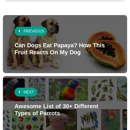
PREVIOUS
Can Dogs Eat Papaya? How This
Fruit Reacts On My Dog
NEXT
Awesome List of 30+ Different
Types of Parrots