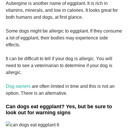
and
Aubergine is another name of eggplant.
It is rich in
structure,
vitamins, minerals, and low in calories.
It looks great for
based on
both humans and dogs, at first glance.
how the
website is
used.
Some dogs might be allergic to eggplant.
If they consume
a lot of eggplant, their bodies may experience side
effects.
Experience
In order for
our website
It can be difficult to tell if your dog is allergic.
You will
to perform
need to see a veterinarian to determine if your dog is
as well as
allergic.
possible
during your
visit. If you
Dog owners
are often limited in time and this is not an
refuse these
option.
There is an alternative.
cookies,
some
functionality
Can dogs eat eggplant? Yes, but be sure to
will
look out for warning signs
disappear
from the
website.