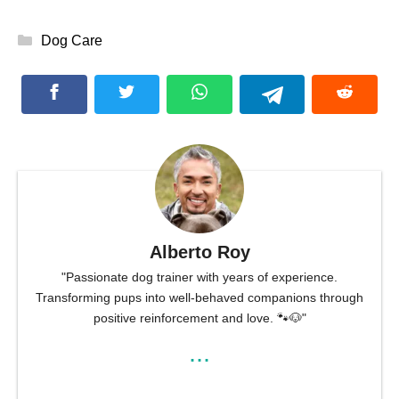
Categories
Dog Care
Alberto Roy
"Passionate dog trainer with years of experience.
Transforming pups into well-behaved companions through
positive reinforcement and love. 🐾🐶"
...