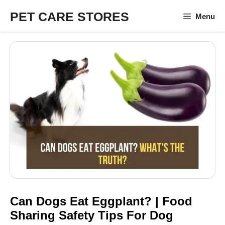
Skip
PET CARE STORES
Menu
to
content
Can Dogs Eat Eggplant? | Food
Sharing Safety Tips For Dog