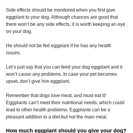
Side effects should be monitored when you first give
Marketing
eggplant to your dog.
Although chances are good that
By sharing
there won’t be any side effects, it is worth keeping an eye
your
on your dog.
interests
and
behavior as
He should not be fed eggplant if he has any health
you visit our
issues.
site, you
increase the
chance of
Let’s just say that you can feed your dog eggplant and it
seeing
won’t cause any problems.
In case your pet becomes
personalized
content and
upset, don’t give him eggplant.
offers.
Remember that dogs love meat, and must eat it!
Eggplants can’t meet their nutritional needs, which could
lead to other health problems.
Eggplants can be a
pleasant addition to a diet but not the main meal.
How much eggplant should you give your dog?