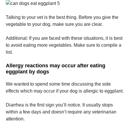
Talking to your vet is the best thing.
Before you give the
vegetable to your dog, make sure you are clear.
Additional: If you are faced with these situations, it is best
to avoid eating more vegetables. Make sure to compile a
list.
Allergy reactions may occur after eating
eggplant by dogs
We wanted to spend some time discussing the side
effects which may occur if your dog is allergic to eggplant.
Diarrhea is the first sign you’ll notice.
It usually stops
within a few days and doesn’t require any veterinarian
attention.