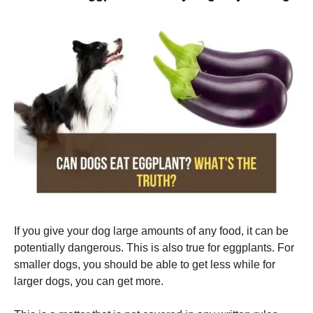
If you give your dog large amounts of any food, it can be
potentially dangerous.
This is also true for eggplants.
For
smaller dogs, you should be able to get less while for
larger dogs, you can get more.