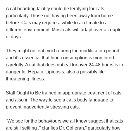
A cat boarding facility could be terrifying for cats,
particularly Those not having been away from home
before. Cats may require a while to acclimate to a
different environment. Most cats will adapt over a couple
of days.
They might not eat much during the modification period,
and it’s essential that food consumption is monitored
carefully. A cat that does not eat for over 24-48 hours is in
danger for Hepatic Lipidosis, also a possibly life
threatening illness.
Staff Ought to Be trained in appropriate treatment of cats
and also in The way to see a cat’s body language to
prevent inadvertently stressing cats.
“We see for the behaviours we all know suggest that cats
are still settling ,” clarifies Dr. Colleran,” particularly how