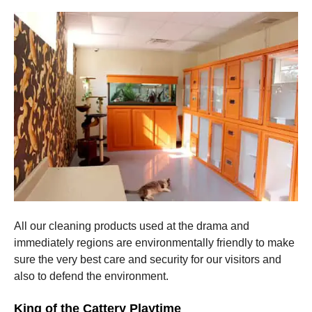
All our cleaning products used at the drama and
immediately regions are environmentally friendly to make
sure the very best care and security for our visitors and
also to defend the environment.
King of the Cattery Playtime