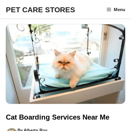
Skip
PET CARE STORES
Menu
to
content
Cat Boarding Services Near Me
By
Alberto Roy