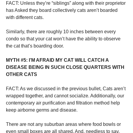
FACT: Unless they’re “siblings” along with their proprietor
has Asked they board collectively cats aren’t boarded
with different cats.
Similarly, there are roughly 10 inches between every
condo so that your cat won’t have the ability to observe
the cat that’s boarding door.
MYTH #5: I’M AFRAID MY CAT WILL CATCH A
DISEASE BEING IN SUCH CLOSE QUARTERS WITH
OTHER CATS
FACT: As we discussed in the previous bullet, Cats aren’t
wrapped together, and cannot socialize. Additionally, our
contemporary air purification and filtration method help
keep airborne germs and disease.
There are not any suburban areas where food bowls or
even small boxes are all shared. And, needless to say,