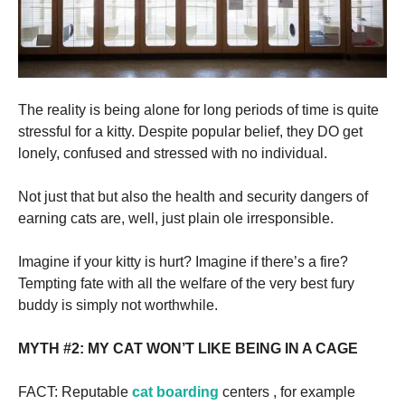
The reality is being alone for long periods of time is quite
stressful for a kitty. Despite popular belief, they DO get
lonely, confused and stressed with no individual.
Not just that but also the health and security dangers of
earning cats are, well, just plain ole irresponsible.
Imagine if your kitty is hurt? Imagine if there’s a fire?
Tempting fate with all the welfare of the very best fury
buddy is simply not worthwhile.
MYTH #2: MY CAT WON’T LIKE BEING IN A CAGE
FACT: Reputable
cat boarding
centers , for example