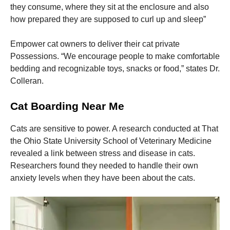
they consume, where they sit at the enclosure and also
how prepared they are supposed to curl up and sleep”
Empower cat owners to deliver their cat private
Possessions. “We encourage people to make comfortable
bedding and recognizable toys, snacks or food,” states Dr.
Colleran.
Cat Boarding Near Me
Cats are sensitive to power. A research conducted at That
the Ohio State University School of Veterinary Medicine
revealed a link between stress and disease in cats.
Researchers found they needed to handle their own
anxiety levels when they have been about the cats.