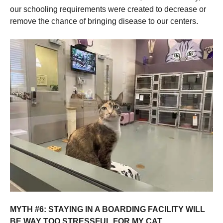
our schooling requirements were created to decrease or
remove the chance of bringing disease to our centers.
MYTH #6: STAYING IN A BOARDING FACILITY WILL
BE WAY TOO STRESSFUL FOR MY CAT