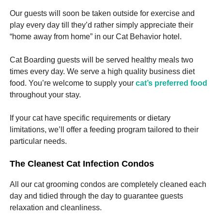
Our guests will soon be taken outside for exercise and
play every day till they’d rather simply appreciate their
“home away from home” in our Cat Behavior hotel.
Cat Boarding guests will be served healthy meals two
times every day. We serve a high quality business diet
food. You’re welcome to supply your
cat’s preferred food
throughout your stay.
If your cat have specific requirements or dietary
limitations, we’ll offer a feeding program tailored to their
particular needs.
The Cleanest Cat Infection Condos
All our cat grooming condos are completely cleaned each
day and tidied through the day to guarantee guests
relaxation and cleanliness.