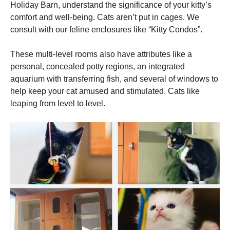
Holiday Barn, understand the significance of your kitty’s
comfort and well-being. Cats aren’t put in cages. We
consult with our feline enclosures like “Kitty Condos”.
These multi-level rooms also have attributes like a
personal, concealed potty regions, an integrated
aquarium with transferring fish, and several of windows to
help keep your cat amused and stimulated. Cats like
leaping from level to level.