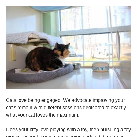
Cats love being engaged. We advocate improving your
cat’s remain with different sessions dedicated to exactly
what your cat loves the maximum.
Does your kitty love playing with a toy, then pursuing a toy
mouse, either laser or simply being cuddled through an