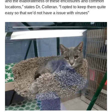
and the elaborateness of these enclosures and common
locations,” states Dr. Colleran. “I opted to keep them quite
easy so that we’d not have a issue with viruses”