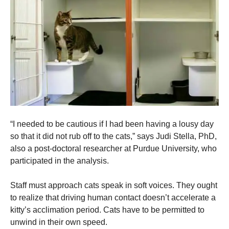
“I needed to be cautious if I had been having a lousy day
so that it did not rub off to the cats,” says Judi Stella, PhD,
also a post-doctoral researcher at Purdue University, who
participated in the analysis.
Staff must approach cats speak in soft voices. They ought
to realize that driving human contact doesn’t accelerate a
kitty’s acclimation period. Cats have to be permitted to
unwind in their own speed.