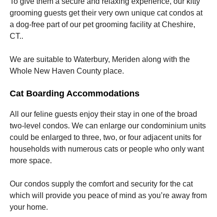
To give them a secure and relaxing experience, our kitty
grooming guests get their very own unique cat condos at
a dog-free part of our pet grooming facility at Cheshire,
CT..
We are suitable to Waterbury, Meriden along with the
Whole New Haven County place.
Cat Boarding Accommodations
All our feline guests enjoy their stay in one of the broad
two-level condos. We can enlarge our condominium units
could be enlarged to three, two, or four adjacent units for
households with numerous cats or people who only want
more space.
Our condos supply the comfort and security for the cat
which will provide you peace of mind as you’re away from
your home.