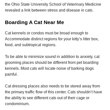
the Ohio State University School of Veterinary Medicine
revealed a link between stress and disease in cats.
Boarding A Cat Near Me
Cat kennels or condos must be broad enough to
Accommodate distinct regions for your kitty’s litter box,
food, and subtropical regions.
To be able to minimize sound in addition to anxiety, cat
grooming places should be different from pet boarding
kennels. Most cats will locate noise of barking dogs
painful.
Cat dressing places also needs to be stored away from
the primary traffic flow of this center. Cats shouldn’t have
the ability to see different cats out of their cage or
condominium.