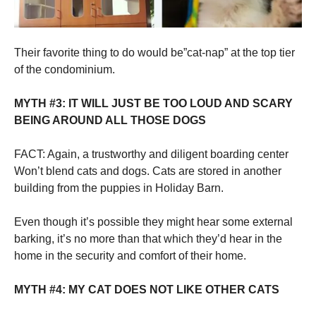
Their favorite thing to do would be”cat-nap” at the top tier
of the condominium.
MYTH #3: IT WILL JUST BE TOO LOUD AND SCARY
BEING AROUND ALL THOSE DOGS
FACT: Again, a trustworthy and diligent boarding center
Won’t blend cats and dogs. Cats are stored in another
building from the puppies in Holiday Barn.
Even though it’s possible they might hear some external
barking, it’s no more than that which they’d hear in the
home in the security and comfort of their home.
MYTH #4: MY CAT DOES NOT LIKE OTHER CATS