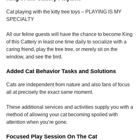
Cat playing with the kitty tree toys – PLAYING IS MY
SPECIALTY
All our feline guests will have the chance to become King
of this Cattery in least one time daily to socialize with a
caring friend, play the tree tree, or merely sit on the
window, and see the bird.
Added Cat Behavior Tasks and Solutions
Cats are independent from nature and also fans of focus
all at precisely the exact same moment.
These additional services and activities supply you with a
method of allowing your cat becoming spoiled with
attention when you’re gone.
Focused Play Session On The Cat