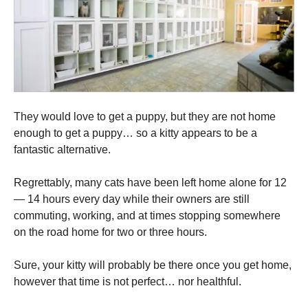
They would love to get a puppy, but they are not home
enough to get a puppy… so a kitty appears to be a
fantastic alternative.
Regrettably, many cats have been left home alone for 12
— 14 hours every day while their owners are still
commuting, working, and at times stopping somewhere
on the road home for two or three hours.
Sure, your kitty will probably be there once you get home,
however that time is not perfect… nor healthful.