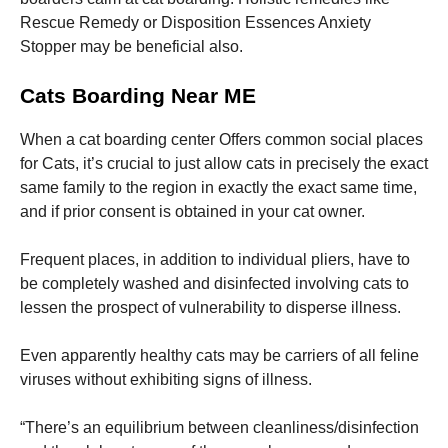
Rescue Remedy or Disposition Essences Anxiety
Stopper may be beneficial also.
Cats Boarding Near ME
When a cat boarding center Offers common social places
for Cats, it’s crucial to just allow cats in precisely the exact
same family to the region in exactly the exact same time,
and if prior consent is obtained in your cat owner.
Frequent places, in addition to individual pliers, have to
be completely washed and disinfected involving cats to
lessen the prospect of vulnerability to disperse illness.
Even apparently healthy cats may be carriers of all feline
viruses without exhibiting signs of illness.
“There’s an equilibrium between cleanliness/disinfection