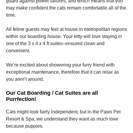
guard against power failures, and which means that you
may make confident the cats remain comfortable all of the
time.
All feline guests may feel at house in metropolitan regions
within our boarding house. Your kitty will love staying in
one of the 3 x 4 x 4 ft suites–ensured clean and
convenient.
We’re excited about showering your furry friend with
exceptional maintenance, therefore that it can relax as
you aren’t around.
Our Cat Boarding / Cat Suites are all
Purrfection!
Cats might look fairly independent, but in the Paws Pet
Resort & Spa, we understand they want as much love
because puppies.