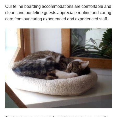
Our feline boarding accommodations are comfortable and
clean, and our feline guests appreciate routine and caring
care from our caring experienced and experienced staff.