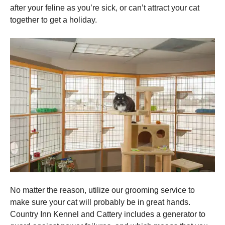
after your feline as you’re sick, or can’t attract your cat
together to get a holiday.
No matter the reason, utilize our grooming service to
make sure your cat will probably be in great hands.
Country Inn Kennel and Cattery includes a generator to