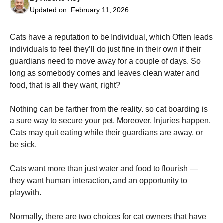
Updated on:
February 11, 2026
Cats have a reputation to be Individual, which Often leads
individuals to feel they’ll do just fine in their own if their
guardians need to move away for a couple of days. So
Necessary
long as somebody comes and leaves clean water and
These
food, that is all they want, right?
cookies are
not
optional.
Nothing can be farther from the reality, so cat boarding is
They are
a sure way to secure your pet. Moreover, Injuries happen.
needed for
the website
Cats may quit eating while their guardians are away, or
to function.
be sick.
Cats want more than just water and food to flourish —
Statistics
they want human interaction, and an opportunity to
In order for
us to
playwith.
improve the
website's
Normally, there are two choices for cat owners that have
functionality