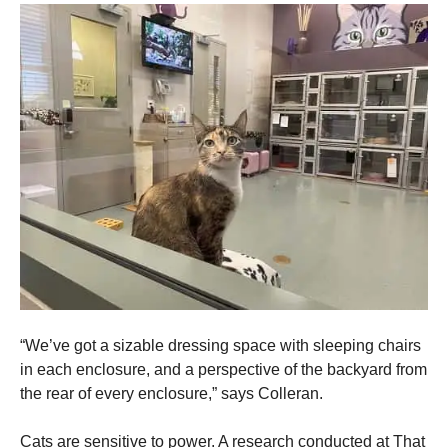
Marketing
By sharing
your
interests
and
behavior as
you visit our
site, you
increase the
chance of
seeing
personalized
content and
offers.
“We’ve got a sizable dressing space with sleeping chairs
in each enclosure, and a perspective of the backyard from
the rear of every enclosure,” says Colleran.
Cats are sensitive to power. A research conducted at That