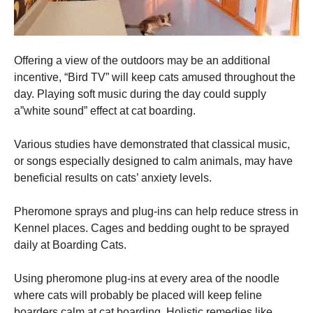
Offering a view of the outdoors may be an additional
incentive, “Bird TV” will keep cats amused throughout the
day. Playing soft music during the day could supply
a”white sound” effect at cat boarding.
Various studies have demonstrated that classical music,
or songs especially designed to calm animals, may have
beneficial results on cats’ anxiety levels.
Pheromone sprays and plug-ins can help reduce stress in
Kennel places. Cages and bedding ought to be sprayed
daily at Boarding Cats.
Using pheromone plug-ins at every area of the noodle
where cats will probably be placed will keep feline
boarders calm at cat boarding. Holistic remedies like