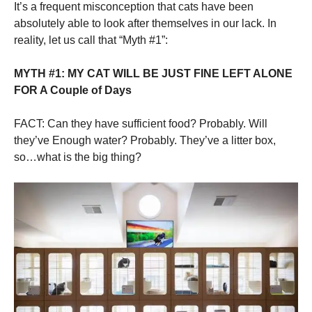
It’s a frequent misconception that cats have been
absolutely able to look after themselves in our lack. In
reality, let us call that “Myth #1”:
MYTH #1: MY CAT WILL BE JUST FINE LEFT ALONE
FOR A Couple of Days
FACT: Can they have sufficient food? Probably. Will
they’ve Enough water? Probably. They’ve a litter box,
so…what is the big thing?