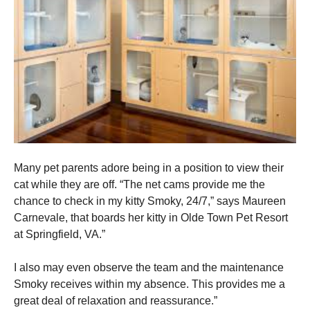
Many pet parents adore being in a position to view their
cat while they are off. “The net cams provide me the
chance to check in my kitty Smoky, 24/7,” says Maureen
Carnevale, that boards her kitty in Olde Town Pet Resort
at Springfield, VA.”
I also may even observe the team and the maintenance
Smoky receives within my absence. This provides me a
great deal of relaxation and reassurance.”