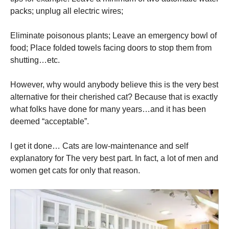
packs; unplug all electric wires;
Eliminate poisonous plants; Leave an emergency bowl of
food; Place folded towels facing doors to stop them from
shutting…etc.
However, why would anybody believe this is the very best
alternative for their cherished cat? Because that is exactly
what folks have done for many years…and it has been
deemed “acceptable”.
I get it done… Cats are low-maintenance and self
explanatory for The very best part. In fact, a lot of men and
women get cats for only that reason.