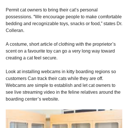
Permit cat owners to bring their cat’s personal
possessions. “We encourage people to make comfortable
bedding and recognizable toys, snacks or food,” states Dr.
Colleran.
A costume, short article of clothing with the proprietor’s
scent on a favourite toy can go a very long way toward
creating a cat feel secure.
Look at installing webcams in kitty boarding regions so
customers Can track their cats while they are off.
Webcams are simple to establish and let cat owners to
see live streaming video in the feline relatives around the
boarding center’s website.