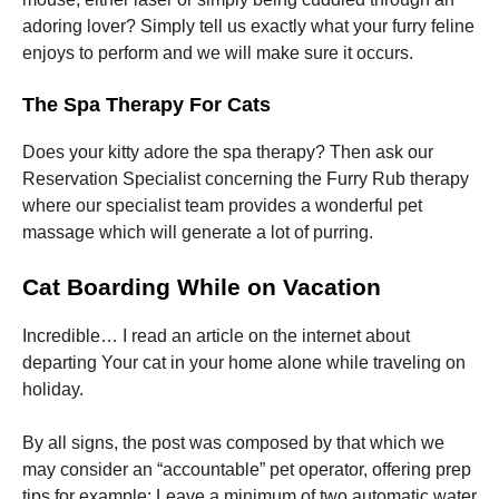
adoring lover? Simply tell us exactly what your furry feline
enjoys to perform and we will make sure it occurs.
The Spa Therapy For Cats
Does your kitty adore the spa therapy? Then ask our
Reservation Specialist concerning the Furry Rub therapy
where our specialist team provides a wonderful pet
massage which will generate a lot of purring.
Cat Boarding While on Vacation
Incredible… I read an article on the internet about
departing Your cat in your home alone while traveling on
holiday.
By all signs, the post was composed by that which we
may consider an “accountable” pet operator, offering prep
tips for example: Leave a minimum of two automatic water