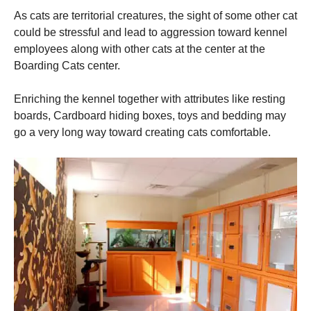
As cats are territorial creatures, the sight of some other cat
could be stressful and lead to aggression toward kennel
employees along with other cats at the center at the
Boarding Cats center.
Enriching the kennel together with attributes like resting
boards, Cardboard hiding boxes, toys and bedding may
go a very long way toward creating cats comfortable.