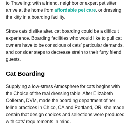
and
to Traveling: with a friend, neighbor or expert pet sitter
structure,
arrive at the home from
affordable pet care
, or dressing
based on
the kitty in a boarding facility.
how the
website is
used.
Since cats dislike alter, cat boarding could be a difficult
experience. Boarding facilities who would like to pull cat
owners have to be conscious of cats’ particular demands,
Experience
and consider steps to decrease strain to their furry friend
In order for
our website
guests.
to perform
as well as
Cat
Boarding
possible
during your
visit. If you
Supplying a low-stress Atmosphere for cats begins with
refuse these
the Choice of the real dressing table. After Elizabeth
cookies,
some
Colleran, DVM, made the boarding department of her
functionality
feline practices in Chico, CA and Portland, OR, she made
will
certain that design choices and selections were produced
disappear
from the
with cats’ requirements in mind.
website.