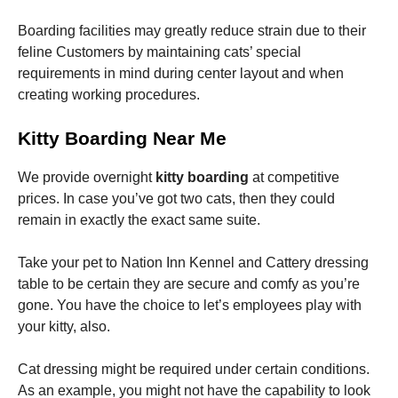
Boarding facilities may greatly reduce strain due to their
feline Customers by maintaining cats’ special
requirements in mind during center layout and when
creating working procedures.
Kitty Boarding Near Me
We provide overnight
kitty boarding
at competitive
prices. In case you’ve got two cats, then they could
remain in exactly the exact same suite.
Take your pet to Nation Inn Kennel and Cattery dressing
table to be certain they are secure and comfy as you’re
gone. You have the choice to let’s employees play with
your kitty, also.
Cat dressing might be required under certain conditions.
As an example, you might not have the capability to look