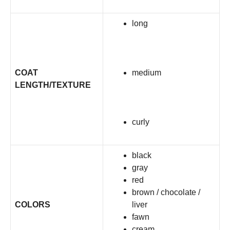
long
COAT
medium
LENGTH/TEXTURE
curly
black
gray
red
brown / chocolate /
COLORS
liver
fawn
cream