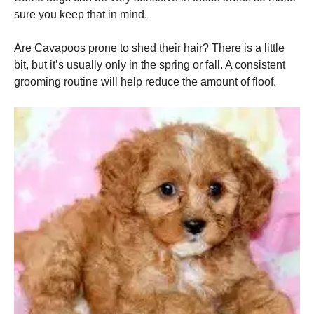
sure you keep that in mind.
Are Cavapoos prone to shed their hair? There is a little
bit, but it’s usually only in the spring or fall. A consistent
grooming routine will help reduce the amount of floof.