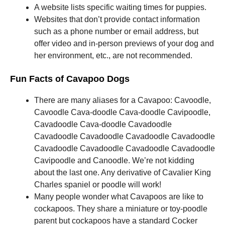
A website lists specific waiting times for puppies.
Websites that don’t provide contact information
such as a phone number or email address, but
offer video and in-person previews of your dog and
her environment, etc., are not recommended.
Fun Facts of Cavapoo Dogs
There are many aliases for a Cavapoo: Cavoodle,
Cavoodle Cava-doodle Cava-doodle Cavipoodle,
Cavadoodle Cava-doodle Cavadoodle
Cavadoodle Cavadoodle Cavadoodle Cavadoodle
Cavadoodle Cavadoodle Cavadoodle Cavadoodle
Cavipoodle and Canoodle.
We’re not kidding
about the last one.
Any derivative of Cavalier King
Charles spaniel or poodle will work!
Many people wonder what Cavapoos are like to
cockapoos.
They share a miniature or toy-poodle
parent but cockapoos have a standard Cocker