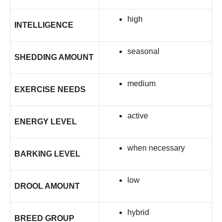
high
INTELLIGENCE
seasonal
SHEDDING AMOUNT
medium
EXERCISE NEEDS
active
ENERGY LEVEL
when necessary
BARKING LEVEL
low
DROOL AMOUNT
hybrid
BREED GROUP