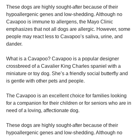
These dogs are highly sought-after because of their
hypoallergenic genes and low-shedding. Although no
Cavapoo is immune to allergens, the Mayo Clinic
emphasizes that not all dogs are allergic. However, some
people may react less to Cavapoo’s saliva, urine, and
dander.
What is a Cavapoo? Cavapoo is a popular designer
crossbreed of a Cavalier King Charles spaniel with a
miniature or toy dog. She’s a friendly social butterfly and
is gentle with other pets and people.
The Cavapoo is an excellent choice for families looking
for a companion for their children or for seniors who are in
need of a loving, affectionate dog.
These dogs are highly sought-after because of their
hypoallergenic genes and low-shedding. Although no