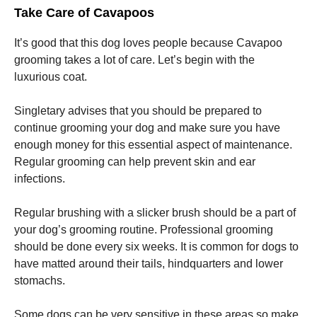
Take Care of Cavapoos
It’s good that this dog loves people because Cavapoo
grooming takes a lot of care. Let’s begin with the
luxurious coat.
Singletary advises that you should be prepared to
continue grooming your dog and make sure you have
enough money for this essential aspect of maintenance.
Regular grooming can help prevent skin and ear
infections.
Regular brushing with a slicker brush should be a part of
your dog’s grooming routine. Professional grooming
should be done every six weeks. It is common for dogs to
have matted around their tails, hindquarters and lower
stomachs.
Some dogs can be very sensitive in these areas so make