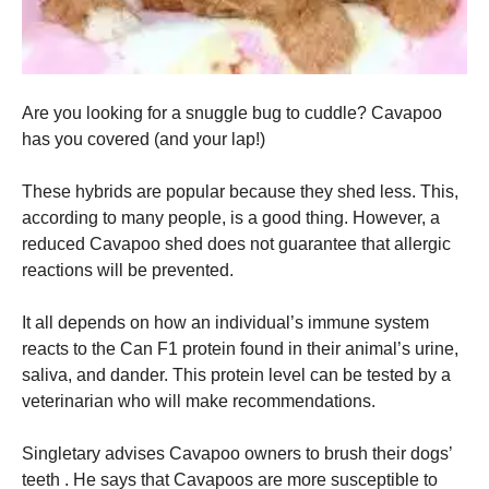
Are you looking for a snuggle bug to cuddle? Cavapoo
has you covered (and your lap!)
These hybrids are popular because they shed less. This,
according to many people, is a good thing. However, a
reduced Cavapoo shed does not guarantee that allergic
reactions will be prevented.
It all depends on how an individual’s immune system
reacts to the Can F1 protein found in their animal’s urine,
saliva, and dander. This protein level can be tested by a
veterinarian who will make recommendations.
Singletary advises Cavapoo owners to brush their dogs’
teeth . He says that Cavapoos are more susceptible to