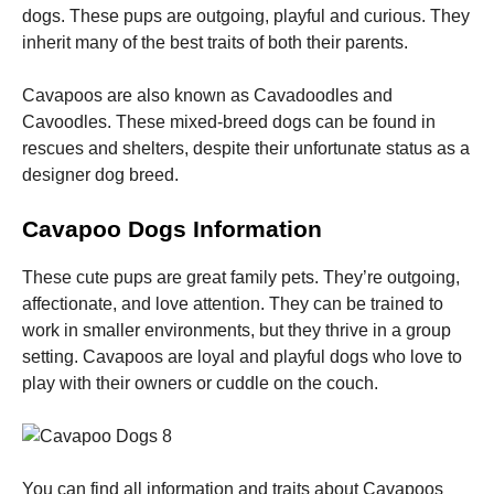
dogs. These pups are outgoing, playful and curious. They
inherit many of the best traits of both their parents.
Cavapoos are also known as Cavadoodles and
Cavoodles. These mixed-breed dogs can be found in
Necessary
rescues and shelters, despite their unfortunate status as a
These
designer dog breed.
cookies are
not
Cavapoo Dogs Information
optional.
They are
needed for
These cute pups are great family pets. They’re outgoing,
the website
affectionate, and love attention. They can be trained to
to function.
work in smaller environments, but they thrive in a group
setting. Cavapoos are loyal and playful dogs who love to
Statistics
play with their owners or cuddle on the couch.
In order for
us to
improve the
website's
functionality
You can find all information and traits about Cavapoos