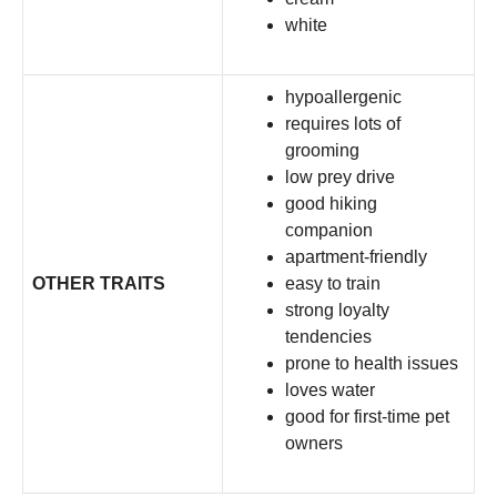
white
hypoallergenic
requires lots of
grooming
low prey drive
good hiking
companion
apartment-friendly
OTHER TRAITS
easy to train
strong loyalty
tendencies
prone to health issues
loves water
good for first-time pet
owners