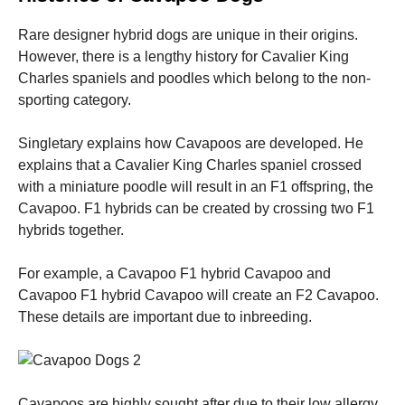
Rare designer hybrid dogs are unique in their origins.
However, there is a lengthy history for Cavalier King
Charles spaniels and poodles which belong to the non-
sporting category.
Singletary explains how Cavapoos are developed.
He
explains that a Cavalier King Charles spaniel crossed
with a miniature poodle will result in an F1 offspring, the
Cavapoo.
F1 hybrids can be created by crossing two F1
hybrids together.
For example, a Cavapoo F1 hybrid Cavapoo and
Cavapoo F1 hybrid Cavapoo will create an F2 Cavapoo.
These details are important due to inbreeding.
Cavapoos are highly sought after due to their low allergy