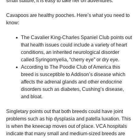
small stature, it is easy to take her on adventures.
Cavapoos are healthy pooches. Here’s what you need to
know:
The Cavalier King-Charles Spaniel Club points out
that health issues could include a variety of heart
conditions, an inherited neurological disorder
called Syringomyelia, “cherry eye” or dry eye.
According to The Poodle Club of America this
breed is susceptible to Addison’s disease which
affects the adrenal glands and other endocrine
disorders such as diabetes, Cushing’s disease,
and bloat.
Singletary points out that both breeds could have joint
problems such as hip dysplasia and patella luxation. This
is when the kneecap moves out of place.
VCA hospitals
indicate that many small and medium-sized breeds are