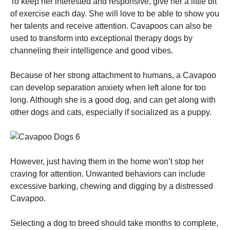
To keep her interested and responsive, give her a little bit
of exercise each day. She will love to be able to show you
her talents and receive attention. Cavapoos can also be
used to transform into exceptional therapy dogs by
channeling their intelligence and good vibes.
Because of her strong attachment to humans, a Cavapoo
can develop separation anxiety when left alone for too
long. Although she is a good dog, and can get along with
other dogs and cats, especially if socialized as a puppy.
However, just having them in the home won’t stop her
craving for attention. Unwanted behaviors can include
excessive barking, chewing and digging by a distressed
Cavapoo.
Selecting a dog to breed should take months to complete,