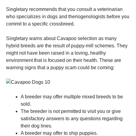
Singletary recommends that you consult a veterinarian
who specializes in dogs and theriogenologists before you
commit to a specific crossbreed.
Singletary warns about Cavapoo selection as many
hybrid breeds are the result of puppy-mill schemes.
They
might not have been raised in a loving, healthy
environment that is focused on their health.
These are
warning signs that a puppy scam could be coming:
A breeder may offer multiple mixed breeds to be
sold.
The breeder is not permitted to visit you or give
satisfactory answers to any questions regarding
their dog lines.
A breeder may offer to ship puppies.