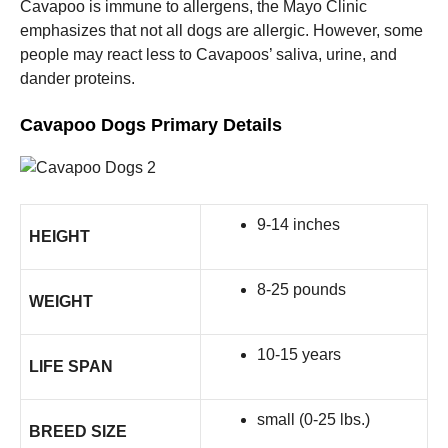
Cavapoo is immune to allergens, the Mayo Clinic
emphasizes that not all dogs are allergic. However, some
people may react less to Cavapoos’ saliva, urine, and
dander proteins.
Cavapoo Dogs Primary Details
9-14 inches
HEIGHT
8-25 pounds
WEIGHT
10-15 years
LIFE SPAN
small (0-25 lbs.)
BREED SIZE