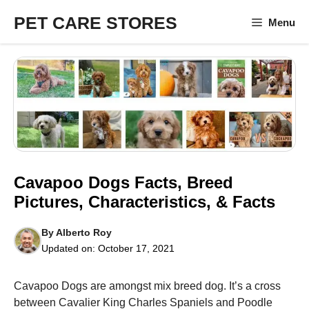
Skip
PET CARE STORES
Menu
to
content
Cavapoo Dogs Facts, Breed
Pictures, Characteristics, & Facts
By
Alberto Roy
Updated on:
October 17, 2021
Cavapoo Dogs are amongst mix breed dog. It’s a cross
between Cavalier King Charles Spaniels and Poodle