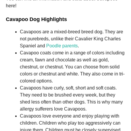
and
here!
structure,
based on
how the
Cavapoo Dog Highlights
website is
used.
Cavapoos are a mixed-breed breed dog. They are
not purebreds, unlike their Cavalier King Charles
Spaniel and
Poodle parents
.
Experience
In order for
Cavapoo coats come in a range of colors including
our website
cream, fawn and chocolate as well as gold,
to perform
chestnut, or chestnut. You can choose from solid
as well as
possible
colors or chestnut and white. They also come in tri-
during your
colored options.
visit. If you
Cavapoos have curly, soft, short and soft coats.
refuse these
cookies,
They need to be brushed every week, but they
some
shed less often than other dogs. This is why many
functionality
allergy sufferers love Cavapoos.
will
disappear
Cavapoos love everyone and enjoy playing with
from the
children. Children who play too aggressively can
website.
injure them. Children must be closely supervised