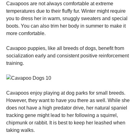
Cavapoos are not always comfortable at extreme
temperatures due to their fluffy fur. Winter might require
you to dress her in warm, snuggly sweaters and special
boots. You can also trim her body in summer to make it
more comfortable.
Cavapoo puppies, like all breeds of dogs, benefit from
socialization early and consistent positive reinforcement
training.
Cavapoos enjoy playing at dog parks for small breeds.
However, they want to have you there as well. While she
does not have a high predator drive, her natural spaniel
tracking gene might lead to her following a squirrel,
chipmunk or rabbit. It is best to keep her leashed when
taking walks.