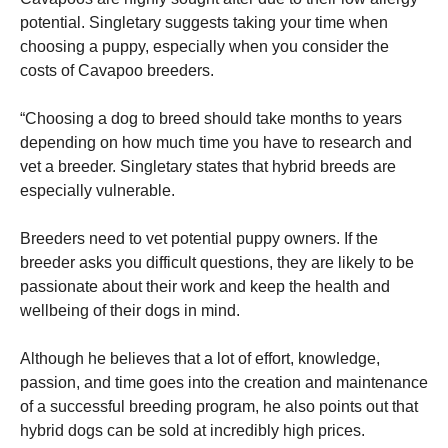
potential.
Singletary suggests taking your time when
choosing a puppy, especially when you consider the
costs of Cavapoo breeders.
“Choosing a dog to breed should take months to years
depending on how much time you have to research and
vet a breeder.
Singletary states that hybrid breeds are
especially vulnerable.
Breeders need to vet potential puppy owners.
If the
breeder asks you difficult questions, they are likely to be
passionate about their work and keep the health and
wellbeing of their dogs in mind.
Although he believes that a lot of effort, knowledge,
passion, and time goes into the creation and maintenance
of a successful breeding program, he also points out that
hybrid dogs can be sold at incredibly high prices.