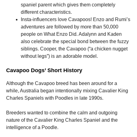
spaniel parent which gives them completely
different characteristics.
Insta-influencers love Cavapoos!
Enzo and Rumi’s
adventures are followed by more than 50,000
people on What Enzo Did. Adalynn and Kaden
also celebrate the special bond between the fuzzy
siblings. Cooper, the Cavapoo (“a chicken nugget
without legs”) is an adorable model.
Cavapoo Dogs’ Short History
Although the Cavapoo breed has been around for a
while, Australia began intentionally mixing Cavalier King
Charles Spaniels with Poodles in late 1990s.
Breeders wanted to combine the calm and outgoing
nature of the Cavalier King Charles Spaniel and the
intelligence of a Poodle.