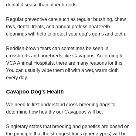
dental disease than other breeds.
Regular preventive care such as regular brushing, chew
toys, dental treats, and annual professional teeth
cleanings will help to protect your dog’s gums and teeth.
Reddish-brown tears can sometimes be seen in
crossbreds and purebreds like Cavapoos. According to
VCA Animal Hospitals, there are many reasons for this.
You can usually wipe them off with a wet, warm cloth
every day.
Cavapoo Dog’s Health
We need to first understand cross-breeding dogs to
determine how healthy our Cavapoos will be.
Singletary states that breeding and genetics are based on
the principle that the strongest traits (phenotypes) will be