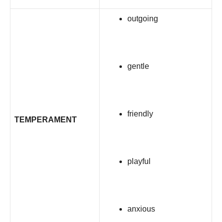
outgoing
gentle
friendly
TEMPERAMENT
playful
anxious