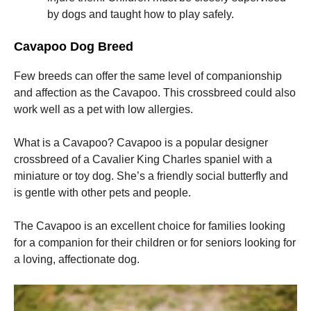
by dogs and taught how to play safely.
Marketing
Cavapoo Dog Breed
By sharing
your
interests
Few breeds can offer the same level of companionship
and
and affection as the Cavapoo. This crossbreed could also
behavior as
work well as a pet with low allergies.
you visit our
site, you
increase the
What is a Cavapoo? Cavapoo is a popular designer
chance of
crossbreed of a Cavalier King Charles spaniel with a
seeing
personalized
miniature or toy dog. She’s a friendly social butterfly and
content and
is gentle with other pets and people.
offers.
The Cavapoo is an excellent choice for families looking
for a companion for their children or for seniors looking for
a loving, affectionate dog.