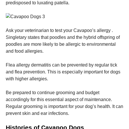
predisposed to luxating patella.
Ask your veterinarian to test your Cavapoo’s allergy .
Singletary states that poodles and the hybrid offspring of
poodles are more likely to be allergic to environmental
and food allergies.
Flea allergy dermatitis can be prevented by regular tick
and flea prevention. This is especially important for dogs
with higher allergies.
Be prepared to continue grooming and budget
accordingly for this essential aspect of maintenance.
Regular grooming is important for your dog’s health. It can
prevent skin and ear infections.
Histories of Cavapoo Dogs