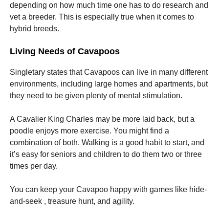
depending on how much time one has to do research and
vet a breeder. This is especially true when it comes to
hybrid breeds.
Living Needs of Cavapoos
Singletary states that Cavapoos can live in many different
environments, including large homes and apartments, but
they need to be given plenty of mental stimulation.
A Cavalier King Charles may be more laid back, but a
poodle enjoys more exercise. You might find a
combination of both. Walking is a good habit to start, and
it’s easy for seniors and children to do them two or three
times per day.
You can keep your Cavapoo happy with games like hide-
and-seek , treasure hunt, and agility.