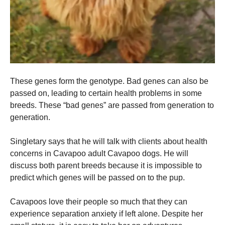
These genes form the genotype. Bad genes can also be
passed on, leading to certain health problems in some
breeds. These “bad genes” are passed from generation to
generation.
Singletary says that he will talk with clients about health
concerns in Cavapoo adult Cavapoo dogs. He will
discuss both parent breeds because it is impossible to
predict which genes will be passed on to the pup.
Cavapoos love their people so much that they can
experience separation anxiety if left alone. Despite her