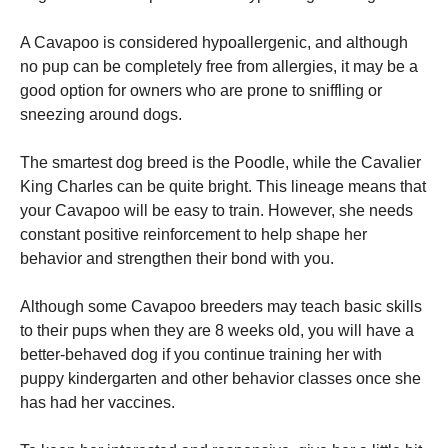
A Cavapoo is considered hypoallergenic, and although
no pup can be completely free from allergies, it may be a
good option for owners who are prone to sniffling or
sneezing around dogs.
The smartest dog breed is the Poodle, while the Cavalier
King Charles can be quite bright. This lineage means that
your Cavapoo will be easy to train. However, she needs
constant positive reinforcement to help shape her
behavior and strengthen their bond with you.
Although some Cavapoo breeders may teach basic skills
to their pups when they are 8 weeks old, you will have a
better-behaved dog if you continue training her with
puppy kindergarten and other behavior classes once she
has had her vaccines.