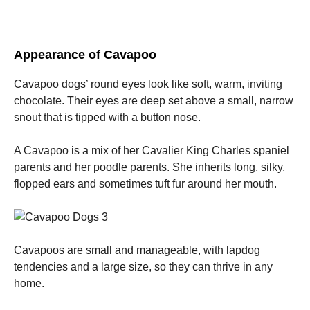
Appearance of Cavapoo
Cavapoo dogs’ round eyes look like soft, warm, inviting
chocolate. Their eyes are deep set above a small, narrow
snout that is tipped with a button nose.
A Cavapoo is a mix of her Cavalier King Charles spaniel
parents and her poodle parents. She inherits long, silky,
flopped ears and sometimes tuft fur around her mouth.
Cavapoos are small and manageable, with lapdog
tendencies and a large size, so they can thrive in any
home.