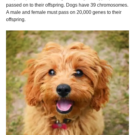
passed on to their offspring. Dogs have 39 chromosomes.
A male and female must pass on 20,000 genes to their
offspring.