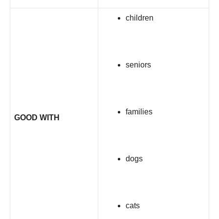
children
seniors
families
GOOD WITH
dogs
cats