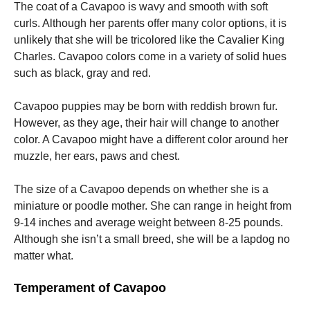
The coat of a Cavapoo is wavy and smooth with soft
curls. Although her parents offer many color options, it is
unlikely that she will be tricolored like the Cavalier King
Charles. Cavapoo colors come in a variety of solid hues
such as black, gray and red.
Cavapoo puppies may be born with reddish brown fur.
However, as they age, their hair will change to another
color. A Cavapoo might have a different color around her
muzzle, her ears, paws and chest.
The size of a Cavapoo depends on whether she is a
miniature or poodle mother. She can range in height from
9-14 inches and average weight between 8-25 pounds.
Although she isn’t a small breed, she will be a lapdog no
matter what.
Temperament of Cavapoo