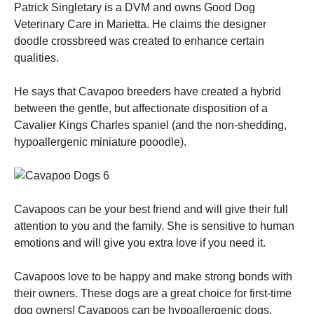
Patrick Singletary is a DVM and owns Good Dog
Veterinary Care in Marietta. He claims the designer
doodle crossbreed was created to enhance certain
qualities.
He says that Cavapoo breeders have created a hybrid
between the gentle, but affectionate disposition of a
Cavalier Kings Charles spaniel (and the non-shedding,
hypoallergenic miniature pooodle).
Cavapoos can be your best friend and will give their full
attention to you and the family. She is sensitive to human
emotions and will give you extra love if you need it.
Cavapoos love to be happy and make strong bonds with
their owners. These dogs are a great choice for first-time
dog owners! Cavapoos can be hypoallergenic dogs.