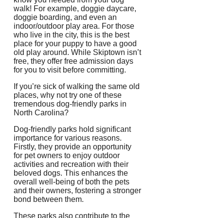
walk! For example, doggie daycare,
doggie boarding, and even an
indoor/outdoor play area. For those
who live in the city, this is the best
place for your puppy to have a good
old play around. While Skiptown isn’t
free, they offer free admission days
for you to visit before committing.
If you’re sick of walking the same old
places, why not try one of these
tremendous dog-friendly parks in
North Carolina?
Dog-friendly parks hold significant
importance for various reasons.
Firstly, they provide an opportunity
for pet owners to enjoy outdoor
activities and recreation with their
beloved dogs. This enhances the
overall well-being of both the pets
and their owners, fostering a stronger
bond between them.
These parks also contribute to the