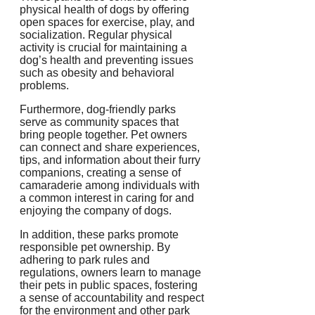
physical health of dogs by offering
open spaces for exercise, play, and
socialization. Regular physical
activity is crucial for maintaining a
dog’s health and preventing issues
such as obesity and behavioral
problems.
Furthermore, dog-friendly parks
serve as community spaces that
bring people together. Pet owners
can connect and share experiences,
tips, and information about their furry
companions, creating a sense of
camaraderie among individuals with
a common interest in caring for and
enjoying the company of dogs.
In addition, these parks promote
responsible pet ownership. By
adhering to park rules and
regulations, owners learn to manage
their pets in public spaces, fostering
a sense of accountability and respect
for the environment and other park