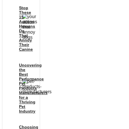
Stop
These
15
Actions
Humans
Do
That
Annoy
Their
Canine
Uncovering
the
Best
Performance
Pet
Products
Manufacturers
for a
Thriving
Pet
Industry
Choosing