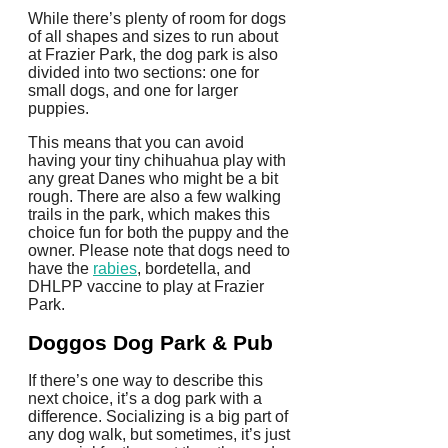
While there’s plenty of room for dogs
of all shapes and sizes to run about
at Frazier Park, the dog park is also
divided into two sections: one for
small dogs, and one for larger
puppies.
This means that you can avoid
having your tiny chihuahua play with
any great Danes who might be a bit
rough. There are also a few walking
trails in the park, which makes this
choice fun for both the puppy and the
owner. Please note that dogs need to
have the
rabies
, bordetella, and
DHLPP vaccine to play at Frazier
Park.
Doggos Dog Park & Pub
If there’s one way to describe this
next choice, it’s a dog park with a
difference. Socializing is a big part of
any dog walk, but sometimes, it’s just