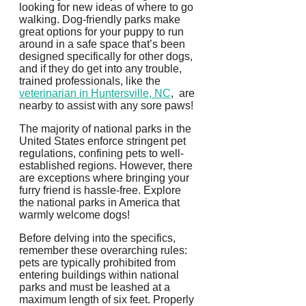
looking for new ideas of where to go
walking. Dog-friendly parks make
great options for your puppy to run
around in a safe space that’s been
designed specifically for other dogs,
and if they do get into any trouble,
trained professionals, like the
veterinarian in Huntersville, NC
, are
nearby to assist with any sore paws!
The majority of national parks in the
United States enforce stringent pet
regulations, confining pets to well-
established regions. However, there
are exceptions where bringing your
furry friend is hassle-free. Explore
the national parks in America that
warmly welcome dogs!
Before delving into the specifics,
remember these overarching rules:
pets are typically prohibited from
entering buildings within national
parks and must be leashed at a
maximum length of six feet. Properly