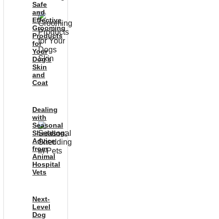
Safe
and
Effective
Grooming
Products
for
Your
Dog’s
Skin
and
Coat
Dealing
with
Seasonal
Shedding:
Advice
from
Animal
Hospital
Vets
Next-
Level
Dog