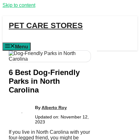
Skip to content
PET CARE STORES
Menu
6 Best Dog-Friendly
Parks in North
Carolina
By
Alberto Roy
Updated on:
November 12,
2023
If you live in North Carolina with your
four-legged friend, you might be