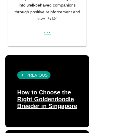
into well-behaved companions
through positive reinforcement and
love. 🐾🐶"
...
PREVIOUS
How to Choose the
Right Goldendoodle
Breeder in Singapore