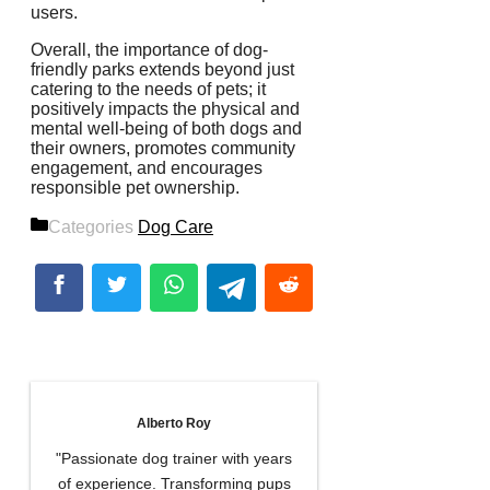
users.
Overall, the importance of dog-
friendly parks extends beyond just
catering to the needs of pets; it
positively impacts the physical and
mental well-being of both dogs and
their owners, promotes community
engagement, and encourages
responsible pet ownership.
Categories
Dog Care
Alberto Roy
"Passionate dog trainer with years
of experience. Transforming pups