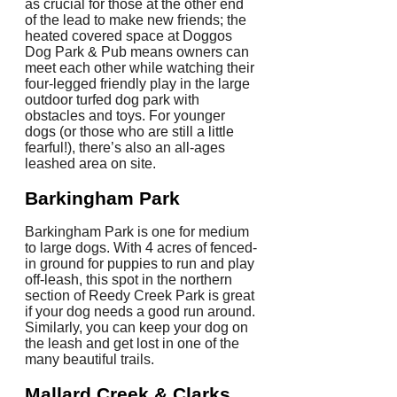
as crucial for those at the other end
of the lead to make new friends; the
heated covered space at Doggos
Dog Park & Pub means owners can
meet each other while watching their
four-legged friendly play in the large
outdoor turfed dog park with
obstacles and toys. For younger
dogs (or those who are still a little
fearful!), there’s also an all-ages
leashed area on site.
Barkingham Park
Barkingham Park is one for medium
to large dogs. With 4 acres of fenced-
in ground for puppies to run and play
off-leash, this spot in the northern
section of Reedy Creek Park is great
if your dog needs a good run around.
Similarly, you can keep your dog on
the leash and get lost in one of the
many beautiful trails.
Mallard Creek & Clarks