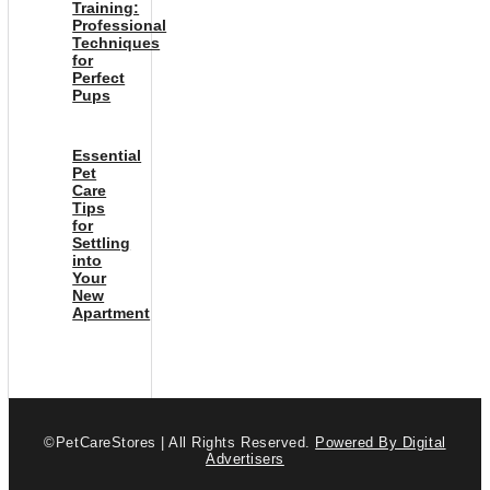
Training:
Professional
Techniques
for
Perfect
Pups
Essential
Pet
Care
Tips
for
Settling
into
Your
New
Apartment
©PetCareStores | All Rights Reserved.
Powered By Digital
Advertisers