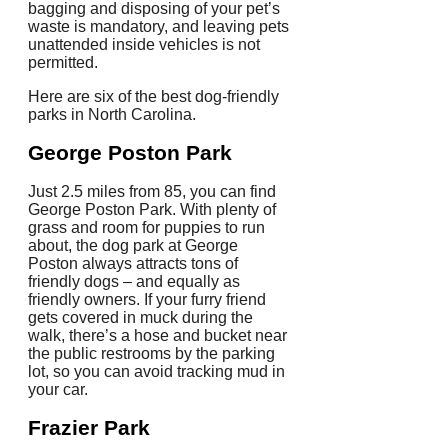
bagging and disposing of your pet’s
waste is mandatory, and leaving pets
unattended inside vehicles is not
permitted.
Here are six of the best dog-friendly
parks in North Carolina.
George Poston Park
Just 2.5 miles from 85, you can find
George Poston Park. With plenty of
grass and room for puppies to run
about, the dog park at George
Poston always attracts tons of
friendly dogs – and equally as
friendly owners. If your furry friend
gets covered in muck during the
walk, there’s a hose and bucket near
the public restrooms by the parking
lot, so you can avoid tracking mud in
your car.
Frazier Park