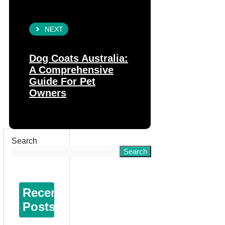
NEXT
Dog Coats Australia:
A Comprehensive
Guide For Pet
Owners
Search
Search
Recent
Posts