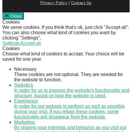
Privacy Policy
|
Contact Us
Close
Cookies
We serve cookies. If you think that's ok, just click "Accept all".
You can also choose what kind of cookies you want by
clicking "Settings".
Settings
Accept all
Cookies
Choose what kind of cookies to accept. Your choice will be
saved for one year.
Necessary
These cookies are not optional. They are needed for
the website to function.
Statistics
In order for us to improve the website's functionality and
structure, based on how the website is used.
Experience
In order for our website to perform as well as possible
during your visit. If you refuse these cookies, some
functionality will disappear from the website.
Marketing
By sharing your interests and behavior as you visit our