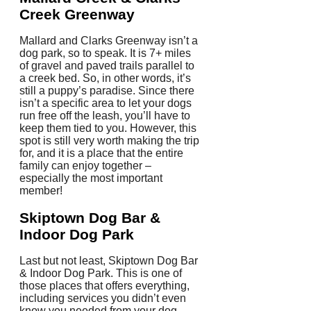
Creek Greenway
Mallard and Clarks Greenway isn’t a
dog park, so to speak. It is 7+ miles
of gravel and paved trails parallel to
a creek bed. So, in other words, it’s
still a puppy’s paradise. Since there
isn’t a specific area to let your dogs
run free off the leash, you’ll have to
keep them tied to you. However, this
spot is still very worth making the trip
for, and it is a place that the entire
family can enjoy together –
especially the most important
member!
Skiptown Dog Bar &
Indoor Dog Park
Last but not least, Skiptown Dog Bar
& Indoor Dog Park. This is one of
those places that offers everything,
including services you didn’t even
know you needed from your dog