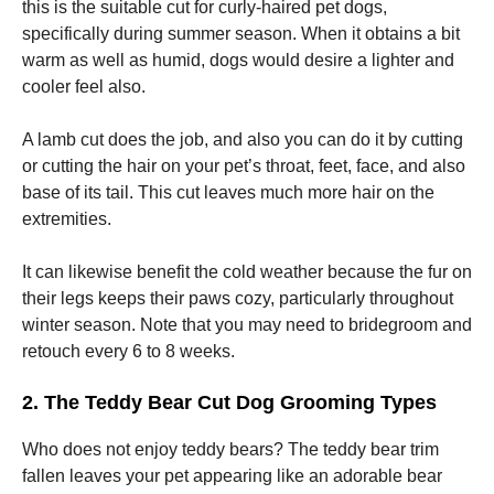
and
this is the suitable cut for curly-haired pet dogs,
structure,
specifically during summer season. When it obtains a bit
based on
warm as well as humid, dogs would desire a lighter and
how the
website is
cooler feel also.
used.
A lamb cut does the job, and also you can do it by cutting
or cutting the hair on your pet’s throat, feet, face, and also
Experience
base of its tail. This cut leaves much more hair on the
In order for
our website
extremities.
to perform
as well as
It can likewise benefit the cold weather because the fur on
possible
during your
their legs keeps their paws cozy, particularly throughout
visit. If you
winter season. Note that you may need to bridegroom and
refuse these
retouch every 6 to 8 weeks.
cookies,
some
functionality
2. The Teddy Bear Cut Dog Grooming Types
will
disappear
Who does not enjoy teddy bears? The teddy bear trim
from the
fallen leaves your pet appearing like an adorable bear
website.