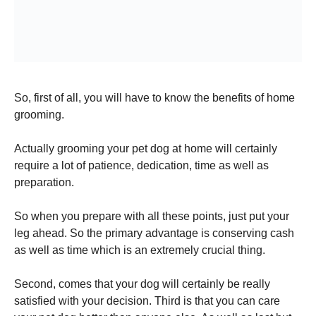
So, first of all, you will have to know the benefits of home
grooming.
Actually grooming your pet dog at home will certainly
require a lot of patience, dedication, time as well as
preparation.
So when you prepare with all these points, just put your
leg ahead. So the primary advantage is conserving cash
as well as time which is an extremely crucial thing.
Second, comes that your dog will certainly be really
satisfied with your decision. Third is that you can care