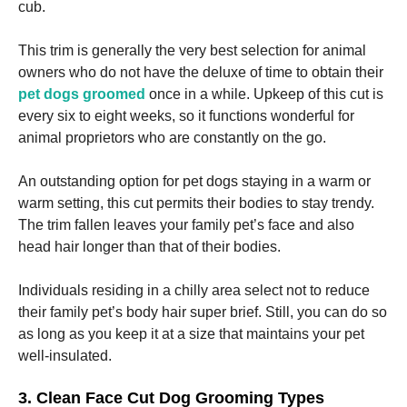
cub.
Marketing
This trim is generally the very best selection for animal
By sharing
owners who do not have the deluxe of time to obtain their
your
pet dogs groomed
once in a while. Upkeep of this cut is
interests
and
every six to eight weeks, so it functions wonderful for
behavior as
animal proprietors who are constantly on the go.
you visit our
site, you
increase the
An outstanding option for pet dogs staying in a warm or
chance of
warm setting, this cut permits their bodies to stay trendy.
seeing
The trim fallen leaves your family pet’s face and also
personalized
content and
head hair longer than that of their bodies.
offers.
Individuals residing in a chilly area select not to reduce
their family pet’s body hair super brief. Still, you can do so
as long as you keep it at a size that maintains your pet
well-insulated.
3. Clean Face Cut Dog Grooming Types