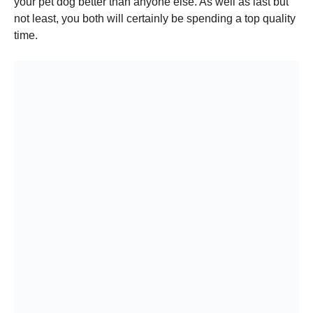
your pet dog better than anyone else. As well as last but
not least, you both will certainly be spending a top quality
time.