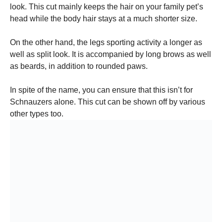
look. This cut mainly keeps the hair on your family pet’s
head while the body hair stays at a much shorter size.
On the other hand, the legs sporting activity a longer as
well as split look. It is accompanied by long brows as well
as beards, in addition to rounded paws.
In spite of the name, you can ensure that this isn’t for
Schnauzers alone. This cut can be shown off by various
other types too.