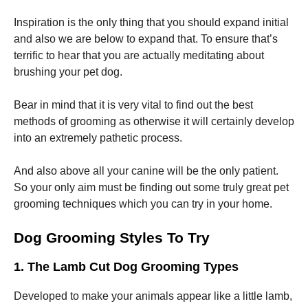
Inspiration is the only thing that you should expand initial
and also we are below to expand that. To ensure that’s
terrific to hear that you are actually meditating about
brushing your pet dog.
Necessary
These
Bear in mind that it is very vital to find out the best
cookies are
methods of grooming as otherwise it will certainly develop
not
into an extremely pathetic process.
optional.
They are
needed for
And also above all your canine will be the only patient.
the website
So your only aim must be finding out some truly great pet
to function.
grooming techniques which you can try in your home.
Dog Grooming Styles To Try
Statistics
In order for
us to
1. The Lamb Cut Dog Grooming Types
improve the
website's
Developed to make your animals appear like a little lamb,
functionality