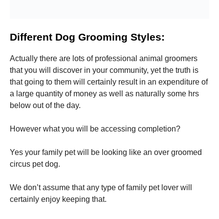
Different Dog Grooming Styles:
Actually there are lots of professional animal groomers
that you will discover in your community, yet the truth is
that going to them will certainly result in an expenditure of
a large quantity of money as well as naturally some hrs
below out of the day.
However what you will be accessing completion?
Yes your family pet will be looking like an over groomed
circus pet dog.
We don’t assume that any type of family pet lover will
certainly enjoy keeping that.