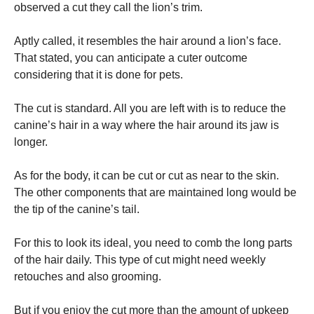
observed a cut they call the lion’s trim.
Aptly called, it resembles the hair around a lion’s face.
That stated, you can anticipate a cuter outcome
considering that it is done for pets.
The cut is standard. All you are left with is to reduce the
canine’s hair in a way where the hair around its jaw is
longer.
As for the body, it can be cut or cut as near to the skin.
The other components that are maintained long would be
the tip of the canine’s tail.
For this to look its ideal, you need to comb the long parts
of the hair daily. This type of cut might need weekly
retouches and also grooming.
But if you enjoy the cut more than the amount of upkeep