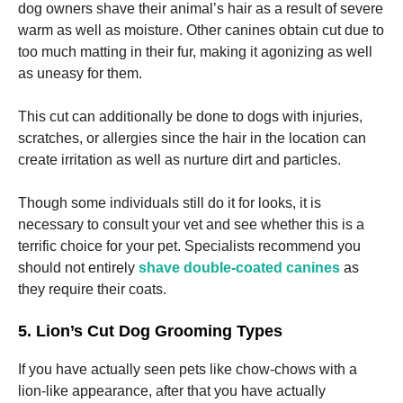
dog owners shave their animal’s hair as a result of severe
warm as well as moisture. Other canines obtain cut due to
too much matting in their fur, making it agonizing as well
as uneasy for them.
This cut can additionally be done to dogs with injuries,
scratches, or allergies since the hair in the location can
create irritation as well as nurture dirt and particles.
Though some individuals still do it for looks, it is
necessary to consult your vet and see whether this is a
terrific choice for your pet. Specialists recommend you
should not entirely
shave double-coated canines
as
they require their coats.
5. Lion’s Cut Dog Grooming Types
If you have actually seen pets like chow-chows with a
lion-like appearance, after that you have actually