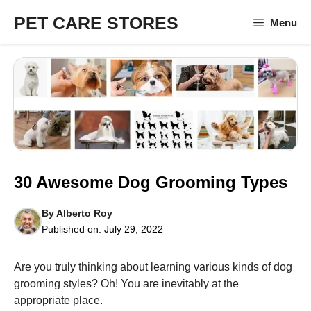
Skip
PET CARE STORES
Menu
to
content
30 Awesome Dog Grooming Types
By
Alberto Roy
Published on:
July 29, 2022
Are you truly thinking about learning various kinds of dog
grooming styles? Oh! You are inevitably at the
appropriate place.