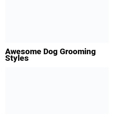
Awesome Dog Grooming
Styles