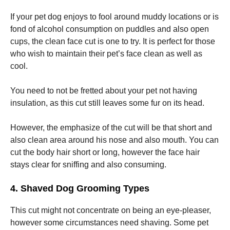
If your pet dog enjoys to fool around muddy locations or is
fond of alcohol consumption on puddles and also open
cups, the clean face cut is one to try. It is perfect for those
who wish to maintain their pet’s face clean as well as
cool.
You need to not be fretted about your pet not having
insulation, as this cut still leaves some fur on its head.
However, the emphasize of the cut will be that short and
also clean area around his nose and also mouth. You can
cut the body hair short or long, however the face hair
stays clear for sniffing and also consuming.
4. Shaved Dog Grooming Types
This cut might not concentrate on being an eye-pleaser,
however some circumstances need shaving. Some pet