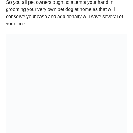
So you all pet owners ought to attempt your hand in
grooming your very own pet dog at home as that will
conserve your cash and additionally will save several of
your time.