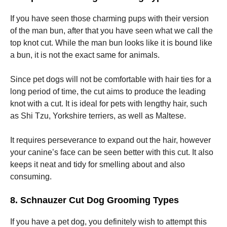
If you have seen those charming pups with their version
of the man bun, after that you have seen what we call the
top knot cut. While the man bun looks like it is bound like
a bun, it is not the exact same for animals.
Since pet dogs will not be comfortable with hair ties for a
long period of time, the cut aims to produce the leading
knot with a cut. It is ideal for pets with lengthy hair, such
as Shi Tzu, Yorkshire terriers, as well as Maltese.
It requires perseverance to expand out the hair, however
your canine’s face can be seen better with this cut. It also
keeps it neat and tidy for smelling about and also
consuming.
8. Schnauzer Cut Dog Grooming Types
If you have a pet dog, you definitely wish to attempt this