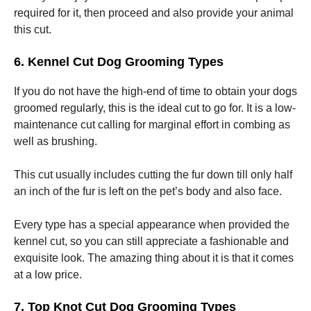
required for it, then proceed and also provide your animal
this cut.
6. Kennel Cut Dog Grooming Types
If you do not have the high-end of time to obtain your dogs
groomed regularly, this is the ideal cut to go for. It is a low-
maintenance cut calling for marginal effort in combing as
well as brushing.
This cut usually includes cutting the fur down till only half
an inch of the fur is left on the pet’s body and also face.
Every type has a special appearance when provided the
kennel cut, so you can still appreciate a fashionable and
exquisite look. The amazing thing about it is that it comes
at a low price.
7. Top Knot Cut Dog Grooming Types