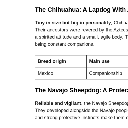
The Chihuahua: A Lapdog With 
Tiny in size but big in personality
, Chihu
Their ancestors were revered by the Aztec
a spirited attitude and a small, agile body.
being constant companions.
Breed origin
Main use
Mexico
Companionship
The Navajo Sheepdog: A Protec
Reliable and vigilant
, the Navajo Sheepdo
They developed alongside the Navajo people
and strong protective instincts make them 