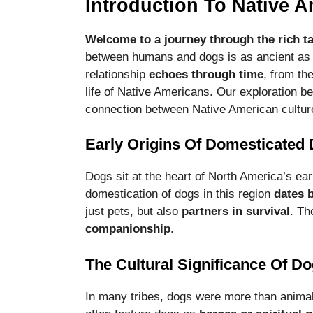
Introduction To Native 
functionality
and
structure,
Welcome to a journey through the rich ta
based on
between humans and dogs is as ancient as 
how the
relationship
echoes through time
, from th
website is
life of Native Americans. Our exploration be
used.
connection between Native American cultur
Experience
Early Origins Of Domesticated
In order for
our website
Dogs sit at the heart of North America’s ear
to perform
domestication of dogs in this region
dates 
as well as
possible
just pets, but also
partners in survival
. Th
during your
companionship
.
visit. If you
refuse these
The Cultural Significance Of D
cookies,
some
functionality
In many tribes, dogs were more than anima
will