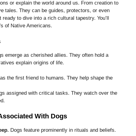
ons or explain the world around us. From creation to
ve tales. They can be guides, protectors, or even
t ready to dive into a rich cultural tapestry. You’ll
fs of Native Americans.
s
s emerge as cherished allies. They often hold a
tives explain origins of life.
s the first friend to humans. They help shape the
gs assigned with critical tasks. They watch over the
ed.
s Associated With Dogs
eep.
Dogs feature prominently in rituals and beliefs.