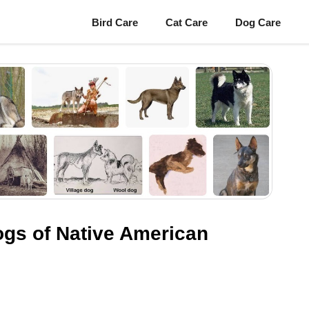
Bird Care
Cat Care
Dog Care
ogs of Native American