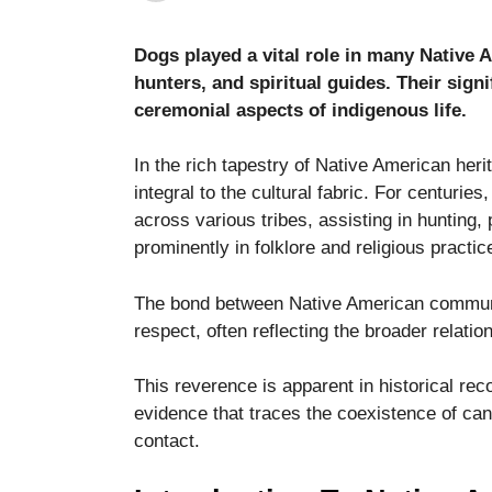
Dogs played a vital role in many Native 
hunters, and spiritual guides. Their sig
ceremonial aspects of indigenous life.
In the rich tapestry of Native American her
Necessary
These
integral to the cultural fabric. For centuries
cookies are
across various tribes, assisting in hunting,
not optional.
prominently in folklore and religious practic
They are
needed for
the website
The bond between Native American communit
to function.
respect, often reflecting the broader relatio
This reverence is apparent in historical reco
Statistics
evidence that traces the coexistence of ca
In order for
us to
contact.
improve the
website's