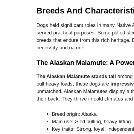
Breeds And Characterist
Dogs held significant roles in many Native
served practical purposes. Some pulled sled
breeds that endure from this rich heritage. 
necessity and nature.
The Alaskan Malamute: A Powerf
The Alaskan Malamute stands tall
among t
pull heavy loads, these dogs are
impressiv
unmatched. Alaskan Malamutes display a thic
their back. They thrive in cold climates a
Breed origin: Alaska
Main use: Sled pulling, heavy lifting
Key traits: Strong, loyal, independen