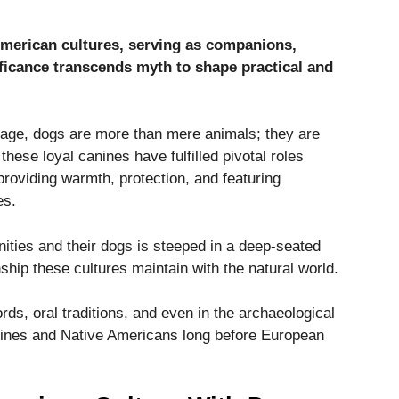
American cultures, serving as companions,
nificance transcends myth to shape practical and
itage, dogs are more than mere animals; they are
, these loyal canines have fulfilled pivotal roles
 providing warmth, protection, and featuring
es.
ies and their dogs is steeped in a deep-seated
nship these cultures maintain with the natural world.
rds, oral traditions, and even in the archaeological
nines and Native Americans long before European