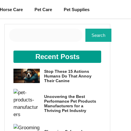
Horse Care
Pet Care
Pet Supplies
Search
Search
Recent Posts
Stop These 15 Actions
Humans Do That Annoy
Their Canine
Uncovering the Best
Performance Pet Products
Manufacturers for a
Thriving Pet Industry