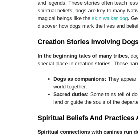
and legends. These stories often teach less
spiritual beliefs, dogs are key to many Nati
magical beings like the
skin walker dog
. Ge
discover how dogs mark the lives and belie
Creation Stories Involving Dog
In the beginning tales of many tribes,
dog
special place in creation stories. These narra
Dogs as companions:
They appear a
world together.
Sacred duties:
Some tales tell of do
land or guide the souls of the depart
Spiritual Beliefs And Practice
Spiritual connections with canines run d