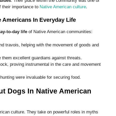
guides
. Their place within the community was one of
f their importance to
Native American culture
.
 Americans In Everyday Life
day-to-day life
of Native American communities:
nd travois, helping with the movement of goods and
them excellent guardians against threats.
ock, proving instrumental in the care and movement
 hunting were invaluable for securing food.
t Dogs In Native American
ican culture. They take on powerful roles in myths