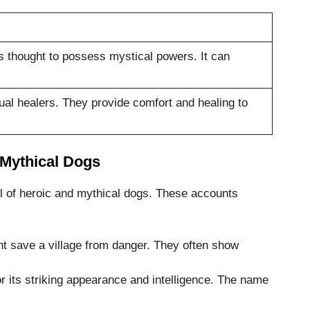
s thought to possess mystical powers. It can
ual healers. They provide comfort and healing to
 Mythical Dogs
l of heroic and mythical dogs. These accounts
t save a village from danger. They often show
 its striking appearance and intelligence. The name