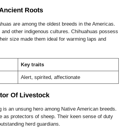
Ancient Roots
ahuas are among the oldest breeds in the Americas.
s and other indigenous cultures. Chihuahuas possess
 Their size made them ideal for warming laps and
Key traits
Alert, spirited, affectionate
tor Of Livestock
g is an unsung hero among Native American breeds.
 as protectors of sheep. Their keen sense of duty
outstanding herd guardians.