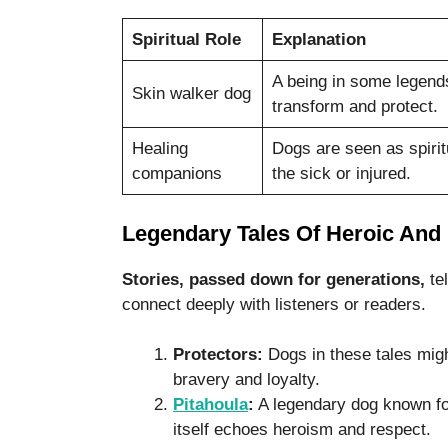
Spiritual Role
Explanation
A being in some legend
Skin walker dog
transform and protect.
Healing
Dogs are seen as spirit
companions
the sick or injured.
Legendary Tales Of Heroic And
Stories, passed down for generations,
tel
connect deeply with listeners or readers.
Protectors:
Dogs in these tales migh
bravery and loyalty.
Pitahoula
:
A legendary dog known for
itself echoes heroism and respect.