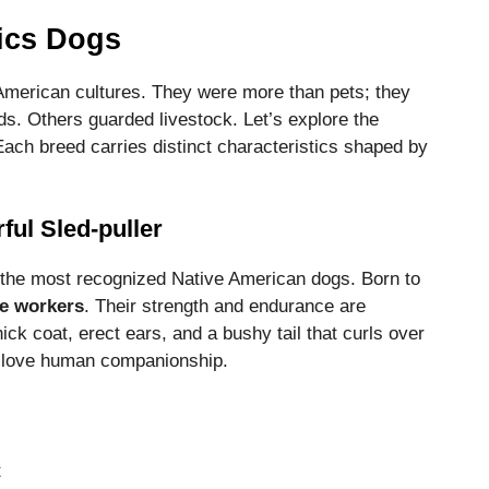
ics Dogs
 American cultures. They were more than pets; they
s. Others guarded livestock. Let’s explore the
Each breed carries distinct characteristics shaped by
ul Sled-puller
he most recognized Native American dogs. Born to
e workers
. Their strength and endurance are
k coat, erect ears, and a bushy tail that curls over
nd love human companionship.
t