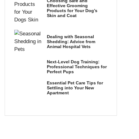
Choosing Safe and
Effective Grooming
Products for Your Dog’s
Skin and Coat
Dealing with Seasonal
Shedding: Advice from
Animal Hospital Vets
Next-Level Dog Training:
Professional Techniques for
Perfect Pups
Essential Pet Care Tips for
Settling into Your New
Apartment