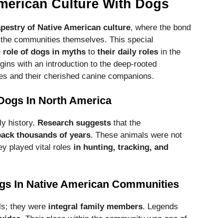
American Culture With Dogs
pestry of Native American culture
, where the bond
the communities themselves. This special
e
role of dogs in myths
to
their daily roles
in the
gins with an introduction to the deep-rooted
es and their cherished canine companions.
 Dogs In North America
ly history.
Research suggests
that the
back thousands of years
. These animals were not
ey played vital roles
in hunting, tracking, and
ogs In Native American Communities
ls; they were
integral family members
. Legends