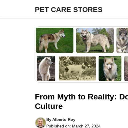
Skip
PET CARE STORES
to
content
From Myth to Reality: D
Culture
By
Alberto Roy
Published on:
March 27, 2024