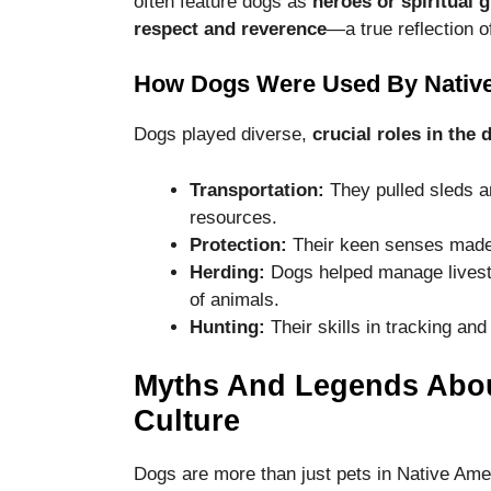
often feature dogs as
heroes or spiritual 
disappear
respect and reverence
—a true reflection o
from the
website.
How Dogs Were Used By Native
Marketing
Dogs played diverse,
crucial roles in the 
By sharing
your
Transportation:
They pulled sleds a
interests
resources.
and
Protection:
Their keen senses made 
behavior as
you visit our
Herding:
Dogs helped manage livest
site, you
of animals.
increase the
Hunting:
Their skills in tracking and
chance of
seeing
personalized
Myths And Legends Abou
content and
Culture
offers.
Dogs are more than just pets in Native Amer