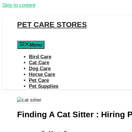
Skip to content
PET CARE STORES
Menu
Bird Care
Cat Care
Dog Care
Horse Care
Pet Care
Pet Supplies
Finding A Cat Sitter : Hiring 