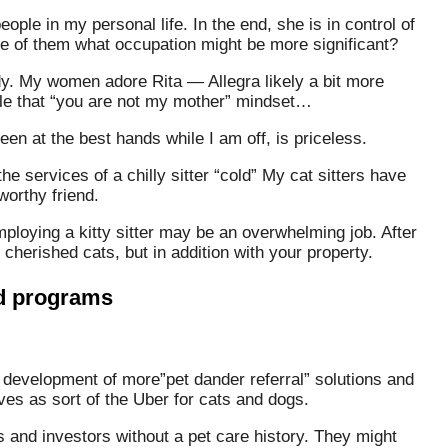
eople in my personal life. In the end, she is in control of
re of them what occupation might be more significant?
ddy. My women adore Rita — Allegra likely a bit more
ttle that “you are not my mother” mindset…
en at the best hands while I am off, is priceless.
e services of a chilly sitter “cold” My cat sitters have
worthy friend.
mploying a kitty sitter may be an overwhelming job. After
 cherished cats, but in addition with your property.
nd programs
e development of more”pet dander referral” solutions and
es as sort of the Uber for cats and dogs.
and investors without a pet care history. They might