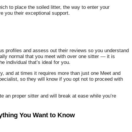
ch to place the soiled litter, the way to enter your
e you their exceptional support.
ous profiles and assess out their reviews so you understand
ally normal that you meet with over one sitter — it is
e individual that’s ideal for you.
ity, and at times it requires more than just one Meet and
ecialist, so they will know if you opt not to proceed with
te an proper sitter and will break at ease while you’re
rything You Want to Know