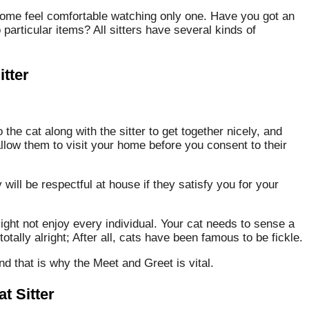
some feel comfortable watching only one. Have you got an
o particular items? All sitters have several kinds of
tter
 the cat along with the sitter to get together nicely, and
llow them to visit your home before you consent to their
ill be respectful at house if they satisfy you for your
ight not enjoy every individual. Your cat needs to sense a
totally alright; After all, cats have been famous to be fickle.
and that is why the Meet and Greet is vital.
t Sitter