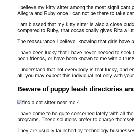
I believe my kitty sitter among the most significant p
Allegra and Ruby once I can not be there to take ca
I am blessed that my kitty sitter is also a close bu
compared to Ruby, that occasionally gives Rita a li
The reassurance I believe, knowing that girls have be
I have been lucky that I have never needed to seek th
been friends, or have been known to me with a trust
I understand that not everybody is that lucky, and e
all, you may expect this individual not only with your
Beware of puppy leash directories a
I have come to be quite concerned lately with all th
programs. These solutions prefer to charge themselv
They are usually launched by technology businesses 