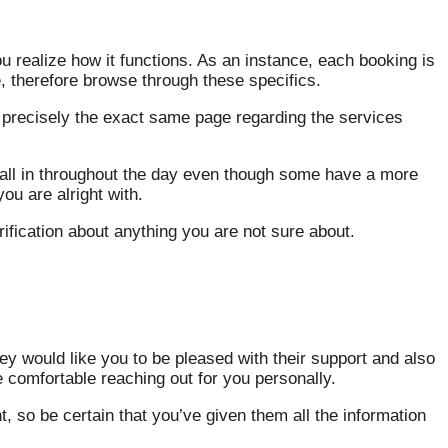
ou realize how it functions. As an instance, each booking is
, therefore browse through these specifics.
on precisely the exact same page regarding the services
all in throughout the day even though some have a more
ou are alright with.
arification about anything you are not sure about.
y would like you to be pleased with their support and also
e comfortable reaching out for you personally.
t, so be certain that you’ve given them all the information