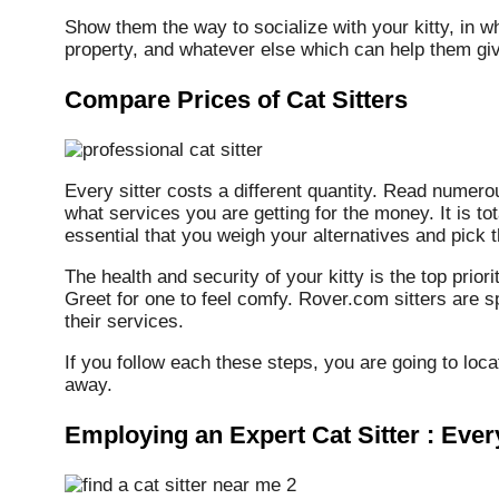
Show them the way to socialize with your kitty, in whi
property, and whatever else which can help them giv
Compare Prices of Cat Sitters
Every sitter costs a different quantity. Read numer
what services you are getting for the money. It is tot
essential that you weigh your alternatives and pick th
The health and security of your kitty is the top prior
Greet for one to feel comfy. Rover.com sitters are sp
their services.
If you follow each these steps, you are going to loca
away.
Employing an Expert Cat Sitter : Eve