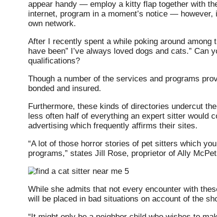
appear handy — employ a kitty flap together with the
internet, program in a moment’s notice — however, it 
own network.
After I recently spent a while poking around among the
have been” I’ve always loved dogs and cats.” Can yo
qualifications?
Though a number of the services and programs provi
bonded and insured.
Furthermore, these kinds of directories undercut the 
less often half of everything an expert sitter would
advertising which frequently affirms their sites.
“A lot of those horror stories of pet sitters which y
programs,” states Jill Rose, proprietor of Ally McP
While she admits that not every encounter with these
will be placed in bad situations on account of the sho
“It might only be a neighbor child who wishes to make