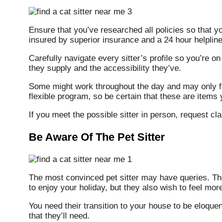
Ensure that you’ve researched all policies so that y
insured by superior insurance and a 24 hour helpline
Carefully navigate every sitter’s profile so you’re 
they supply and the accessibility they’ve.
Some might work throughout the day and may only f
flexible program, so be certain that these are items y
If you meet the possible sitter in person, request cl
Be Aware Of The Pet Sitter
The most convinced pet sitter may have queries. The
to enjoy your holiday, but they also wish to feel mor
You need their transition to your house to be eloquen
that they’ll need.