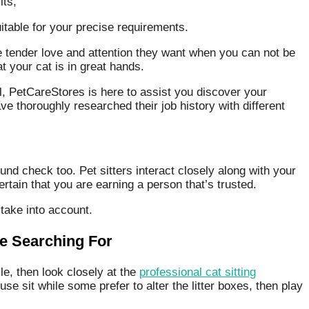
its,
uitable for your precise requirements.
 the tender love and attention they want when you can not be
t your cat is in great hands.
ual, PetCareStores is here to assist you discover your
 thoroughly researched their job history with different
nd check too. Pet sitters interact closely along with your
tain that you are earning a person that’s trusted.
 take into account.
re Searching For
le, then look closely at the
professional cat sitting
e sit while some prefer to alter the litter boxes, then play