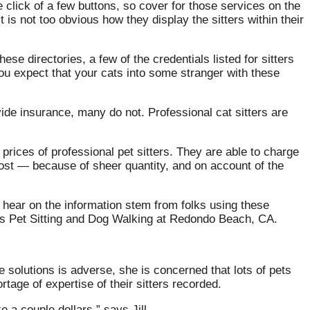
 click of a few buttons, so cover for those services on the
is not too obvious how they display the sitters within their
se directories, a few of the credentials listed for sitters
u expect that your cats into some stranger with these
de insurance, many do not. Professional cat sitters are
prices of professional pet sitters. They are able to charge
 cost — because of sheer quantity, and on account of the
ou hear on the information stem from folks using these
ets Pet Sitting and Dog Walking at Redondo Beach, CA.
 solutions is adverse, she is concerned that lots of pets
rtage of expertise of their sitters recorded.
 a couple dollars,” says Jill.