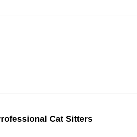
Professional Cat Sitters