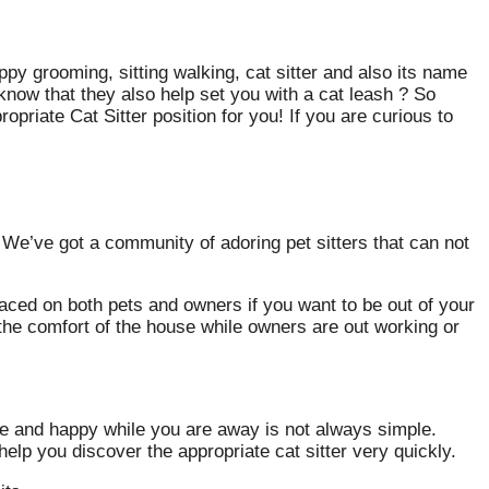
py grooming, sitting walking, cat sitter and also its name
know that they also help set you with a cat leash ? So
priate Cat Sitter position for you! If you are curious to
? We’ve got a community of adoring pet sitters that can not
aced on both pets and owners if you want to be out of your
n the comfort of the house while owners are out working or
safe and happy while you are away is not always simple.
elp you discover the appropriate cat sitter very quickly.