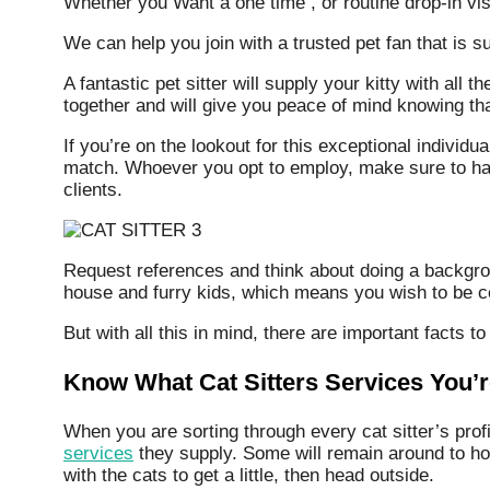
Whether you Want a one time , or routine drop-in vis
We can help you join with a trusted pet fan that is s
A fantastic pet sitter will supply your kitty with all
together and will give you peace of mind knowing tha
If you’re on the lookout for this exceptional individ
match. Whoever you opt to employ, make sure to have
clients.
Request references and think about doing a backgrou
house and furry kids, which means you wish to be cer
But with all this in mind, there are important facts to
Know What Cat Sitters Services You’
When you are sorting through every cat sitter’s profi
services
they supply. Some will remain around to hous
with the cats to get a little, then head outside.