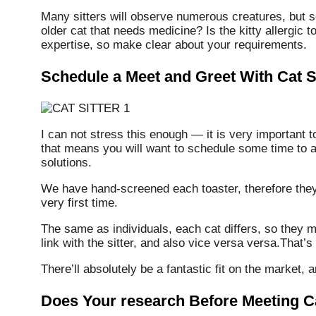
Many sitters will observe numerous creatures, but 
older cat that needs medicine? Is the kitty allergic t
expertise, so make clear about your requirements.
Schedule a Meet and Greet With Cat Si
I can not stress this enough — it is very important to
that means you will want to schedule some time to a
solutions.
We have hand-screened each toaster, therefore they w
very first time.
The same as individuals, each cat differs, so they m
link with the sitter, and also vice versa versa.That’s 
There’ll absolutely be a fantastic fit on the market, 
Does Your research Before Meeting Ca