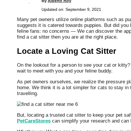
By
Alberto Roy
Updated on:
September 9, 2021
Many pet owners utilize online platforms such as pup
suggests it is catered towards puppies. But did you 
feline fans: no concerns — We can discover the appro
find a cat sitter then you are at the right place.
Locate a Loving Cat Sitter
On the lookout for a person to see your cat or kitty
wait to meet with you and your feline buddy.
As pet owners ourselves, we realize the pressure pl
home. We think it is a lot simpler for cats to stay i
travelling.
But, locating a trusted cat sitter to keep your pet 
PetCareStores
can simplify your research and can h