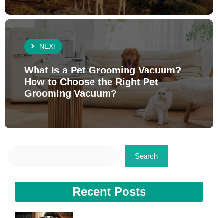
NEXT
What Is a Pet Grooming Vacuum?
How to Choose the Right Pet
Grooming Vacuum?
Search
Search
Recent Posts