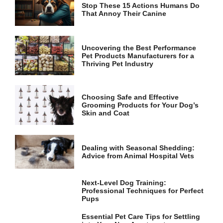
Stop These 15 Actions Humans Do
That Annoy Their Canine
Uncovering the Best Performance
Pet Products Manufacturers for a
Thriving Pet Industry
Choosing Safe and Effective
Grooming Products for Your Dog’s
Skin and Coat
Dealing with Seasonal Shedding:
Advice from Animal Hospital Vets
Next-Level Dog Training:
Professional Techniques for Perfect
Pups
Essential Pet Care Tips for Settling