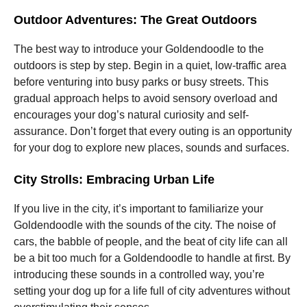
Outdoor Adventures: The Great Outdoors
The best way to introduce your Goldendoodle to the
outdoors is step by step. Begin in a quiet, low-traffic area
before venturing into busy parks or busy streets. This
gradual approach helps to avoid sensory overload and
encourages your dog’s natural curiosity and self-
assurance. Don’t forget that every outing is an opportunity
for your dog to explore new places, sounds and surfaces.
City Strolls: Embracing Urban Life
If you live in the city, it’s important to familiarize your
Goldendoodle with the sounds of the city. The noise of
cars, the babble of people, and the beat of city life can all
be a bit too much for a Goldendoodle to handle at first. By
introducing these sounds in a controlled way, you’re
setting your dog up for a life full of city adventures without