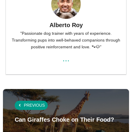
Alberto Roy
"Passionate dog trainer with years of experience.
Transforming pups into well-behaved companions through
positive reinforcement and love. 🐾🐶"
...
PREVIOUS
Can Giraffes Choke on Their Food?