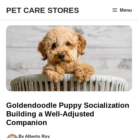
Skip
PET CARE STORES
Menu
to
content
Goldendoodle Puppy Socialization
Building a Well-Adjusted
Companion
By
Alberto Roy