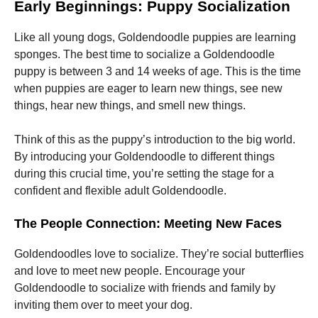
and
Early Beginnings: Puppy Socialization
structure,
based on
Like all young dogs, Goldendoodle puppies are learning
how the
sponges. The best time to socialize a Goldendoodle
website is
used.
puppy is between 3 and 14 weeks of age. This is the time
when puppies are eager to learn new things, see new
things, hear new things, and smell new things.
Experience
In order for
Think of this as the puppy’s introduction to the big world.
our website
to perform
By introducing your Goldendoodle to different things
as well as
during this crucial time, you’re setting the stage for a
possible
confident and flexible adult Goldendoodle.
during your
visit. If you
refuse these
The People Connection: Meeting New Faces
cookies,
some
Goldendoodles love to socialize. They’re social butterflies
functionality
will
and love to meet new people. Encourage your
disappear
Goldendoodle to socialize with friends and family by
from the
inviting them over to meet your dog.
website.