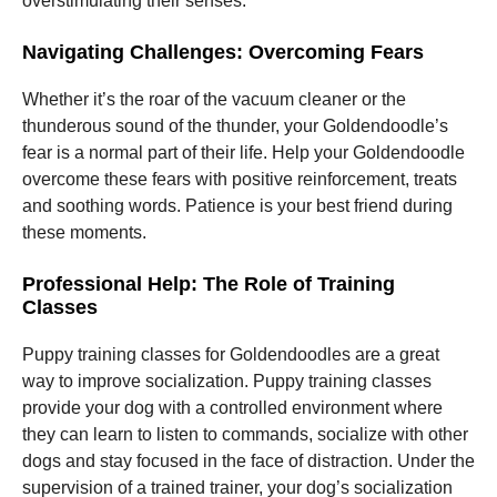
overstimulating their senses.
Navigating Challenges: Overcoming Fears
Whether it’s the roar of the vacuum cleaner or the
thunderous sound of the thunder, your Goldendoodle’s
fear is a normal part of their life. Help your Goldendoodle
overcome these fears with positive reinforcement, treats
and soothing words. Patience is your best friend during
these moments.
Professional Help: The Role of Training
Classes
Puppy training classes for Goldendoodles are a great
way to improve socialization. Puppy training classes
provide your dog with a controlled environment where
they can learn to listen to commands, socialize with other
dogs and stay focused in the face of distraction. Under the
supervision of a trained trainer, your dog’s socialization