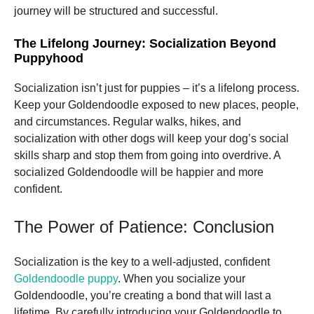
journey will be structured and successful.
The Lifelong Journey: Socialization Beyond
Puppyhood
Socialization isn’t just for puppies – it’s a lifelong process.
Keep your Goldendoodle exposed to new places, people,
and circumstances. Regular walks, hikes, and
socialization with other dogs will keep your dog’s social
skills sharp and stop them from going into overdrive. A
socialized Goldendoodle will be happier and more
confident.
The Power of Patience: Conclusion
Socialization is the key to a well-adjusted, confident
Goldendoodle puppy
. When you socialize your
Goldendoodle, you’re creating a bond that will last a
lifetime. By carefully introducing your Goldendoodle to