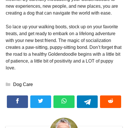
new experiences, new people, and new places, you are
creating a dog that can navigate the world with ease.
So lace up your walking boots, stock up on your favorite
treats, and get ready to embark on a lifelong adventure
with your new best friend. The magic of socialization
creates a paw-sitting, puppy-sitting bond. Don’t forget that
the road to a healthy Goldendoodle begins with a little bit
of patience, a little bit of positivity and a LOT of puppy
love.
Categories
Dog Care