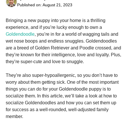
Published on:
August 21, 2023
Bringing a new puppy into your home is a thrilling
experience, and if you’re lucky enough to own a
Goldendoodle
, you’re in for a world of wagging tails and
Necessary
wet nose boops and endless snuggles. Goldendoodles
These
are a breed of Golden Retriever and Poodle crossed, and
cookies are
not
they’re known for their intelligence, love and loyalty. Plus,
optional.
they’re super-cute and love to snuggle.
They are
needed for
the website
They’re also super-hypoallergenic, so you don’t have to
to function.
worry about them getting sick. One of the most important
things you can do for your Goldendoodle puppy is to
socialize them. In this article, we’ll take a look at how to
Statistics
socialize Goldendoodles and how you can set them up
In order for
us to
for success as a well-rounded, well-adjusted family
improve the
member.
website's
functionality