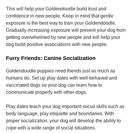
This will help your Goldendoodle build trust and
Marketing
confidence in new people. Keep in mind that gentle
By sharing
exposure is the best way to train your Goldendoodle.
your
Gradually increasing exposure will prevent your dog from
interests
and
getting overwhelmed by new people and will help your
behavior as
dog build positive associations with new people.
you visit our
site, you
Furry Friends: Canine Socialization
increase the
chance of
seeing
Goldendoodle puppies need friends just as much as
personalized
humans do. Set up play dates with well-behaved and
content and
offers.
vaccinated dogs so your dog can learn how to
communicate properly with other dogs.
Play dates teach your dog important social skills such as
body language, play etiquette and boundaries. With
proper socialization, your dog will develop the ability to
cope with a wide range of social situations.