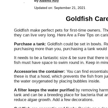
By
Alberto Roy
Updated on:
September 21, 2021
Goldfish Car
Goldfish make perfect pets for first-time owners. Th
they can live very long. Here Are a Few Tips on cari
Purchase a tank:
Goldfish could be set in bowls. R
purchasing more than you, purchasing a tank would b
It needs to be a fantastic size & be sure that there
fish must have space to swim round in. Keep in min
Accessories the container:
You can find essential
these is that a hood, which prevents the fish from j
the water oxygenated by placing bubbles inside.
A filter keeps the water purified
by removing harmf
tank and can be a breeding place for bacteria that a
reduce algae growth. Add a few decorations.