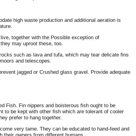
odate high waste production and additional aeration is
ature.
live, together with the Possible exception of
they may uproot these, too.
ocks such as lava and tufa, which may tear delicate fins
, moors and telescopes.
e prevent jagged or Crushed glass gravel. Provide adequate
ed Fish. Fin nippers and boisterous fish ought to be
t to be kept with other fish which are tolerant of cooler
ey prefer to hang together.
become very tame. They can be educated to hand-feed and
sh their owners from different humans.