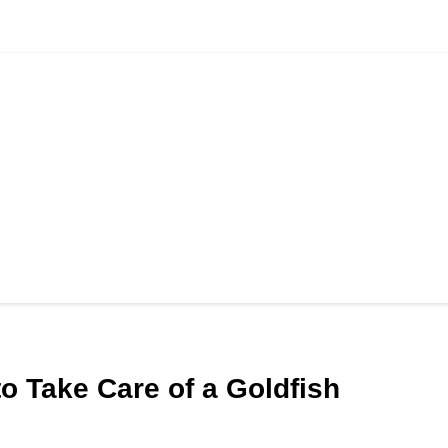
to Take Care of a Goldfish