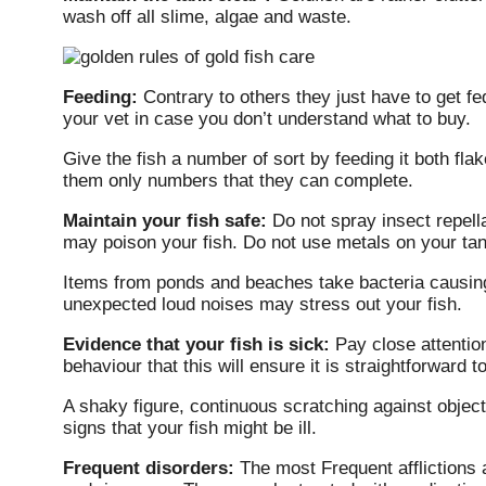
wash off all slime, algae and waste.
Feeding:
Contrary to others they just have to get f
your vet in case you don’t understand what to buy.
Give the fish a number of sort by feeding it both flak
them only numbers that they can complete.
Maintain your fish safe:
Do not spray insect repell
may poison your fish. Do not use metals on your ta
Items from ponds and beaches take bacteria causing
unexpected loud noises may stress out your fish.
Evidence that your fish is sick:
Pay close attentio
behaviour that this will ensure it is straightforward 
A shaky figure, continuous scratching against objec
signs that your fish might be ill.
Frequent disorders:
The most Frequent afflictions 