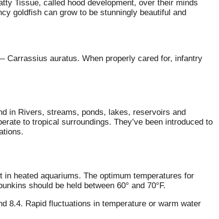
tty Tissue, called hood development, over their minds
ancy goldfish can grow to be stunningly beautiful and
 — Carrassius auratus. When properly cared for, infantry
nd in Rivers, streams, ponds, lakes, reservoirs and
perate to tropical surroundings. They’ve been introduced to
ations.
pt in heated aquariums. The optimum temperatures for
ubunkins should be held between 60° and 70°F.
and 8.4. Rapid fluctuations in temperature or warm water