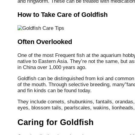
and ringworm. These can be treated with medication 
How to Take Care of Goldfish
Often Overlooked
One of the most Frequent fish at the aquarium hobby,
native to Eastern Asia. They’re not the same, but a
in China over 1,000 years ago.
Goldfish can be distinguished from koi and common 
of the mouth. Through selective breeding, many”fancy
and fin kinds can be found today.
They include comets, shubunkins, fantails, orandas,
eyes, blossom tails, pearlscales, wakins, lionheads
Caring for Goldfish