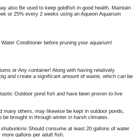
may also Be used to keep goldfish in good health. Maintain
 week or 25% every 2 weeks using an Aqueon Aquarium
n Water Conditioner before pruning your aquarium!
ums or Any container! Along with having relatively
big and create a significant amount of waste, which can be
stic Outdoor pond fish and have been proven to live
d many others, may likewise be kept in outdoor ponds,
 be brought in through winter in harsh climates.
shubunkins Should consume at least 20 gallons of water
 more gallons per adult fish.