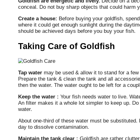
Goldfish are energetic and lively.
Decide on a decor
conceal. Do not buy sharp objects that could harm y
Create a house:
Before buying your goldfish, spend 
where it could get enough sunlight during the daytime
should be achieved days before you buy your fish.
Taking Care of Goldfish
Tap water
may be used & allow it to stand for a few d
Prepare the tank & clean the tank and all accessorie
then the water. The water ought to be left for a cou
Keep the water :
Your fish needs water to live. Wate
An filter makes it a whole lot simpler to keep up. D
water.
About one-third of these water must be substituted. 
day to dissolve contamination.
Maintain the tank clear :
Goldfish are rather clutter