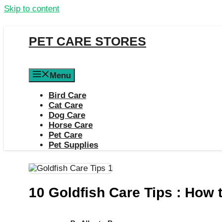
Skip to content
PET CARE STORES
Menu
Bird Care
Cat Care
Dog Care
Horse Care
Pet Care
Pet Supplies
10 Goldfish Care Tips : How 