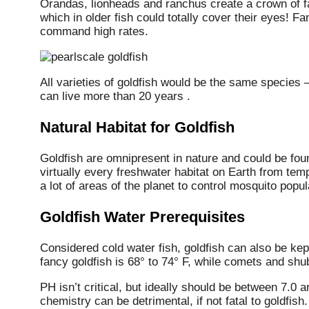
Orandas, lionheads and ranchus create a crown of fa
which in older fish could totally cover their eyes! F
command high rates.
All varieties of goldfish would be the same species
can live more than 20 years .
Natural Habitat for Goldfish
Goldfish are omnipresent in nature and could be fou
virtually every freshwater habitat on Earth from tem
a lot of areas of the planet to control mosquito popul
Goldfish Water Prerequisites
Considered cold water fish, goldfish can also be ke
fancy goldfish is 68° to 74° F, while comets and sh
PH isn’t critical, but ideally should be between 7.0 
chemistry can be detrimental, if not fatal to goldfish.