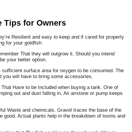
e Tips for Owners
ey’re Resilient and easy to keep and if cared for properly
ng for your goldfish
emember That they will outgrow it. Should you intend
e your better option.
 is sufficient surface area for oxygen to be consumed. The
d you will have to bring some accessories.
s That Have to be Included when buying a tank. One of
umping out and dust falling in. An airstone or pump keeps
ul Waste and chemicals. Gravel traces the base of the
re good. Actual plants help in the breakdown of toxins and