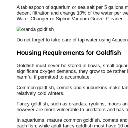
A tablespoon of aquarium or sea salt per 5 gallons 
decent filtration and change 10% of the water per
Water Changer or Siphon Vacuum Gravel Cleaner.
Do not forget to take care of tap water using Aqueo
Housing Requirements for Goldfish
Goldfish must never be stored in bowls, small aquari
significant oxygen demands, they grow to be rather 
harmful if permitted to accumulate.
Common goldfish, comets and shubunkins make fanta
relatively cold winters.
Fancy goldfish, such as orandas, ryukins, moors an
however are more vulnerable to predators and has to
In aquariums, mature common goldfish, comets and 
each fish, while adult fancy goldfish must have 10 or