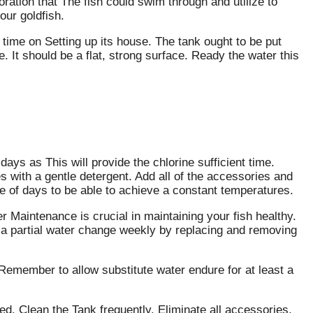
ation that The fish could swim through and utilize to
our goldfish.
time on Setting up its house. The tank ought to be put
. It should be a flat, strong surface. Ready the water this
ays as This will provide the chlorine sufficient time.
s with a gentle detergent. Add all of the accessories and
ple of days to be able to achieve a constant temperatures.
r Maintenance is crucial in maintaining your fish healthy.
o a partial water change weekly by replacing and removing
Remember to allow substitute water endure for at least a
ed. Clean the Tank frequently. Eliminate all accessories,