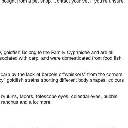
bought from a pet shop. Contact your vet if you’re unsure.
 goldfish Belong to the Family Cyprinidae and are all
ssociated with carp, and were domesticated from food fish
carp by the lack of barbels or”whiskers” from the corners
” goldfish strains sporting different body shapes, colours
 ryukins, Moors, telescope eyes, celestial eyes, bubble
, ranchus and a lot more.