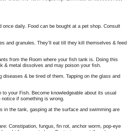
ed once daily. Food can be bought at a pet shop. Consult
es and granules. They’ll eat till they kill themselves & feed
ants from the Room where your fish tank is. Doing this
nk & metal dissolves and may poison your fish.
 diseases & be tired of them. Tapping on the glass and
n to your Fish. Become knowledgeable about its usual
to notice if something is wrong.
ts in the tank, gasping at the surface and swimming are
are: Constipation, fungus, fin rot, anchor worm, pop-eye