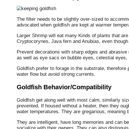
The filter needs to be slightly over-sized to accomm
advocated when goldfish are kept at warmer temper
Larger Shrimp will eat many Kinds of plants that are 
Cryptocorynes, Java fern and Anubias, even though 
Prevent decorations with sharp edges and abrasive r
as well as eye sacs on bubble eyes, celestial eyes
Goldfish prefer to forage in the substrate, therefor
water flow but avoid strong currents.
Goldfish Behavior/Compatibility
Goldfish get along well with most calm, similarly siz
prevented. If housed without a heater, then they ough
water temperatures. They are gregarious, meaning th
They are intelligent, have long memories and can 
socialize with their owners. They can also distingui