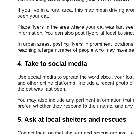
If you live in a rural area, this may mean driving a
seen your cat.
Place flyers in the area where your cat was last see
information. You can also post flyers at local busine
In urban areas, posting flyers in prominent locations (
reaching a large number of people who may have see
4. Take to social media
Use social media to spread the word about your los
and other online platforms. Include a recent photo o
the cat was last seen.
You may also include any pertinent information that 
prefer, whether they respond to their name, and any
5. Ask at local shelters and rescues
Contact local animal shelters and rescue groups. Let