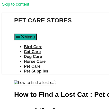
Skip to content
PET CARE STORES
Menu
Bird Care
Cat Care
Dog Care
Horse Care
Pet Care
Pet Supplies
How to Find a Lost Cat : Pet