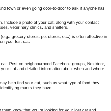
round town or even going door-to-door to ask if anyone has
n. Include a photo of your cat, along with your contact
sses, veterinary clinics, and shelters.
e.g., grocery stores, pet stores, etc.) is often effective in
n your lost cat.
t cat. Post on neighbourhood Facebook groups, Nextdoor,
f your cat and detailed information about when and where
may help find your cat, such as what type of food they
 identifying marks they have.
 them know that you’re looking for your lost cat and