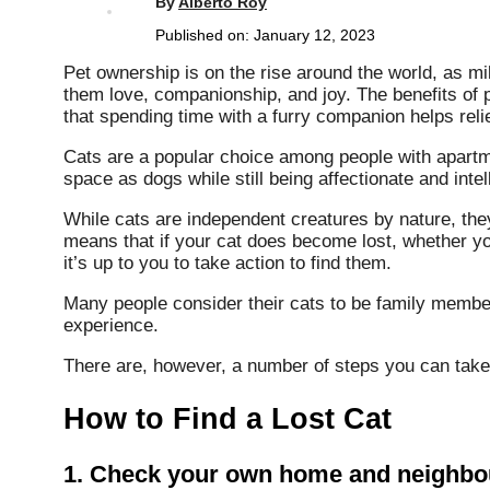
By
Alberto Roy
Published on:
January 12, 2023
Pet ownership is on the rise around the world, as mil
them love, companionship, and joy. The benefits of 
that spending time with a furry companion helps reli
Cats are a popular choice among people with apartm
space as dogs while still being affectionate and intel
While cats are independent creatures by nature, they 
means that if your cat does become lost, whether y
it’s up to you to take action to find them.
Many people consider their cats to be family member
experience.
There are, however, a number of steps you can take t
How to Find a Lost Cat
1. Check your own home and neighbou