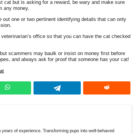
st cat but is asking for a reward, be wary and make sure
em any money.
out one or two pertinent identifying details that can only
ssion.
 veterinarian’s office so that you can have the cat checked
s, but scammers may baulk or insist on money first before
hopes, and always ask for proof that someone has your cat!
at
h years of experience. Transforming pups into well-behaved