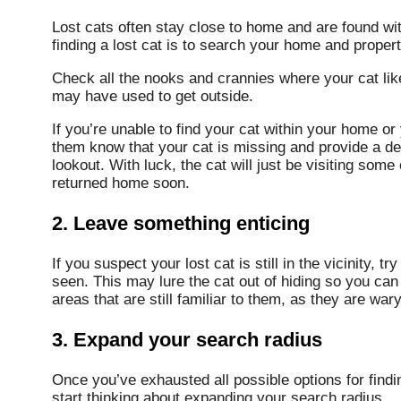
Lost cats often stay close to home and are found with
finding a lost cat is to search your home and propert
Check all the nooks and crannies where your cat like
may have used to get outside.
If you’re unable to find your cat within your home or
them know that your cat is missing and provide a de
lookout. With luck, the cat will just be visiting some
returned home soon.
2. Leave something enticing
If you suspect your lost cat is still in the vicinity, 
seen. This may lure the cat out of hiding so you can
areas that are still familiar to them, as they are wary
3. Expand your search radius
Once you’ve exhausted all possible options for finding
start thinking about expanding your search radius.