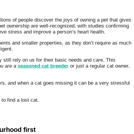
lions of people discover the joys of owning a pet that gives
pet ownership are well-recognized, with studies confirming
eve stress and improve a person’s heart health.
ents and smaller properties, as they don’t require as much
ligent.
still rely on us for their basic needs and care. This
ou are a
seasoned cat breeder
or just a regular cat owner,
s, and when a cat goes missing it can be a very stressful
o find a lost cat.
rhood first