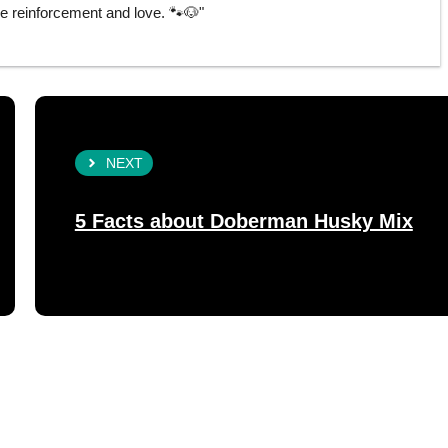
e reinforcement and love. 🐾🐶"
NEXT
5 Facts about Doberman Husky Mix