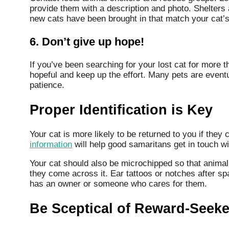
provide them with a description and photo. Shelters 
new cats have been brought in that match your cat’s
6. Don’t give up hope!
If you’ve been searching for your lost cat for more t
hopeful and keep up the effort. Many pets are event
patience.
Proper Identification is Key
Your cat is more likely to be returned to you if they 
information
will help good samaritans get in touch wit
Your cat should also be microchipped so that animal s
they come across it. Ear tattoos or notches after spay
has an owner or someone who cares for them.
Be Sceptical of Reward-Seeke