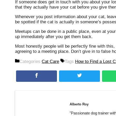
If someone does get in touch with you about your lo
that they actually have your cat before you give th
Whenever you post information about your cat, leave 
be spotted if the cat is actually in someone’s posse
Meetups can be done in a public place, even at your
up immediately after you get them back.
Most honestly people will be perfectly fine with thi
agreeing to a meeting place. Don’t give in to false 
Categories
Cat Care
Tags
How to Find a Lost C
Alberto Roy
"Passionate dog trainer wit