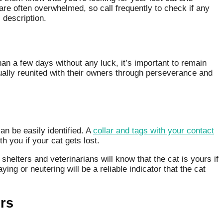
are often overwhelmed, so call frequently to check if any
 description.
han a few days without any luck, it’s important to remain
ually reunited with their owners through perseverance and
can be easily identified. A
collar and tags with your contact
h you if your cat gets lost.
helters and veterinarians will know that the cat is yours if
ing or neutering will be a reliable indicator that the cat
rs