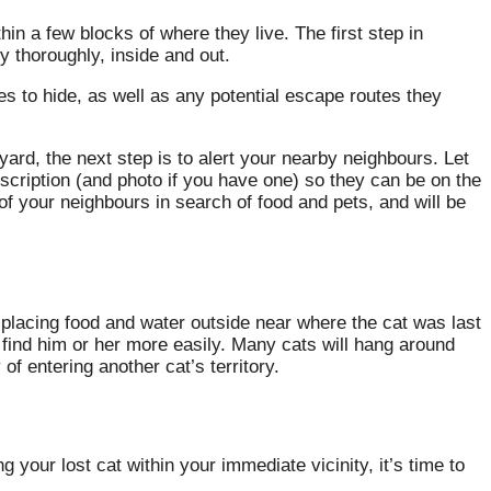
in a few blocks of where they live. The first step in
y thoroughly, inside and out.
s to hide, as well as any potential escape routes they
 yard, the next step is to alert your nearby neighbours. Let
scription (and photo if you have one) so they can be on the
 of your neighbours in search of food and pets, and will be
try placing food and water outside near where the cat was last
 find him or her more easily. Many cats will hang around
 of entering another cat’s territory.
 your lost cat within your immediate vicinity, it’s time to