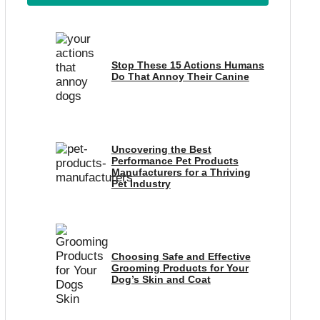
Stop These 15 Actions Humans
Do That Annoy Their Canine
Uncovering the Best
Performance Pet Products
Manufacturers for a Thriving
Pet Industry
Choosing Safe and Effective
Grooming Products for Your
Dog’s Skin and Coat