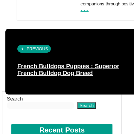
companions through positiv
...
PREVIOUS
French Bulldogs Puppies : Superior
French Bulldog Dog Breed
Search
Search
Recent Posts