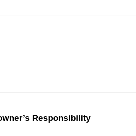
 owner’s Responsibility