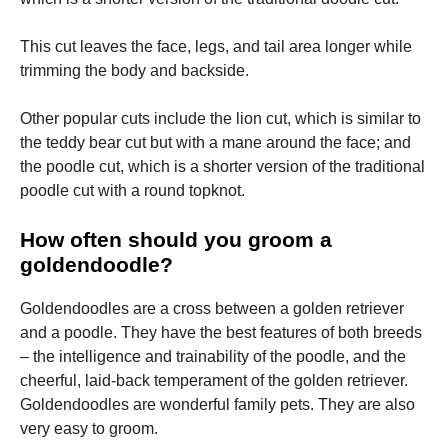
This cut leaves the face, legs, and tail area longer while
trimming the body and backside.
Other popular cuts include the lion cut, which is similar to
the teddy bear cut but with a mane around the face; and
the poodle cut, which is a shorter version of the traditional
poodle cut with a round topknot.
How often should you groom a
goldendoodle?
Goldendoodles are a cross between a golden retriever
and a poodle. They have the best features of both breeds
– the intelligence and trainability of the poodle, and the
cheerful, laid-back temperament of the golden retriever.
Goldendoodles are wonderful family pets. They are also
very easy to groom.