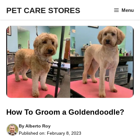
Skip
PET CARE STORES
Menu
to
content
How To Groom a Goldendoodle?
By
Alberto Roy
Published on:
February 8, 2023