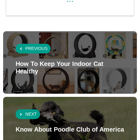
PREVIOUS
How To Keep Your Indoor Cat
Healthy
NEXT
Know About Poodle Club of America