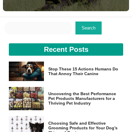
Search
Search
Recent Posts
Stop These 15 Actions Humans Do
That Annoy Their Canine
Uncovering the Best Performance
Pet Products Manufacturers for a
Thriving Pet Industry
Choosing Safe and Effective
Grooming Products for Your Dog’s