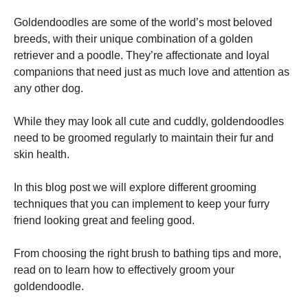
Goldendoodles are some of the world’s most beloved
breeds, with their unique combination of a golden
retriever and a poodle. They’re affectionate and loyal
companions that need just as much love and attention as
any other dog.
Necessary
These
cookies are
While they may look all cute and cuddly, goldendoodles
not
need to be groomed regularly to maintain their fur and
optional.
skin health.
They are
needed for
the website
In this blog post we will explore different grooming
to function.
techniques that you can implement to keep your furry
friend looking great and feeling good.
Statistics
In order for
From choosing the right brush to bathing tips and more,
us to
read on to learn how to effectively groom your
improve the
goldendoodle.
website's
functionality