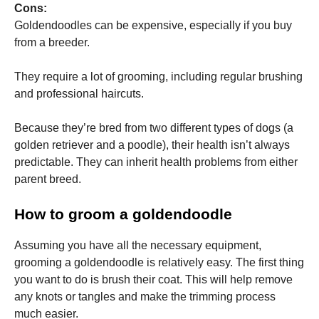
Cons:
Goldendoodles can be expensive, especially if you buy
from a breeder.
They require a lot of grooming, including regular brushing
and professional haircuts.
Because they’re bred from two different types of dogs (a
golden retriever and a poodle), their health isn’t always
predictable. They can inherit health problems from either
parent breed.
How to groom a goldendoodle
Assuming you have all the necessary equipment,
grooming a goldendoodle is relatively easy. The first thing
you want to do is brush their coat. This will help remove
any knots or tangles and make the trimming process
much easier.