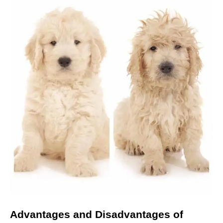
Marketing
By sharing
your
interests
and
behavior as
you visit our
site, you
increase the
chance of
seeing
personalized
content and
offers.
Advantages and Disadvantages
of