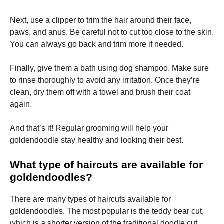
Next, use a clipper to trim the hair around their face,
paws, and anus. Be careful not to cut too close to the skin.
You can always go back and trim more if needed.
Finally, give them a bath using dog shampoo. Make sure
to rinse thoroughly to avoid any irritation. Once they’re
clean, dry them off with a towel and brush their coat
again.
And that’s it! Regular grooming will help your
goldendoodle stay healthy and looking their best.
What type of haircuts are available for
goldendoodles?
There are many types of haircuts available for
goldendoodles. The most popular is the teddy bear cut,
which is a shorter version of the traditional doodle cut.