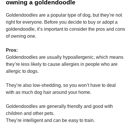
owning a goldendoodle
Goldendoodles are a popular type of dog, but they’re not
right for everyone. Before you decide to buy or adopt a
goldendoodle, it’s important to consider the pros and cons
of owning one.
Pros:
Goldendoodles are usually hypoallergenic, which means
they’re less likely to cause allergies in people who are
allergic to dogs.
They’re also low-shedding, so you won’t have to deal
with as much dog hair around your home.
Goldendoodles are generally friendly and good with
children and other pets.
They’re intelligent and can be easy to train.