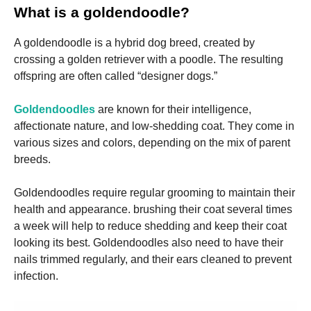
and
What is a goldendoodle?
structure,
based on
how the
A goldendoodle is a hybrid dog breed, created by
website is
crossing a golden retriever with a poodle. The resulting
used.
offspring are often called “designer dogs.”
Goldendoodles
are known for their intelligence,
Experience
In order for
affectionate nature, and low-shedding coat. They come in
our website
various sizes and colors, depending on the mix of parent
to perform
breeds.
as well as
possible
during your
Goldendoodles require regular grooming to maintain their
visit. If you
health and appearance. brushing their coat several times
refuse these
cookies,
a week will help to reduce shedding and keep their coat
some
looking its best. Goldendoodles also need to have their
functionality
nails trimmed regularly, and their ears cleaned to prevent
will
disappear
infection.
from the
website.