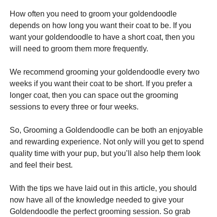
How often you need to groom your goldendoodle
depends on how long you want their coat to be. If you
want your goldendoodle to have a short coat, then you
will need to groom them more frequently.
We recommend grooming your goldendoodle every two
weeks if you want their coat to be short. If you prefer a
longer coat, then you can space out the grooming
sessions to every three or four weeks.
So, Grooming a Goldendoodle can be both an enjoyable
and rewarding experience. Not only will you get to spend
quality time with your pup, but you’ll also help them look
and feel their best.
With the tips we have laid out in this article, you should
now have all of the knowledge needed to give your
Goldendoodle the perfect grooming session. So grab