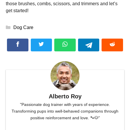
those brushes, combs, scissors, and trimmers and let’s
get started!
Categories
Dog Care
Alberto Roy
"Passionate dog trainer with years of experience.
Transforming pups into well-behaved companions through
positive reinforcement and love. 🐾🐶"
...