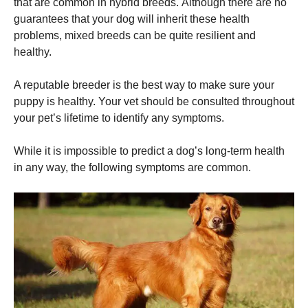
that are common in hybrid breeds.
Although there are no
guarantees that your dog will inherit these health
problems, mixed breeds can be quite resilient and
healthy.
A reputable breeder is the best way to make sure your
puppy is healthy.
Your vet should be consulted throughout
your pet’s lifetime to identify any symptoms.
While it is impossible to predict a dog’s long-term health
in any way, the following symptoms are common.