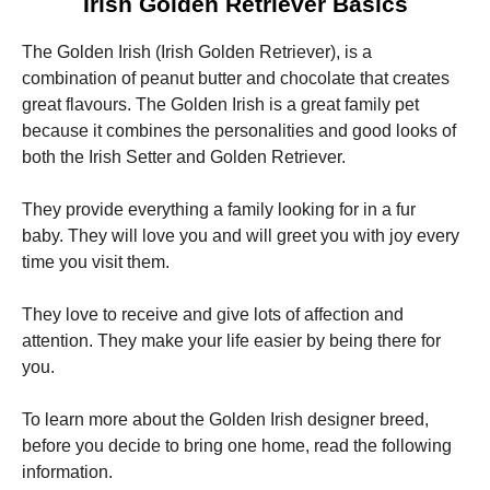
Irish Golden Retriever Basics
The Golden Irish (Irish Golden Retriever), is a
combination of peanut butter and chocolate that creates
great flavours.
The Golden Irish is a great family pet
because it combines the personalities and good looks of
Necessary
both the Irish Setter and Golden Retriever.
These
cookies are
not
They provide everything a family looking for in a fur
optional.
baby.
They will love you and will greet you with joy every
They are
time you visit them.
needed for
the website
to function.
They love to receive and give lots of affection and
attention.
They make your life easier by being there for
you.
Statistics
In order for
us to
To learn more about the Golden Irish designer breed,
improve the
before you decide to bring one home, read the following
website's
information.
functionality