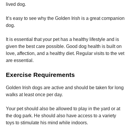
lived dog.
It’s easy to see why the Golden Irish is a great companion
dog.
It is essential that your pet has a healthy lifestyle and is
given the best care possible.
Good dog health is built on
love, affection, and a healthy diet.
Regular visits to the vet
are essential.
Exercise Requirements
Golden Irish dogs are active and should be taken for long
walks at least once per day.
Your pet should also be allowed to play in the yard or at
the dog park.
He should also have access to a variety
toys to stimulate his mind while indoors.