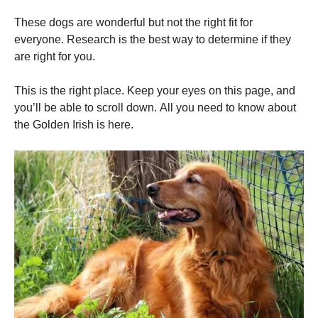
and
structure,
These dogs are wonderful but not the right fit for
based on
everyone.
Research is the best way to determine if they
how the
website is
are right for you.
used.
This is the right place.
Keep your eyes on this page, and
you’ll be able to scroll down.
All you need to know about
Experience
the Golden Irish is here.
In order for
our website
to perform
as well as
possible
during your
visit. If you
refuse these
cookies,
some
functionality
will
disappear
from the
website.