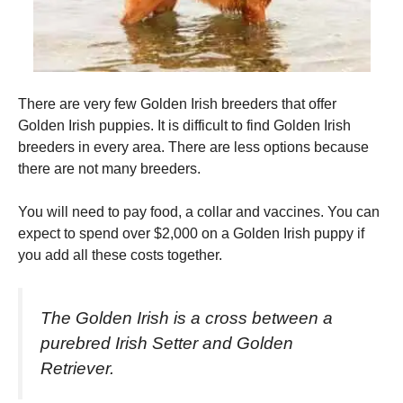
There are very few Golden Irish breeders that offer
Golden Irish puppies. It is difficult to find Golden Irish
breeders in every area.
There are less options because
there are not many breeders.
You will need to pay food, a collar and vaccines.
You can
expect to spend over $2,000 on a Golden Irish puppy if
you add all these costs together.
The Golden Irish is a cross between a
purebred Irish Setter and Golden
Retriever.