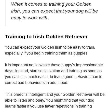
When it comes to training your Golden
Irish, you can expect that your dog will be
easy to work with.
Training to Irish Golden Retriever
You can expect your Golden Irish to be easy to train,
especially if you begin training them as puppies.
It is important not to waste these puppy’s impressionable
days. Instead, start socialization and training as soon as
you can.
It is much easier to teach good behavior than to
correct bad behaviours in adulthood.
This breed is intelligent and your Golden Retriever will be
able to listen and obey.
You might find that your dog
learns faster if you use fewer repetitions in training