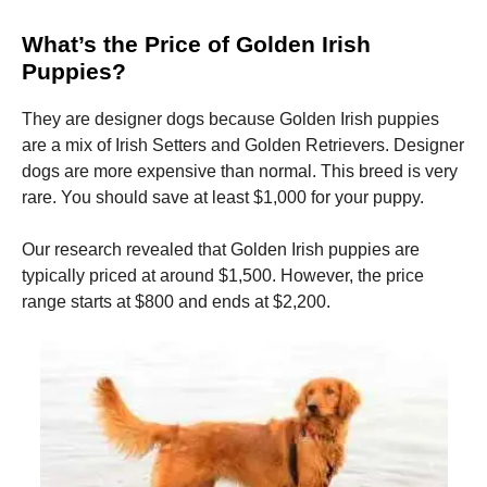
What’s the Price of Golden Irish
Puppies?
They are designer dogs because Golden Irish puppies
are a mix of Irish Setters and Golden Retrievers.
Designer
dogs are more expensive than normal.
This breed is very
rare.
You should save at least $1,000 for your puppy.
Our research revealed that Golden Irish puppies are
typically priced at around $1,500. However, the price
range starts at $800 and ends at $2,200.