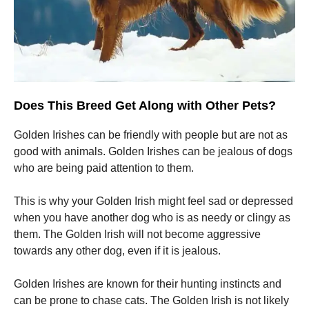
Does This Breed Get Along with Other Pets?
Golden Irishes can be friendly with people but are not as
good with animals.
Golden Irishes can be jealous of dogs
who are being paid attention to them.
This is why your Golden Irish might feel sad or depressed
when you have another dog who is as needy or clingy as
them.
The Golden Irish will not become aggressive
towards any other dog, even if it is jealous.
Golden Irishes are known for their hunting instincts and
can be prone to chase cats.
The Golden Irish is not likely