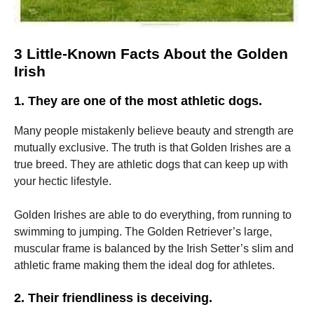
3 Little-Known Facts About the Golden
Irish
1.
They are one of the most athletic dogs.
Many people mistakenly believe beauty and strength are
mutually exclusive.
The truth is that Golden Irishes are a
true breed.
They are athletic dogs that can keep up with
your hectic lifestyle.
Golden Irishes are able to do everything, from running to
swimming to jumping.
The Golden Retriever’s large,
muscular frame is balanced by the Irish Setter’s slim and
athletic frame making them the ideal dog for athletes.
2.
Their friendliness is deceiving.