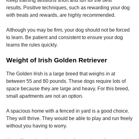
Keep training sessions short and fun for the best
results.
Positive techniques, such as rewarding your dog
with treats and rewards, are highly recommended.
Although you may be firm, your dog should not be forced
to learn.
Be patient and consistent to ensure your dog
learns the rules quickly.
Weight of Irish Golden Retriever
The Golden Irish is a large breed that weighs in at
between 55 and 80 pounds.
These dogs require lots of
space because they are large and heavy.
For this breed,
small apartments are not an option.
A spacious home with a fenced in yard is a good choice.
They will thrive.
They would be able to play and run freely
without you having to worry.