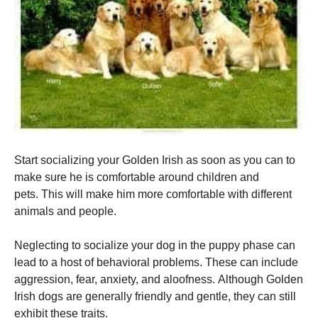
Start socializing your Golden Irish as soon as you can to
make sure he is comfortable around children and
pets.
This will make him more comfortable with different
animals and people.
Neglecting to socialize your dog in the puppy phase can
lead to a host of behavioral problems.
These can include
aggression, fear, anxiety, and aloofness.
Although Golden
Irish dogs are generally friendly and gentle, they can still
exhibit these traits.