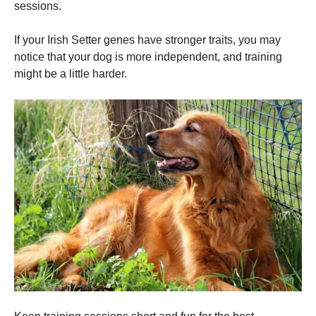
sessions.
If your Irish Setter genes have stronger traits, you may
notice that your dog is more independent, and training
might be a little harder.