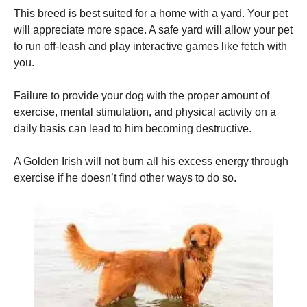
This breed is best suited for a home with a yard.
Your pet
will appreciate more space. A safe yard will allow your pet
to run off-leash and play interactive games like fetch with
you.
Failure to provide your dog with the proper amount of
exercise, mental stimulation, and physical activity on a
daily basis can lead to him becoming destructive.
A Golden Irish will not burn all his excess energy through
exercise if he doesn’t find other ways to do so.