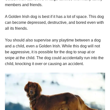
members and friends.
A Golden Irish dog is best if it has a lot of space.
This dog
can become depressed, destructive, and bored even with
all its friends.
You should also supervise any playtime between a dog
and a child, even a Golden Irish.
While this dog will not
be aggressive, it is possible for the dog to snap at or
snipe at the child.
The dog could accidentally run into the
child, knocking it over or causing an accident.