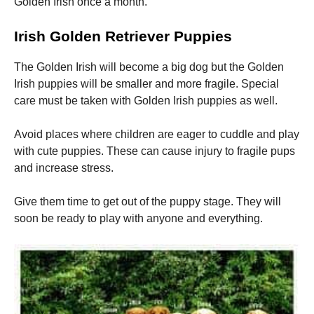
Golden Irish once a month.
Irish Golden Retriever Puppies
The Golden Irish will become a big dog but the Golden
Irish puppies will be smaller and more fragile.
Special
care must be taken with Golden Irish puppies as well.
Avoid places where children are eager to cuddle and play
with cute puppies.
These can cause injury to fragile pups
and increase stress.
Give them time to get out of the puppy stage. They will
soon be ready to play with anyone and everything.