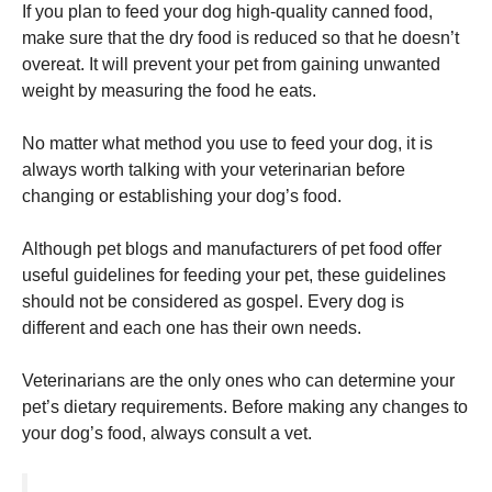
If you plan to feed your dog high-quality canned food,
make sure that the dry food is reduced so that he doesn’t
overeat.
It will prevent your pet from gaining unwanted
weight by measuring the food he eats.
No matter what method you use to feed your dog, it is
always worth talking with your veterinarian before
changing or establishing your dog’s food.
Although pet blogs and manufacturers of pet food offer
useful guidelines for feeding your pet, these guidelines
should not be considered as gospel.
Every dog is
different and each one has their own needs.
Veterinarians are the only ones who can determine your
pet’s dietary requirements.
Before making any changes to
your dog’s food, always consult a vet.