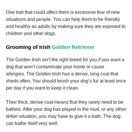
One trait that could affect them is excessive fear of new
situations and people.
You can help them to be friendly
and healthy as adults by making sure they are exposed to
children and other dogs.
Grooming of Irish
Golden Retriever
The Golden Irish isn’t the right breed for you if you want a
dog that won’t contaminate your home or cause
allergies.
The Golden Irish has a dense, long coat that
sheds often.
You should brush your dog’s fur at least once
per day if you want to keep it clean.
Their thick, dense coat means that they rarely need to be
bathed.
After your dog has played in the mud, or any other
dirtier situation, you may have to give it a bath.
The dog
can bathe itself very well.