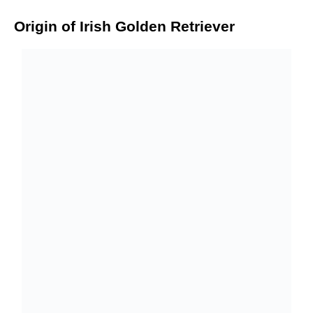
Origin of Irish Golden Retriever