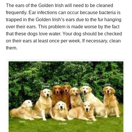
The ears of the Golden Irish will need to be cleaned
frequently.
Ear infections can occur because bacteria is
trapped in the Golden Irish’s ears due to the fur hanging
over their ears.
This problem is made worse by the fact
that these dogs love water.
Your dog should be checked
on their ears at least once per week. If necessary, clean
them.