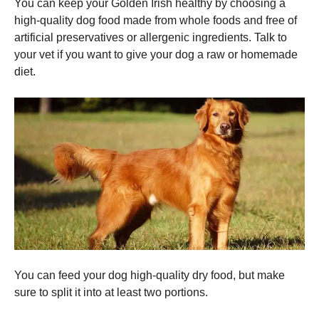
You can keep your Golden Irish healthy by choosing a
high-quality dog food made from whole foods and free of
artificial preservatives or allergenic ingredients.
Talk to
your vet if you want to give your dog a raw or homemade
diet.
You can feed your dog high-quality dry food, but make
sure to split it into at least two portions.