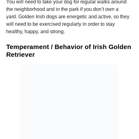
You will need to take your dog for regular walks around
the neighborhood and in the park if you don’t own a
yard.
Golden Irish dogs are energetic and active, so they
will need to be exercised regularly in order to stay
healthy, happy, and strong.
Temperament / Behavior of Irish Golden
Retriever