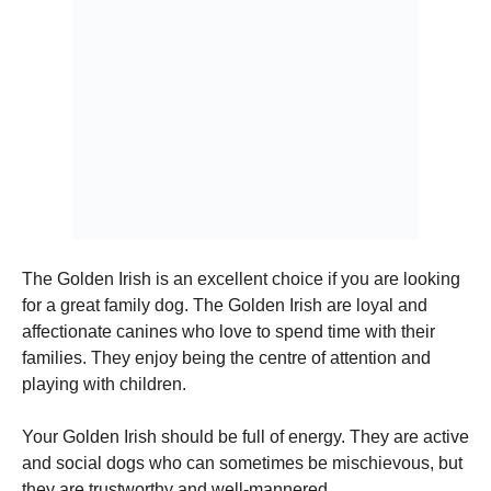
The Golden Irish is an excellent choice if you are looking
for a great family dog.
The Golden Irish are loyal and
affectionate canines who love to spend time with their
families.
They enjoy being the centre of attention and
playing with children.
Your Golden Irish should be full of energy.
They are active
and social dogs who can sometimes be mischievous, but
they are trustworthy and well-mannered.