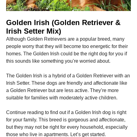
Marketing
Golden Irish (Golden Retriever &
By sharing
your
Irish Setter Mix)
interests
and
Although Golden Retrievers are a popular breed, many
behavior as
people worry that they will become too energetic for their
you visit our
homes.
The Golden Irish could be the right dog for you if
site, you
increase the
this sounds like something you’re worried about.
chance of
seeing
The Golden Irish is a hybrid of a Golden Retriever with an
personalized
content and
Irish Setter.
These dogs are friendly and affectionate like
offers.
a Golden Retriever but are less active. They’re more
suitable for families with moderately active children.
Continue reading to find out if a Golden Irish dog is right
for your family.
This breed is gorgeous and affectionate,
but they may not be right for every household, especially
those who live in apartments.
Let’s get started.