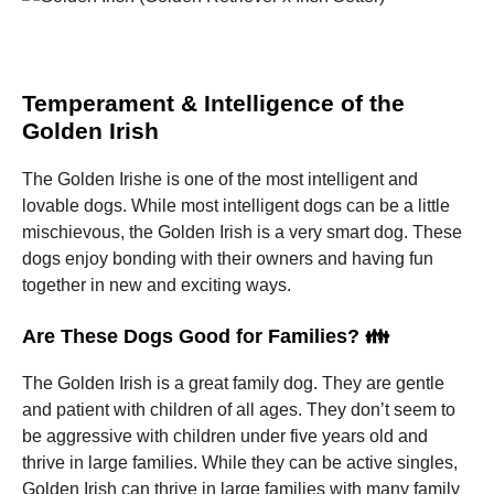
Temperament & Intelligence of the
Golden Irish
The Golden Irishe is one of the most intelligent and
lovable dogs.
While most intelligent dogs can be a little
mischievous, the Golden Irish is a very smart dog.
These
dogs enjoy bonding with their owners and having fun
together in new and exciting ways.
Are These Dogs Good for Families? 👪
The Golden Irish is a great family dog.
They are gentle
and patient with children of all ages.
They don’t seem to
be aggressive with children under five years old and
thrive in large families.
While they can be active singles,
Golden Irish can thrive in large families with many family