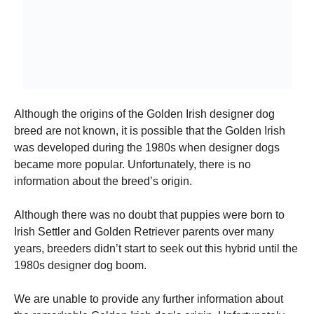
Although the origins of the Golden Irish designer dog
breed are not known, it is possible that the Golden Irish
was developed during the 1980s when designer dogs
became more popular.
Unfortunately, there is no
information about the breed’s origin.
Although there was no doubt that puppies were born to
Irish Settler and Golden Retriever parents over many
years, breeders didn’t start to seek out this hybrid until the
1980s designer dog boom.
We are unable to provide any further information about