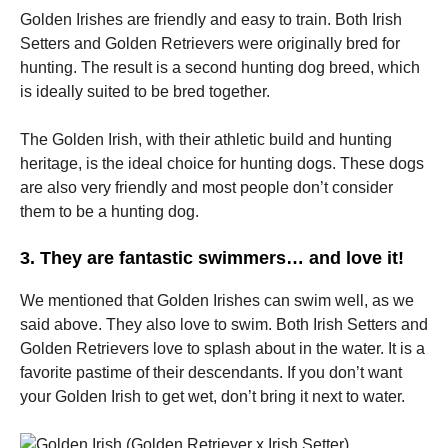
Golden Irishes are friendly and easy to train.
Both Irish
Setters and Golden Retrievers were originally bred for
hunting.
The result is a second hunting dog breed, which
is ideally suited to be bred together.
The Golden Irish, with their athletic build and hunting
heritage, is the ideal choice for hunting dogs.
These dogs
are also very friendly and most people don’t consider
them to be a hunting dog.
3.
They are fantastic swimmers… and love it!
We mentioned that Golden Irishes can swim well, as we
said above.
They also love to swim.
Both Irish Setters and
Golden Retrievers love to splash about in the water.
It is a
favorite pastime of their descendants.
If you don’t want
your Golden Irish to get wet, don’t bring it next to water.