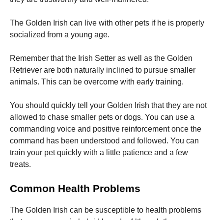
The Golden Irish can live with other pets if he is properly
socialized from a young age.
Remember that the Irish Setter as well as the Golden
Retriever are both naturally inclined to pursue smaller
animals.
This can be overcome with early training.
You should quickly tell your Golden Irish that they are not
allowed to chase smaller pets or dogs.
You can use a
commanding voice and positive reinforcement once the
command has been understood and followed.
You can
train your pet quickly with a little patience and a few
treats.
Common Health Problems
The Golden Irish can be susceptible to health problems