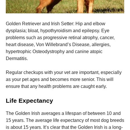
Golden Retriever and Irish Setter: Hip and elbow
dysplasia; bloat, hypothyroidism and epilepsy. Eye
problems such as progressive retinal atrophy, cancer,
heart disease, Von Willebrand’s Disease, allergies,
hypertrophic Osteodystrophy and canine atopic
Dermatitis.
Regular checkups with your vet are important, especially
as your pet ages and becomes more senior. This will
ensure that any health problems are caught early.
Life Expectancy
The Golden Irish averages a lifespan of between 10 and
15 years.
The average life expectancy of most dog breeds
is about 15 years. It’s clear that the Golden Irish is a long-