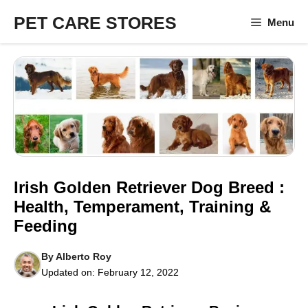
Skip
PET CARE STORES
Menu
to
content
Irish Golden Retriever Dog Breed :
Health, Temperament, Training &
Feeding
By
Alberto Roy
Updated on:
February 12, 2022