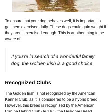
To ensure that your dog behaves well, it is important to
get them exercised daily.
These dogs could gain weight if
they aren’t exercised enough.
This is another thing to be
aware of.
If you’re in search of a wonderful family
dog, the Golden Irish is a good choice.
Recognized Clubs
The Golden Irish is not recognized by the American
Kennel Club, as it is considered to be a hybrid breed.
However, this breed is recognized by the American
Canine Hybrid Club (ACHC), the Designer Breed