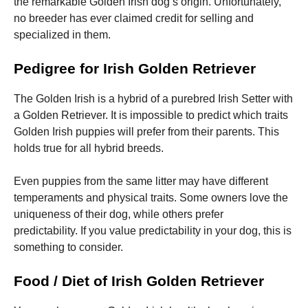
the remarkable Golden Irish dog’s origin. Unfortunately,
no breeder has ever claimed credit for selling and
specialized in them.
Pedigree for Irish Golden Retriever
The Golden Irish is a hybrid of a purebred Irish Setter with
a Golden Retriever.
It is impossible to predict which traits
Golden Irish puppies will prefer from their parents.
This
holds true for all hybrid breeds.
Even puppies from the same litter may have different
temperaments and physical traits.
Some owners love the
uniqueness of their dog, while others prefer
predictability.
If you value predictability in your dog, this is
something to consider.
Food / Diet of Irish Golden Retriever