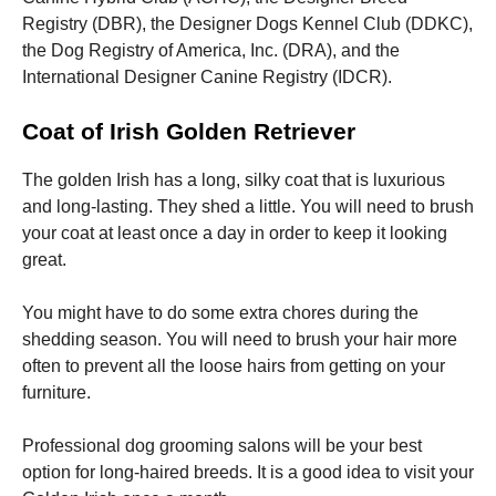
Registry (DBR), the Designer Dogs Kennel Club (DDKC),
the Dog Registry of America, Inc. (DRA), and the
International Designer Canine Registry (IDCR).
Coat of Irish Golden Retriever
The golden Irish has a long, silky coat that is luxurious
and long-lasting. They shed a little.
You will need to brush
your coat at least once a day in order to keep it looking
great.
You might have to do some extra chores during the
shedding season.
You will need to brush your hair more
often to prevent all the loose hairs from getting on your
furniture.
Professional dog grooming salons will be your best
option for long-haired breeds.
It is a good idea to visit your