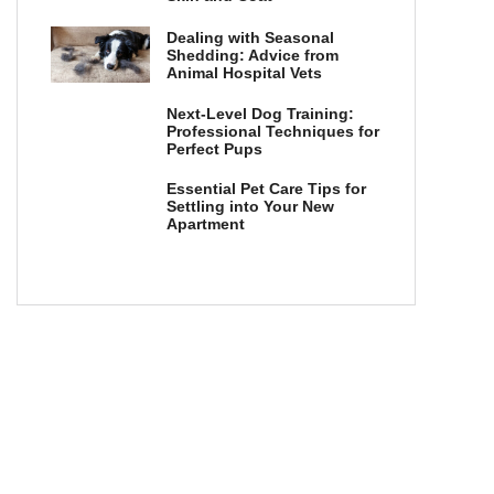
Dealing with Seasonal
Shedding: Advice from
Animal Hospital Vets
Next-Level Dog Training:
Professional Techniques for
Perfect Pups
Essential Pet Care Tips for
Settling into Your New
Apartment