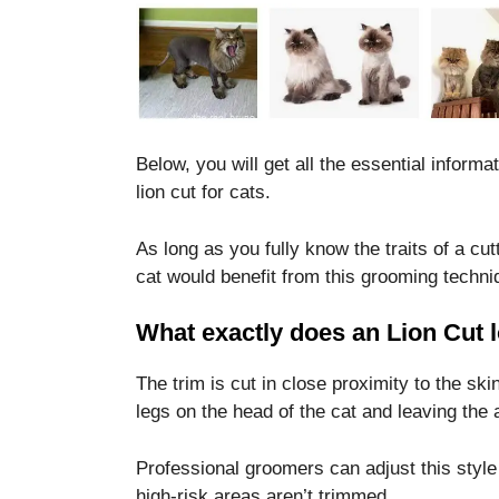
Below, you will get all the essential infor
lion cut for cats.
As long as you fully know the traits of a cut
cat would benefit from this grooming techni
What exactly does an Lion Cut l
The trim is cut in close proximity to the ski
legs on the head of the cat and leaving the 
Professional groomers can adjust this style 
high-risk areas aren’t trimmed.