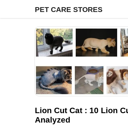
Skip
PET CARE STORES
to
content
Lion Cut Cat : 10 Lion 
Analyzed