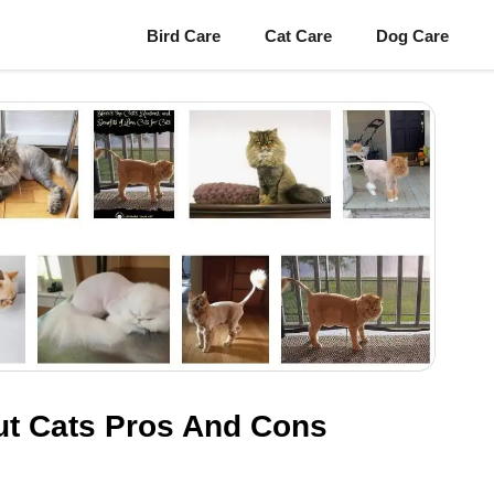
Bird Care
Cat Care
Dog Care
Cut Cats Pros And Cons