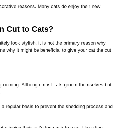
ecorative reasons.
Many cats do enjoy their new
n Cut to Cats?
itely look stylish, it is not the primary reason why
 why it might be beneficial to give your cat the cut
 grooming.
Although most cats groom themselves but
.
 a regular basis to prevent the shedding process and
clipping their cat’s long hair to a cut like a lion