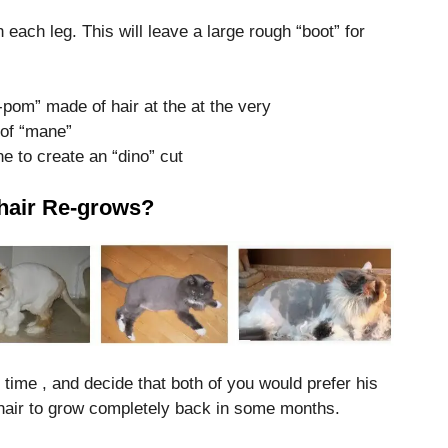
 each leg. This will leave a large rough “boot” for
m-pom” made of hair at the at the very
t of “mane”
ne to create an “dino” cut
e hair Re-grows?
rst time , and decide that both of you would prefer his
hair to grow completely back in some months.