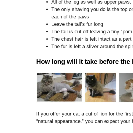
All of the leg as well as upper paws.
disappear
The only shaving you do is the top on
from the
website.
each of the paws
Leave the tail’s fur long
The tail is cut off leaving a tiny “po
Marketing
The chest hair is left intact as a par
By sharing
The fur is left a sliver around the spi
your
interests
and
How long will it take before th
behavior as
you visit our
site, you
increase the
chance of
seeing
personalized
content and
offers.
If you offer your cat a cut of lion for the fi
“natural appearance,” you can expect your 