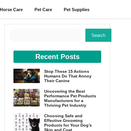
Horse Care
Pet Care
Pet Supplies
Search
Search
Recent Posts
Stop These 15 Actions
Humans Do That Annoy
Their Canine
Uncovering the Best
Performance Pet Products
Manufacturers for a
Thriving Pet Industry
Choosing Safe and
Effective Grooming
Products for Your Dog’s
Skin and Coat