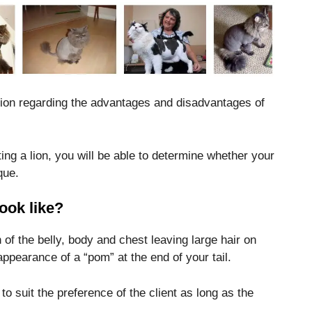
mation regarding the advantages and disadvantages of
ting a lion, you will be able to determine whether your
que.
ook like?
n of the belly, body and chest leaving large hair on
appearance of a “pom” at the end of your tail.
to suit the preference of the client as long as the