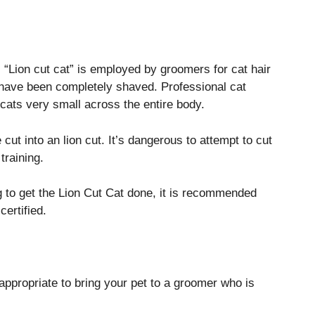
 “Lion cut cat” is employed by groomers for cat hair
y have been completely shaved.
Professional cat
 cats very small across the entire body.
ut into an lion cut.
It’s dangerous to attempt to cut
training.
ng to get the Lion Cut Cat done, it is recommended
certified.
s appropriate to bring your pet to a groomer who is