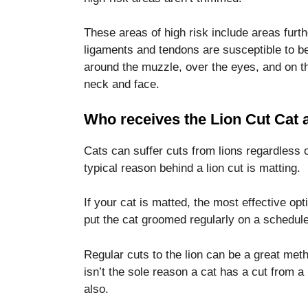
These areas of high risk include areas furt
ligaments and tendons are susceptible to be
around the muzzle, over the eyes, and on th
neck and face.
Who receives the Lion Cut Cat
Cats can suffer cuts from lions regardless o
typical reason behind a lion cut is matting.
If your cat is matted, the most effective opt
put the cat groomed regularly on a schedule
Regular cuts to the lion can be a great me
isn’t the sole reason a cat has a cut from a
also.