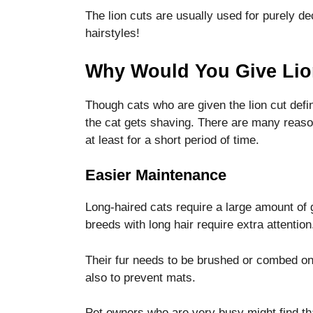
The lion cuts are usually used for purely d
hairstyles!
Why Would You Give Lio
Though cats who are given the lion cut defin
the cat gets shaving.
There are many reasons
at least for a short period of time.
Easier Maintenance
Long-haired cats require a large amount of
breeds with long hair require extra attention
Their fur needs to be brushed or combed on
also to prevent mats.
Pet owners who are very busy might find that 