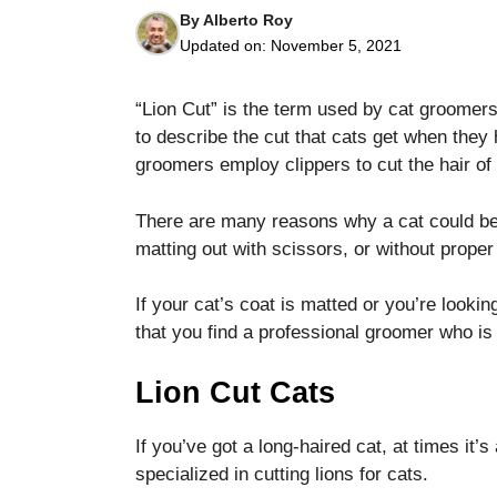
By
Alberto Roy
Updated on:
November 5, 2021
“Lion Cut” is the term used by cat groomers
to describe the cut that cats get when the
groomers employ clippers to cut the hair of
Necessary
These
cookies are
There are many reasons why a cat could be c
not optional.
matting out with scissors, or without proper 
They are
needed for
the website
If your cat’s coat is matted or you’re looki
to function.
that you find a professional groomer who is 
Lion Cut Cats
Statistics
In order for
us to
If you’ve got a long-haired cat, at times it’
improve the
specialized in cutting lions for cats.
website's