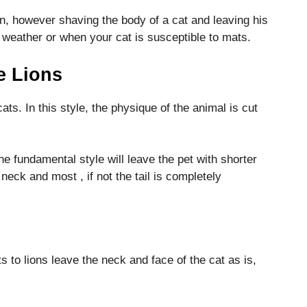
on, however shaving the body of a cat and leaving his
ot weather or when your cat is susceptible to mats.
e Lions
 cats. In this style, the physique of the animal is cut
he fundamental style will leave the pet with shorter
neck and most , if not the tail is completely
ts to lions leave the neck and face of the cat as is,