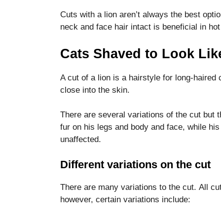
functionality
Cuts with a lion aren’t always the best opti
and
structure,
neck and face hair intact is beneficial in h
based on
how the
Cats Shaved to Look Lik
website is
used.
A cut of a lion is a hairstyle for long-haired
close into the skin.
Experience
In order for
There are several variations of the cut but t
our website
fur on his legs and body and face, while his 
to perform
as well as
unaffected.
possible
during your
Different variations on the cut
visit. If you
refuse these
There are many variations to the cut.
All cu
cookies,
some
however, certain variations include:
functionality
will