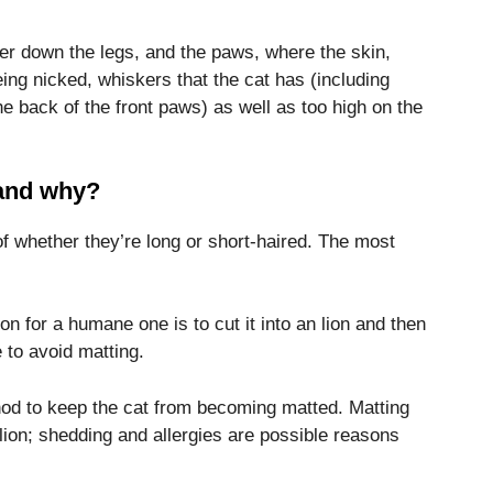
her down the legs, and the paws, where the skin,
ing nicked, whiskers that the cat has (including
e back of the front paws) as well as too high on the
 and why?
f whether they’re long or short-haired.
The most
ion for a humane one is to cut it into an lion and then
 to avoid matting.
thod to keep the cat from becoming matted.
Matting
 lion; shedding and allergies are possible reasons