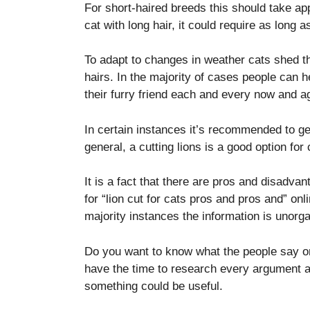
For short-haired breeds this should take ap
cat with long hair, it could require as long 
To adapt to changes in weather cats shed th
hairs.
In the majority of cases people can h
their furry friend each and every now and a
In certain instances it’s recommended to get r
general, a cutting lions is a good option for
It is a fact that there are pros and disadvan
for “lion cut for cats pros and pros and” onli
majority instances the information is unor
Do you want to know what the people say on
have the time to research every argument 
something could be useful.