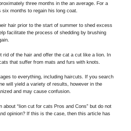
proximately three months in the an average.
For a
as six months to regain his long coat.
eir hair prior to the start of summer to shed excess
elp facilitate the process of shedding by brushing
gain.
id of the hair and offer the cat a cut like a lion.
In
 cats that suffer from mats and furs with knots.
tages to everything, including haircuts.
If you search
ne will yield a variety of results, however in the
ganized and may cause confusion.
 about “lion cut for cats Pros and Cons” but do not
and opinion?
If this is the case, then this article has