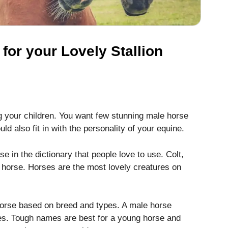
or your Lovely Stallion
 your children. You want few stunning male horse
d also fit in with the personality of your equine.
e in the dictionary that people love to use. Colt,
 horse. Horses are the most lovely creatures on
orse based on breed and types. A male horse
s. Tough names are best for a young horse and