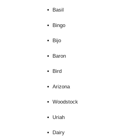
Basil
Bingo
Bijo
Baron
Bird
Arizona
Woodstock
Uriah
Dairy