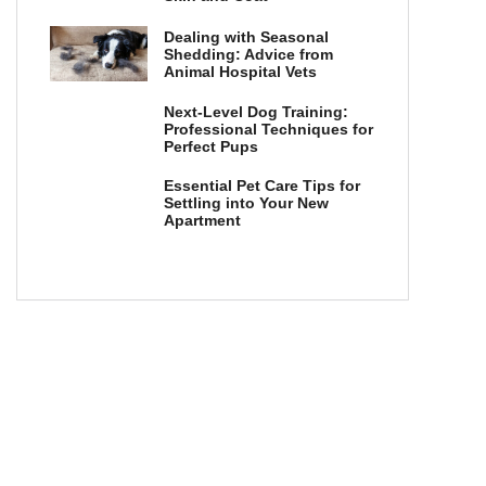
Dealing with Seasonal
Shedding: Advice from
Animal Hospital Vets
Next-Level Dog Training:
Professional Techniques for
Perfect Pups
Essential Pet Care Tips for
Settling into Your New
Apartment