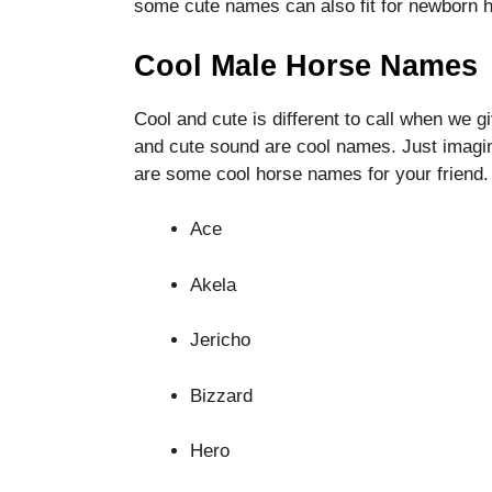
some cute names can also fit for newborn 
functionality
and
structure,
Cool Male Horse Names
based on
how the
Cool and cute is different to call when we g
website is
and cute sound are cool names. Just imagi
used.
are some cool horse names for your friend.
Experience
Ace
In order for
our website
Akela
to perform
as well as
possible
Jericho
during your
visit. If you
Bizzard
refuse these
cookies,
some
Hero
functionality
will