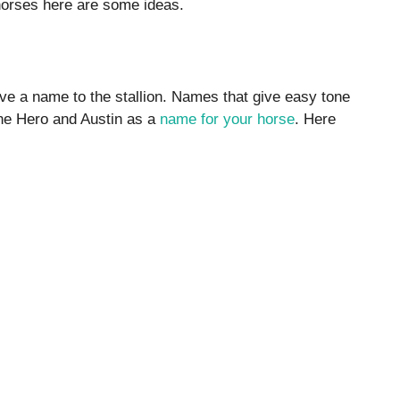
horses here are some ideas.
ive a name to the stallion. Names that give easy tone
ne Hero and Austin as a
name for your horse
. Here