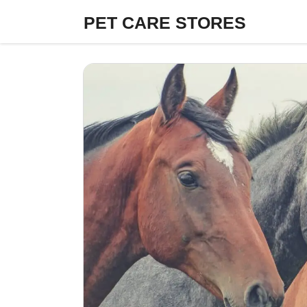
Skip
PET CARE STORES
to
content