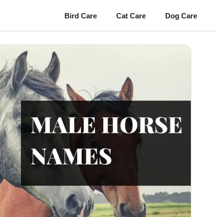
Bird Care
Cat Care
Dog Care