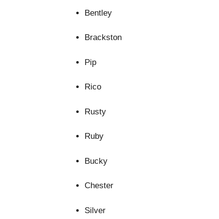
Bentley
Brackston
Pip
Rico
Rusty
Ruby
Bucky
Chester
Silver