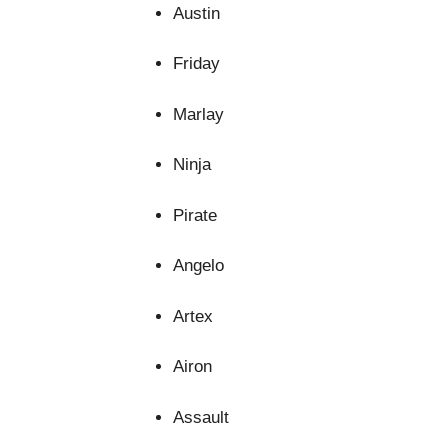
Austin
disappear
from the
website.
Friday
Marlay
Marketing
By sharing
your
Ninja
interests
and
Pirate
behavior as
you visit our
site, you
Angelo
increase the
chance of
Artex
seeing
personalized
content and
Airon
offers.
Assault