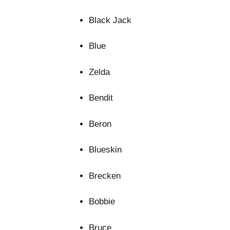
Black Jack
Blue
Zelda
Bendit
Beron
Blueskin
Brecken
Bobbie
Bruce