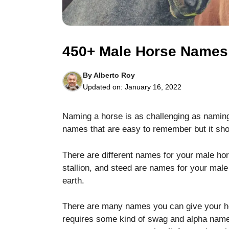
450+ Male Horse Names f
By
Alberto Roy
Necessary
Updated on:
January 16, 2022
These
cookies are
not optional.
Naming a horse is as challenging as naming
They are
needed for
names that are easy to remember but it shoul
the website
to function.
There are different names for your male hors
stallion, and steed are names for your male
earth.
Statistics
In order for
us to
There are many names you can give your h
improve the
requires some kind of swag and alpha name
website's