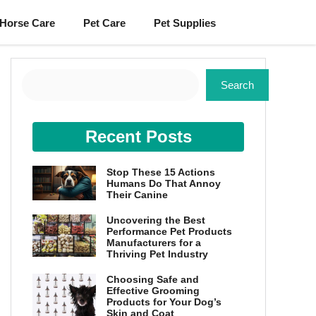
Horse Care
Pet Care
Pet Supplies
Search
Search
Recent Posts
Stop These 15 Actions
Humans Do That Annoy
Their Canine
Uncovering the Best
Performance Pet Products
Manufacturers for a
Thriving Pet Industry
Choosing Safe and
Effective Grooming
Products for Your Dog’s
Skin and Coat