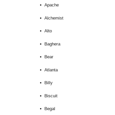
Apache
Alchemist
Alto
Baghera
Bear
Atlanta
Billy
Biscuit
Begal