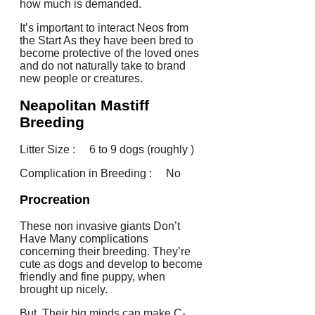
how much is demanded.
It’s important to interact Neos from
the Start As they have been bred to
become protective of the loved ones
and do not naturally take to brand
new people or creatures.
Neapolitan Mastiff
Breeding
Litter Size : 6 to 9 dogs (roughly )
Complication in Breeding : No
Procreation
These non invasive giants Don’t
Have Many complications
concerning their breeding. They’re
cute as dogs and develop to become
friendly and fine puppy, when
brought up nicely.
But, Their big minds can make C-