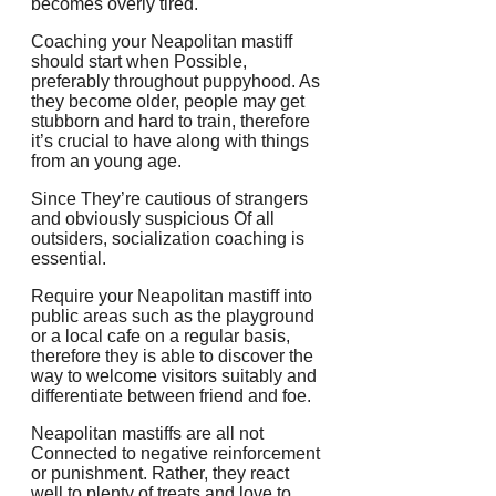
becomes overly tired.
Coaching your Neapolitan mastiff
should start when Possible,
preferably throughout puppyhood. As
they become older, people may get
stubborn and hard to train, therefore
it’s crucial to have along with things
from an young age.
Since They’re cautious of strangers
and obviously suspicious Of all
outsiders, socialization coaching is
essential.
Require your Neapolitan mastiff into
public areas such as the playground
or a local cafe on a regular basis,
therefore they is able to discover the
way to welcome visitors suitably and
differentiate between friend and foe.
Neapolitan mastiffs are all not
Connected to negative reinforcement
or punishment. Rather, they react
well to plenty of treats and love to