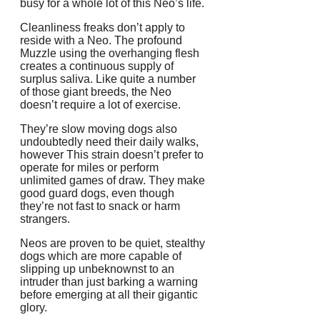
busy for a whole lot of this Neo’s life.
Cleanliness freaks don’t apply to
reside with a Neo. The profound
Muzzle using the overhanging flesh
creates a continuous supply of
surplus saliva. Like quite a number
of those giant breeds, the Neo
doesn’t require a lot of exercise.
They’re slow moving dogs also
undoubtedly need their daily walks,
however This strain doesn’t prefer to
operate for miles or perform
unlimited games of draw. They make
good guard dogs, even though
they’re not fast to snack or harm
strangers.
Neos are proven to be quiet, stealthy
dogs which are more capable of
slipping up unbeknownst to an
intruder than just barking a warning
before emerging at all their gigantic
glory.