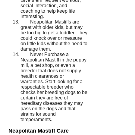
Give them frequent workout ,
social interaction, and
coaching to help keep life
interesting.
Neapolitan Mastiffs are
great with older kids, but may
be too big to get a toddler. They
could knock over or measure
on little kids without the need to
damage them.
Never Purchase a
Neapolitan Mastiff in the puppy
mill, a pet shop, or even a
breeder that does not supply
health clearances or
warranties. Start looking for a
respectable breeder who
checks her breeding dogs to be
certain they are free of
hereditary diseases they may
pass on the dogs and that
strains for sound
temperaments.
Neapolitan Mastiff Care