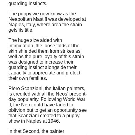
guarding instincts.
The puppy we now know as the
Neapolitan Mastiff was developed at
Naples, Italy, where area the strain
gets its title.
The huge size aided with
intimidation, the loose folds of the
skin shielded them from strikes as
well as the pure loyalty of this strain
was designed to increase their
guarding instinct alongside their
capacity to appreciate and protect
their own families.
Piero Scanziani, the Italian painters,
is credited with all the Neos’ present-
day popularity. Following World War
II, the Neo could have faded to
oblivion but to get an opportunity see
that Scanziani created to a puppy
show in Naples at 1946.
In that Second, the painter