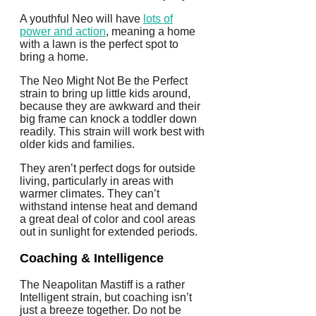
A youthful Neo will have
lots of
power and action
, meaning a home
with a lawn is the perfect spot to
bring a home.
The Neo Might Not Be the Perfect
strain to bring up little kids around,
because they are awkward and their
big frame can knock a toddler down
readily. This strain will work best with
older kids and families.
They aren’t perfect dogs for outside
living, particularly in areas with
warmer climates. They can’t
withstand intense heat and demand
a great deal of color and cool areas
out in sunlight for extended periods.
Coaching & Intelligence
The Neapolitan Mastiff is a rather
Intelligent strain, but coaching isn’t
just a breeze together. Do not be