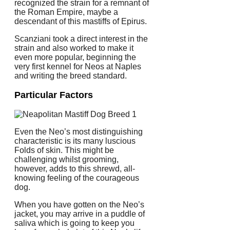
recognized the strain for a remnant of
the Roman Empire, maybe a
descendant of this mastiffs of Epirus.
Scanziani took a direct interest in the
strain and also worked to make it
even more popular, beginning the
very first kennel for Neos at Naples
and writing the breed standard.
Particular Factors
Even the Neo’s most distinguishing
characteristic is its many luscious
Folds of skin. This might be
challenging whilst grooming,
however, adds to this shrewd, all-
knowing feeling of the courageous
dog.
When you have gotten on the Neo’s
jacket, you may arrive in a puddle of
saliva which is going to keep you