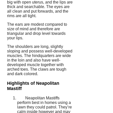
big with open uterus, and the lips are
thick and searchable. The eyes are
all clean and put forwards, and the
rims are all tight.
The ears are modest compared to
size of mind and therefore are
triangular and drop level towards
your lips.
The shoulders are long, slightly
sloping and possess well-developed
muscles. The hindquarters are wide
in the loin and also have well-
developed muscle together with
arched toes. The claws are tough
and dark colored.
Highlights of Neapolitan
Mastiff
Neapolitan Mastiffs
perform best in homes using a
lawn they could patrol. They’re
calm inside however and may