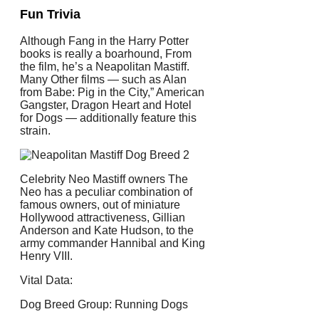
Fun Trivia
Although Fang in the Harry Potter
books is really a boarhound, From
the film, he’s a Neapolitan Mastiff.
Many Other films — such as Alan
from Babe: Pig in the City,” American
Gangster, Dragon Heart and Hotel
for Dogs — additionally feature this
strain.
Celebrity Neo Mastiff owners The
Neo has a peculiar combination of
famous owners, out of miniature
Hollywood attractiveness, Gillian
Anderson and Kate Hudson, to the
army commander Hannibal and King
Henry VIII.
Vital Data:
Dog Breed Group: Running Dogs