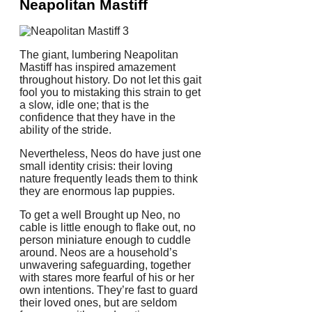
Neapolitan Mastiff
The giant, lumbering Neapolitan
Mastiff has inspired amazement
throughout history. Do not let this gait
fool you to mistaking this strain to get
a slow, idle one; that is the
confidence that they have in the
ability of the stride.
Nevertheless, Neos do have just one
small identity crisis: their loving
nature frequently leads them to think
they are enormous lap puppies.
To get a well Brought up Neo, no
cable is little enough to flake out, no
person miniature enough to cuddle
around. Neos are a household’s
unwavering safeguarding, together
with stares more fearful of his or her
own intentions. They’re fast to guard
their loved ones, but are seldom