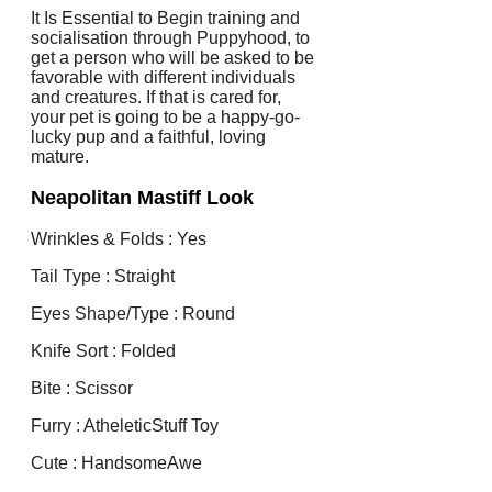
It Is Essential to Begin training and
socialisation through Puppyhood, to
get a person who will be asked to be
favorable with different individuals
and creatures. If that is cared for,
your pet is going to be a happy-go-
lucky pup and a faithful, loving
mature.
Neapolitan Mastiff Look
Wrinkles & Folds : Yes
Tail Type : Straight
Eyes Shape/Type : Round
Knife Sort : Folded
Bite : Scissor
Furry : AtheleticStuff Toy
Cute : HandsomeAwe