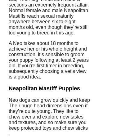
sections an extremely frequent affair.
Normal female and male Neapolitan
Mastiffs reach sexual maturity
anywhere between six to eight
months old, even though they’re still
too young to breed in this age.
A Neo takes about 18 months to
achieve her or his whole height and
construction. It’s sensible to groom
your puppy following at least 2 years
old. If you’re first-timer in breeding,
subsequently choosing a vet’s view
is a good idea.
Neapolitan Mastiff Puppies
Neo dogs can grow quickly and keep
Their huge head dimensions even if
they’re quite young. They like to
chew over and explore new tastes
and textures, and so make sure you
keep protected toys and chew sticks
.