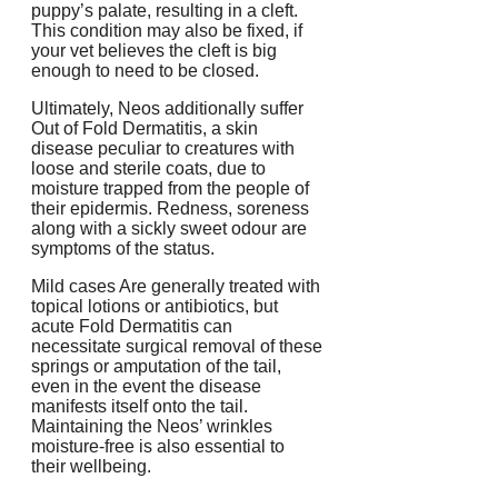
puppy’s palate, resulting in a cleft.
This condition may also be fixed, if
your vet believes the cleft is big
enough to need to be closed.
Ultimately, Neos additionally suffer
Out of Fold Dermatitis, a skin
disease peculiar to creatures with
loose and sterile coats, due to
moisture trapped from the people of
their epidermis. Redness, soreness
along with a sickly sweet odour are
symptoms of the status.
Mild cases Are generally treated with
topical lotions or antibiotics, but
acute Fold Dermatitis can
necessitate surgical removal of these
springs or amputation of the tail,
even in the event the disease
manifests itself onto the tail.
Maintaining the Neos’ wrinkles
moisture-free is also essential to
their wellbeing.