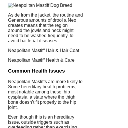
Aside from the jacket, the routine and
Generous amounts of drool a Neo
creates means that the region
around the jowls and neck might
need to be washed frequently, to
avoid bacterial diseases.
Neapolitan Mastiff Hair & Hair Coat
Neapolitan Mastiff Health & Care
Common Health Issues
Neapolitan Mastiffs are more likely to
Some hereditary health problems,
most notable among these, hip
dysplasia, a state where the thigh
bone doesn’t fit properly to the hip
joint.
Even though this is an hereditary
issue, outside triggers such as
overfeeding rather than exercising