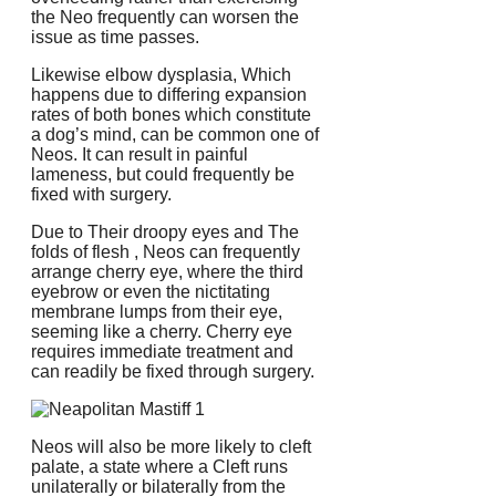
the Neo frequently can worsen the
issue as time passes.
Likewise elbow dysplasia, Which
happens due to differing expansion
rates of both bones which constitute
a dog’s mind, can be common one of
Neos. It can result in painful
lameness, but could frequently be
fixed with surgery.
Due to Their droopy eyes and The
folds of flesh , Neos can frequently
arrange cherry eye, where the third
eyebrow or even the nictitating
membrane lumps from their eye,
seeming like a cherry. Cherry eye
requires immediate treatment and
can readily be fixed through surgery.
Neos will also be more likely to cleft
palate, a state where a Cleft runs
unilaterally or bilaterally from the