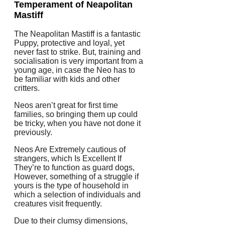
Temperament of Neapolitan
Mastiff
The Neapolitan Mastiff is a fantastic
Puppy, protective and loyal, yet
never fast to strike. But, training and
socialisation is very important from a
young age, in case the Neo has to
be familiar with kids and other
critters.
Neos aren’t great for first time
families, so bringing them up could
be tricky, when you have not done it
previously.
Neos Are Extremely cautious of
strangers, which Is Excellent If
They’re to function as guard dogs,
However, something of a struggle if
yours is the type of household in
which a selection of individuals and
creatures visit frequently.
Due to their clumsy dimensions,