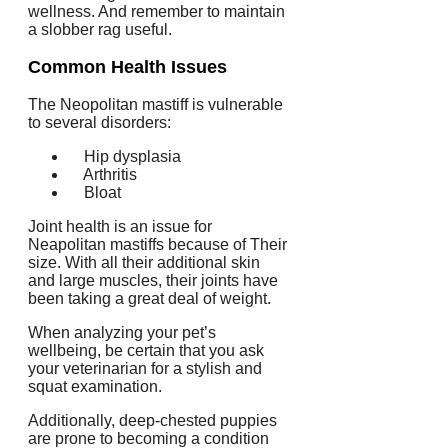
wellness. And remember to maintain
a slobber rag useful.
Common Health Issues
The Neopolitan mastiff is vulnerable
to several disorders:
Hip dysplasia
Arthritis
Bloat
Joint health is an issue for
Neapolitan mastiffs because of Their
size. With all their additional skin
and large muscles, their joints have
been taking a great deal of weight.
When analyzing your pet’s
wellbeing, be certain that you ask
your veterinarian for a stylish and
squat examination.
Additionally, deep-chested puppies
are prone to becoming a condition