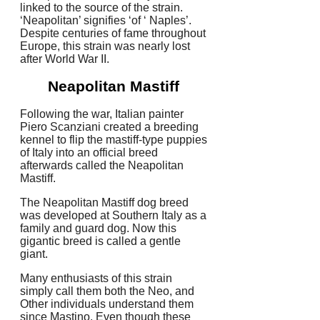
linked to the source of the strain.
‘Neapolitan’ signifies ‘of ‘ Naples’.
Despite centuries of fame throughout
Europe, this strain was nearly lost
after World War II.
Neapolitan Mastiff
Following the war, Italian painter
Piero Scanziani created a breeding
kennel to flip the mastiff-type puppies
of Italy into an official breed
afterwards called the Neapolitan
Mastiff.
The Neapolitan Mastiff dog breed
was developed at Southern Italy as a
family and guard dog. Now this
gigantic breed is called a gentle
giant.
Many enthusiasts of this strain
simply call them both the Neo, and
Other individuals understand them
since Mastino. Even though these