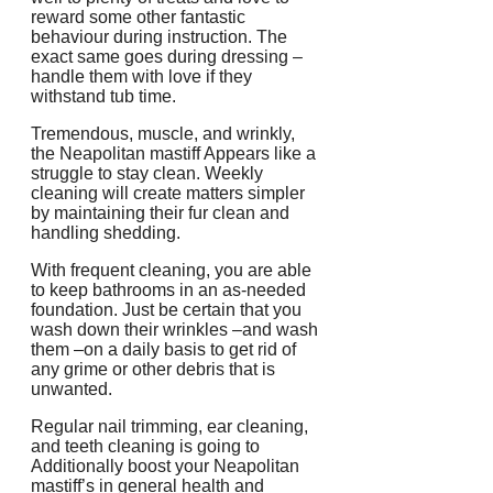
reward some other fantastic
behaviour during instruction. The
exact same goes during dressing –
handle them with love if they
withstand tub time.
Tremendous, muscle, and wrinkly,
the Neapolitan mastiff Appears like a
struggle to stay clean. Weekly
cleaning will create matters simpler
by maintaining their fur clean and
handling shedding.
With frequent cleaning, you are able
to keep bathrooms in an as-needed
foundation. Just be certain that you
wash down their wrinkles –and wash
them –on a daily basis to get rid of
any grime or other debris that is
unwanted.
Regular nail trimming, ear cleaning,
and teeth cleaning is going to
Additionally boost your Neapolitan
mastiff’s in general health and