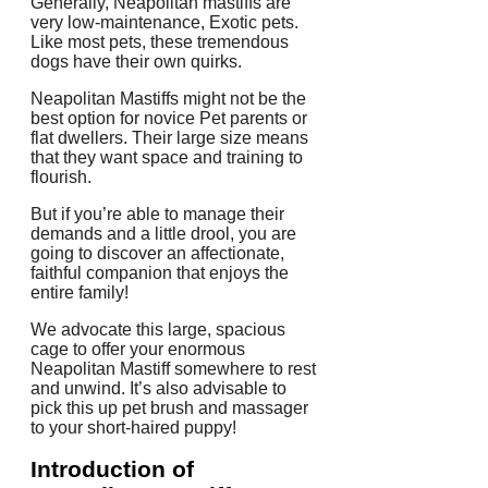
Generally, Neapolitan mastiffs are
very low-maintenance, Exotic pets.
Like most pets, these tremendous
dogs have their own quirks.
Neapolitan Mastiffs might not be the
best option for novice Pet parents or
flat dwellers. Their large size means
that they want space and training to
flourish.
But if you’re able to manage their
demands and a little drool, you are
going to discover an affectionate,
faithful companion that enjoys the
entire family!
We advocate this large, spacious
cage to offer your enormous
Neapolitan Mastiff somewhere to rest
and unwind. It’s also advisable to
pick this up pet brush and massager
to your short-haired puppy!
Introduction of