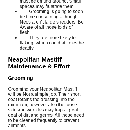
must be drifting around. Small
spaces may frustrate them.
Grooming is going to soon
be time consuming although
Neos aren’t large shedders. Be
Aware of all those folds of
flesh!
They are more likely to
flaking, which could at times be
deadly.
Neapolitan Mastiff
Maintenance & Effort
Grooming
Grooming your Neapolitan Mastiff
will be Not a simple job. Their short
coat retains the dressing into the
minimum, however also the loose
skin and wrinkles may trap a great
deal of dirt and germs. All these need
to be cleaned frequently to prevent
ailments.