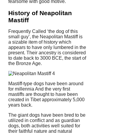
fearsome with good motive.
History of Neapolitan
Mastiff
Frequently Called ‘the dog of this
small guy’, the Neapolitan Mastiff is
a sizable item of history which
appears to have only lumbered in the
present. Their ancestry is considered
to date back to 3000 BCE, the start of
the Bronze Age.
Mastiff-type dogs have been around
for millennia And the very first
mastiffs are thought to have been
created in Tibet approximately 5,000
years back.
The giant dogs have been bred to be
utilized in conflict and as guardian
dogs, both activities well suited for
their faithful nature and natural