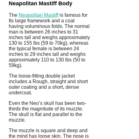
Neapolitan Mastiff Body
The
Neapolitan Mastiff
is famous for
Its large framework and a coat
having voluminous folds. The normal
man is between 26 inches to 31
inches tall and weighs approximately
130 to 155 lbs (59 to 70kg), whereas
the typical female is between 24
inches to 29 inches tall and weighs
approximately 110 to 130 lbs (50 to
59kg).
The loose-fitting double jacket
includes a Rough, straight and short
outer coating and a short, dense
undercoat.
Even the Neo’s skull has been two-
thirds the magnitude of its muzzle.
The skull is flat and parallel to the
muzzle.
The muzzle is square and deep and
the mind has loose skin. The nose is