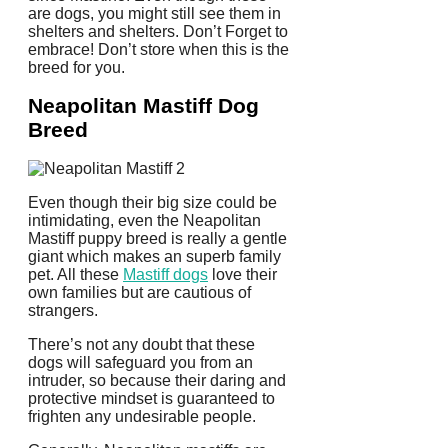
are dogs, you might still see them in
shelters and shelters. Don’t Forget to
embrace! Don’t store when this is the
breed for you.
Neapolitan Mastiff Dog
Breed
Even though their big size could be
intimidating, even the Neapolitan
Mastiff puppy breed is really a gentle
giant which makes an superb family
pet. All these
Mastiff dogs
love their
own families but are cautious of
strangers.
There’s not any doubt that these
dogs will safeguard you from an
intruder, so because their daring and
protective mindset is guaranteed to
frighten any undesirable people.