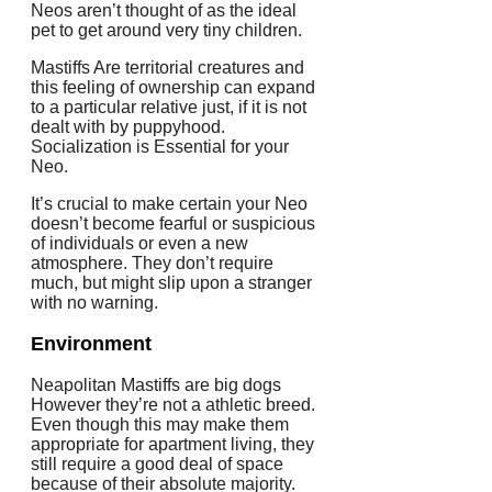
Neos aren’t thought of as the ideal
pet to get around very tiny children.
Mastiffs Are territorial creatures and
this feeling of ownership can expand
to a particular relative just, if it is not
dealt with by puppyhood.
Socialization is Essential for your
Neo.
It’s crucial to make certain your Neo
doesn’t become fearful or suspicious
of individuals or even a new
atmosphere. They don’t require
much, but might slip upon a stranger
with no warning.
Environment
Neapolitan Mastiffs are big dogs
However they’re not a athletic breed.
Even though this may make them
appropriate for apartment living, they
still require a good deal of space
because of their absolute majority.