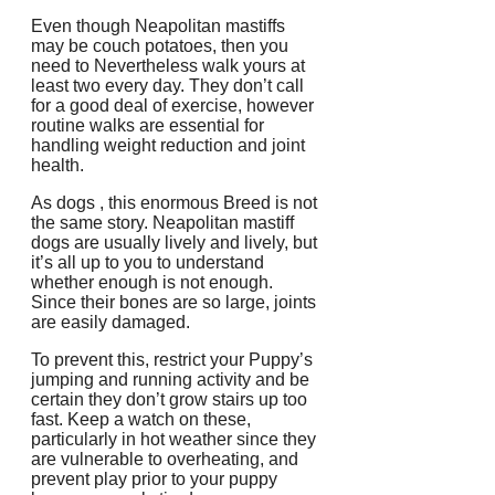
Even though Neapolitan mastiffs
may be couch potatoes, then you
need to Nevertheless walk yours at
least two every day. They don’t call
for a good deal of exercise, however
routine walks are essential for
handling weight reduction and joint
health.
As dogs , this enormous Breed is not
the same story. Neapolitan mastiff
dogs are usually lively and lively, but
it’s all up to you to understand
whether enough is not enough.
Since their bones are so large, joints
are easily damaged.
To prevent this, restrict your Puppy’s
jumping and running activity and be
certain they don’t grow stairs up too
fast. Keep a watch on these,
particularly in hot weather since they
are vulnerable to overheating, and
prevent play prior to your puppy