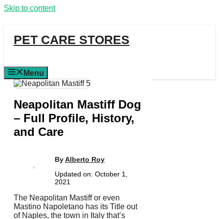
Skip to content
PET CARE STORES
Menu
Neapolitan Mastiff Dog
– Full Profile, History,
and Care
By
Alberto Roy
Updated on:
October 1,
2021
The Neapolitan Mastiff or even
Mastino Napoletano has its Title out
of Naples, the town in Italy that’s