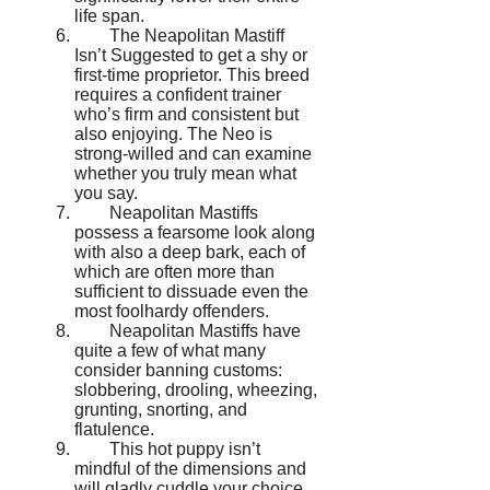
life span.
The Neapolitan Mastiff
Isn’t Suggested to get a shy or
first-time proprietor. This breed
requires a confident trainer
who’s firm and consistent but
also enjoying. The Neo is
strong-willed and can examine
whether you truly mean what
you say.
Neapolitan Mastiffs
possess a fearsome look along
with also a deep bark, each of
which are often more than
sufficient to dissuade even the
most foolhardy offenders.
Neapolitan Mastiffs have
quite a few of what many
consider banning customs:
slobbering, drooling, wheezing,
grunting, snorting, and
flatulence.
This hot puppy isn’t
mindful of the dimensions and
will gladly cuddle your choice