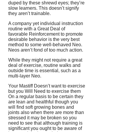
duped by these shrewd eyes; they’re
slow learners. This doesn’t signify
they aren’t trainable.
A company yet individual instruction
routine with a Great Deal of
favorable Reinforcement to promote
desirable behavior is the very best
method to some well-behaved Neo.
Neos aren’t fond of too much action.
While they might not require a great
deal of exercise, routine walks and
outside time is essential, such as a
multi-layer Neo.
Your Mastiff Doesn’t want to exercise
but you Will Need to exercise them
On a regular basis to be certain they
are lean and healthful though you
will find soft growing bones and
joints also when there are more than
stressed it may be broken so you
need to see that although training is
significant you ought to be aware of