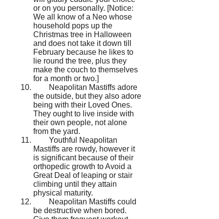
or on you personally. [Notice:
We all know of a Neo whose
household pops up the
Christmas tree in Halloween
and does not take it down till
February because he likes to
lie round the tree, plus they
make the couch to themselves
for a month or two.]
Neapolitan Mastiffs adore
the outside, but they also adore
being with their Loved Ones.
They ought to live inside with
their own people, not alone
from the yard.
Youthful Neapolitan
Mastiffs are rowdy, however it
is significant because of their
orthopedic growth to Avoid a
Great Deal of leaping or stair
climbing until they attain
physical maturity.
Neapolitan Mastiffs could
be destructive when bored.