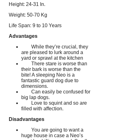
Height: 24-31 In.
Weight: 50-70 Kg
Life Span: 9 to 10 Years
Advantages
While they’re crucial, they
are pleased to lurk around a
yard or sprawl at the kitchen
There stare is worse than
their bark is worse than the
bite! A sleeping Neo is a
fantastic guard dog due to
dimensions.
Can easily be confused for
big lap dogs.
Love to squint and so are
filled with affection.
Disadvantages
You are going to want a
huge house in case a Neo’s