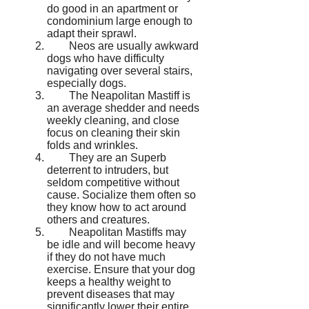
do good in an apartment or
condominium large enough to
adapt their sprawl.
Neos are usually awkward
dogs who have difficulty
navigating over several stairs,
especially dogs.
The Neapolitan Mastiff is
an average shedder and needs
weekly cleaning, and close
focus on cleaning their skin
folds and wrinkles.
They are an Superb
deterrent to intruders, but
seldom competitive without
cause. Socialize them often so
they know how to act around
others and creatures.
Neapolitan Mastiffs may
be idle and will become heavy
if they do not have much
exercise. Ensure that your dog
keeps a healthy weight to
prevent diseases that may
significantly lower their entire