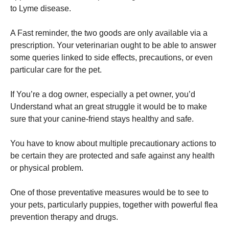
to Lyme disease.
A Fast reminder, the two goods are only available via a
prescription. Your veterinarian ought to be able to answer
some queries linked to side effects, precautions, or even
particular care for the pet.
If You’re a dog owner, especially a pet owner, you’d
Understand what an great struggle it would be to make
sure that your canine-friend stays healthy and safe.
You have to know about multiple precautionary actions to
be certain they are protected and safe against any health
or physical problem.
One of those preventative measures would be to see to
your pets, particularly puppies, together with powerful flea
prevention therapy and drugs.