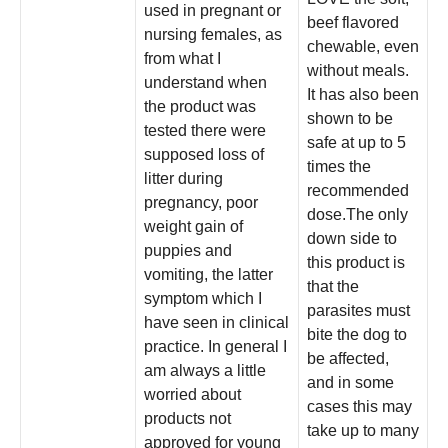
used in pregnant or
beef flavored
nursing females, as
chewable, even
from what I
without meals.
understand when
It has also been
the product was
shown to be
tested there were
safe at up to 5
supposed loss of
times the
litter during
recommended
pregnancy, poor
dose.The only
weight gain of
down side to
puppies and
this product is
vomiting, the latter
that the
symptom which I
parasites must
have seen in clinical
bite the dog to
practice. In general I
be affected,
am always a little
and in some
worried about
cases this may
products not
take up to many
approved for young