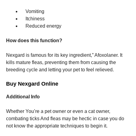
Vomiting
Itchiness
Reduced energy
How does this function?
Nexgard is famous for its key ingredient,” Afoxolaner. It
kills mature fleas, preventing them from causing the
breeding cycle and letting your pet to feel relieved.
Buy Nexgard Online
Additional Info
Whether You’re a pet owner or even a cat owner,
combating ticks And fleas may be hectic in case you do
not know the appropriate techniques to begin it.