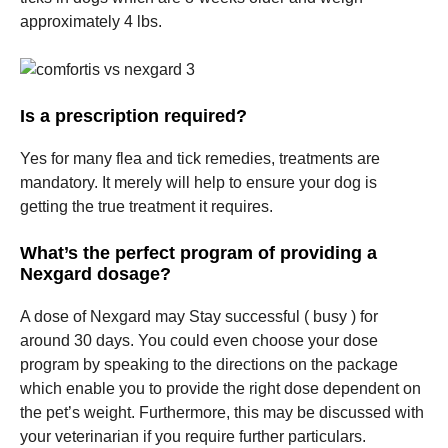
approximately 4 lbs.
Is a prescription required?
Yes for many flea and tick remedies, treatments are
mandatory. It merely will help to ensure your dog is
getting the true treatment it requires.
What’s the perfect program of providing a
Nexgard dosage?
A dose of Nexgard may Stay successful ( busy ) for
around 30 days. You could even choose your dose
program by speaking to the directions on the package
which enable you to provide the right dose dependent on
the pet’s weight. Furthermore, this may be discussed with
your veterinarian if you require further particulars.