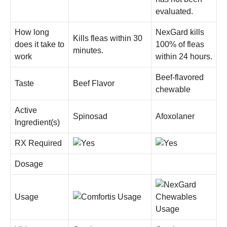
evaluated.
How long
NexGard kills
Kills fleas within 30
does it take to
100% of fleas
minutes.
work
within 24 hours.
Beef-flavored
Taste
Beef Flavor
chewable
Active
Spinosad
Afoxolaner
Ingredient(s)
RX Required
Dosage
Usage