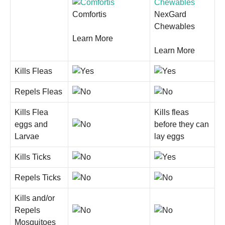
Comfortis
NexGard
Chewables
Learn More
Learn More
Kills Fleas
Repels Fleas
Kills Flea
Kills fleas
eggs and
before they can
Larvae
lay eggs
Kills Ticks
Repels Ticks
Kills and/or
Repels
Mosquitoes