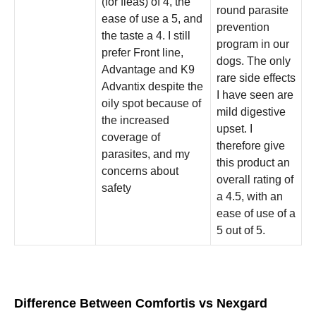
(for fleas) of 4, the
round parasite
ease of use a 5, and
prevention
the taste a 4. I still
program in our
prefer Front line,
dogs. The only
Advantage and K9
rare side effects
Advantix despite the
I have seen are
oily spot because of
mild digestive
the increased
upset. I
coverage of
therefore give
parasites, and my
this product an
concerns about
overall rating of
safety
a 4.5, with an
ease of use of a
5 out of 5.
Difference Between Comfortis vs Nexgard