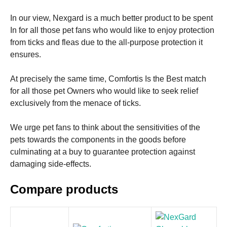
In our view, Nexgard is a much better product to be spent
In for all those pet fans who would like to enjoy protection
from ticks and fleas due to the all-purpose protection it
ensures.
At precisely the same time, Comfortis Is the Best match
for all those pet Owners who would like to seek relief
exclusively from the menace of ticks.
We urge pet fans to think about the sensitivities of the
pets towards the components in the goods before
culminating at a buy to guarantee protection against
damaging side-effects.
Compare products