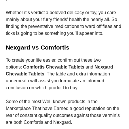
Whether it’s verdict a beloved delicacy or toy, you care
mainly about your furry friends’ health the nearly all. So
finding the preventative medications to ward off fleas and
ticks is going to be something you’ll appear into.
Necessary
These
Nexgard vs Comfortis
cookies are
not
optional.
To create your life easier, confirm out these two
They are
options:
Comfortis Chewable Tablets
and
Nexgard
needed for
Chewable Tablets
. The table and extra information
the website
to function.
underneath will assist you formulate an informed
conclusion on which product to buy.
Statistics
Some of the most Well-known products in the
In order for
Marketplace That have Earned a good reputation on the
us to
improve the
rear of constant quality outcomes against those vermin’s
website's
are both Comfortis and Nexgard.
functionality