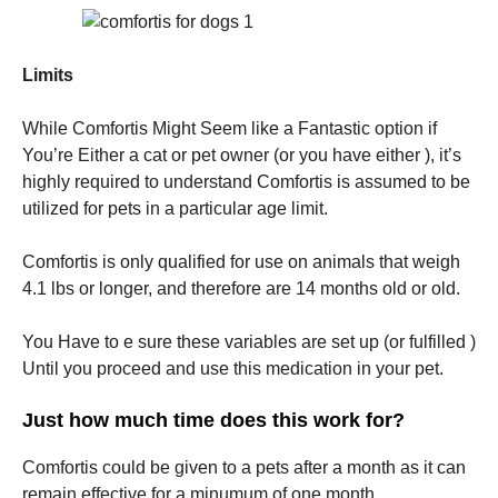
Limits
While Comfortis Might Seem like a Fantastic option if
You’re Either a cat or pet owner (or you have either ), it’s
highly required to understand Comfortis is assumed to be
utilized for pets in a particular age limit.
Comfortis is only qualified for use on animals that weigh
4.1 lbs or longer, and therefore are 14 months old or old.
You Have to e sure these variables are set up (or fulfilled )
Until you proceed and use this medication in your pet.
Just how much time does this work for?
Comfortis could be given to a pets after a month as it can
remain effective for a minumum of one month.