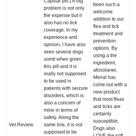
Capstar pill.) A big
been such a
problem is not only
welcome
the expense but it
addition to our
also has no tick
flea and tick
coverage. In my
treatment and
experience and
prevention
opinion, I have also
options. By
seen several dogs
using a the
vomit when given
ingredient,
this pill and it is
afoxolaner,
really not supposed
Merial has
to be used in
come out with a
patients with seizure
new product
disorders, which is
that most fleas
also a concern of
and ticks are
mine in terms of
certainly
safety. Along the
susceptible.
Vet Review
same line, it is not
Dogs also
supposed to be
LOVE the soft,