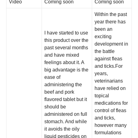
Video
Coming soon
Coming soon
Within the past
year there has
been an
I have started to use
exciting
this product over the
development in
past several months
the battle
and have mixed
against fleas
feelings about it. A
and ticks.For
big advantage is the
years,
ease of
veterinarians
administering the
have relied on
beef and pork
topical
flavored tablet but it
medications for
should be
control of fleas
administered on full
and ticks,
stomach. And while
however many
it avoids the oily
formulations
liquid pesticides on