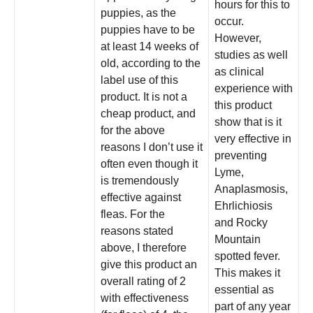
hours for this to
puppies, as the
occur.
puppies have to be
However,
at least 14 weeks of
studies as well
old, according to the
as clinical
label use of this
experience with
product. It is not a
this product
cheap product, and
show that is it
for the above
very effective in
reasons I don’t use it
preventing
often even though it
Lyme,
is tremendously
Anaplasmosis,
effective against
Ehrlichiosis
fleas. For the
and Rocky
reasons stated
Mountain
above, I therefore
spotted fever.
give this product an
This makes it
overall rating of 2
essential as
with effectiveness
part of any year