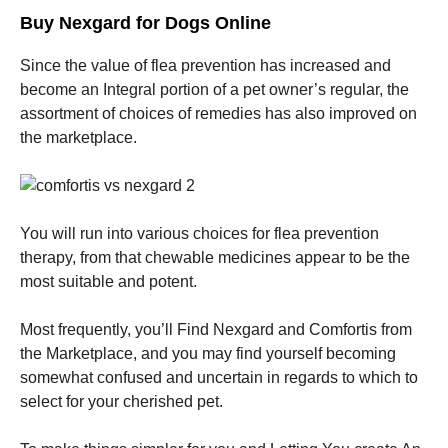
Buy Nexgard for Dogs Online
Since the value of flea prevention has increased and
become an Integral portion of a pet owner’s regular, the
assortment of choices of remedies has also improved on
the marketplace.
You will run into various choices for flea prevention
therapy, from that chewable medicines appear to be the
most suitable and potent.
Most frequently, you’ll Find Nexgard and Comfortis from
the Marketplace, and you may find yourself becoming
somewhat confused and uncertain in regards to which to
select for your cherished pet.