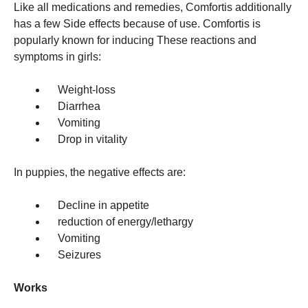
Like all medications and remedies, Comfortis additionally
has a few Side effects because of use. Comfortis is
popularly known for inducing These reactions and
symptoms in girls:
Weight-loss
Diarrhea
Vomiting
Drop in vitality
In puppies, the negative effects are:
Decline in appetite
reduction of energy/lethargy
Vomiting
Seizures
Works