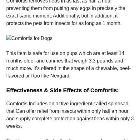
Comfortis removes fleas in as fast as half a hour
preventing them from putting any eggs in precisely the
exact same moment. Additionally, but in addition, it
protects the pets from insects for as long as 1 month.
This item is safe for use on pups which are at least 14
months older and canines that weigh 3.3 pounds and
much more. It’s offered in the shape of a chewable, beef-
flavored pill too like Nexgard.
Effectiveness & Side Effects of Comfortis:
Comfortis Includes an active ingredient called spinosad
that Can offer relief from insects within only half an hour
and supply complete protection against fleas within only 3
weeks.