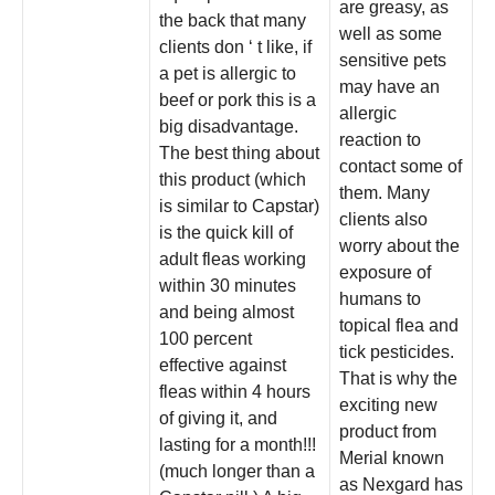
are greasy, as
the back that many
well as some
clients don ‘ t like, if
sensitive pets
a pet is allergic to
may have an
beef or pork this is a
allergic
big disadvantage.
reaction to
The best thing about
contact some of
this product (which
them. Many
is similar to Capstar)
clients also
is the quick kill of
worry about the
adult fleas working
exposure of
within 30 minutes
humans to
and being almost
topical flea and
100 percent
tick pesticides.
effective against
That is why the
fleas within 4 hours
exciting new
of giving it, and
product from
lasting for a month!!!
Merial known
(much longer than a
as Nexgard has