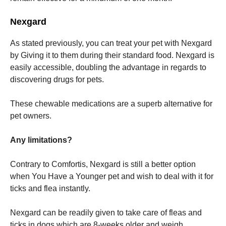
Nexgard
As stated previously, you can treat your pet with Nexgard
by Giving it to them during their standard food. Nexgard is
easily accessible, doubling the advantage in regards to
discovering drugs for pets.
These chewable medications are a superb alternative for
pet owners.
Any limitations?
Contrary to Comfortis, Nexgard is still a better option
when You Have a Younger pet and wish to deal with it for
ticks and flea instantly.
Nexgard can be readily given to take care of fleas and
ticks in dogs which are 8-weeks older and weigh