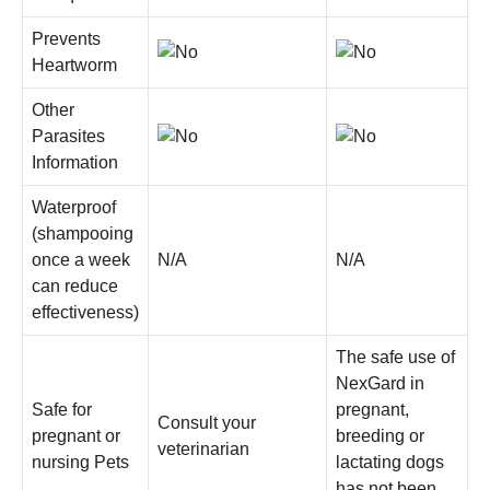
Prevents
Heartworm
Other
Parasites
Information
Waterproof
(shampooing
once a week
N/A
N/A
can reduce
effectiveness)
The safe use of
NexGard in
Safe for
pregnant,
Consult your
pregnant or
breeding or
veterinarian
nursing Pets
lactating dogs
has not been