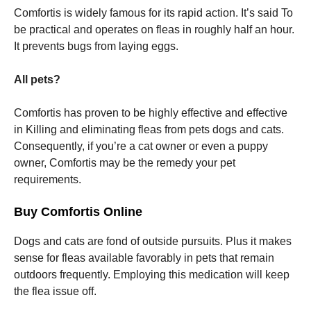
Comfortis is widely famous for its rapid action. It’s said To
be practical and operates on fleas in roughly half an hour.
It prevents bugs from laying eggs.
All pets?
Comfortis has proven to be highly effective and effective
in Killing and eliminating fleas from pets dogs and cats.
Consequently, if you’re a cat owner or even a puppy
owner, Comfortis may be the remedy your pet
requirements.
Buy Comfortis Online
Dogs and cats are fond of outside pursuits. Plus it makes
sense for fleas available favorably in pets that remain
outdoors frequently. Employing this medication will keep
the flea issue off.