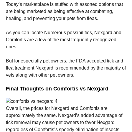
Today’s marketplace is stuffed with assorted options that
are being marketed as being effective at combating,
healing, and preventing your pets from fleas.
As you can locate Numerous possibilities, Nexgard and
Comfortis are a few of the most frequently recognized
ones.
But for especially pet owners, the FDA accepted tick and
flea treatment Nexgard is recommended by the majority of
vets along with other pet owners.
Final Thoughts on Comfortis vs Nexgard
Overall, the prices for Nexgard and Comfortis are
approximately the same. Nexgard’s added advantage of
tick removal may cause pet owners to favor Nexgard
regardless of Comfortis’s speedy elimination of insects.