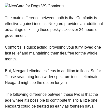
The main difference between both is that Comfortis is
effective against insects. Nexgard provides an additional
advantage of killing those pesky ticks over 24 hours of
government.
Comfortis is quick acting, providing your furry loved one
fast relief and maintaining them flea free for the whole
month.
But, Nexgard eliminates fleas in addition to fleas. So for
Those searching for a wider spectrum insect eliminator,
Nexgard might be the option for you
The following difference between these two is that the
age where It’s possible to contribute this to a little one.
Nexgard could be treated as early as fourteen days.