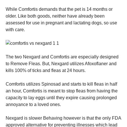
While Comfortis demands that the pet is 14 months or
older. Like both goods, neither have already been
assessed for use in pregnant and lactating dogs, so use
with care.
The two Nexgard and Comfortis are especially designed
to Remove Fleas. But, Nexgard utilizes Afoxoflaner and
kills 100% of ticks and fleas at 24 hours.
Comfortis utilizes Spinosad and starts to kill fleas in half
an hour, Comfortis is meant to stop fleas from having the
capacity to lay eggs until they expire causing prolonged
annoyance to a loved ones.
Nexgard is slower Behaving however is that the only FDA
approved alternative for preventing illnesses which lead