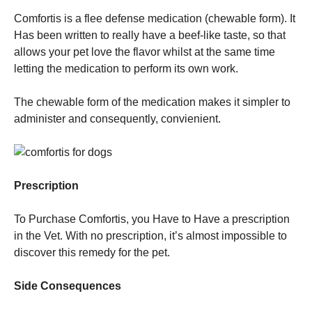
Comfortis is a flee defense medication (chewable form). It
Has been written to really have a beef-like taste, so that
allows your pet love the flavor whilst at the same time
letting the medication to perform its own work.
The chewable form of the medication makes it simpler to
administer and consequently, convienient.
Prescription
To Purchase Comfortis, you Have to Have a prescription
in the Vet. With no prescription, it’s almost impossible to
discover this remedy for the pet.
Side Consequences