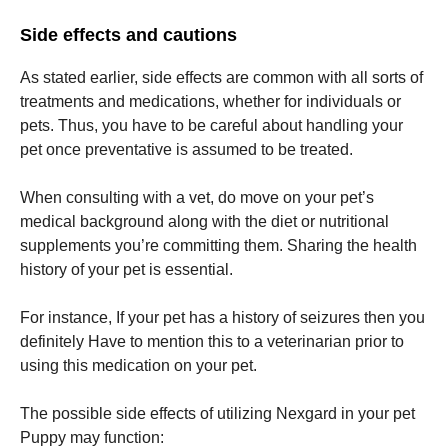
Side effects and cautions
As stated earlier, side effects are common with all sorts of
treatments and medications, whether for individuals or
pets. Thus, you have to be careful about handling your
pet once preventative is assumed to be treated.
When consulting with a vet, do move on your pet’s
medical background along with the diet or nutritional
supplements you’re committing them. Sharing the health
history of your pet is essential.
For instance, If your pet has a history of seizures then you
definitely Have to mention this to a veterinarian prior to
using this medication on your pet.
The possible side effects of utilizing Nexgard in your pet
Puppy may function: