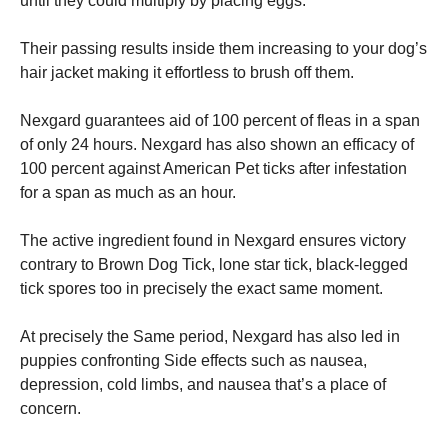
until they could multiply by placing eggs.
Their passing results inside them increasing to your dog’s
hair jacket making it effortless to brush off them.
Nexgard guarantees aid of 100 percent of fleas in a span
of only 24 hours. Nexgard has also shown an efficacy of
100 percent against American Pet ticks after infestation
for a span as much as an hour.
The active ingredient found in Nexgard ensures victory
contrary to Brown Dog Tick, lone star tick, black-legged
tick spores too in precisely the exact same moment.
At precisely the Same period, Nexgard has also led in
puppies confronting Side effects such as nausea,
depression, cold limbs, and nausea that’s a place of
concern.