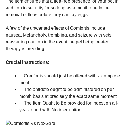
The item ensures that a flea-free presence for your pet in
addition to security for so long as a month due to the
removal of fleas before they can lay eggs.
A few of the unwanted effects of Comfortis include
nausea, Melancholy, trembling, and seizure with vets
reassuring caution in the event the pet being treated
therapy is breeding.
Crucial Instructions:
Comfortis should just be offered with a complete
meal.
The antidote ought to be administered on per
month basis at precisely the exact same moment.
The Item Ought to Be provided for ingestion all-
year-round with No interruption.