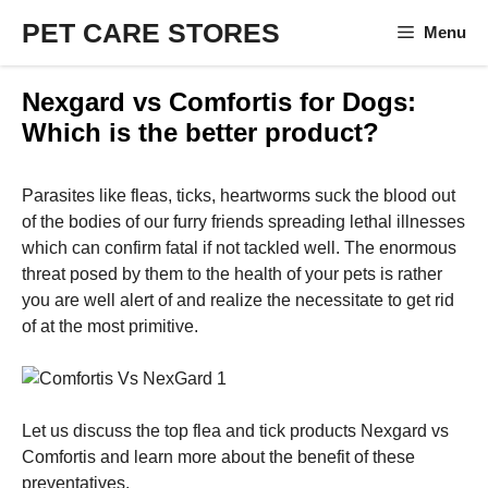
Skip
PET CARE STORES
Menu
to
content
Nexgard vs Comfortis for Dogs:
Which is the better product?
Parasites like fleas, ticks, heartworms suck the blood out
of the bodies of our furry friends spreading lethal illnesses
which can confirm fatal if not tackled well. The enormous
threat posed by them to the health of your pets is rather
you are well alert of and realize the necessitate to get rid
of at the most primitive.
Let us discuss the top flea and tick products Nexgard vs
Comfortis and learn more about the benefit of these
preventatives.