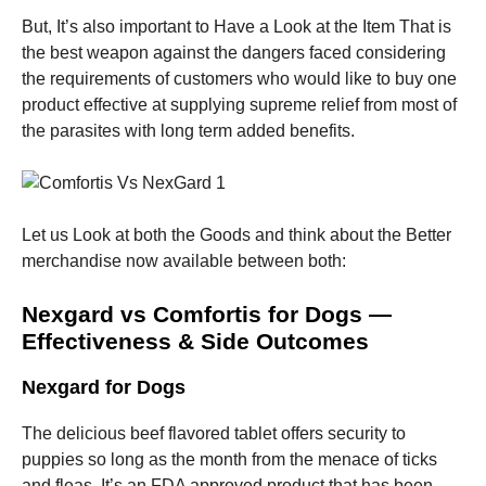
and
structure,
But, It’s also important to Have a Look at the Item That is
based on
the best weapon against the dangers faced considering
how the
the requirements of customers who would like to buy one
website is
used.
product effective at supplying supreme relief from most of
the parasites with long term added benefits.
Experience
In order for
our website
Let us Look at both the Goods and think about the Better
to perform
as well as
merchandise now available between both:
possible
during your
Nexgard vs Comfortis for Dogs —
visit. If you
refuse these
Effectiveness & Side Outcomes
cookies,
some
Nexgard for Dogs
functionality
will
disappear
The delicious beef flavored tablet offers security to
from the
puppies so long as the month from the menace of ticks
website.
and fleas. It’s an FDA approved product that has been