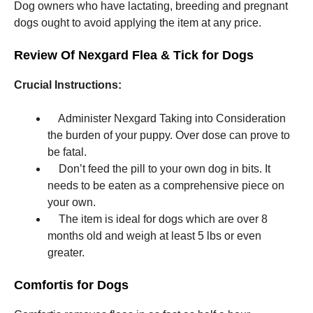
Dog owners who have lactating, breeding and pregnant
dogs ought to avoid applying the item at any price.
Review Of Nexgard Flea & Tick for Dogs
Crucial Instructions:
Administer Nexgard Taking into Consideration
the burden of your puppy. Over dose can prove to
be fatal.
Don’t feed the pill to your own dog in bits. It
needs to be eaten as a comprehensive piece on
your own.
The item is ideal for dogs which are over 8
months old and weigh at least 5 lbs or even
greater.
Comfortis for Dogs