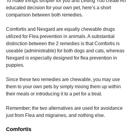
To make things simpler for you and Letting You create An
educated decision for your own pet, here’s a short
comparison between both remedies.
Comfortis and Nexgard are equally chewable drugs
utilized for Flea prevention in animals. A substantial
distinction between the 2 remedies is that Comfortis is
useable (administrable) for both dogs and cats, whereas
Nexgard is especially designed for flea prevention in
puppies.
Since these two remedies are chewable, you may use
them to your own pets by simply mixing them up within
their meals or introducing it to a pet for a treat.
Remember; the two alternatives are used for avoidance
just from Flea and migraines, and nothing else.
Comfortis