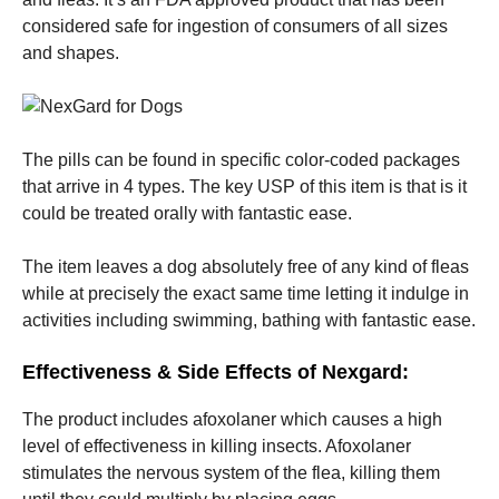
considered safe for ingestion of consumers of all sizes
and shapes.
Marketing
By sharing
your
interests
and
behavior as
The pills can be found in specific color-coded packages
you visit our
that arrive in 4 types. The key USP of this item is that is it
site, you
could be treated orally with fantastic ease.
increase the
chance of
seeing
The item leaves a dog absolutely free of any kind of fleas
personalized
while at precisely the exact same time letting it indulge in
content and
offers.
activities including swimming, bathing with fantastic ease.
Effectiveness & Side Effects of Nexgard:
The product includes afoxolaner which causes a high
level of effectiveness in killing insects. Afoxolaner
stimulates the nervous system of the flea, killing them