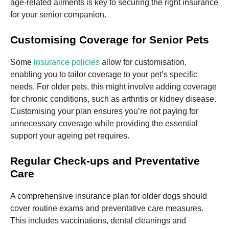
age-related ailments is key to securing the right insurance
for your senior companion.
Customising Coverage for Senior Pets
Some
insurance policies
allow for customisation,
enabling you to tailor coverage to your pet’s specific
needs. For older pets, this might involve adding coverage
for chronic conditions, such as arthritis or kidney disease.
Customising your plan ensures you’re not paying for
unnecessary coverage while providing the essential
support your ageing pet requires.
Regular Check-ups and Preventative
Care
A comprehensive insurance plan for older dogs should
cover routine exams and preventative care measures.
This includes vaccinations, dental cleanings and