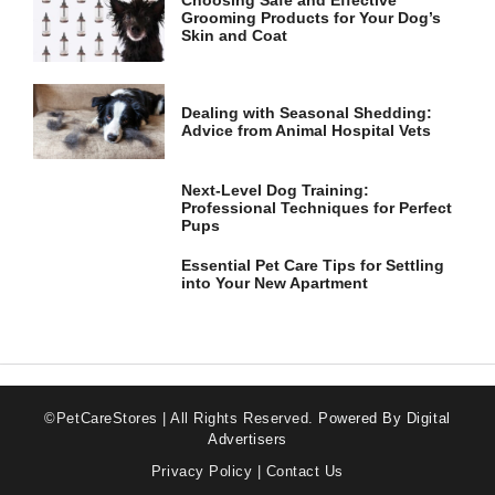
Choosing Safe and Effective
Grooming Products for Your Dog’s
Skin and Coat
Dealing with Seasonal Shedding:
Advice from Animal Hospital Vets
Next-Level Dog Training:
Professional Techniques for Perfect
Pups
Essential Pet Care Tips for Settling
into Your New Apartment
©PetCareStores | All Rights Reserved.
Powered By Digital
Advertisers
Privacy Policy
|
Contact Us