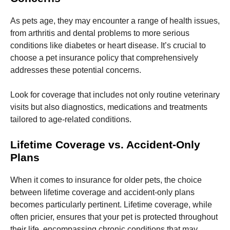
and
structure,
As pets age, they may encounter a range of health issues,
based on
how the
from arthritis and dental problems to more serious
website is
conditions like diabetes or heart disease. It’s crucial to
used.
choose a pet insurance policy that comprehensively
addresses these potential concerns.
Experience
In order for
Look for coverage that includes not only routine veterinary
our website
visits but also diagnostics, medications and treatments
to perform
tailored to age-related conditions.
as well as
possible
during your
Lifetime Coverage vs. Accident-Only
visit. If you
Plans
refuse these
cookies,
some
When it comes to insurance for older pets, the choice
functionality
between lifetime coverage and accident-only plans
will
disappear
becomes particularly pertinent. Lifetime coverage, while
from the
often pricier, ensures that your pet is protected throughout
website.
their life, encompassing chronic conditions that may