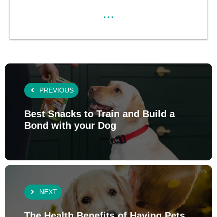
...
PREVIOUS
Best Snacks to Train and Build a
Bond with your Dog
NEXT
The Health Benefits of Having Pets