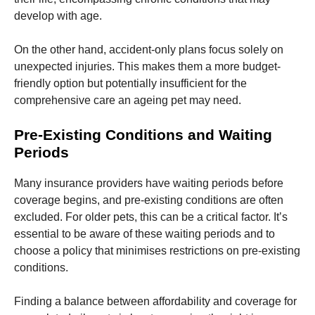
develop with age.
Marketing
By sharing
On the other hand, accident-only plans focus solely on
your
unexpected injuries. This makes them a more budget-
interests
friendly option but potentially insufficient for the
and
behavior as
comprehensive care an ageing pet may need.
you visit our
site, you
Pre-Existing Conditions and Waiting
increase the
Periods
chance of
seeing
personalized
Many insurance providers have waiting periods before
content and
coverage begins, and pre-existing conditions are often
offers.
excluded. For older pets, this can be a critical factor. It’s
essential to be aware of these waiting periods and to
choose a policy that minimises restrictions on pre-existing
conditions.
Finding a balance between affordability and coverage for