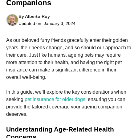
Companions
By
Alberto Roy
Updated on:
January 3, 2024
As our beloved furry friends gracefully enter their golden
Necessary
These
years, their needs change, and so should our approach to
cookies are
their care. Just like humans, ageing pets may require
not
more attention to their health, and having the right pet
optional.
They are
insurance can make a significant difference in their
needed for
overall well-being.
the website
to function.
In this guide, we’ll explore the key considerations when
seeking
pet insurance for older dogs
, ensuring you can
Statistics
provide the tailored coverage your ageing companion
In order for
deserves.
us to
improve the
Understanding Age-Related Health
website's
functionality
Concerns