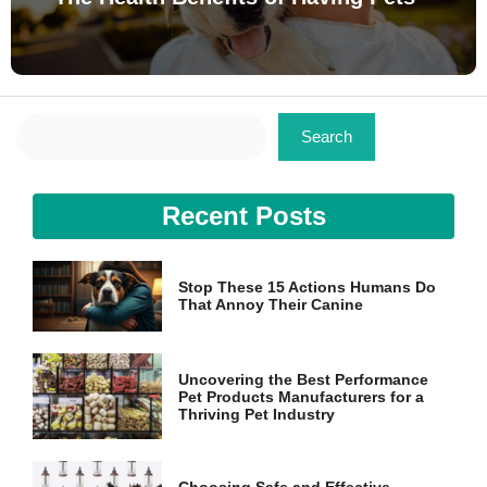
Search
Search
Recent Posts
Stop These 15 Actions Humans Do
That Annoy Their Canine
Uncovering the Best Performance
Pet Products Manufacturers for a
Thriving Pet Industry