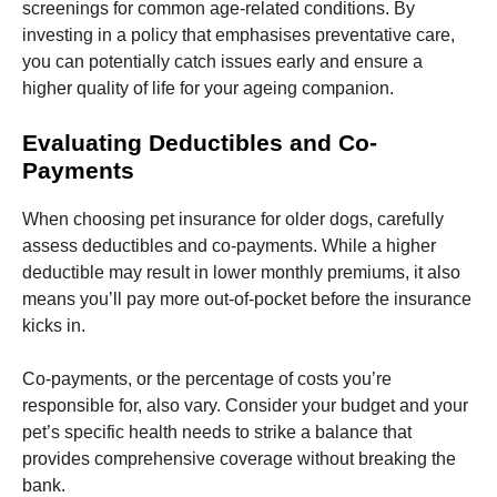
screenings for common age-related conditions. By
investing in a policy that emphasises preventative care,
you can potentially catch issues early and ensure a
higher quality of life for your ageing companion.
Evaluating Deductibles and Co-
Payments
When choosing pet insurance for older dogs, carefully
assess deductibles and co-payments. While a higher
deductible may result in lower monthly premiums, it also
means you’ll pay more out-of-pocket before the insurance
kicks in.
Co-payments, or the percentage of costs you’re
responsible for, also vary. Consider your budget and your
pet’s specific health needs to strike a balance that
provides comprehensive coverage without breaking the
bank.