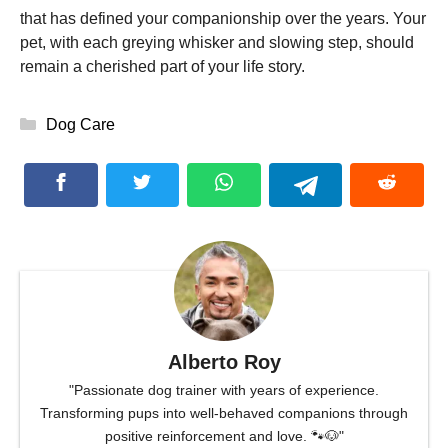
that has defined your companionship over the years. Your
pet, with each greying whisker and slowing step, should
remain a cherished part of your life story.
Categories
Dog Care
Alberto Roy
"Passionate dog trainer with years of experience.
Transforming pups into well-behaved companions through
positive reinforcement and love. 🐾🐶"