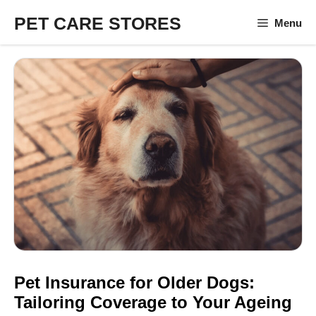
Skip
PET CARE STORES
Menu
to
content
Pet Insurance for Older Dogs:
Tailoring Coverage to Your Ageing