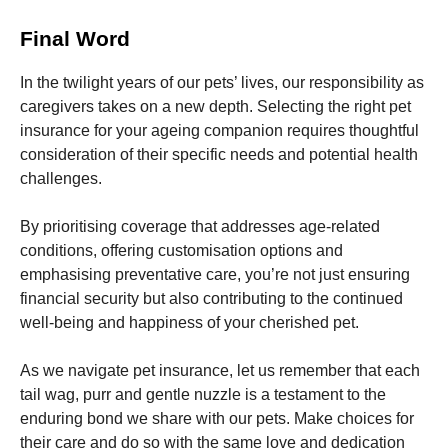
Final Word
In the twilight years of our pets’ lives, our responsibility as
caregivers takes on a new depth. Selecting the right pet
insurance for your ageing companion requires thoughtful
consideration of their specific needs and potential health
challenges.
By prioritising coverage that addresses age-related
conditions, offering customisation options and
emphasising preventative care, you’re not just ensuring
financial security but also contributing to the continued
well-being and happiness of your cherished pet.
As we navigate pet insurance, let us remember that each
tail wag, purr and gentle nuzzle is a testament to the
enduring bond we share with our pets. Make choices for
their care and do so with the same love and dedication