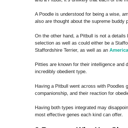
functionality
and
A Poodle is understood for being a wise, a
structure,
based on
also are thought about the supreme buddy p
how the
website is
On the other hand, a Pitbull is not a details
used.
selection as well as could either be a Staff
Staffordshire Terrier, as well as an
America 
Experience
In order for
Pitties are known for their intelligence and
our website
incredibly obedient type.
to perform
as well as
Having a Pitbull went across with Poodles g
possible
during your
companionship, and their reaction for obedie
visit. If you
refuse these
Having both types integrated may disappoint
cookies,
most effective genes each kind can offer.
some
functionality
will