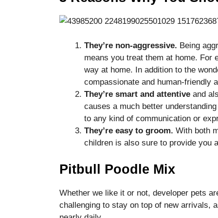
They’re non-aggressive.
Being aggr
means you treat them at home. For ex
way at home. In addition to the wonde
compassionate and human-friendly a
They’re smart and attentive
and als
causes a much better understanding 
to any kind of communication or expre
They’re easy to groom.
With both m
children is also sure to provide you
Pitbull Poodle Mix
Whether we like it or not, developer pets ar
challenging to stay on top of new arrivals
nearly daily.