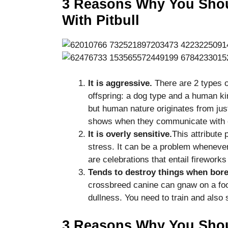
3 Reasons Why You Shou
disappear
With Pitbull
from the
website.
Marketing
By sharing
your
It is aggressive.
There are 2 types o
interests
offspring: a dog type and a human kin
and
but human nature originates from jus
behavior as
shows when they communicate with o
you visit our
site, you
It is overly sensitive.
This attribute
increase the
stress. It can be a problem whenever
chance of
are celebrations that entail firewor
seeing
Tends to destroy things when bore
personalized
content and
crossbreed canine can gnaw on a foo
offers.
dullness. You need to train and also
3 Reasons Why You Shoul