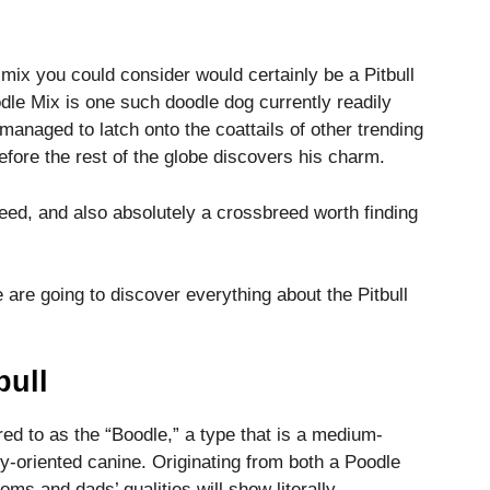
 mix you could consider would certainly be a Pitbull
odle Mix is one such doodle dog currently readily
 managed to latch onto the coattails of other trending
efore the rest of the globe discovers his charm.
eed, and also absolutely a crossbreed worth finding
 are going to discover everything about the Pitbull
bull
rred to as the “Boodle,” a type that is a medium-
ly-oriented canine. Originating from both a Poodle
moms and dads’ qualities will show literally.