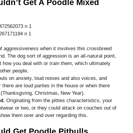
ldn’t Get A Poodle Mixed
f aggressiveness when it involves this crossbreed
d. The dog sort of aggression is an all-natural point,
t how you deal with or train them, which ultimately
ther people.
 puts on anxiety, loud noises and also voices, and
 there are loud parties in the house or when there
ks (Thanksgiving, Christmas, New Year).
d.
Originating from the pitties characteristics, your
twear or two, or they could attack on couches out of
 show them over and over regarding this.
d Get Poodle Pitbulls