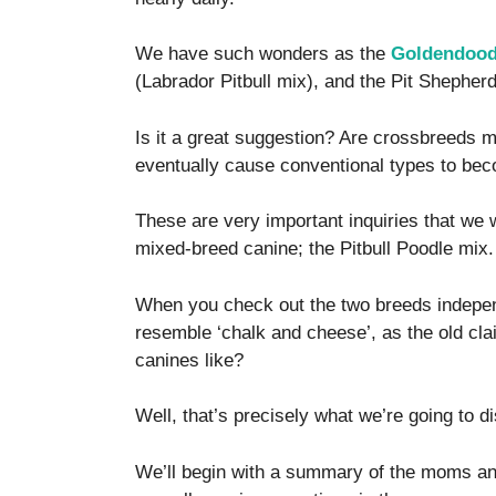
We have such wonders as the
Goldendoodl
(Labrador Pitbull mix), and the Pit Shepher
Is it a great suggestion? Are crossbreeds m
eventually cause conventional types to be
These are very important inquiries that we 
mixed-breed canine; the Pitbull Poodle mix.
When you check out the two breeds indepen
resemble ‘chalk and cheese’, as the old cla
canines like?
Well, that’s precisely what we’re going to d
We’ll begin with a summary of the moms an