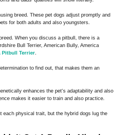
musing breed. These pet dogs adjust promptly and
ets for both adults and also youngsters.
 breed. When you discuss a pitbull, there is a
ordshire Bull Terrier, American Bully, America
Pitbull Terrier
.
 determination to find out, that makes them an
enetically enhances the pet’s adaptability and also
nce makes it easier to train and also practice.
 each physical trait, but the hybrid dogs lug the