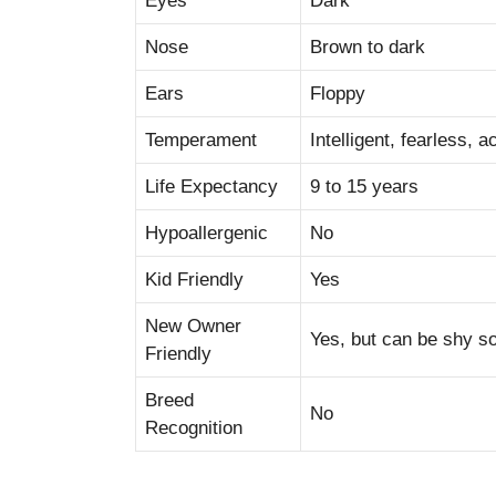
Eyes
Dark
Nose
Brown to dark
Ears
Floppy
Temperament
Intelligent, fearless, ac
Life Expectancy
9 to 15 years
Hypoallergenic
No
Kid Friendly
Yes
New Owner
Yes, but can be shy 
Friendly
Breed
No
Recognition