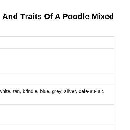
 And Traits Of A Poodle Mixed
ite, tan, brindle, blue, grey, silver, cafe-au-lait,