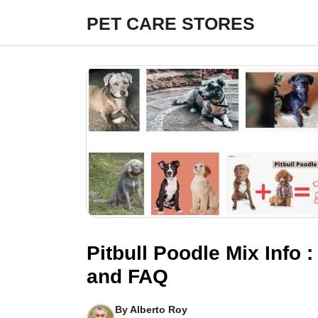
Skip
PET CARE STORES
to
content
Pitbull Poodle Mix Info :
and FAQ
By
Alberto Roy