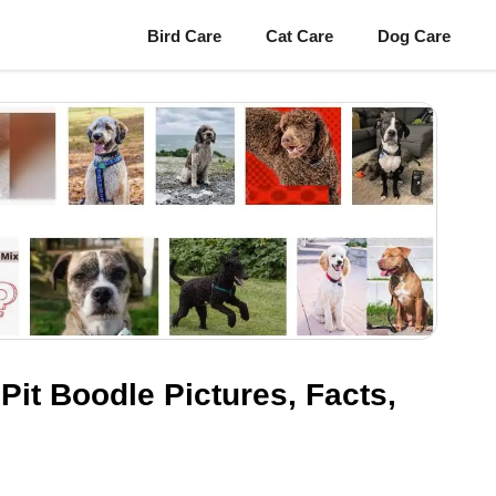
Bird Care
Cat Care
Dog Care
 Pit Boodle Pictures, Facts,