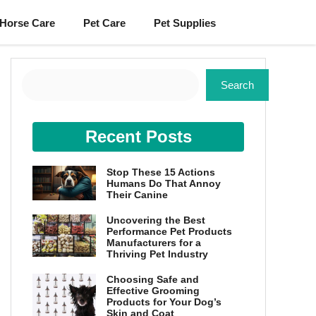
Horse Care
Pet Care
Pet Supplies
Search
Search
Recent Posts
Stop These 15 Actions
Humans Do That Annoy
Their Canine
Uncovering the Best
Performance Pet Products
Manufacturers for a
Thriving Pet Industry
Choosing Safe and
Effective Grooming
Products for Your Dog’s
Skin and Coat