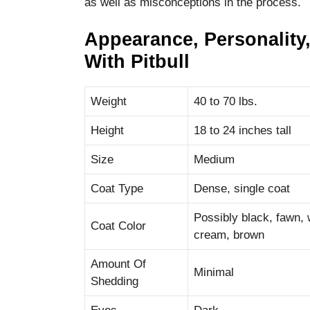
as well as misconceptions in the process.
Appearance, Personality,
With Pitbull
Weight
40 to 70 lbs.
Height
18 to 24 inches tall
Size
Medium
Coat Type
Dense, single coat
Possibly black, fawn, wh
Coat Color
cream, brown
Amount Of
Minimal
Shedding