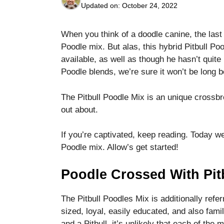
Updated on:
October 24, 2022
When you think of a doodle canine, the last
Poodle mix. But alas, this hybrid Pitbull Po
available, as well as though he hasn’t quite
Poodle blends, we’re sure it won’t be long b
Necessary
These
cookies are
The Pitbull Poodle Mix is an unique crossbr
not optional.
out about.
They are
needed for
If you’re captivated, keep reading. Today we
the website
to function.
Poodle mix. Allow’s get started!
Poodle Crossed With Pit
Statistics
In order for
The Pitbull Poodles Mix is additionally refe
us to
improve the
sized, loyal, easily educated, and also fami
website's
and a Pitbull, it’s unlikely that each of the 