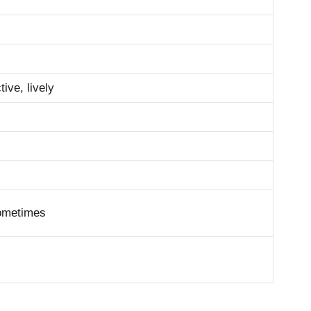
tive, lively
sometimes