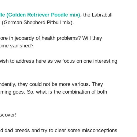
e (Golden Retriever Poodle mix)
, the Labrabull
d (German Shepherd Pitbull mix).
ore in jeopardy of health problems? Will they
come vanished?
wish to address here as we focus on one interesting
dently, they could not be more various. They
iming goes. So, what is the combination of both
iscover!
d dad breeds and try to clear some misconceptions