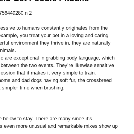
essive to humans constantly originates from the
ample, you treat your pet in a loving and caring
rful environment they thrive in, they are naturally
nimals.
o are exceptional in grabbing body language, which
between the two events. They’re likewise sensitive
ssion that it makes it very simple to train.
oms and dad dogs having soft fur, the crossbreed
 a simpler time when brushing.
e below to stay. There are many since it’s
, as even more unusual and remarkable mixes show up