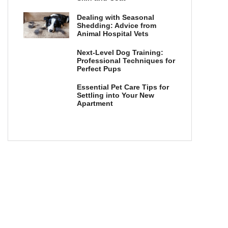
Dealing with Seasonal
Shedding: Advice from
Animal Hospital Vets
Next-Level Dog Training:
Professional Techniques for
Perfect Pups
Essential Pet Care Tips for
Settling into Your New
Apartment