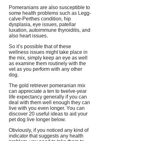
Pomeranians are also susceptible to
some health problems such as Legg-
calve-Perthes condition, hip
dysplasia, eye issues, patellar
luxation, autoimmune thyroiditis, and
also heart issues.
So it’s possible that of these
wellness issues might take place in
the mix, simply keep an eye as well
as examine them routinely with the
vet as you perform with any other
dog.
The gold retriever pomeranian mix
can appreciate a ten to twelve-year
life expectancy generally if you can
deal with them well enough they can
live with you even longer. You can
discover 20 useful ideas to aid your
pet dog live longer below.
Obviously, if you noticed any kind of
indicator that suggests any health