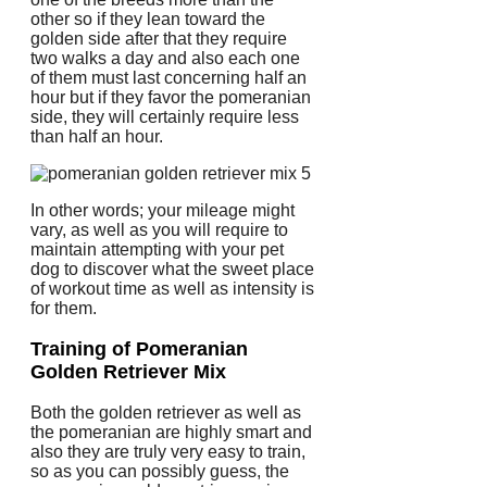
other so if they lean toward the
golden side after that they require
two walks a day and also each one
of them must last concerning half an
hour but if they favor the pomeranian
side, they will certainly require less
than half an hour.
In other words; your mileage might
vary, as well as you will require to
maintain attempting with your pet
dog to discover what the sweet place
of workout time as well as intensity is
for them.
Training of Pomeranian
Golden Retriever Mix
Both the golden retriever as well as
the pomeranian are highly smart and
also they are truly very easy to train,
so as you can possibly guess, the