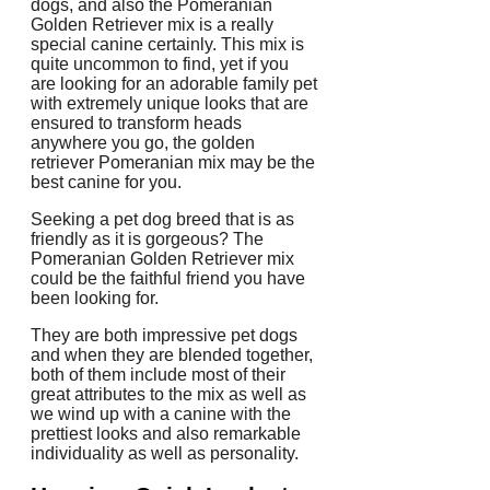
dogs, and also the Pomeranian
Golden Retriever mix is a really
special canine certainly. This mix is
quite uncommon to find, yet if you
are looking for an adorable family pet
with extremely unique looks that are
ensured to transform heads
anywhere you go, the golden
retriever Pomeranian mix may be the
best canine for you.
Seeking a pet dog breed that is as
friendly as it is gorgeous? The
Pomeranian Golden Retriever mix
could be the faithful friend you have
been looking for.
They are both impressive pet dogs
and when they are blended together,
both of them include most of their
great attributes to the mix as well as
we wind up with a canine with the
prettiest looks and also remarkable
individuality as well as personality.