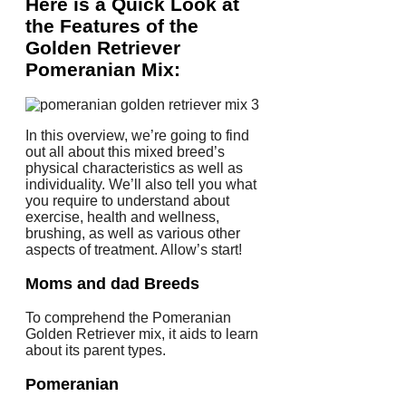
Here is a Quick Look at
the Features of the
Golden Retriever
Pomeranian Mix:
In this overview, we’re going to find
out all about this mixed breed’s
physical characteristics as well as
individuality. We’ll also tell you what
you require to understand about
exercise, health and wellness,
brushing, as well as various other
aspects of treatment. Allow’s start!
Moms and dad Breeds
To comprehend the Pomeranian
Golden Retriever mix, it aids to learn
about its parent types.
Pomeranian