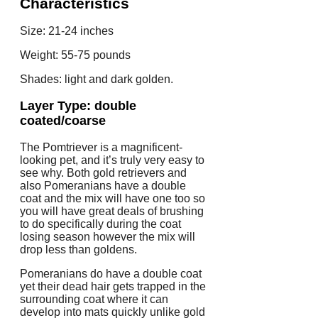
Characteristics
Size: 21-24 inches
Weight: 55-75 pounds
Shades: light and dark golden.
Layer Type: double
coated/coarse
The Pomtriever is a magnificent-
looking pet, and it’s truly very easy to
see why. Both gold retrievers and
also Pomeranians have a double
coat and the mix will have one too so
you will have great deals of brushing
to do specifically during the coat
losing season however the mix will
drop less than goldens.
Pomeranians do have a double coat
yet their dead hair gets trapped in the
surrounding coat where it can
develop into mats quickly unlike gold