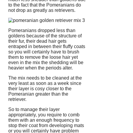
to the fact that the Pomeranians do
not drop as greatly as retrievers.
Pomeranians dropped less than
goldens because of the structure of
their fur, their dead hair gets
entraped in between their fluffy coats
so you will certainly have to brush
them to remove the loose hair yet
even in the mix the shedding will be
heavier when the periods alter.
The mix needs to be cleaned at the
very least as soon as a week since
their layer is cosy closer to the
Pomeranian greater than the
retriever.
So to manage their layer
appropriately, you require to comb
them with an enough frequency to
stop their coat from developing mats
or you will certainly have problem