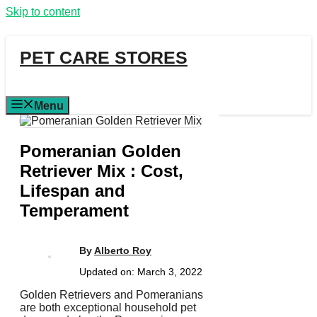
Skip to content
PET CARE STORES
Menu
Pomeranian Golden
Retriever Mix : Cost,
Lifespan and
Temperament
By
Alberto Roy
Updated on:
March 3, 2022
Golden Retrievers and Pomeranians
are both exceptional household pet