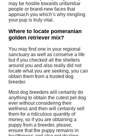
may be hostile towards unfamiliar
people or brand-new faces that
approach you which’s why mingling
your pup is truly vital.
Where to locate pomeranian
golden retriever mix?
You may find one in your regional
sanctuary as well as conserve a life
but if you checked all the shelters
around you and also really did not
locate what you are seeking, you can
obtain them from a trusted dog
breeder.
Most dog breeders will certainly do
anything to obtain the cutest pet dog
ever without considering their
wellness and then will certainly sell
them for a ridiculous quantity of
money, so if you are obtaining a
puppy from a breeder, please,
ensure that the puppy remains in
healthiness and also not dealing