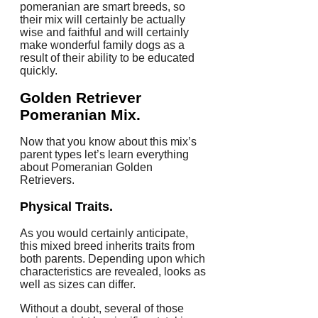
pomeranian are smart breeds, so
their mix will certainly be actually
wise and faithful and will certainly
make wonderful family dogs as a
result of their ability to be educated
quickly.
Golden Retriever
Pomeranian Mix.
Now that you know about this mix’s
parent types let’s learn everything
about Pomeranian Golden
Retrievers.
Physical Traits.
As you would certainly anticipate,
this mixed breed inherits traits from
both parents. Depending upon which
characteristics are revealed, looks as
well as sizes can differ.
Without a doubt, several of those