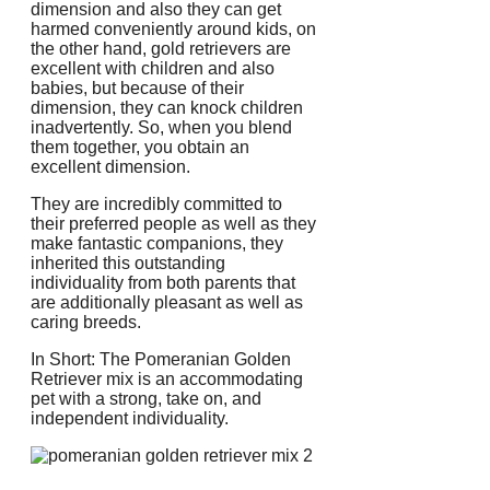
dimension and also they can get
harmed conveniently around kids, on
the other hand, gold retrievers are
excellent with children and also
babies, but because of their
dimension, they can knock children
inadvertently. So, when you blend
them together, you obtain an
excellent dimension.
They are incredibly committed to
their preferred people as well as they
make fantastic companions, they
inherited this outstanding
individuality from both parents that
are additionally pleasant as well as
caring breeds.
In Short: The Pomeranian Golden
Retriever mix is an accommodating
pet with a strong, take on, and
independent individuality.