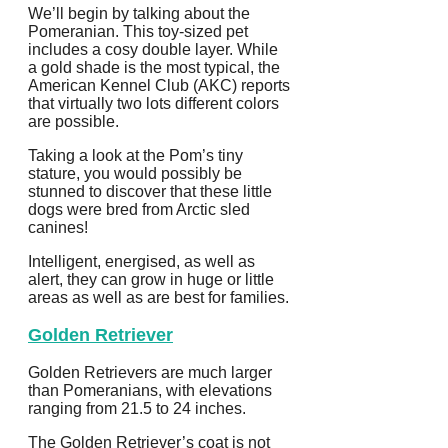
We’ll begin by talking about the
Pomeranian. This toy-sized pet
includes a cosy double layer. While
a gold shade is the most typical, the
American Kennel Club (AKC) reports
that virtually two lots different colors
are possible.
Taking a look at the Pom’s tiny
stature, you would possibly be
stunned to discover that these little
dogs were bred from Arctic sled
canines!
Intelligent, energised, as well as
alert, they can grow in huge or little
areas as well as are best for families.
Golden Retriever
Golden Retrievers are much larger
than Pomeranians, with elevations
ranging from 21.5 to 24 inches.
The Golden Retriever’s coat is not