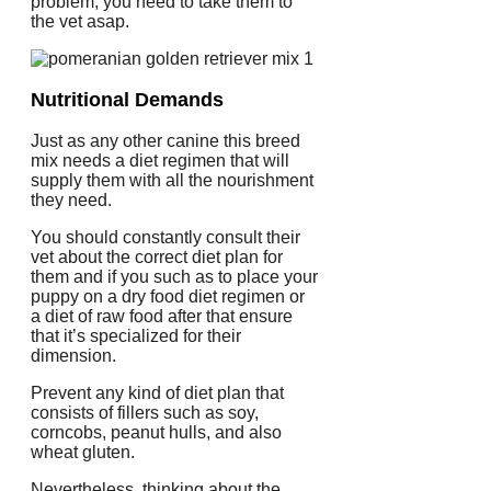
problem, you need to take them to
the vet asap.
Nutritional Demands
Just as any other canine this breed
mix needs a diet regimen that will
supply them with all the nourishment
they need.
You should constantly consult their
vet about the correct diet plan for
them and if you such as to place your
puppy on a dry food diet regimen or
a diet of raw food after that ensure
that it’s specialized for their
dimension.
Prevent any kind of diet plan that
consists of fillers such as soy,
corncobs, peanut hulls, and also
wheat gluten.
Nevertheless, thinking about the