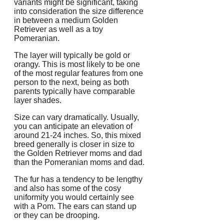
variants might be significant, taking
into consideration the size difference
in between a medium Golden
Retriever as well as a toy
Pomeranian.
The layer will typically be gold or
orangy. This is most likely to be one
of the most regular features from one
person to the next, being as both
parents typically have comparable
layer shades.
Size can vary dramatically. Usually,
you can anticipate an elevation of
around 21-24 inches. So, this mixed
breed generally is closer in size to
the Golden Retriever moms and dad
than the Pomeranian moms and dad.
The fur has a tendency to be lengthy
and also has some of the cosy
uniformity you would certainly see
with a Pom. The ears can stand up
or they can be drooping.