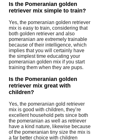
Is the Pomeranian golden
retriever mix simple to train?
Yes, the pomeranian golden retriever
mix is easy to train, considering that
both golden retriever and also
pomeranian are extremely trainable
because of their intelligence, which
implies that you will certainly have
the simplest time educating your
pomeranian golden mix if you start
training them when they are pups.
Is the Pomeranian golden
retriever mix great with
children?
Yes, the pomeranian gold retriever
mix is good with children, they’re
excellent household pets since both
the pomeranian as well as retriever
have a kind nature, likewise because
of the pomeranian tiny size the mix is
a far better choice with children