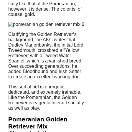
fluffy like that of the Pomeranian,
however it is dense. The color is, of
course, gold.
Clarifying the Golden Retriever’s
background, the AKC writes that
Dudley Marjoribanks, the initial Lord
Tweedmouth, crossbred a “Yellow
Retriever” with a Tweed Water
Spaniel, which is a vanished breed.
Over succeeding generations, he
added Bloodhound and Irish Setter
to create an excellent working dog.
This sort of pet is energetic,
dedicated, and extremely trainable.
Like the Pomeranian, the Golden
Retriever is eager to interact socially
as well as play.
Pomeranian Golden
Retriever Mix