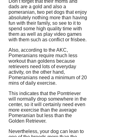
Don’t forget that their moms and
dads are a gold and also a
pomeranian, two pet dogs that enjoy
absolutely nothing more than having
fun with their family, so see to it to
spend some high quality time with
them as well as play video games
with them such as conflict or frisbee.
Also, according to the AKC,
Pomeranians require much less
workout than goldens because
retrievers need lots of everyday
activity, on the other hand,
Pomeranians need a minimum of 20
mins of daily exercise.
This indicates that the Pomtriever
will normally drop somewhere in the
center, so it will certainly need even
more exercise than the average
Pomeranian but less than the
Golden Retriever.
Nevertheless, your dog can lean to
one of the breeds more than the