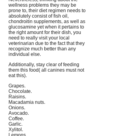
wellness problems they may be
prone to, their diet regimen needs to
absolutely consist of fish oil,
chondroitin supplements, as well as
glucosamine yet when it pertains to
the right amount for their dish, you
need to really visit your local
veterinarian due to the fact that they
recognize much better than any
individual else.
Additionally, stay clear of feeding
them this food( all canines must not
eat this).
Grapes.
Chocolate.
Raisins.
Macadamia nuts.
Onions.
Avocado.
Coffee.
Garlic.
Xylitol.
Lemons.