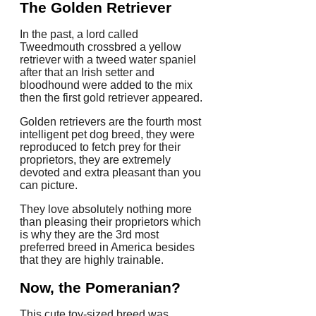
The Golden Retriever
In the past, a lord called
Tweedmouth crossbred a yellow
retriever with a tweed water spaniel
after that an Irish setter and
bloodhound were added to the mix
then the first gold retriever appeared.
Golden retrievers are the fourth most
intelligent pet dog breed, they were
reproduced to fetch prey for their
proprietors, they are extremely
devoted and extra pleasant than you
can picture.
They love absolutely nothing more
than pleasing their proprietors which
is why they are the 3rd most
preferred breed in America besides
that they are highly trainable.
Now, the Pomeranian?
This cute toy-sized breed was