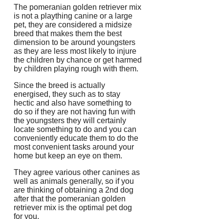
The pomeranian golden retriever mix
is not a plaything canine or a large
pet, they are considered a midsize
breed that makes them the best
dimension to be around youngsters
as they are less most likely to injure
the children by chance or get harmed
by children playing rough with them.
Since the breed is actually
energised, they such as to stay
hectic and also have something to
do so if they are not having fun with
the youngsters they will certainly
locate something to do and you can
conveniently educate them to do the
most convenient tasks around your
home but keep an eye on them.
They agree various other canines as
well as animals generally, so if you
are thinking of obtaining a 2nd dog
after that the pomeranian golden
retriever mix is the optimal pet dog
for you.