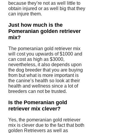
because they’re not as well little to
obtain injured or as well big that they
can injure them.
Just how much is the
Pomeranian golden retriever
mix?
The pomeranian gold retriever mix
will cost you upwards of $1000 and
can cost as high as $3000,
nevertheless, it also depends upon
the dog breeder that you are buying
from but what is more important is
the canine’s health so look at their
health and wellness since a lot of
breeders can not be trusted.
Is the Pomeranian gold
retriever mix clever?
Yes, the pomeranian gold retriever
mix is clever due to the fact that both
golden Retrievers as well as