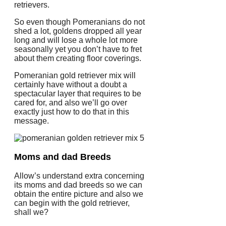
retrievers.
So even though Pomeranians do not
shed a lot, goldens dropped all year
long and will lose a whole lot more
seasonally yet you don’t have to fret
about them creating floor coverings.
Pomeranian gold retriever mix will
certainly have without a doubt a
spectacular layer that requires to be
cared for, and also we’ll go over
exactly just how to do that in this
message.
Moms and dad Breeds
Allow’s understand extra concerning
its moms and dad breeds so we can
obtain the entire picture and also we
can begin with the gold retriever,
shall we?