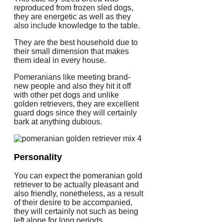
reproduced from frozen sled dogs,
they are energetic as well as they
also include knowledge to the table.
They are the best household due to
their small dimension that makes
them ideal in every house.
Pomeranians like meeting brand-
new people and also they hit it off
with other pet dogs and unlike
golden retrievers, they are excellent
guard dogs since they will certainly
bark at anything dubious.
Personality
You can expect the pomeranian gold
retriever to be actually pleasant and
also friendly, nonetheless, as a result
of their desire to be accompanied,
they will certainly not such as being
left alone for long periods.