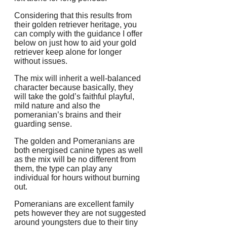
Considering that this results from
their golden retriever heritage, you
can comply with the guidance I offer
below on just how to aid your gold
retriever keep alone for longer
without issues.
The mix will inherit a well-balanced
character because basically, they
will take the gold’s faithful playful,
mild nature and also the
pomeranian’s brains and their
guarding sense.
The golden and Pomeranians are
both energised canine types as well
as the mix will be no different from
them, the type can play any
individual for hours without burning
out.
Pomeranians are excellent family
pets however they are not suggested
around youngsters due to their tiny