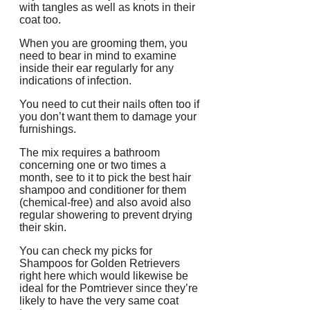
with tangles as well as knots in their
coat too.
When you are grooming them, you
need to bear in mind to examine
inside their ear regularly for any
indications of infection.
You need to cut their nails often too if
you don’t want them to damage your
furnishings.
The mix requires a bathroom
concerning one or two times a
month, see to it to pick the best hair
shampoo and conditioner for them
(chemical-free) and also avoid also
regular showering to prevent drying
their skin.
You can check my picks for
Shampoos for Golden Retrievers
right here which would likewise be
ideal for the Pomtriever since they’re
likely to have the very same coat