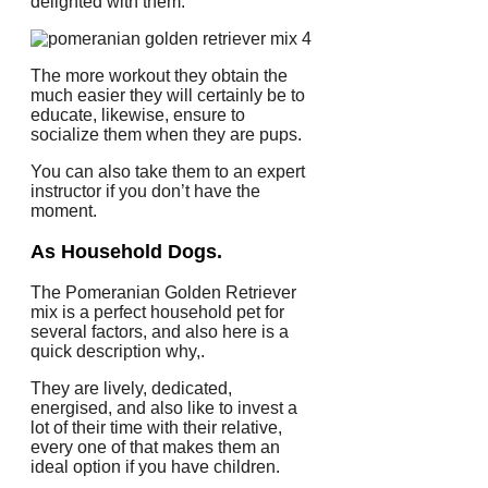
delighted with them.
The more workout they obtain the
much easier they will certainly be to
educate, likewise, ensure to
socialize them when they are pups.
You can also take them to an expert
instructor if you don’t have the
moment.
As Household Dogs.
The Pomeranian Golden Retriever
mix is a perfect household pet for
several factors, and also here is a
quick description why,.
They are lively, dedicated,
energised, and also like to invest a
lot of their time with their relative,
every one of that makes them an
ideal option if you have children.