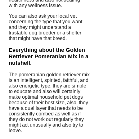
with any wellness issue.
You can also ask your local vet
concerning the type that you want
and they might understand a
trustable dog breeder or a shelter
that might have that breed.
Everything about the Golden
Retriever Pomeranian Mix in a
nutshell.
The pomeranian golden retriever mix
is an intelligent, spirited, faithful, and
also energetic type, they are simple
to educate and also will certainly
make optimal household pet dogs
because of their best size, also, they
have a dual layer that needs to be
consistently combed as well as if
they do not work out regularly they
might act unusually and also try to
leave.