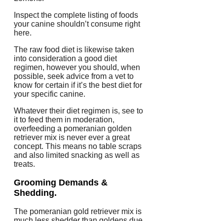
Inspect the complete listing of foods
your canine shouldn’t consume right
here.
The raw food diet is likewise taken
into consideration a good diet
regimen, however you should, when
possible, seek advice from a vet to
know for certain if it’s the best diet for
your specific canine.
Whatever their diet regimen is, see to
it to feed them in moderation,
overfeeding a pomeranian golden
retriever mix is never ever a great
concept. This means no table scraps
and also limited snacking as well as
treats.
Grooming Demands &
Shedding.
The pomeranian gold retriever mix is
much less shedder than goldens due