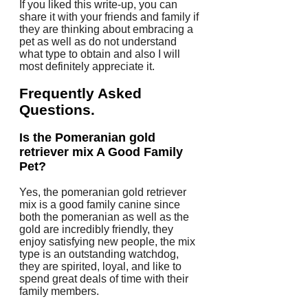
If you liked this write-up, you can
share it with your friends and family if
they are thinking about embracing a
pet as well as do not understand
what type to obtain and also I will
most definitely appreciate it.
Frequently Asked
Questions.
Is the Pomeranian gold
retriever mix A Good Family
Pet?
Yes, the pomeranian gold retriever
mix is a good family canine since
both the pomeranian as well as the
gold are incredibly friendly, they
enjoy satisfying new people, the mix
type is an outstanding watchdog,
they are spirited, loyal, and like to
spend great deals of time with their
family members.