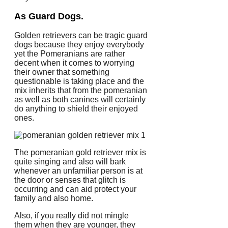
As Guard Dogs.
Golden retrievers can be tragic guard
dogs because they enjoy everybody
yet the Pomeranians are rather
decent when it comes to worrying
their owner that something
questionable is taking place and the
mix inherits that from the pomeranian
as well as both canines will certainly
do anything to shield their enjoyed
ones.
The pomeranian gold retriever mix is
quite singing and also will bark
whenever an unfamiliar person is at
the door or senses that glitch is
occurring and can aid protect your
family and also home.
Also, if you really did not mingle
them when they are younger, they