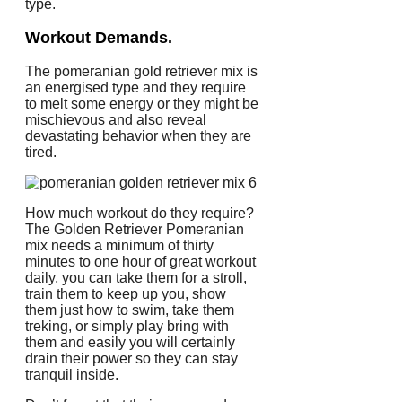
type.
Workout Demands.
The pomeranian gold retriever mix is
an energised type and they require
to melt some energy or they might be
mischievous and also reveal
devastating behavior when they are
tired.
How much workout do they require?
The Golden Retriever Pomeranian
mix needs a minimum of thirty
minutes to one hour of great workout
daily, you can take them for a stroll,
train them to keep up you, show
them just how to swim, take them
treking, or simply play bring with
them and easily you will certainly
drain their power so they can stay
tranquil inside.