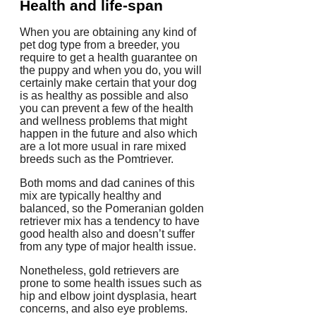
Health and life-span
When you are obtaining any kind of
pet dog type from a breeder, you
require to get a health guarantee on
the puppy and when you do, you will
certainly make certain that your dog
is as healthy as possible and also
you can prevent a few of the health
and wellness problems that might
happen in the future and also which
are a lot more usual in rare mixed
breeds such as the Pomtriever.
Both moms and dad canines of this
mix are typically healthy and
balanced, so the Pomeranian golden
retriever mix has a tendency to have
good health also and doesn’t suffer
from any type of major health issue.
Nonetheless, gold retrievers are
prone to some health issues such as
hip and elbow joint dysplasia, heart
concerns, and also eye problems.