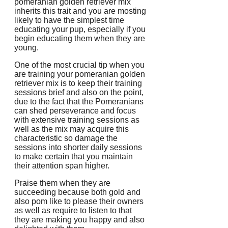
pomeranian golden retriever mix
inherits this trait and you are mosting
likely to have the simplest time
educating your pup, especially if you
begin educating them when they are
young.
One of the most crucial tip when you
are training your pomeranian golden
retriever mix is to keep their training
sessions brief and also on the point,
due to the fact that the Pomeranians
can shed perseverance and focus
with extensive training sessions as
well as the mix may acquire this
characteristic so damage the
sessions into shorter daily sessions
to make certain that you maintain
their attention span higher.
Praise them when they are
succeeding because both gold and
also pom like to please their owners
as well as require to listen to that
they are making you happy and also