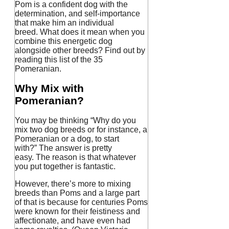
Pom is a confident dog with the
determination, and self-importance
that make him an individual
breed.
What does it mean when you
combine this energetic dog
alongside other breeds?
Find out by
reading this list of the 35
Pomeranian.
Why Mix with
Pomeranian?
You may be thinking “Why do you
mix two dog breeds or for instance, a
Pomeranian or a dog, to start
with?”
The answer is pretty
easy.
The reason is that whatever
you put together is fantastic.
However, there’s more to mixing
breeds than Poms and a large part
of that is because for centuries Poms
were known for their feistiness and
affectionate, and have even had