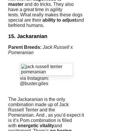
master
and do tricks.
They also
have a great time in agility
tests.
What really makes these dogs
special are their
ability to adjust
and
befriend humans.
15. Jackaranian
Parent Breeds:
Jack Russell
x
Pomeranian
via Instagram:
@buster.giles
The Jackaranian is the only
combination made up of Jack
Russell Terrier and the
Pomeranian.
And , as you’d expect it
is it’s Pom combination is filled
with
energetic vitality
and
excitement.
There’s
no boring