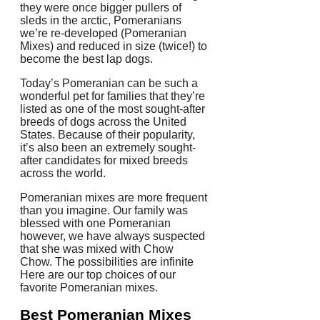
they were once bigger pullers of
sleds in the arctic, Pomeranians
we’re re-developed (Pomeranian
Mixes) and reduced in size (twice!)
to
become the best lap dogs.
Today’s Pomeranian can be such a
wonderful pet for families that they’re
listed as one of the most sought-after
breeds of dogs across the United
States.
Because of their popularity,
it’s also been an extremely sought-
after candidates for mixed breeds
across the world.
Pomeranian mixes are more frequent
than you imagine.
Our family was
blessed with one Pomeranian
however, we have always suspected
that she was mixed with Chow
Chow.
The possibilities are infinite
Here are our top choices of our
favorite Pomeranian mixes.
Best
Pomeranian Mixes