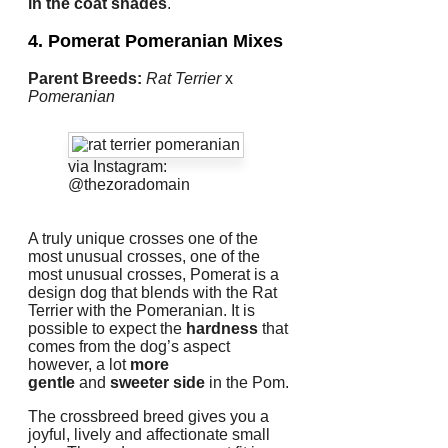
in the coat shades
.
4. Pomerat
Pomeranian Mixes
Parent Breeds:
Rat Terrier
x
Pomeranian
via Instagram:
@thezoradomain
A truly unique crosses one of the
most unusual crosses, one of the
most unusual crosses, Pomerat is a
design dog that blends with the Rat
Terrier with the Pomeranian.
It is
possible to expect the
hardness
that
comes from the dog’s aspect
however, a lot
more
gentle
and
sweeter side
in the Pom.
The crossbreed breed gives you a
joyful, lively and affectionate small