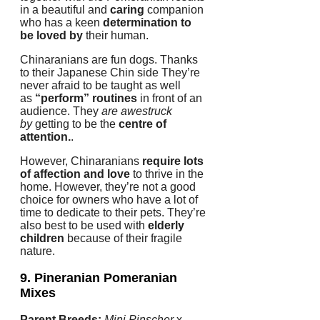
in a beautiful and
caring
companion
who has a keen
determination to
be loved by
their human.
Chinaranians are fun dogs.
Thanks
to their Japanese Chin side They’re
never afraid to be taught as well
as
“perform” routines
in front of an
audience.
They
are awestruck
by
getting to be the
centre of
attention.
.
However, Chinaranians
require lots
of affection and love
to thrive in the
home.
However, they’re not a good
choice for owners who have a lot of
time to dedicate to their pets.
They’re
also best to be used with
elderly
children
because of their fragile
nature.
9. Pineranian
Pomeranian
Mixes
Parent Breeds:
Mini Pinscher
x