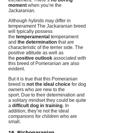
moment
when you’re the
Jackaranian.
Although hybrids may differ in
temperament The Jackaranian breed
will typically possess
the
temperamental
temperament
and
the determination
that are
characteristic of the terrier side.
The
positive attitude as well as
the
positive outlook
associated with
this breed of Pomeranian are also
evident.
But it is true that this Pomeranian
breed is
not the ideal choice
for dog
owners who are new to the
sport.
Due to their determination and
a solitary mindset they could be quite
a
difficult dog in training
.
In
addition, they’re not the ideal
companions for children who are
small.
16. Bichonaranian