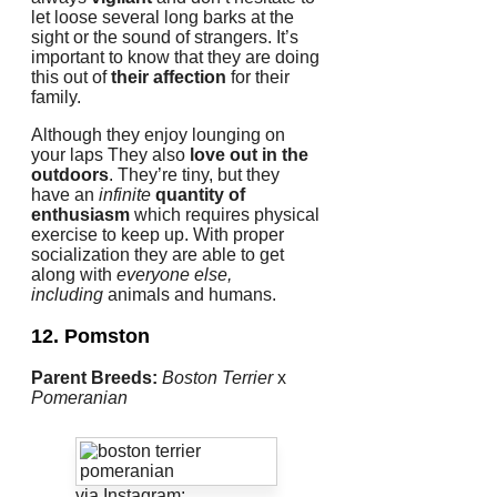
let loose several long barks at the
sight or the sound of strangers.
It’s
important to know that they are doing
this out of
their affection
for their
family.
Although they enjoy lounging on
your laps They also
love out in the
outdoors
.
They’re tiny, but they
have an
infinite
quantity of
enthusiasm
which requires physical
exercise to keep up.
With proper
socialization they are able to get
along with
everyone else,
including
animals and humans.
12. Pomston
Parent Breeds:
Boston Terrier
x
Pomeranian
via Instagram: