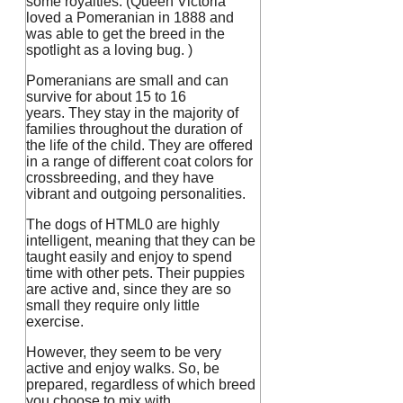
some royalties. (Queen Victoria
loved a Pomeranian in 1888 and
was able to get the breed in the
spotlight as a loving bug.
)
Pomeranians are small and can
survive for about 15 to 16
years.
They stay in the majority of
families throughout the duration of
the life of the child.
They are offered
in a range of different coat colors for
crossbreeding, and they have
vibrant and outgoing personalities.
The dogs of HTML0 are highly
intelligent, meaning that they can be
taught easily and enjoy to spend
time with other pets.
Their puppies
are active and, since they are so
small they require only little
exercise.
However, they seem to be very
active and enjoy walks. So, be
prepared, regardless of which breed
you choose to mix with.