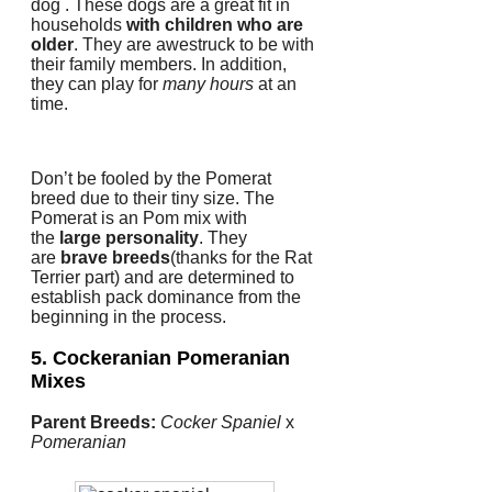
dog . These dogs are a great fit in
households
with children who are
older
.
They are awestruck to be with
their family members.
In addition,
they can play for
many hours
at an
time.
Don’t be fooled by the Pomerat
breed due to their tiny size.
The
Pomerat is an Pom mix with
the
large personality
.
They
are
brave breeds
(thanks for the Rat
Terrier part) and are determined to
establish pack dominance from the
beginning in the process.
5. Cockeranian
Pomeranian
Mixes
Parent Breeds:
Cocker Spaniel
x
Pomeranian