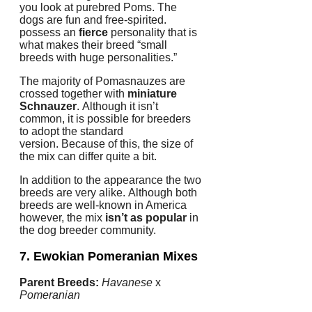
you look at purebred Poms.
The
dogs are fun and free-spirited.
possess an
fierce
personality that is
what makes their breed “small
breeds with huge personalities.”
The majority of Pomasnauzes are
crossed together with
miniature
Schnauzer
.
Although it isn’t
common, it is possible for breeders
to adopt the standard
version.
Because of this, the size of
the mix can differ quite a bit.
In addition to the appearance the two
breeds are very alike.
Although both
breeds are well-known in America
however, the mix
isn’t as popular
in
the dog breeder community.
7. Ewokian
Pomeranian Mixes
Parent Breeds:
Havanese
x
Pomeranian