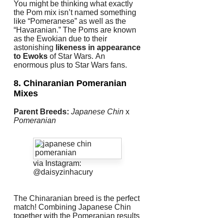
You might be thinking what exactly
the Pom mix isn’t named something
like “Pomeranese” as well as the
“Havaranian.” The Poms are known
as the Ewokian due to their
astonishing
likeness in appearance
to Ewoks
of Star Wars.
An
enormous plus to Star Wars fans.
8. Chinaranian
Pomeranian
Mixes
Parent Breeds:
Japanese Chin
x
Pomeranian
via Instagram:
@daisyzinhacury
The Chinaranian breed is the perfect
match!
Combining Japanese Chin
together with the Pomeranian results