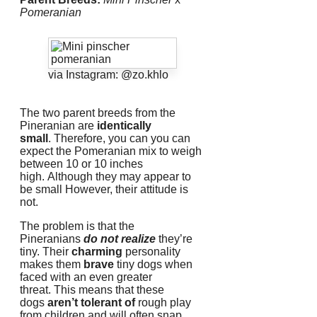
Pomeranian
via Instagram: @zo.khlo
The two parent breeds from the
Pineranian are
identically
small
.
Therefore, you can you can
expect the Pomeranian mix to weigh
between 10 or 10 inches
high.
Although they may appear to
be small However, their attitude is
not.
The problem is that the
Pineranians
do not realize
they’re
tiny.
Their
charming
personality
makes them
brave
tiny dogs when
faced with an even greater
threat.
This means that these
dogs
aren’t tolerant of
rough play
from children and will often snap