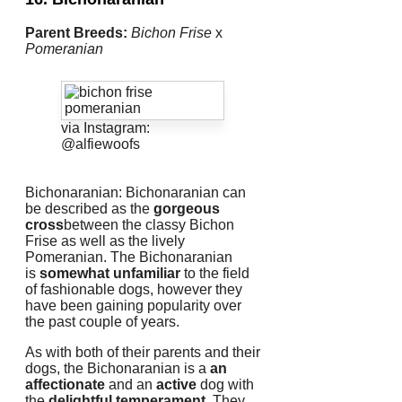
Parent Breeds:
Bichon Frise
x
Pomeranian
via Instagram:
@alfiewoofs
Bichonaranian: Bichonaranian can
be described as the
gorgeous
cross
between the classy Bichon
Frise as well as the lively
Pomeranian.
The Bichonaranian
is
somewhat unfamiliar
to the field
of fashionable dogs, however they
have been gaining popularity over
the past couple of years.
As with both of their parents and their
dogs, the Bichonaranian is a
an
affectionate
and an
active
dog with
the
delightful temperament
.
They