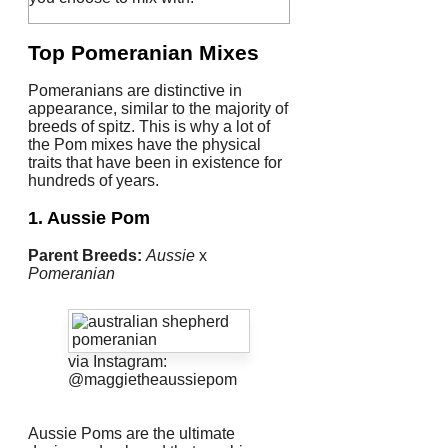
Top Pomeranian Mixes
Pomeranians are distinctive in
appearance, similar to the majority of
breeds of spitz.
This is why a lot of
the Pom mixes have the physical
traits that have been in existence for
hundreds of years.
1. Aussie Pom
Parent Breeds:
Aussie
x
Pomeranian
via Instagram:
@maggietheaussiepom
Aussie Poms are the ultimate