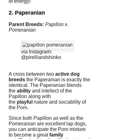
of energy!
2. Paperanian
Parent Breeds:
Papillon
x
Pomeranian
via Instagram:
@pirelliandshinko
A cross between two
active dog
breeds
the Paperanian is exactly the
identical.
The Paperanian blends
the
ability
and intellect of the
Papillon along with
the
playful
nature and sociability of
the Pom.
Since both Papillon as well as the
Pomeranian are excellent lap dogs,
you can anticipate the Pom mixture
to become a great
family