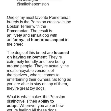
@milothepomston
One of my most favorite Pomeranian
breeds is the Pomston cross with the
Boston Terrier with the
Pomeranian.
The result is
an
lively
and
smart
dog with
an
funny
and
humorous aspect
to
the breed.
The dogs of this breed are
focused
on having enjoyment
.
They’re
extremely friendly and love being
around people.
They’re actually the
most enjoyable versions of
themselves , when it comes to
entertaining their owners.
So long as
you are able to stay on top of them,
they’re great toy dogs.
What is what makes the Pomston
distinctive is their
ability to
adapt
.
Wherever you are or how
you’re feeling All these dogs