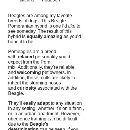
Beagles are among my favorite
breeds of dogs.
This Beagle
Pomeranian hybrid is one I’d
like
to
see someday.
The result of this
hybrid is
equally amazing
as you’d
hope it to be.
Pomeagles are a breed
with
relaxed
personality you’d
expect from the Pom
mix.
Additionally, they’re reliable
and
welcoming
pet owners.
In
addition, these mutts are likely to
inherit the stunning noses
and
curiosity
associated with the
Beagle.
They’ll
easily adapt
to any situation
in any setting, whether it’s on a farm ,
or in an urban apartment.
However,
obedience training can be difficult
due to the
Beagle’s
determination
can be seen.
If you