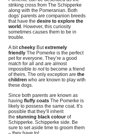
striking cross from The Schipperke
along with the Pomeranian.
Both
dogs’ parents are companion breeds
that have the
desire to explore the
world
.
However, this curiosity
sometimes causes them to be in
trouble.
A bit
cheeky
But
extremely
friendly
The Pomerke is the perfect
pet for everyone.
They’re a good
match for all and are almost
impossible
to not
to become a friend
of theirs.
The only exception are
the
children
who are known to play with
these dogs.
Since both parents are known as
having
fluffy coats
The Pomerke is
likely to possess the same coat.
It’s
possible that they’ll inherit
the
stunning black colour
of
Schipperke. Schipperke side.
Be
sure to set aside time to groom them
– they have to!