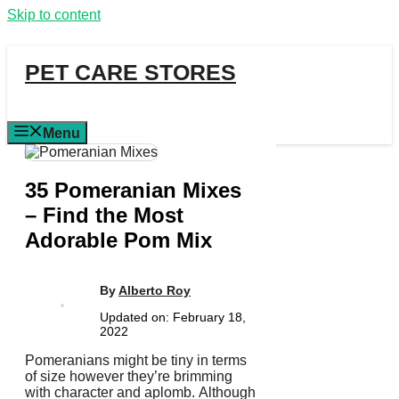
Skip to content
PET CARE STORES
Menu
35 Pomeranian Mixes
– Find the Most
Adorable Pom Mix
By
Alberto Roy
Updated on:
February 18,
2022
Pomeranians might be tiny in terms
of size however they’re brimming
with character and aplomb.
Although