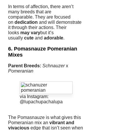
In terms of affection, there aren’t
many breeds that are
comparable.
They are focused
on
dedication
and will demonstrate
it through their actions.
Their
looks
may vary
but it’s
usually
cute
and
adorable
.
6. Pomasnauze
Pomeranian
Mixes
Parent Breeds:
Schnauzer
x
Pomeranian
via Instagram:
@lupachupachalupa
The Pomasnauze is what gives this
Pomeranian mix an
vibrant and
vivacious
edge that isn’t seen when