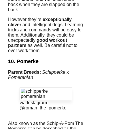
back when they are slapped on the
back.
However they’re
exceptionally
clever
and intelligent dogs.
Learning
tricks and commands will be easy for
them.
Additionally, they could be
unexpectedly
good workout
partners
as well.
Be careful not to
over-work them!
10. Pomerke
Parent Breeds:
Schipperke
x
Pomeranian
via Instagram:
@roman_the_pomerke
Also known as the Schip-A-Pom The
Pomerke can be described as the