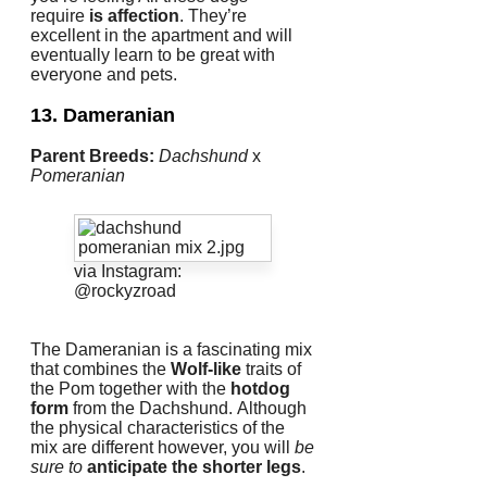
require
is affection
.
They’re
excellent in the apartment and will
eventually learn to be great with
everyone and pets.
13. Dameranian
Parent Breeds:
Dachshund
x
Pomeranian
via Instagram:
@rockyzroad
The Dameranian is a fascinating mix
that combines the
Wolf-like
traits of
the Pom together with the
hotdog
form
from the Dachshund.
Although
the physical characteristics of the
mix are different however, you will
be
sure to
anticipate the shorter legs
.