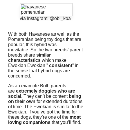
via Instagram: @obi_koa
With both Havanese as well as the
Pomeranian being toy dogs that are
popular, this hybrid was
inevitable.
So the two breeds’ parent
breeds share
similar
characteristics
which make
Ewokian Ewokian ”
consistent
” in
the sense that hybrid dogs are
concerned.
As an example Both parents
are
extremely doggies who are
social
.
They can’t be content
being
on their own
for extended durations
of time.
The Ewokian is similar to the
Ewokian.
If you’ve got the time for
these dogs, they’re one of the
most
loving companions
that you’ll find.