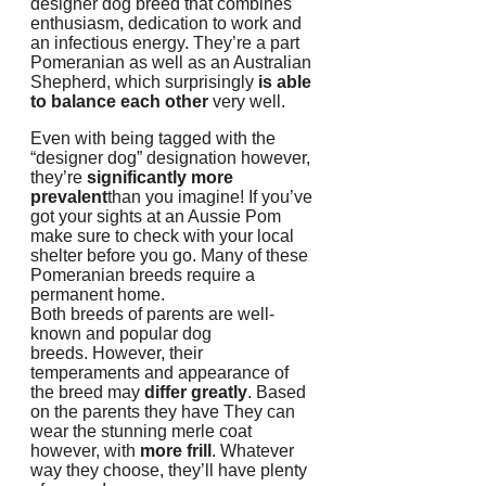
designer dog breed that combines
enthusiasm, dedication to work and
an infectious energy.
They’re a part
Pomeranian as well as an Australian
Shepherd, which surprisingly
is able
to balance each other
very well.
Even with being tagged with the
“designer dog” designation however,
they’re
significantly more
prevalent
than you imagine!
If you’ve
got your sights at an Aussie Pom
make sure to check with your local
shelter before you go.
Many of these
Pomeranian breeds require a
permanent home.
Both breeds of parents are well-
known and popular dog
breeds.
However, their
temperaments and appearance of
the breed may
differ greatly
.
Based
on the parents they have They can
wear the stunning merle coat
however, with
more frill
.
Whatever
way they choose, they’ll have plenty