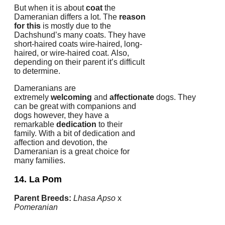
But when it is about
coat
the
Dameranian differs a lot.
The
reason
for this
is mostly due to the
Dachshund’s many coats.
They have
short-haired coats wire-haired, long-
haired, or wire-haired coat.
Also,
depending on their parent it’s difficult
to determine.
Dameranians are
extremely
welcoming
and
affectionate
dogs.
They
can be great with companions and
dogs however, they have a
remarkable
dedication
to their
family.
With a bit of dedication and
affection and devotion, the
Dameranian is a great choice for
many families.
14. La Pom
Parent Breeds:
Lhasa Apso
x
Pomeranian