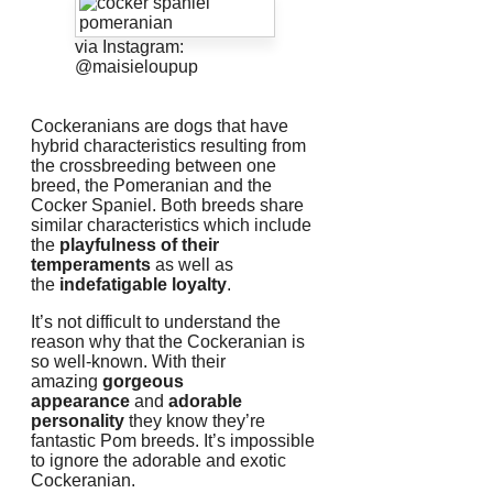
via Instagram:
@maisieloupup
Cockeranians are dogs that have
hybrid characteristics resulting from
the crossbreeding between one
breed, the Pomeranian and the
Cocker Spaniel.
Both breeds share
similar characteristics which include
the
playfulness of their
temperaments
as well as
the
indefatigable loyalty
.
It’s not difficult to understand the
reason why that the Cockeranian is
so well-known.
With their
amazing
gorgeous
appearance
and
adorable
personality
they know they’re
fantastic Pom breeds.
It’s impossible
to ignore the adorable and exotic
Cockeranian.