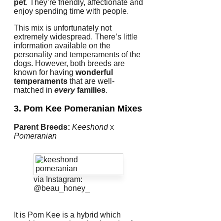
pet
.
They’re friendly, affectionate and
enjoy spending time with people.
This mix is unfortunately not
extremely widespread.
There’s little
information available on the
personality and temperaments of the
dogs.
However, both breeds are
known for having
wonderful
temperaments
that are well-
matched in
every
families
.
3. Pom Kee
Pomeranian Mixes
Parent Breeds:
Keeshond
x
Pomeranian
via Instagram:
@beau_honey_
It is Pom Kee is a hybrid which