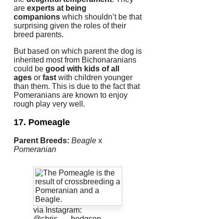
are
experts at being
companions
which shouldn’t be that
surprising given the roles of their
breed parents.
But based on which parent the dog is
inherited most from Bichonaranians
could be
good with kids of all
ages
or
fast
with children younger
than them.
This is due to the fact that
Pomeranians are known to enjoy
rough play very well.
17. Pomeagle
Parent Breeds:
Beagle
x
Pomeranian
via Instagram:
@chris___hodgson