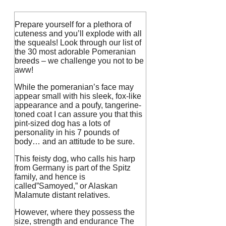
Prepare yourself for a plethora of
cuteness and you’ll explode with all
the squeals!
Look through our list of
the 30 most adorable Pomeranian
breeds – we challenge you not to be
aww!
While the pomeranian’s face may
appear small with his sleek, fox-like
appearance and a poufy, tangerine-
toned coat I can assure you that this
pint-sized dog has a lots of
personality in his 7 pounds of
body… and an attitude to be sure.
This feisty dog, who calls his harp
from Germany is part of the Spitz
family, and hence is
called”Samoyed,” or Alaskan
Malamute distant relatives.
However, where they possess the
size, strength and endurance The