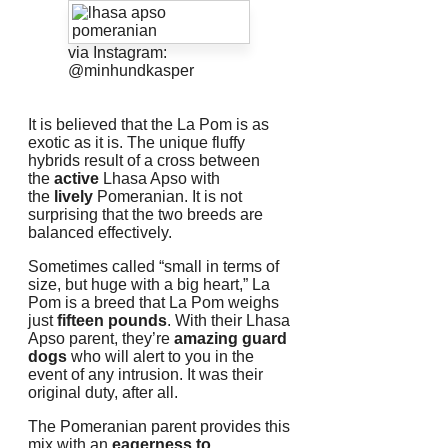
via Instagram:
@minhundkasper
It is believed that the La Pom is as
exotic as it is.
The unique fluffy
hybrids result of a cross between
the
active
Lhasa Apso with
the
lively
Pomeranian.
It is not
surprising that the two breeds are
balanced effectively.
Sometimes called “small in terms of
size, but huge with a big heart,” La
Pom is a breed that La Pom weighs
just
fifteen pounds
.
With their Lhasa
Apso parent, they’re
amazing guard
dogs
who will alert to you in the
event of any intrusion.
It was their
original duty, after all.
The Pomeranian parent provides this
mix with an
eagerness to