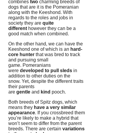
combines
two
charming breeds of
dogs that are it is the Pomeranian
along with the Keeshond.
With
regards to the roles and jobs in
society they are
quite
different
however they can be a
good match when combined.
On the other hand, we can have the
Keeshond one of which is an
hard-
core hunter
that was bred to track
and pursuing small
game.
Pomeranians
were
developed to pull sleds
in
addition to other duties on the
snow.
Yet, despite the different traits
their parents
are
gentle
and
kind
pooch.
Both breeds of Spitz dogs, which
means they
have a very similar
appearance
.
If you crossbreed them
you’re likely to make a hybrid that
won’t seem to differ from the parent
breeds.
There are certain
variations