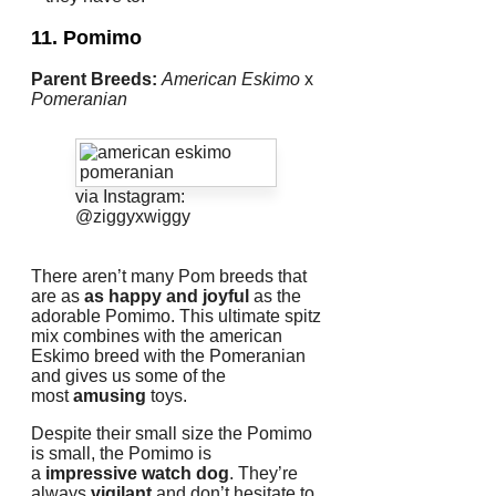
11. Pomimo
Parent Breeds:
American Eskimo
x
Pomeranian
via Instagram:
@ziggyxwiggy
There aren’t many Pom breeds that
are as
as happy and joyful
as the
adorable Pomimo.
This ultimate spitz
mix combines with the american
Eskimo breed with the Pomeranian
and gives us some of the
most
amusing
toys.
Despite their small size the Pomimo
is small, the Pomimo is
a
impressive watch dog
.
They’re
always
vigilant
and don’t hesitate to