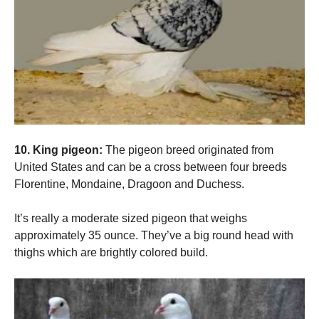
10. King pigeon:
The pigeon breed originated from
United States and can be a cross between four breeds
Florentine, Mondaine, Dragoon and Duchess.
It’s really a moderate sized pigeon that weighs
approximately 35 ounce. They’ve a big round head with
thighs which are brightly colored build.