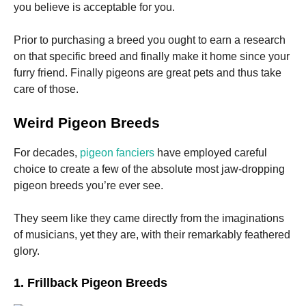
you believe is acceptable for you.
Prior to purchasing a breed you ought to earn a research
on that specific breed and finally make it home since your
furry friend. Finally pigeons are great pets and thus take
care of those.
Weird Pigeon Breeds
For decades,
pigeon fanciers
have employed careful
choice to create a few of the absolute most jaw-dropping
pigeon breeds you’re ever see.
They seem like they came directly from the imaginations
of musicians, yet they are, with their remarkably feathered
glory.
1. Frillback Pigeon Breeds