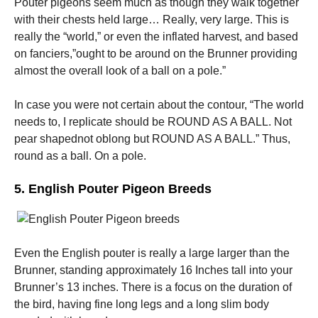
Pouter pigeons seem much as though they walk together
with their chests held large… Really, very large. This is
really the “world,” or even the inflated harvest, and based
on fanciers,”ought to be around on the Brunner providing
almost the overall look of a ball on a pole.”
In case you were not certain about the contour, “The world
needs to, I replicate should be ROUND AS A BALL. Not
pear shapednot oblong but ROUND AS A BALL.” Thus,
round as a ball. On a pole.
5. English Pouter Pigeon Breeds
Even the English pouter is really a large larger than the
Brunner, standing approximately 16 Inches tall into your
Brunner’s 13 inches. There is a focus on the duration of
the bird, having fine long legs and a long slim body