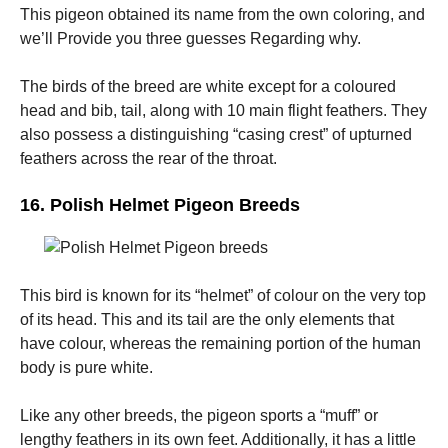
This pigeon obtained its name from the own coloring, and
we’ll Provide you three guesses Regarding why.
The birds of the breed are white except for a coloured
head and bib, tail, along with 10 main flight feathers. They
also possess a distinguishing “casing crest” of upturned
feathers across the rear of the throat.
16. Polish Helmet Pigeon Breeds
This bird is known for its “helmet” of colour on the very top
of its head. This and its tail are the only elements that
have colour, whereas the remaining portion of the human
body is pure white.
Like any other breeds, the pigeon sports a “muff” or
lengthy feathers in its own feet. Additionally, it has a little