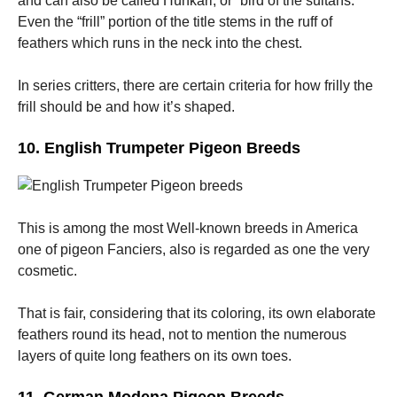
and can also be called Hünkari, or “bird of the sultans.”
Even the “frill” portion of the title stems in the ruff of
feathers which runs in the neck into the chest.
In series critters, there are certain criteria for how frilly the
frill should be and how it’s shaped.
10. English Trumpeter Pigeon Breeds
This is among the most Well-known breeds in America
one of pigeon Fanciers, also is regarded as one the very
cosmetic.
That is fair, considering that its coloring, its own elaborate
feathers round its head, not to mention the numerous
layers of quite long feathers on its own toes.