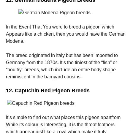
11. German Modena Pigeon Breeds
In the Event That You were to breed a pigeon which
Appears like a chicken, then you would have the German
Modena.
The breed originated in Italy but has been imported to
Germany from the 1870s. It’s the tiniest of the “fish” or
“poultry” breeds, which include an entire body shape
reminiscent in the barnyard cousins.
12. Capuchin Red Pigeon Breeds
It’s simple to find out what places this pigeon apartfrom
While its colour is Interesting, it is the throat feathers
which appear just like a cowl which make it truly