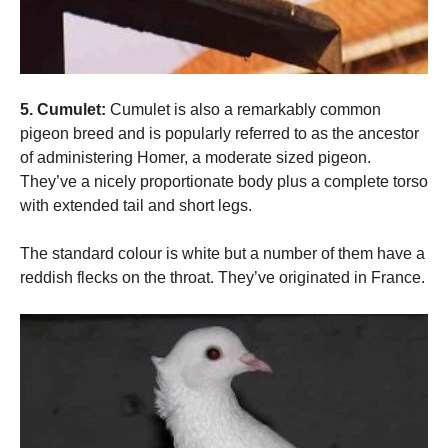
5. Cumulet:
Cumulet is also a remarkably common
pigeon breed and is popularly referred to as the ancestor
of administering Homer, a moderate sized pigeon.
They’ve a nicely proportionate body plus a complete torso
with extended tail and short legs.
The standard colour is white but a number of them have a
reddish flecks on the throat. They’ve originated in France.