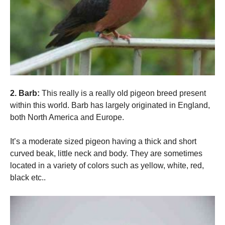
Marketing
By sharing
your
interests
and
behavior as
you visit our
site, you
2. Barb:
This really is a really old pigeon breed present
increase the
within this world. Barb has largely originated in England,
chance of
seeing
both North America and Europe.
personalized
content and
It’s a moderate sized pigeon having a thick and short
offers.
curved beak, little neck and body. They are sometimes
located in a variety of colors such as yellow, white, red,
black etc..