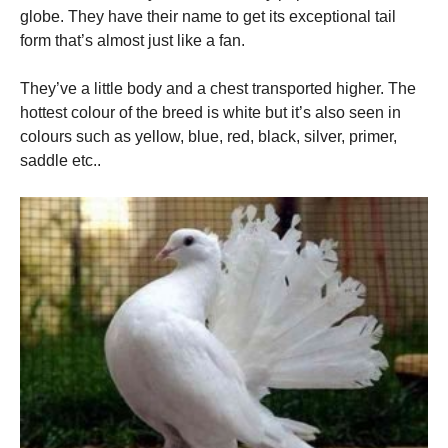
globe. They have their name to get its exceptional tail
form that’s almost just like a fan.
They’ve a little body and a chest transported higher. The
hottest colour of the breed is white but it’s also seen in
colours such as yellow, blue, red, black, silver, primer,
saddle etc..