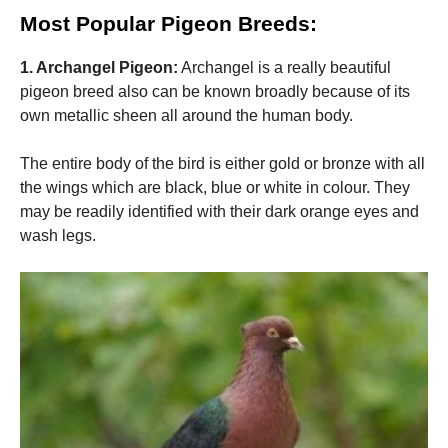
and
Most Popular Pigeon Breeds:
structure,
based on
how the
1. Archangel Pigeon:
Archangel is a really beautiful
website is
pigeon breed also can be known broadly because of its
used.
own metallic sheen all around the human body.
Experience
The entire body of the bird is either gold or bronze with all
In order for
the wings which are black, blue or white in colour. They
our website
may be readily identified with their dark orange eyes and
to perform
as well as
wash legs.
possible
during your
visit. If you
refuse these
cookies,
some
functionality
will
disappear
from the
website.