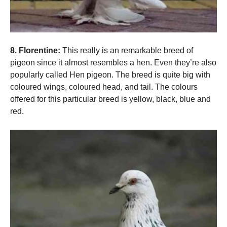
8. Florentine:
This really is an remarkable breed of
pigeon since it almost resembles a hen. Even they’re also
popularly called Hen pigeon. The breed is quite big with
coloured wings, coloured head, and tail. The colours
offered for this particular breed is yellow, black, blue and
red.