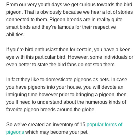
From our very youth days we get curious towards the bird
pigeon. That is obviously because we hear a lot of stories
connected to them. Pigeon breeds are in reality quite
smart birds and they’re famous for their respective
abilities.
Necessary
These
If you’re bird enthusiast then for certain, you have a keen
cookies are
eye with this particular bird. However, some individuals or
not
even better to state the bird fans do not stop them.
optional.
They are
needed for
In fact they like to domesticate pigeons as pets. In case
the website
you have pigeons into your house, you will devote an
to function.
intriguing time however prior to bringing a pigeon, then
you’ll need to understand about the numerous kinds of
Statistics
favorite pigeon breeds around the globe.
In order for
us to
So we’ve created an inventory of 15
popular forms of
improve the
website's
pigeons
which may become your pet.
functionality