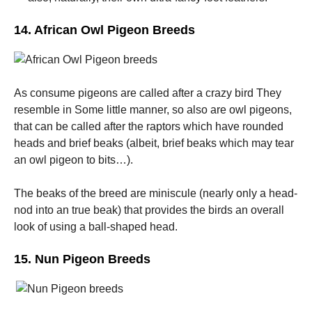
14. African Owl Pigeon Breeds
As consume pigeons are called after a crazy bird They
resemble in Some little manner, so also are owl pigeons,
that can be called after the raptors which have rounded
heads and brief beaks (albeit, brief beaks which may tear
an owl pigeon to bits…).
The beaks of the breed are miniscule (nearly only a head-
nod into an true beak) that provides the birds an overall
look of using a ball-shaped head.
15. Nun Pigeon Breeds