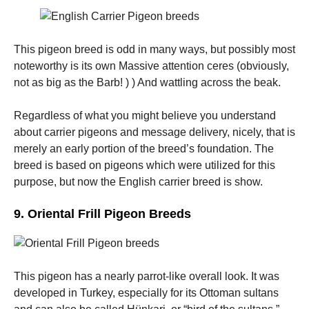
This pigeon breed is odd in many ways, but possibly most
noteworthy is its own Massive attention ceres (obviously,
not as big as the Barb! ) ) And wattling across the beak.
Regardless of what you might believe you understand
about carrier pigeons and message delivery, nicely, that is
merely an early portion of the breed’s foundation. The
breed is based on pigeons which were utilized for this
purpose, but now the English carrier breed is show.
9. Oriental Frill Pigeon Breeds
This pigeon has a nearly parrot-like overall look. It was
developed in Turkey, especially for its Ottoman sultans