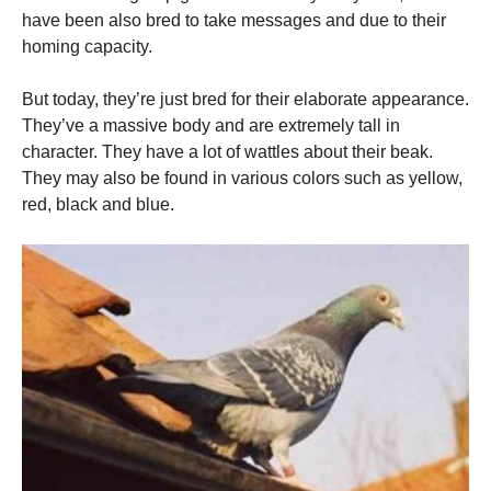
have been also bred to take messages and due to their
homing capacity.
But today, they’re just bred for their elaborate appearance.
They’ve a massive body and are extremely tall in
character. They have a lot of wattles about their beak.
They may also be found in various colors such as yellow,
red, black and blue.