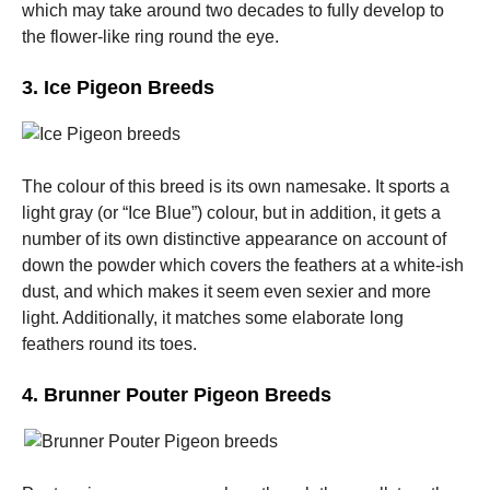
which may take around two decades to fully develop to
the flower-like ring round the eye.
3. Ice Pigeon Breeds
The colour of this breed is its own namesake. It sports a
light gray (or “Ice Blue”) colour, but in addition, it gets a
number of its own distinctive appearance on account of
down the powder which covers the feathers at a white-ish
dust, and which makes it seem even sexier and more
light. Additionally, it matches some elaborate long
feathers round its toes.
4. Brunner Pouter Pigeon Breeds