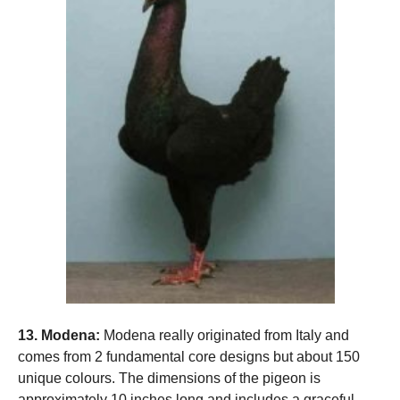
13. Modena:
Modena really originated from Italy and
comes from 2 fundamental core designs but about 150
unique colours. The dimensions of the pigeon is
approximately 10 inches long and includes a graceful