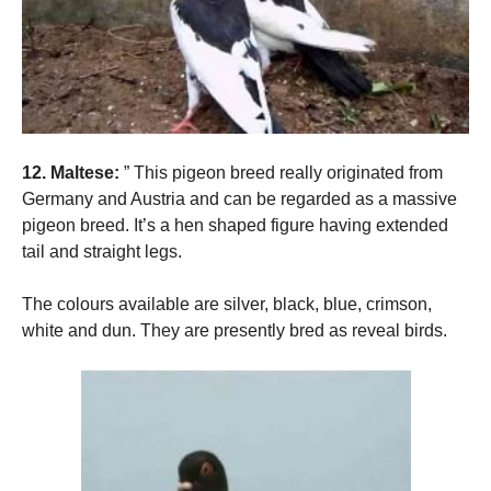
12. Maltese:
” This pigeon breed really originated from
Germany and Austria and can be regarded as a massive
pigeon breed. It’s a hen shaped figure having extended
tail and straight legs.
The colours available are silver, black, blue, crimson,
white and dun. They are presently bred as reveal birds.