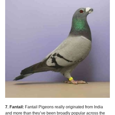
7. Fantail:
Fantail Pigeons really originated from India
and more than they’ve been broadly popular across the