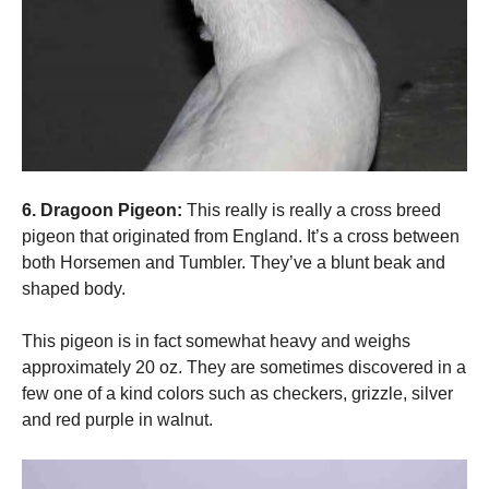
6. Dragoon Pigeon:
This really is really a cross breed
pigeon that originated from England. It’s a cross between
both Horsemen and Tumbler. They’ve a blunt beak and
shaped body.
This pigeon is in fact somewhat heavy and weighs
approximately 20 oz. They are sometimes discovered in a
few one of a kind colors such as checkers, grizzle, silver
and red purple in walnut.