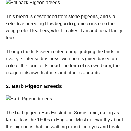
This breed is descended from stone pigeons, and via
selective breeding Has begun to game curls onto the
wing protect feathers, which makes it an additional fancy
look.
Though the frills seem entertaining, judging the birds in
rivalry is intense business, with points given based on
colour, the form of its head, the form of its own body, the
usage of its own feathers and other standards.
2. Barb Pigeon Breeds
The barb pigeon Has Existed for Some Time, dating as
far back as the 1600s in England. Most noteworthy about
this pigeon is that the wattling round the eyes and beak,