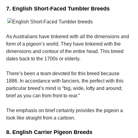
7. English Short-Faced Tumbler Breeds
As Australians have tinkered with all the dimensions and
form of a pigeon’s world, They have tinkered with the
dimensions and contour of the entire head. This breed
dates back to the 1700s or elderly.
There’s been a team devoted for this breed because
1886. In accordance with fanciers, the perfect with this
particular breed’s mind is “big, wide, lofty and around;
brief as you can from front to rear.”
The emphasis on brief certainly provides the pigeon a
look like straight from a cartoon.
8. English Carrier Pigeon Breeds