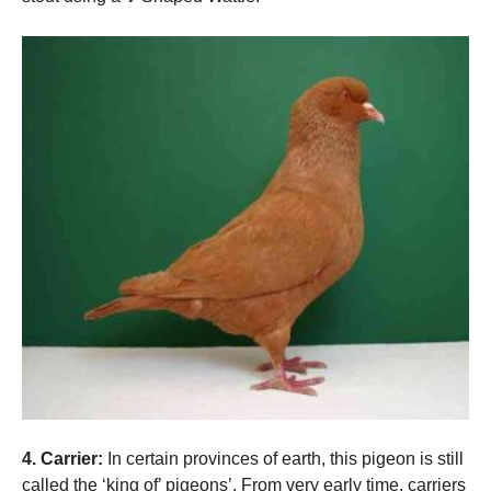
4. Carrier:
In certain provinces of earth, this pigeon is still
called the ‘king of’ pigeons’. From very early time, carriers