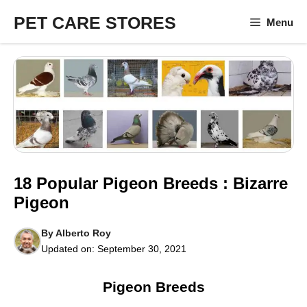
Skip
PET CARE STORES
Menu
to
content
18 Popular Pigeon Breeds : Bizarre
Pigeon
By
Alberto Roy
Updated on:
September 30, 2021
Pigeon Breeds