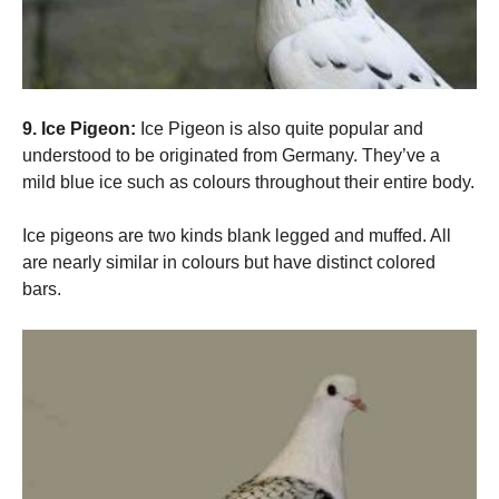
9. Ice Pigeon:
Ice Pigeon is also quite popular and
understood to be originated from Germany. They’ve a
mild blue ice such as colours throughout their entire body.
Ice pigeons are two kinds blank legged and muffed. All
are nearly similar in colours but have distinct colored
bars.