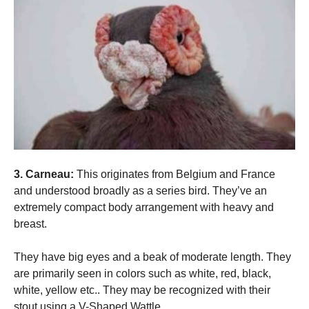
3. Carneau:
This originates from Belgium and France
and understood broadly as a series bird. They’ve an
extremely compact body arrangement with heavy and
breast.
They have big eyes and a beak of moderate length. They
are primarily seen in colors such as white, red, black,
white, yellow etc.. They may be recognized with their
stout using a V-Shaped Wattle.