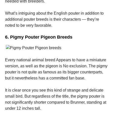
needed with breeders.
What’s intriguing about the English pouter in addition to
additional pouter breeds is their characters — they’re
noted to be very favorable.
6. Pigmy Pouter Pigeon Breeds
Every national animal breed Appears to have a miniature
version, as well as the pigeon is No exclusion. The pigmy
pouter is not quite as famous as its bigger counterparts,
but it nevertheless has a committed fan base.
It is clear once you see this kind of strange and delicate
small bird. But regardless of the title, the pigmy pouter is
not significantly shorter compared to Brunner, standing at
under 12 inches tall.