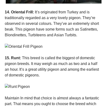
14. Oriental Frill:
It’s originated from Turkey and is
traditionally regarded as a very lovely pigeon. They’re
observed in several colours. They’ve an extremely short
beak. This pigeon have some forms such as Satinettes,
Blondinettes, Turbiteens and Asian Turbits.
15. Runt:
This breed is called the biggest of domestic
pigeon breeds. It may weigh as much as two and a half
an hour. It’s a great utility pigeon and among the earliest
of domestic pigeons.
Maintain In mind that choice is almost always a fantastic
part. That means you ought to choose the breed which