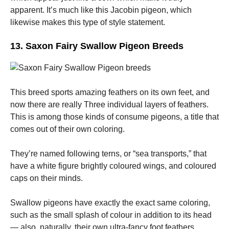
apparent. It’s much like this Jacobin pigeon, which
likewise makes this type of style statement.
13. Saxon Fairy Swallow Pigeon Breeds
This breed sports amazing feathers on its own feet, and
now there are really Three individual layers of feathers.
This is among those kinds of consume pigeons, a title that
comes out of their own coloring.
They’re named following terns, or “sea transports,” that
have a white figure brightly coloured wings, and coloured
caps on their minds.
Swallow pigeons have exactly the exact same coloring,
such as the small splash of colour in addition to its head
— also, naturally, their own ultra-fancy foot feathers.