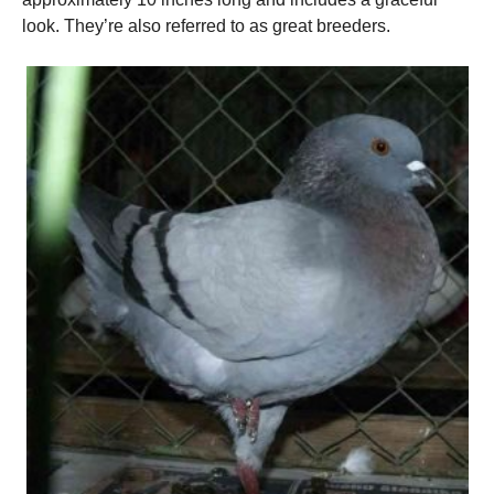
look. They’re also referred to as great breeders.