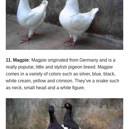
11. Magpie:
Magpie originated from Germany and is a
really popular, little and stylish pigeon breed. Magpie
comes in a variety of colors such as silver, blue, black,
white cream, yellow and crimson. They’ve a snake such
as neck, small head and a white figure.