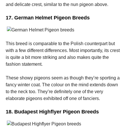
and delicate crest, similar to the nun pigeon above.
17. German Helmet Pigeon Breeds
This breed is comparable to the Polish counterpart but
with a few different differences. Most importantly, its crest
is quite a bit more striking and also makes quite the
fashion statement.
These showy pigeons seem as though they’re sporting a
fancy winter coat. The colour on the mind extends down
to the neck too. They’re definitely one of the very
elaborate pigeons exhibited off one of fanciers.
18. Budapest Highflyer Pigeon Breeds