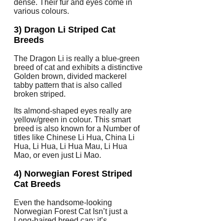
dense. Their fur and eyes come in
various colours.
3) Dragon Li Striped Cat
Breeds
The Dragon Li is really a blue-green
breed of cat and exhibits a distinctive
Golden brown, divided mackerel
tabby pattern that is also called
broken striped.
Its almond-shaped eyes really are
yellow/green in colour. This smart
breed is also known for a Number of
titles like Chinese Li Hua, China Li
Hua, Li Hua, Li Hua Mau, Li Hua
Mao, or even just Li Mao.
4) Norwegian Forest Striped
Cat Breeds
Even the handsome-looking
Norwegian Forest Cat Isn’t just a
Long-haired breed can; it’s