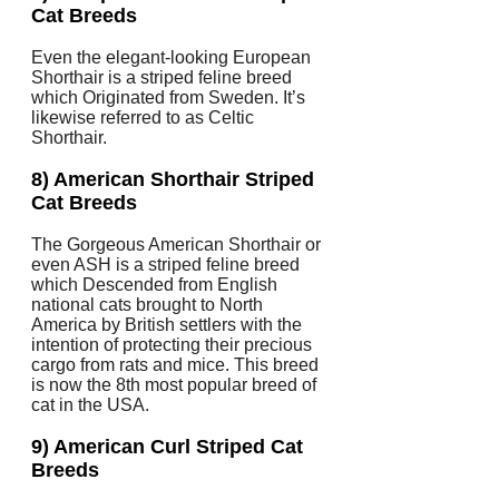
Cat Breeds
Even the elegant-looking European
Shorthair is a striped feline breed
which Originated from Sweden. It’s
likewise referred to as Celtic
Shorthair.
8) American Shorthair Striped
Cat Breeds
The Gorgeous American Shorthair or
even ASH is a striped feline breed
which Descended from English
national cats brought to North
America by British settlers with the
intention of protecting their precious
cargo from rats and mice. This breed
is now the 8th most popular breed of
cat in the USA.
9) American Curl Striped Cat
Breeds