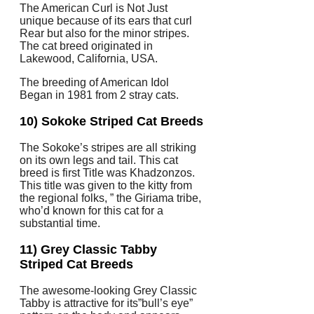
The American Curl is Not Just
unique because of its ears that curl
Rear but also for the minor stripes.
The cat breed originated in
Lakewood, California, USA.
The breeding of American Idol
Began in 1981 from 2 stray cats.
10) Sokoke Striped Cat Breeds
The Sokoke’s stripes are all striking
on its own legs and tail. This cat
breed is first Title was Khadzonzos.
This title was given to the kitty from
the regional folks, ” the Giriama tribe,
who’d known for this cat for a
substantial time.
11) Grey Classic Tabby
Striped Cat Breeds
The awesome-looking Grey Classic
Tabby is attractive for its”bull’s eye”