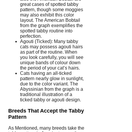
great cases of spotted tabby
pattern, though some moggies
may also exhibit this color
layout. The American Bobtail
from the graph exemplifies the
spotted tabby routine into
perfection.
Agouti (Ticked): Many tabby
cats may possess agouti hairs
as part of the routine. When
you look carefully, you will see
unique bands of colour down
the period of your cat’s hairs.
Cats having an all-ticked
pattern nearly glow in sunlight,
due to the color variant. The
Abyssinian from the graph is a
traditional illustration of a
ticked tabby or agouti design.
Breeds That Accept the Tabby
Pattern
As Mentioned, many breeds take the