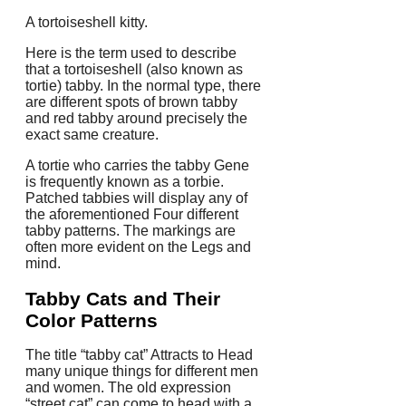
A tortoiseshell kitty.
Here is the term used to describe
that a tortoiseshell (also known as
tortie) tabby. In the normal type, there
are different spots of brown tabby
and red tabby around precisely the
exact same creature.
A tortie who carries the tabby Gene
is frequently known as a torbie.
Patched tabbies will display any of
the aforementioned Four different
tabby patterns. The markings are
often more evident on the Legs and
mind.
Tabby Cats and Their
Color Patterns
The title “tabby cat” Attracts to Head
many unique things for different men
and women. The old expression
“street cat” can come to head with a