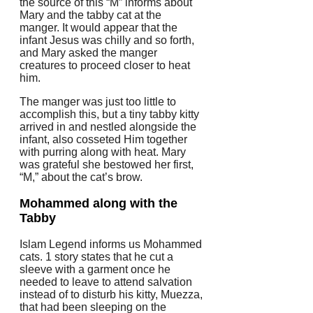
the source of this “M” informs about
Mary and the tabby cat at the
manger. It would appear that the
infant Jesus was chilly and so forth,
and Mary asked the manger
creatures to proceed closer to heat
him.
The manger was just too little to
accomplish this, but a tiny tabby kitty
arrived in and nestled alongside the
infant, also cosseted Him together
with purring along with heat. Mary
was grateful she bestowed her first,
“M,” about the cat’s brow.
Mohammed along with the
Tabby
Islam Legend informs us Mohammed
cats. 1 story states that he cut a
sleeve with a garment once he
needed to leave to attend salvation
instead of to disturb his kitty, Muezza,
that had been sleeping on the