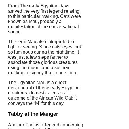
From The early Egyptian days
arrived the very first legend relating
to this particular marking. Cats were
known as Mau, probably a
manifestation of the conversational
sound.
The term Mau also interpreted to
light or seeing. Since cats’ eyes look
so luminous during the nighttime, it
was just a few steps farther to
associate those glorious creatures
using the moon, and also their
marking to signify that connection.
The Egyptian Mau is a direct
descendant of these early Egyptian
creatures; domesticated as a
outcome of the African Wild Cat; it
conveys the “M” for this day.
Tabby at the Manger
Another Fantastic legend concerning