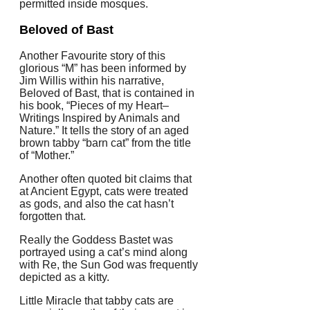
permitted inside mosques.
Beloved of Bast
Another Favourite story of this
glorious “M” has been informed by
Jim Willis within his narrative,
Beloved of Bast, that is contained in
his book, “Pieces of my Heart–
Writings Inspired by Animals and
Nature.” It tells the story of an aged
brown tabby “barn cat” from the title
of “Mother.”
Another often quoted bit claims that
at Ancient Egypt, cats were treated
as gods, and also the cat hasn’t
forgotten that.
Really the Goddess Bastet was
portrayed using a cat’s mind along
with Re, the Sun God was frequently
depicted as a kitty.
Little Miracle that tabby cats are