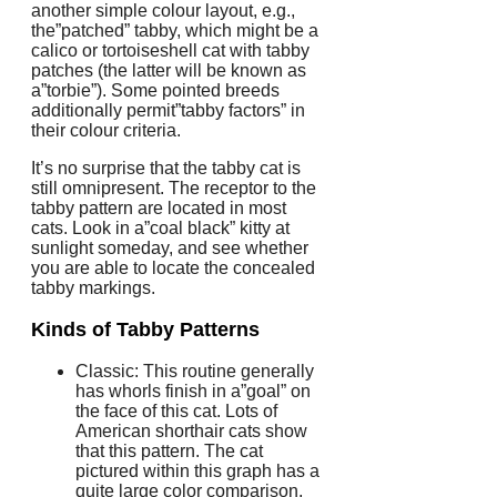
another simple colour layout, e.g.,
the”patched” tabby, which might be a
calico or tortoiseshell cat with tabby
patches (the latter will be known as
a”torbie”). Some pointed breeds
additionally permit”tabby factors” in
their colour criteria.
It’s no surprise that the tabby cat is
still omnipresent. The receptor to the
tabby pattern are located in most
cats. Look in a”coal black” kitty at
sunlight someday, and see whether
you are able to locate the concealed
tabby markings.
Kinds of Tabby Patterns
Classic: This routine generally
has whorls finish in a”goal” on
the face of this cat. Lots of
American shorthair cats show
that this pattern. The cat
pictured within this graph has a
quite large color comparison,