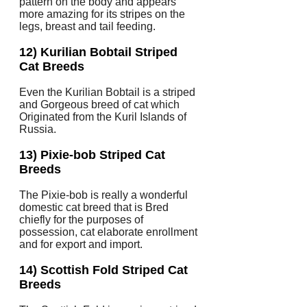
pattern on the body and appears
more amazing for its stripes on the
legs, breast and tail feeding.
12) Kurilian Bobtail Striped
Cat Breeds
Even the Kurilian Bobtail is a striped
and Gorgeous breed of cat which
Originated from the Kuril Islands of
Russia.
13) Pixie-bob Striped Cat
Breeds
The Pixie-bob is really a wonderful
domestic cat breed that is Bred
chiefly for the purposes of
possession, cat elaborate enrollment
and for export and import.
14) Scottish Fold Striped Cat
Breeds