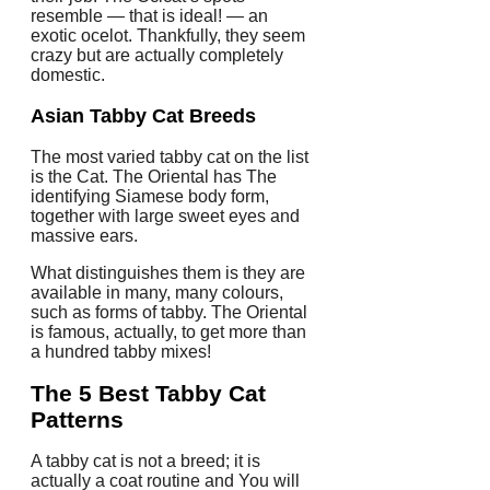
resemble — that is ideal! — an
exotic ocelot. Thankfully, they seem
crazy but are actually completely
domestic.
Asian
Tabby Cat Breeds
The most varied tabby cat on the list
is the Cat. The Oriental has The
identifying Siamese body form,
together with large sweet eyes and
massive ears.
What distinguishes them is they are
available in many, many colours,
such as forms of tabby. The Oriental
is famous, actually, to get more than
a hundred tabby mixes!
The 5 Best Tabby Cat
Patterns
A tabby cat is not a breed; it is
actually a coat routine and You will