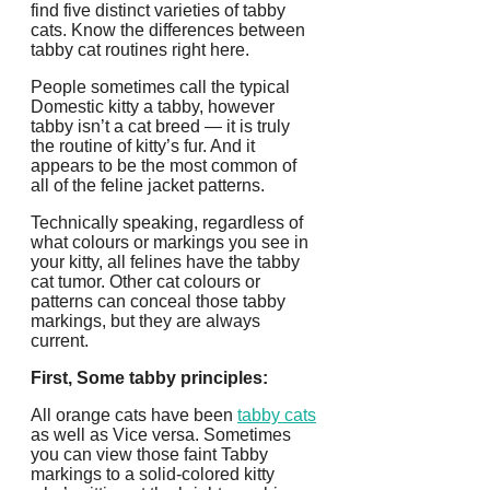
find five distinct varieties of tabby
cats. Know the differences between
tabby cat routines right here.
People sometimes call the typical
Domestic kitty a tabby, however
tabby isn’t a cat breed — it is truly
the routine of kitty’s fur. And it
appears to be the most common of
all of the feline jacket patterns.
Technically speaking, regardless of
what colours or markings you see in
your kitty, all felines have the tabby
cat tumor. Other cat colours or
patterns can conceal those tabby
markings, but they are always
current.
First, Some tabby principles:
All orange cats have been
tabby cats
as well as Vice versa. Sometimes
you can view those faint Tabby
markings to a solid-colored kitty