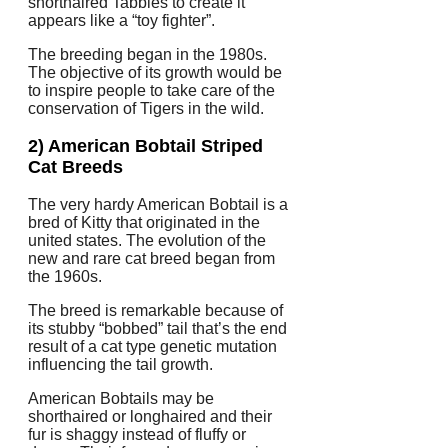
shorthaired Tabbies to create it
appears like a “toy fighter”.
The breeding began in the 1980s.
The objective of its growth would be
to inspire people to take care of the
conservation of Tigers in the wild.
2) American Bobtail Striped
Cat Breeds
The very hardy American Bobtail is a
bred of Kitty that originated in the
united states. The evolution of the
new and rare cat breed began from
the 1960s.
The breed is remarkable because of
its stubby “bobbed” tail that’s the end
result of a cat type genetic mutation
influencing the tail growth.
American Bobtails may be
shorthaired or longhaired and their
fur is shaggy instead of fluffy or