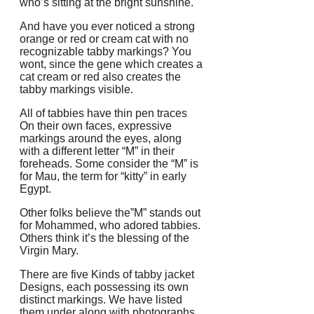
who’s sitting at the bright sunshine.
And have you ever noticed a strong
orange or red or cream cat with no
recognizable tabby markings? You
wont, since the gene which creates a
cat cream or red also creates the
tabby markings visible.
All of tabbies have thin pen traces
On their own faces, expressive
markings around the eyes, along
with a different letter “M” in their
foreheads. Some consider the “M” is
for Mau, the term for “kitty” in early
Egypt.
Other folks believe the”M” stands out
for Mohammed, who adored tabbies.
Others think it’s the blessing of the
Virgin Mary.
There are five Kinds of tabby jacket
Designs, each possessing its own
distinct markings. We have listed
them under along with photographs