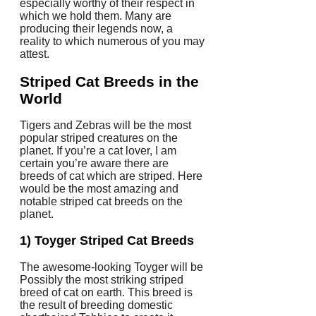
especially worthy of their respect in
which we hold them. Many are
producing their legends now, a
reality to which numerous of you may
attest.
Striped Cat Breeds in the
World
Tigers and Zebras will be the most
popular striped creatures on the
planet. If you’re a cat lover, I am
certain you’re aware there are
breeds of cat which are striped. Here
would be the most amazing and
notable striped cat breeds on the
planet.
1) Toyger Striped Cat Breeds
The awesome-looking Toyger will be
Possibly the most striking striped
breed of cat on earth. This breed is
the result of breeding domestic