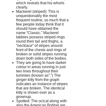
which reveals that his whorls
clearly.
Mackerel (striped): This is
unquestionably the most
frequent routine, so much that a
few people today think that it
should have obtained the
name “Classic.” Mackerel
tabbies possess striped rings
round their tail and thighs, a
“necklace” of stripes around
front of the chests and rings of
broken or solid stripes running
down both sides of the bodies.
They are going to have darker
colour in areas running in just
two lines throughout their
tummies (known as”.”) The
ginger kitty from the graph
indicates an instance of stripes
that are broken. The identical
kitty is shown over as a
grownup.
Spotted: The ocicat along with
also the American Bobtail are