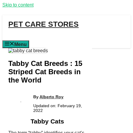
Skip to content
PET CARE STORES
Menu
Tabby Cat Breeds : 15
Striped Cat Breeds in
the World
By
Alberto Roy
Updated on:
February 19,
2022
Tabby Cats
The term “tabby” identifies your cat’s