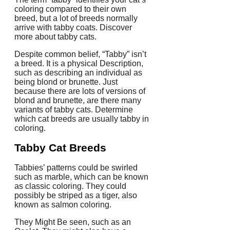
coloring compared to their own
breed, but a lot of breeds normally
arrive with tabby coats. Discover
more about tabby cats.
Despite common belief, “Tabby” isn’t
a breed. It is a physical Description,
such as describing an individual as
being blond or brunette. Just
because there are lots of versions of
blond and brunette, are there many
variants of tabby cats. Determine
which cat breeds are usually tabby in
coloring.
Tabby Cat Breeds
Tabbies’ patterns could be swirled
such as marble, which can be known
as classic coloring. They could
possibly be striped as a tiger, also
known as salmon coloring.
They Might Be seen, such as an