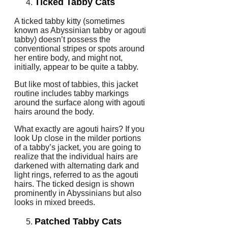
Ticked Tabby Cats
A ticked tabby kitty (sometimes
known as Abyssinian tabby or agouti
tabby) doesn’t possess the
conventional stripes or spots around
her entire body, and might not,
initially, appear to be quite a tabby.
But like most of tabbies, this jacket
routine includes tabby markings
around the surface along with agouti
hairs around the body.
What exactly are agouti hairs? If you
look Up close in the milder portions
of a tabby’s jacket, you are going to
realize that the individual hairs are
darkened with alternating dark and
light rings, referred to as the agouti
hairs. The ticked design is shown
prominently in Abyssinians but also
looks in mixed breeds.
Patched Tabby Cats