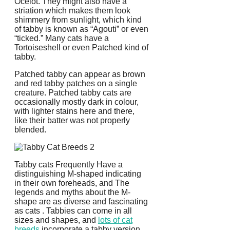
Ocelot. They might also have a
striation which makes them look
shimmery from sunlight, which kind
of tabby is known as “Agouti” or even
“ticked.” Many cats have a
Tortoiseshell or even Patched kind of
tabby.
Patched tabby can appear as brown
and red tabby patches on a single
creature. Patched tabby cats are
occasionally mostly dark in colour,
with lighter stains here and there,
like their batter was not properly
blended.
Tabby cats Frequently Have a
distinguishing M-shaped indicating
in their own foreheads, and The
legends and myths about the M-
shape are as diverse and fascinating
as cats . Tabbies can come in all
sizes and shapes, and
lots of cat
breeds
incorporate a tabby version