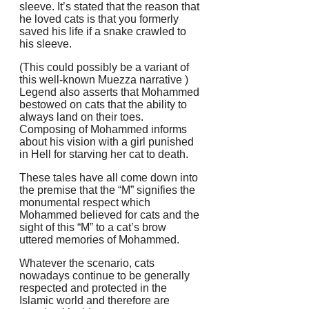
sleeve. It’s stated that the reason that
he loved cats is that you formerly
saved his life if a snake crawled to
his sleeve.
(This could possibly be a variant of
this well-known Muezza narrative )
Legend also asserts that Mohammed
bestowed on cats that the ability to
always land on their toes.
Composing of Mohammed informs
about his vision with a girl punished
in Hell for starving her cat to death.
These tales have all come down into
the premise that the “M” signifies the
monumental respect which
Mohammed believed for cats and the
sight of this “M” to a cat’s brow
uttered memories of Mohammed.
Whatever the scenario, cats
nowadays continue to be generally
respected and protected in the
Islamic world and therefore are