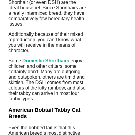
Shorthair (or even DSH) are the
ideal housepet. Since Shorthairs are
a really intermixed breed, they have
comparatively few hereditary health
issues.
Additionally because of their mixed
reproduction, you can’t know what
you will receive in the means of
character.
Some
Domestic Shorthairs
enjoy
children and other critters, some
certainly don’t. Many are outgoing
and outspoken, others are timid and
skittish. The DSH comes from most
colours of the kitty rainbow, and also
their tabby can arrive in most four
tabby types.
American Bobtail
Tabby Cat
Breeds
Even the bobbed tail is that this
American breed’s most distinctive