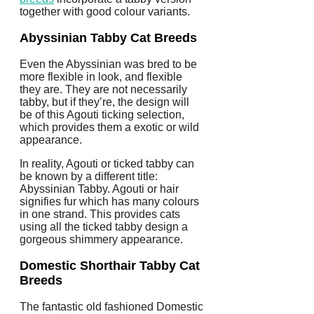
together with good colour variants.
Abyssinian Tabby Cat Breeds
Even the Abyssinian was bred to be
more flexible in look, and flexible
they are. They are not necessarily
tabby, but if they’re, the design will
be of this Agouti ticking selection,
which provides them a exotic or wild
appearance.
In reality, Agouti or ticked tabby can
be known by a different title:
Abyssinian Tabby. Agouti or hair
signifies fur which has many colours
in one strand. This provides cats
using all the ticked tabby design a
gorgeous shimmery appearance.
Domestic Shorthair
Tabby Cat
Breeds
The fantastic old fashioned Domestic