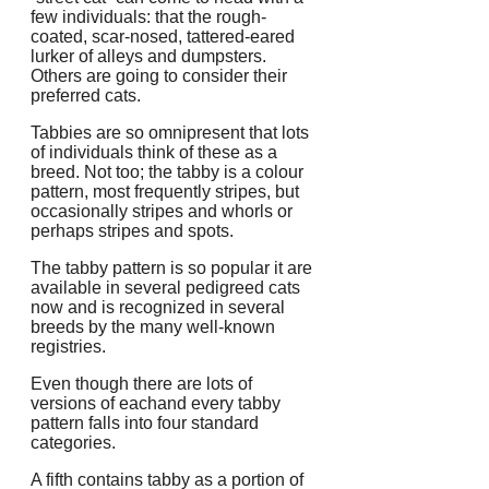
few individuals: that the rough-
coated, scar-nosed, tattered-eared
lurker of alleys and dumpsters.
Others are going to consider their
preferred cats.
Tabbies are so omnipresent that lots
of individuals think of these as a
breed. Not too; the tabby is a colour
pattern, most frequently stripes, but
occasionally stripes and whorls or
perhaps stripes and spots.
The tabby pattern is so popular it are
available in several pedigreed cats
now and is recognized in several
breeds by the many well-known
registries.
Even though there are lots of
versions of eachand every tabby
pattern falls into four standard
categories.
A fifth contains tabby as a portion of