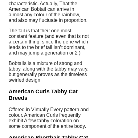
characteristic. Actually, That the
American Bobtail can arrive in
almost any colour of the rainbow,
and also may fluctuate in proportion.
The tail is that their one most
constant feature (and even that is not
a certain thing, since the gene which
leads to the brief tail isn’t dominant,
and may jump a generation or 2 ).
Bobtails is a mixture of strong and
tabby, along with the tabby may vary,
but generally proves as the timeless
swirled design.
American Curls
Tabby Cat
Breeds
Offered in Virtually Every pattern and
colour, American Curls frequently
exhibit A few tabby coloration on
some component of the entire body.
American Shorthair
Tabby Cat