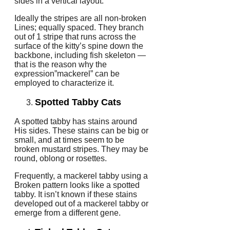
sides in a vertical layout.
Ideally the stripes are all non-broken
Lines; equally spaced. They branch
out of 1 stripe that runs across the
surface of the kitty’s spine down the
backbone, including fish skeleton —
that is the reason why the
expression”mackerel” can be
employed to characterize it.
Spotted Tabby Cats
A spotted tabby has stains around
His sides. These stains can be big or
small, and at times seem to be
broken mustard stripes. They may be
round, oblong or rosettes.
Frequently, a mackerel tabby using a
Broken pattern looks like a spotted
tabby. It isn’t known if these stains
developed out of a mackerel tabby or
emerge from a different gene.