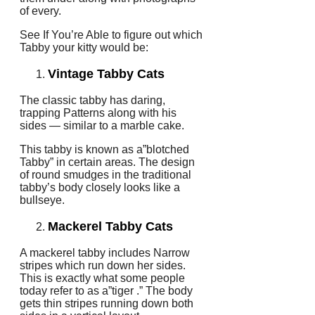
of every.
See If You’re Able to figure out which
Tabby your kitty would be:
Vintage Tabby Cats
The classic tabby has daring,
trapping Patterns along with his
sides — similar to a marble cake.
This tabby is known as a”blotched
Tabby” in certain areas. The design
of round smudges in the traditional
tabby’s body closely looks like a
bullseye.
Mackerel Tabby Cats
A mackerel tabby includes Narrow
stripes which run down her sides.
This is exactly what some people
today refer to as a”tiger .” The body
gets thin stripes running down both