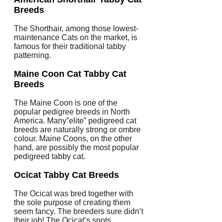
Breeds
The Shorthair, among those lowest-
maintenance Cats on the market, is
famous for their traditional tabby
patterning.
Maine Coon Cat
Tabby Cat
Breeds
The Maine Coon is one of the
popular pedigree breeds in North
America. Many”elite” pedigreed cat
breeds are naturally strong or ombre
colour. Maine Coons, on the other
hand, are possibly the most popular
pedigreed tabby cat.
Ocicat
Tabby Cat Breeds
The Ocicat was bred together with
the sole purpose of creating them
seem fancy. The breeders sure didn’t
their job! The Ocicat’s spots