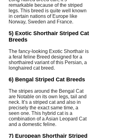
remarkable because of the striped
legs. This breed is quite well known
in certain nations of Europe like
Norway, Sweden and France.
5) Exotic Shorthair Striped Cat
Breeds
The fancy-looking Exotic Shorthair is
a feral feline Breed designed for a
shorthaired variant of this Persian, a
longhaired cat breed.
6) Bengal Striped Cat Breeds
The stripes around the Bengal Cat
are Notable on its own legs, tail and
neck. It’s a striped cat and also in
precisely the exact same time, a
seen one. This hybrid cat is a
combination of a Asian Leopard Cat
and a domestic feline.
7) European Shorthair Striped