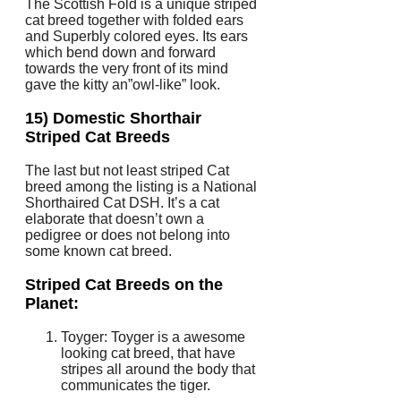
The Scottish Fold is a unique striped
cat breed together with folded ears
and Superbly colored eyes. Its ears
which bend down and forward
towards the very front of its mind
gave the kitty an”owl-like” look.
15) Domestic Shorthair
Striped Cat Breeds
The last but not least striped Cat
breed among the listing is a National
Shorthaired Cat DSH. It’s a cat
elaborate that doesn’t own a
pedigree or does not belong into
some known cat breed.
Striped Cat Breeds on the
Planet:
Toyger: Toyger is a awesome
looking cat breed, that have
stripes all around the body that
communicates the tiger.