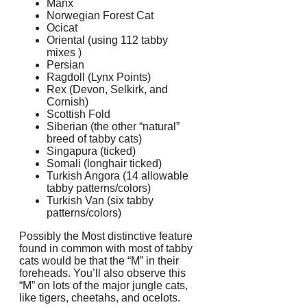
Manx
Norwegian Forest Cat
Ocicat
Oriental (using 112 tabby
mixes )
Persian
Ragdoll (Lynx Points)
Rex (Devon, Selkirk, and
Cornish)
Scottish Fold
Siberian (the other “natural”
breed of tabby cats)
Singapura (ticked)
Somali (longhair ticked)
Turkish Angora (14 allowable
tabby patterns/colors)
Turkish Van (six tabby
patterns/colors)
Possibly the Most distinctive feature
found in common with most of tabby
cats would be that the “M” in their
foreheads. You’ll also observe this
“M” on lots of the major jungle cats,
like tigers, cheetahs, and ocelots.