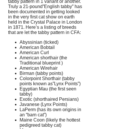
tabby pattern in 1 variant or another.
Truly a 21-pound”English tabby” has
been documented in getting looked
in the very first cat show on earth
held in the Crystal Palace in London
in 1871. Here’s a listing of breeds
that are let the tabby pattern in CFA:
Abyssinian (ticked)
American Bobtail
American Curl
American shorthair (the
Traditional blueprint )
American Wirehair
Birman (tabby points)
Colorpoint Shorthair (tabby
points known as”Lynx Points”)
Egyptian Mau (the first seen
tabby)
Exotic (shorthaired Persians)
Javanese (Lynx Points)
LaPerm (has its own origins in
an “barn cat”)
Maine Coon (likely the hottest
pedigreed tabby cat)