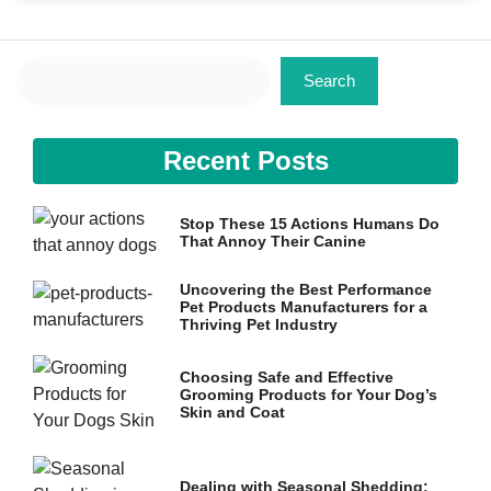
Search
Search
Necessary
Recent Posts
These
cookies are
not
Stop These 15 Actions Humans Do
optional.
That Annoy Their Canine
They are
needed for
the website
Uncovering the Best Performance
to function.
Pet Products Manufacturers for a
Thriving Pet Industry
Choosing Safe and Effective
Statistics
Grooming Products for Your Dog’s
In order for
Skin and Coat
us to
improve the
website's
functionality
Dealing with Seasonal Shedding: