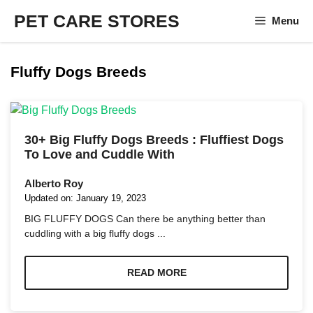
Skip
PET CARE STORES
Menu
to
content
Fluffy Dogs Breeds
30+ Big Fluffy Dogs Breeds : Fluffiest Dogs
To Love and Cuddle With
Alberto Roy
Updated on:
January 19, 2023
BIG FLUFFY DOGS Can there be anything better than
cuddling with a big fluffy dogs ...
READ MORE