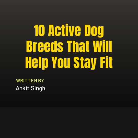
10 Active Dog
Breeds That Will
Help You Stay Fit
WRITTEN BY
Ankit Singh