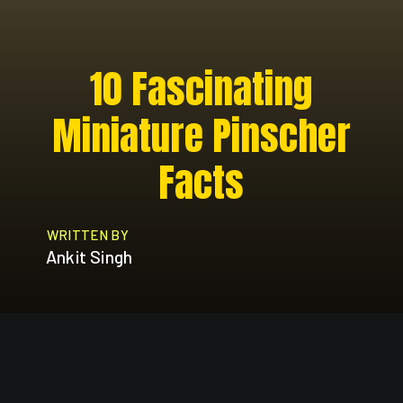
10 Fascinating
Miniature Pinscher
Facts
WRITTEN BY
Ankit Singh