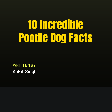
10 Incredible
Poodle Dog Facts
WRITTEN BY
Ankit Singh