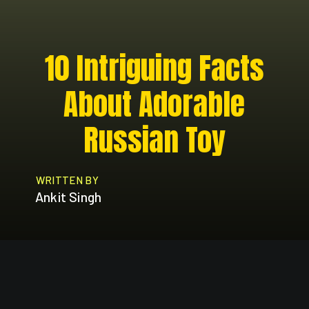
10 Intriguing Facts
About Adorable
Russian Toy
WRITTEN BY
Ankit Singh