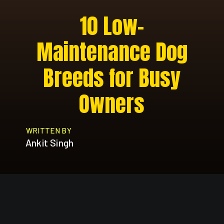
10 Low-
Maintenance Dog
Breeds for Busy
Owners
WRITTEN BY
Ankit Singh