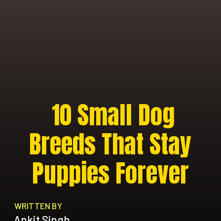
10 Small Dog
Breeds That Stay
Puppies Forever
WRITTEN BY
Ankit Singh