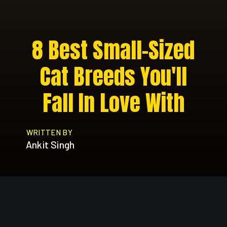
8 Best Small-Sized
Cat Breeds You'll
Fall In Love With
WRITTEN BY
Ankit Singh