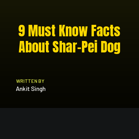
9 Must Know Facts
About Shar-Pei Dog
WRITTEN BY
Ankit Singh