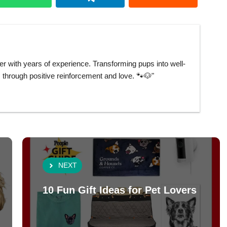
er with years of experience. Transforming pups into well-
hrough positive reinforcement and love. 🐾🐶"
NEXT
10 Fun Gift Ideas for Pet Lovers