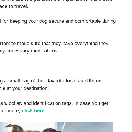
ce to travel.
ial for keeping your dog secure and comfortable during
ortant to make sure that they have everything they
 any necessary medications.
ng a small bag of their favorite food, as different
le at your destination.
sh, collar, and identification tags, in case you get
earn more,
click here
.