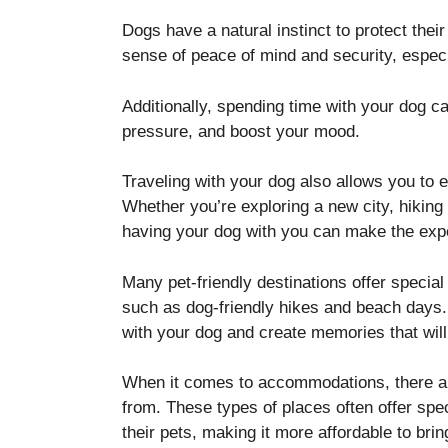
Dogs have a natural instinct to protect the
sense of peace of mind and security, especia
Additionally, spending time with your dog c
pressure, and boost your mood.
Traveling with your dog also allows you to e
Whether you’re exploring a new city, hiking 
having your dog with you can make the exp
Many pet-friendly destinations offer special
such as dog-friendly hikes and beach days. 
with your dog and create memories that will 
When it comes to accommodations, there ar
from. These types of places often offer spe
their pets, making it more affordable to bri