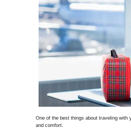
One of the best things about traveling with 
and comfort.