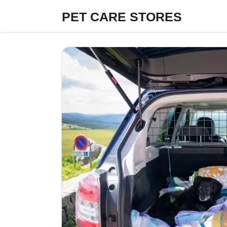
Skip
PET CARE STORES
to
content