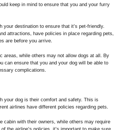
hould keep in mind to ensure that you and your furry
 your destination to ensure that it’s pet-friendly.
d attractions, have policies in place regarding pets,
es are before you arrive.
 areas, while others may not allow dogs at all. By
u can ensure that you and your dog will be able to
essary complications.
h your dog is their comfort and safety. This is
erent airlines have different policies regarding pets.
he cabin with their owners, while others may require
of the airline’s policies, it’s important to make sure