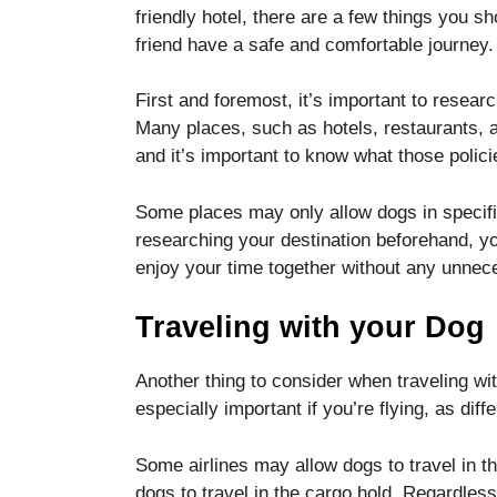
functionality
friendly hotel, there are a few things you s
and
friend have a safe and comfortable journey.
structure,
based on
First and foremost, it’s important to research
how the
website is
Many places, such as hotels, restaurants, an
used.
and it’s important to know what those polici
Some places may only allow dogs in specific
Experience
researching your destination beforehand, yo
In order for
enjoy your time together without any unnec
our website
to perform
as well as
Traveling with your Dog
possible
during your
visit. If you
Another thing to consider when traveling wit
refuse these
especially important if you’re flying, as diff
cookies,
some
Some airlines may allow dogs to travel in t
functionality
will
dogs to travel in the cargo hold. Regardless 