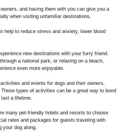
ir owners, and having them with you can give you a
lly when visiting unfamiliar destinations.
an help to reduce stress and anxiety, lower blood
xperience new destinations with your furry friend.
through a national park, or relaxing on a beach,
erience even more enjoyable.
 activities and events for dogs and their owners,
These types of activities can be a great way to bond
last a lifetime.
e many pet-friendly hotels and resorts to choose
cial rates and packages for guests traveling with
ng your dog along.