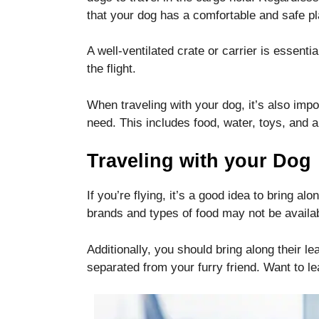
disappear
that your dog has a comfortable and safe pla
from the
website.
A well-ventilated crate or carrier is essent
the flight.
Marketing
By sharing
When traveling with your dog, it’s also imp
your
need. This includes food, water, toys, and
interests
and
Traveling with your Dog
behavior as
you visit our
site, you
If you’re flying, it’s a good idea to bring alo
increase the
brands and types of food may not be availab
chance of
seeing
personalized
Additionally, you should bring along their lea
content and
separated from your furry friend. Want to l
offers.