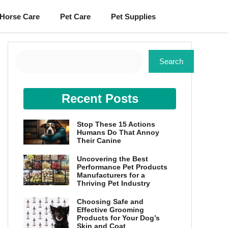
Horse Care
Pet Care
Pet Supplies
Search
Search
Recent Posts
Stop These 15 Actions
Humans Do That Annoy
Their Canine
Uncovering the Best
Performance Pet Products
Manufacturers for a
Thriving Pet Industry
Choosing Safe and
Effective Grooming
Products for Your Dog’s
Skin and Coat