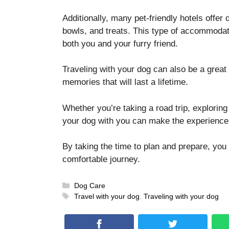
Additionally, many pet-friendly hotels offer
bowls, and treats. This type of accommoda
both you and your furry friend.
Traveling with your dog can also be a great 
memories that will last a lifetime.
Whether you’re taking a road trip, exploring
your dog with you can make the experienc
By taking the time to plan and prepare, yo
comfortable journey.
Categories
Dog Care
Tags
Travel with your dog
,
Traveling with your dog