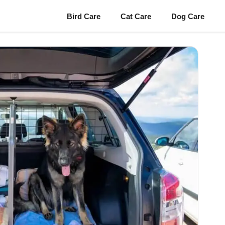
Bird Care
Cat Care
Dog Care