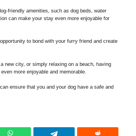
 dog-friendly amenities, such as dog beds, water
tion can make your stay even more enjoyable for
opportunity to bond with your furry friend and create
 a new city, or simply relaxing on a beach, having
e even more enjoyable and memorable.
u can ensure that you and your dog have a safe and