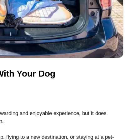
 With Your Dog
ewarding and enjoyable experience, but it does
n.
p, flying to a new destination, or staying at a pet-