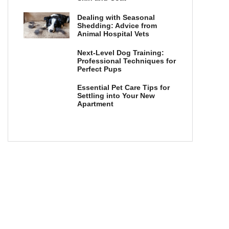
Dealing with Seasonal
Shedding: Advice from
Animal Hospital Vets
Next-Level Dog Training:
Professional Techniques for
Perfect Pups
Essential Pet Care Tips for
Settling into Your New
Apartment