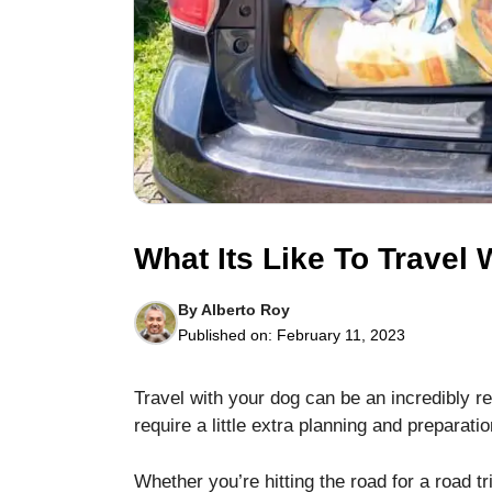
Necessary
These
cookies are
not optional.
What Its Like To Travel
They are
needed for
the website
By
Alberto Roy
to function.
Published on:
February 11, 2023
Statistics
Travel with your dog can be an incredibly r
In order for
require a little extra planning and preparatio
us to
improve the
Whether you’re hitting the road for a road tri
website's