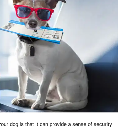
your dog is that it can provide a sense of security