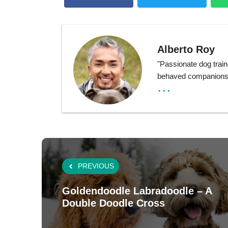
Alberto Roy
"Passionate dog train
behaved companions t
...
PREVIOUS
Goldendoodle Labradoodle – A
Double Doodle Cross