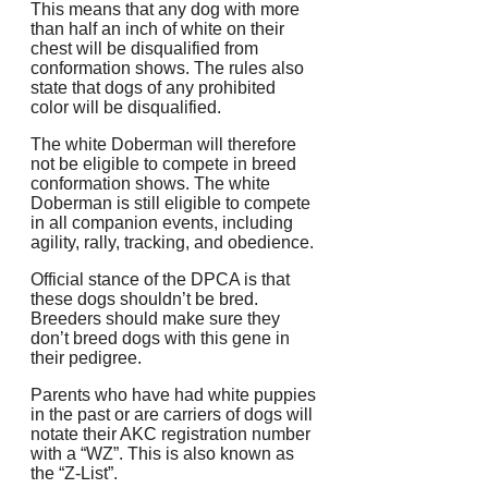
This means that any dog with more
than half an inch of white on their
chest will be disqualified from
conformation shows.
The rules also
state that dogs of any prohibited
color will be disqualified.
The white Doberman will therefore
not be eligible to compete in breed
conformation shows.
The white
Doberman is still eligible to compete
in all companion events, including
agility, rally, tracking, and obedience.
Official stance of the DPCA is that
these dogs shouldn’t be bred.
Breeders should make sure they
don’t breed dogs with this gene in
their pedigree.
Parents who have had white puppies
in the past or are carriers of dogs will
notate their AKC registration number
with a “WZ”.
This is also known as
the “Z-List”.