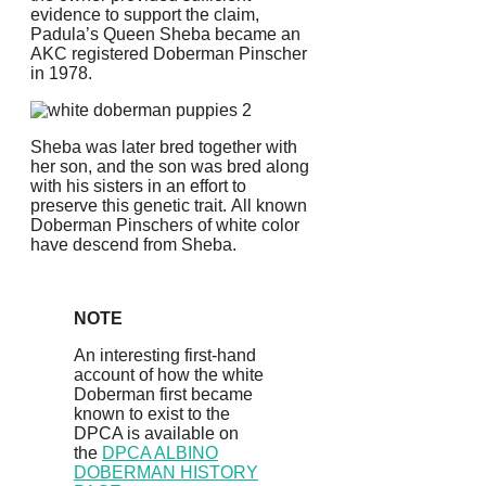
evidence to support the claim,
Padula’s Queen Sheba became an
AKC registered Doberman Pinscher
in 1978.
Sheba was later bred together with
her son, and the son was bred along
with his sisters in an effort to
preserve this genetic trait.
All known
Doberman Pinschers of white color
have descend from Sheba.
NOTE
An interesting first-hand
account of how the white
Doberman first became
known to exist to the
DPCA is available on
the
DPCA ALBINO
DOBERMAN HISTORY