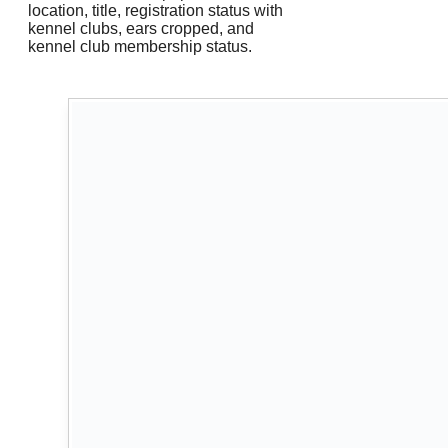
location, title, registration status with
kennel clubs, ears cropped, and
kennel club membership status.