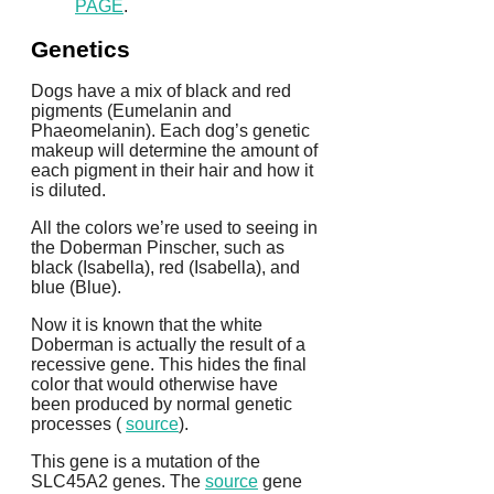
PAGE
.
Genetics
Dogs have a mix of black and red
pigments (Eumelanin and
Phaeomelanin).
Each dog’s genetic
makeup will determine the amount of
each pigment in their hair and how it
is diluted.
All the colors we’re used to seeing in
the Doberman Pinscher, such as
black (Isabella), red (Isabella), and
blue (Blue).
Now it is known that the white
Doberman is actually the result of a
recessive gene. This hides the final
color that would otherwise have
been produced by normal genetic
processes (
source
).
This gene is a mutation of the
SLC45A2 genes.
The
source
gene