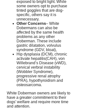
exposed to bright light.
While
some owners opt to purchase
tinted goggles that are dog-
specific, others say it is
unnecessary.
Other Concerns
– White
Dobermans can also be
affected by the same health
problems as any other
Doberman.
These include
gastric dilatation, volvulus
syndrome (GDV, bloat),
Hip dysplasia (DCM), chronic
activate hepatitis(CAH), von
Willebrand’s Disease (vWD),
cervical verbral instability
(Wobbler Syndrome),
progressive renal atrophy
(PRA), hypothyroidism and
osteosarcoma.
White Doberman owners are likely to
have a greater commitment to their
dogs’ welfare and require more time
and attention.