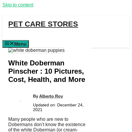
Skip to content
PET CARE STORES
Menu
White Doberman
Pinscher : 10 Pictures,
Cost, Health, and More
By
Alberto Roy
Updated on:
December 24,
2021
Many people who are new to
Dobermans don’t know the existence
of the white Doberman (or cream-