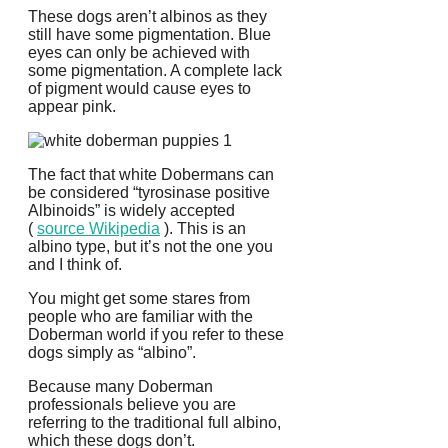
These dogs aren’t albinos as they
still have some pigmentation. Blue
eyes can only be achieved with
some pigmentation. A complete lack
of pigment would cause eyes to
appear pink.
The fact that white Dobermans can
be considered “tyrosinase positive
Albinoids” is widely accepted
(
source Wikipedia
).
This is an
albino type, but it’s not the one you
and I think of.
You might get some stares from
people who are familiar with the
Doberman world if you refer to these
dogs simply as “albino”.
Because many Doberman
professionals believe you are
referring to the traditional full albino,
which these dogs don’t.