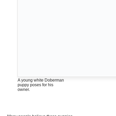
A young white Doberman
puppy poses for his
owner.