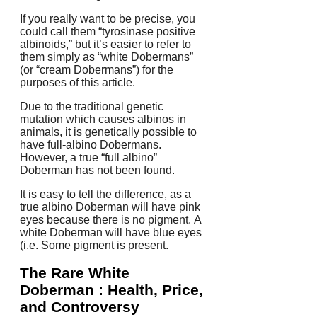
If you really want to be precise, you
could call them “tyrosinase positive
albinoids,” but it’s easier to refer to
them simply as “white Dobermans”
(or “cream Dobermans”) for the
purposes of this article.
Due to the traditional genetic
mutation which causes albinos in
animals, it is genetically possible to
have full-albino Dobermans.
However, a true “full albino”
Doberman has not been found.
It is easy to tell the difference, as a
true albino Doberman will have pink
eyes because there is no pigment.
A
white Doberman will have blue eyes
(i.e.
Some pigment is present.
The Rare White
Doberman : Health, Price,
and Controversy