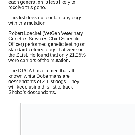
each generation is less likely to
receive this gene.
This list does not contain any dogs
with this mutation.
Robert Loechel (VetGen Veterinary
Genetics Services Chief Scientific
Officer) performed genetic testing on
standard-colored dogs that were on
the ZList. He found that only 21.25%
were carriers of the mutation.
The DPCA has claimed that all
known white Dobermans are
descendants of Z-List dogs. They
will keep using this list to track
Sheba’s descendants.