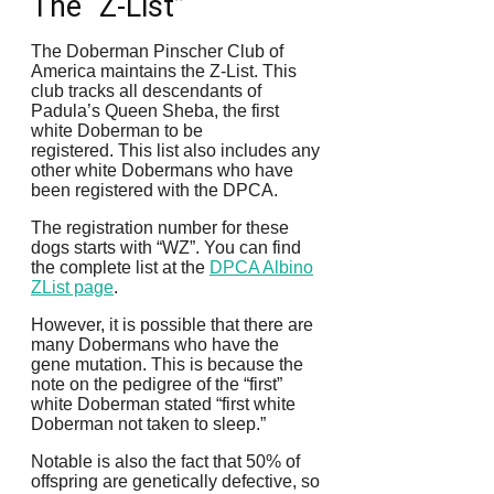
The “Z-List”
The Doberman Pinscher Club of
America maintains the Z-List. This
club tracks all descendants of
Padula’s Queen Sheba, the first
white Doberman to be
registered.
This list also includes any
other white Dobermans who have
been registered with the DPCA.
The registration number for these
dogs starts with “WZ”.
You can find
the complete list at the
DPCA Albino
ZList page
.
However, it is possible that there are
many Dobermans who have the
gene mutation. This is because the
note on the pedigree of the “first”
white Doberman stated “first white
Doberman not taken to sleep.”
Notable is also the fact that 50% of
offspring are genetically defective, so