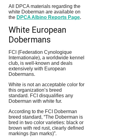
All DPCA materials regarding the
white Doberman are available on
the
DPCA Albino Reports Page
.
White European
Dobermans
FCI (Federation Cynologique
Internationale), a worldwide kennel
club, is well-known and deals
extensively with European
Dobermans.
White is not an acceptable color for
this organization’s breed
standard.
FCI disqualifies any
Doberman with white fur.
According to the FCI Doberman
breed standard, “The Doberman is
bred in two color varieties: black or
brown with red rust, clearly defined
markings (tan marks)”.