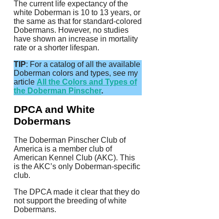
The current life expectancy of the
white Doberman is 10 to 13 years, or
the same as that for standard-colored
Dobermans. However, no studies
have shown an increase in mortality
rate or a shorter lifespan.
TIP
: For a catalog of all the available
Doberman colors and types, see my
article
All the Colors and Types of
the Doberman Pinscher
.
DPCA and White
Dobermans
The Doberman Pinscher Club of
America is a member club of
American Kennel Club (AKC).
This
is the AKC’s only Doberman-specific
club.
The DPCA made it clear that they do
not support the breeding of white
Dobermans.