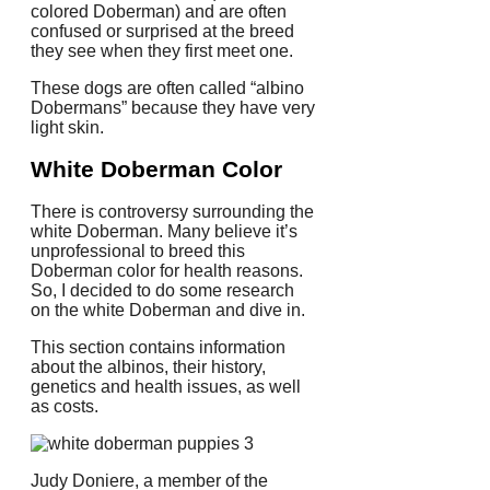
colored Doberman) and are often
confused or surprised at the breed
they see when they first meet one.
These dogs are often called “albino
Dobermans” because they have very
light skin.
White Doberman Color
There is controversy surrounding the
white Doberman. Many believe it’s
unprofessional to breed this
Doberman color for health reasons.
So, I decided to do some research
on the white Doberman and dive in.
This section contains information
about the albinos, their history,
genetics and health issues, as well
as costs.
Judy Doniere, a member of the