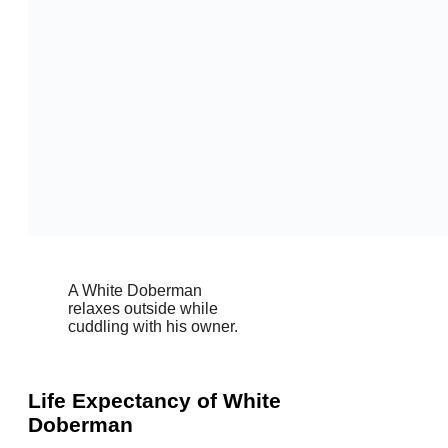
A White Doberman
relaxes outside while
cuddling with his owner.
Life Expectancy of White
Doberman