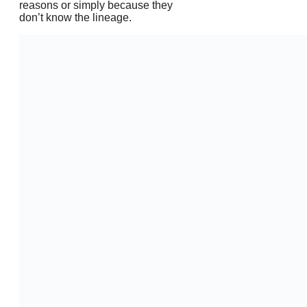
reasons or simply because they
don’t know the lineage.