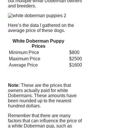
out multiple white Doberman owners
and breeders.
Here’s the data I gathered on the
average price of these dogs.
White Doberman Puppy
Prices
Minimum Price
$800
Maximum Price
$2500
Average Price
$1600
Note:
These are the prices that
owners actually paid for white
Dobermans.
These amounts have
been rounded up to the nearest
hundred dollars.
Remember that there are many
factors that can influence the price of
a white Doberman pup, such as