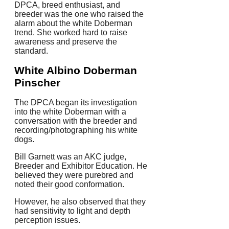
DPCA, breed enthusiast, and
breeder was the one who raised the
alarm about the white Doberman
trend.
She worked hard to raise
awareness and preserve the
standard.
White Albino Doberman
Pinscher
The DPCA began its investigation
into the white Doberman with a
conversation with the breeder and
recording/photographing his white
dogs.
Bill Garnett was an AKC judge,
Breeder and Exhibitor Education. He
believed they were purebred and
noted their good conformation.
However, he also observed that they
had sensitivity to light and depth
perception issues.