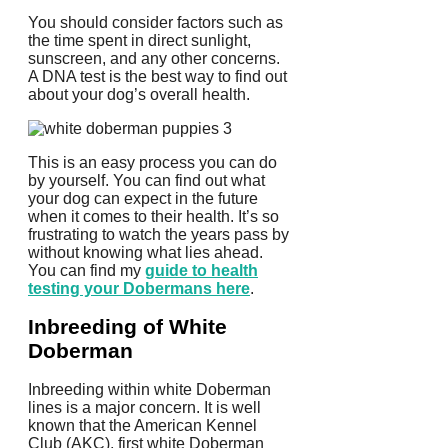
You should consider factors such as
the time spent in direct sunlight,
sunscreen, and any other concerns.
A DNA test is the best way to find out
about your dog’s overall health.
This is an easy process you can do
by yourself. You can find out what
your dog can expect in the future
when it comes to their health.
It’s so
frustrating to watch the years pass by
without knowing what lies ahead.
You can find my
guide to health
testing your Dobermans here
.
Inbreeding of White
Doberman
Inbreeding within white Doberman
lines is a major concern.
It is well
known that the American Kennel
Club (AKC), first white Doberman