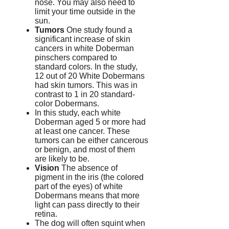
nose.
You may also need to
limit your time outside in the
sun.
Tumors
One study found a
significant increase of skin
cancers in white Doberman
pinschers compared to
standard colors.
In the study,
12 out of 20 White Dobermans
had skin tumors. This was in
contrast to 1 in 20 standard-
color Dobermans.
In this study, each white
Doberman aged 5 or more had
at least one cancer.
These
tumors can be either cancerous
or benign, and most of them
are likely to be.
Vision
The absence of
pigment in the iris (the colored
part of the eyes) of white
Dobermans means that more
light can pass directly to their
retina.
The dog will often squint when