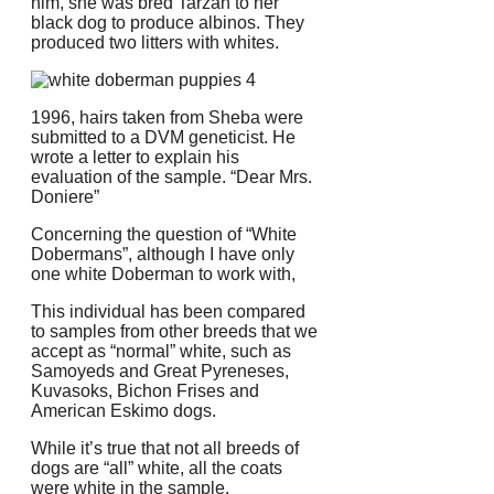
him, she was bred Tarzan to her
black dog to produce albinos. They
produced two litters with whites.
1996, hairs taken from Sheba were
submitted to a DVM geneticist.
He
wrote a letter to explain his
evaluation of the sample. “Dear Mrs.
Doniere”
Concerning the question of “White
Dobermans”, although I have only
one white Doberman to work with,
This individual has been compared
to samples from other breeds that we
accept as “normal” white, such as
Samoyeds and Great Pyreneses,
Kuvasoks, Bichon Frises and
American Eskimo dogs.
While it’s true that not all breeds of
dogs are “all” white, all the coats
were white in the sample.