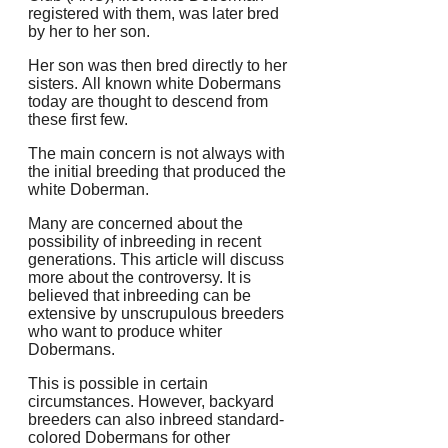
registered with them, was later bred
by her to her son.
Her son was then bred directly to her
sisters.
All known white Dobermans
today are thought to descend from
these first few.
The main concern is not always with
the initial breeding that produced the
white Doberman.
Many are concerned about the
possibility of inbreeding in recent
generations.
This article will discuss
more about the controversy. It is
believed that inbreeding can be
extensive by unscrupulous breeders
who want to produce whiter
Dobermans.
This is possible in certain
circumstances. However, backyard
breeders can also inbreed standard-
colored Dobermans for other