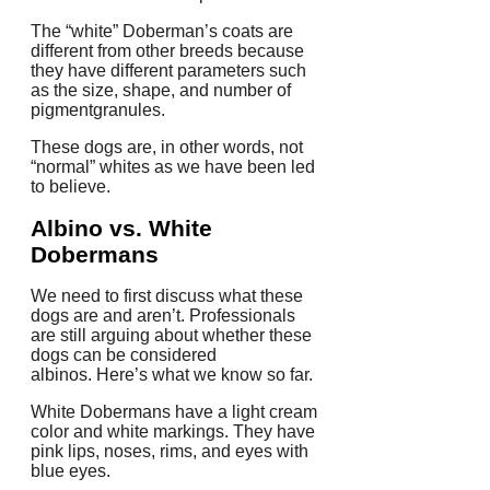
The “white” Doberman’s coats are
different from other breeds because
they have different parameters such
as the size, shape, and number of
pigmentgranules.
These dogs are, in other words, not
“normal” whites as we have been led
to believe.
Albino vs. White
Dobermans
We need to first discuss what these
dogs are and aren’t.
Professionals
are still arguing about whether these
dogs can be considered
albinos.
Here’s what we know so far.
White Dobermans have a light cream
color and white markings.
They have
pink lips, noses, rims, and eyes with
blue eyes.