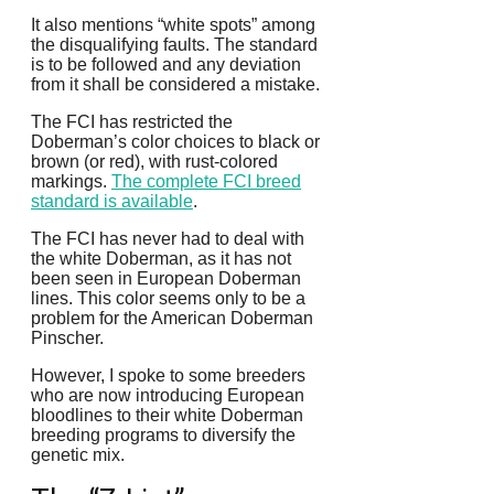
It also mentions “white spots” among
the disqualifying faults.
The standard
is to be followed and any deviation
from it shall be considered a mistake.
The FCI has restricted the
Doberman’s color choices to black or
brown (or red), with rust-colored
markings.
The complete FCI breed
standard is available
.
The FCI has never had to deal with
the white Doberman, as it has not
been seen in European Doberman
lines. This color seems only to be a
problem for the American Doberman
Pinscher.
However, I spoke to some breeders
who are now introducing European
bloodlines to their white Doberman
breeding programs to diversify the
genetic mix.