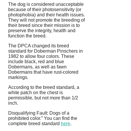
The dog is considered unacceptable
because of their photosensitivity (or
photophobia) and their health issues.
They will not promote the breeding of
their breed since their mission is to
preserve the integrity, health and
function the breed.
The DPCA changed its breed
standard for Doberman Pinschers in
1982 to allow four colors.
These
include black, red and blue
Dobermans, as well as fawn
Dobermans that have rust-colored
markings.
According to the breed standard, a
white patch on the chest is
permissible, but not more than 1/2
inch.
Disqualifying Fault: Dogs of a
prohibited color.” You can find the
complete breed standard
here
.