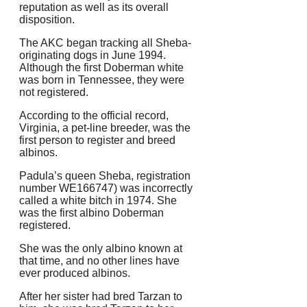
reputation as well as its overall
disposition.
The AKC began tracking all Sheba-
originating dogs in June 1994.
Although the first Doberman white
was born in Tennessee, they were
not registered.
According to the official record,
Virginia, a pet-line breeder, was the
first person to register and breed
albinos.
Padula’s queen Sheba, registration
number WE166747) was incorrectly
called a white bitch in 1974. She
was the first albino Doberman
registered.
She was the only albino known at
that time, and no other lines have
ever produced albinos.
After her sister had bred Tarzan to