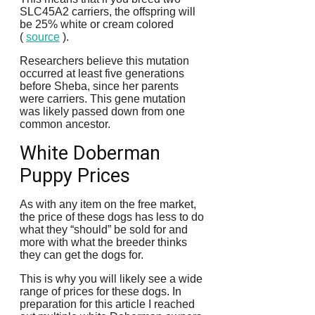
SLC45A2 carriers, the offspring will
be 25% white or cream colored
(
source
).
Researchers believe this mutation
occurred at least five generations
before Sheba, since her parents
were carriers.
This gene mutation
was likely passed down from one
common ancestor.
White Doberman
Puppy Prices
As with any item on the free market,
the price of these dogs has less to do
what they “should” be sold for and
more with what the breeder thinks
they can get the dogs for.
This is why you will likely see a wide
range of prices for these dogs.
In
preparation for this article I reached