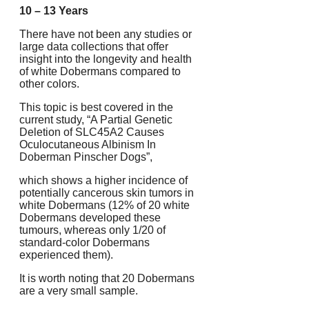
10 – 13 Years
There have not been any studies or
large data collections that offer
insight into the longevity and health
of white Dobermans compared to
other colors.
This topic is best covered in the
current study, “A Partial Genetic
Deletion of SLC45A2 Causes
Oculocutaneous Albinism In
Doberman Pinscher Dogs”,
which shows a higher incidence of
potentially cancerous skin tumors in
white Dobermans (12% of 20 white
Dobermans developed these
tumours, whereas only 1/20 of
standard-color Dobermans
experienced them).
It is worth noting that 20 Dobermans
are a very small sample.