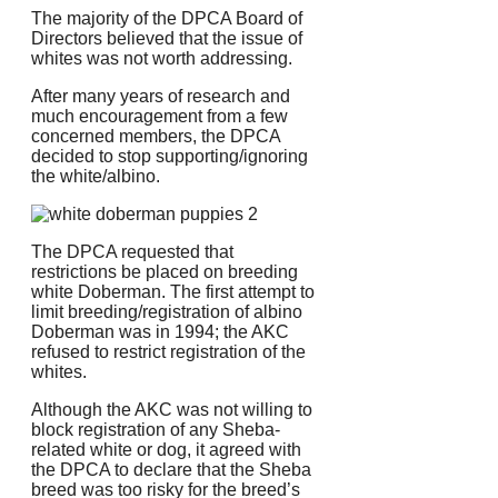
The majority of the DPCA Board of
Directors believed that the issue of
whites was not worth addressing.
After many years of research and
much encouragement from a few
concerned members, the DPCA
decided to stop supporting/ignoring
the white/albino.
The DPCA requested that
restrictions be placed on breeding
white Doberman.
The first attempt to
limit breeding/registration of albino
Doberman was in 1994; the AKC
refused to restrict registration of the
whites.
Although the AKC was not willing to
block registration of any Sheba-
related white or dog, it agreed with
the DPCA to declare that the Sheba
breed was too risky for the breed’s