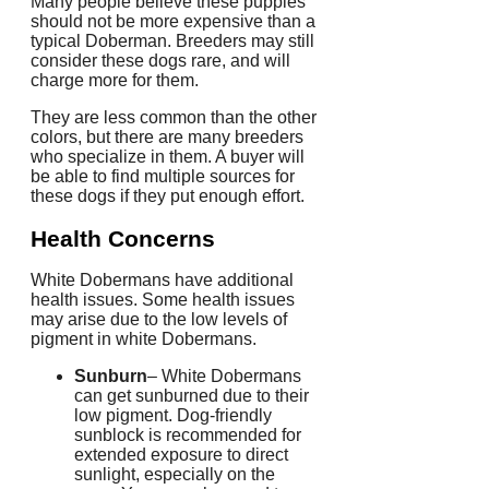
Many people believe these puppies
should not be more expensive than a
typical Doberman.
Breeders may still
consider these dogs rare, and will
charge more for them.
They are less common than the other
colors, but there are many breeders
who specialize in them. A buyer will
be able to find multiple sources for
these dogs if they put enough effort.
Health Concerns
White Dobermans have additional
health issues.
Some health issues
may arise due to the low levels of
pigment in white Dobermans.
Sunburn
– White Dobermans
can get sunburned due to their
low pigment.
Dog-friendly
sunblock is recommended for
extended exposure to direct
sunlight, especially on the