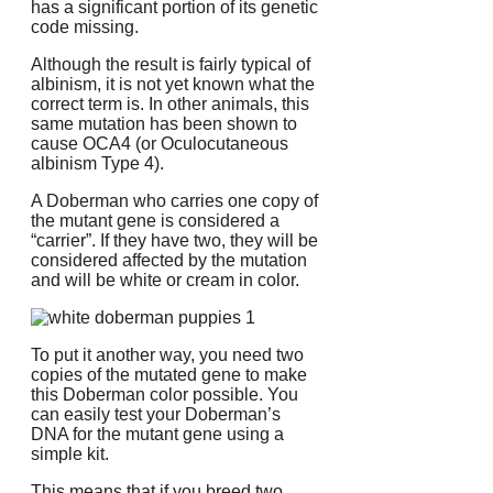
has a significant portion of its genetic
code missing.
Although the result is fairly typical of
albinism, it is not yet known what the
correct term is.
In other animals, this
same mutation has been shown to
cause OCA4 (or Oculocutaneous
albinism Type 4).
A Doberman who carries one copy of
the mutant gene is considered a
“carrier”. If they have two, they will be
considered affected by the mutation
and will be white or cream in color.
To put it another way, you need two
copies of the mutated gene to make
this Doberman color possible.
You
can easily test your Doberman’s
DNA for the mutant gene using a
simple kit.
This means that if you breed two