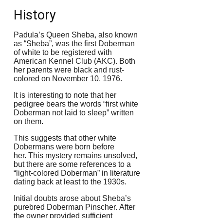
History
Padula’s Queen Sheba, also known
as “Sheba”, was the first Doberman
of white to be registered with
American Kennel Club (AKC).
Both
her parents were black and rust-
colored on November 10, 1976.
It is interesting to note that her
pedigree bears the words “first white
Doberman not laid to sleep” written
on them.
This suggests that other white
Dobermans were born before
her.
This mystery remains unsolved,
but there are some references to a
“light-colored Doberman” in literature
dating back at least to the 1930s.
Initial doubts arose about Sheba’s
purebred Doberman Pinscher.
After
the owner provided sufficient