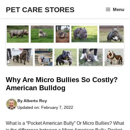
Skip
PET CARE STORES
Menu
to
content
Why Are Micro Bullies So Costly?
American Bulldog
By
Alberto Roy
Updated on:
February 7, 2022
What is a “Pocket American Bully” Or Micro Bullies? What