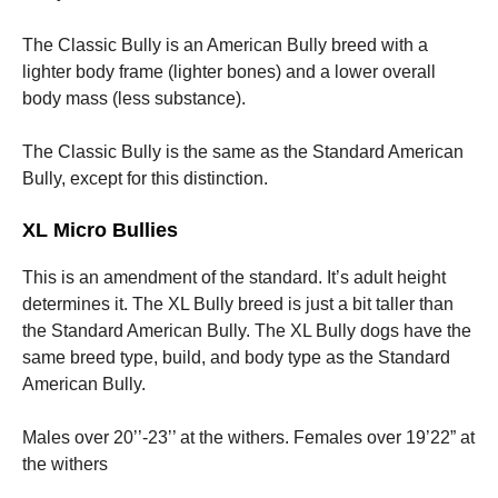
The Classic Bully is an American Bully breed with a
lighter body frame (lighter bones) and a lower overall
body mass (less substance).
The Classic Bully is the same as the Standard American
Bully, except for this distinction.
XL Micro Bullies
This is an amendment of the standard. It’s adult height
determines it. The XL Bully breed is just a bit taller than
the Standard American Bully. The XL Bully dogs have the
same breed type, build, and body type as the Standard
American Bully.
Males over 20’’-23’’ at the withers. Females over 19’22” at
the withers