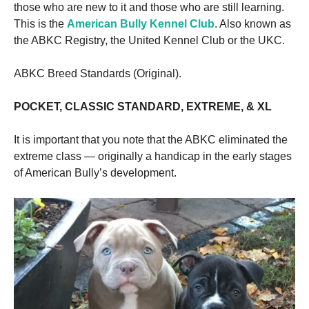
those who are new to it and those who are still learning.
This is the
American Bully Kennel Club
. Also known as
the ABKC Registry, the United Kennel Club or the UKC.
ABKC Breed Standards (Original).
POCKET, CLASSIC STANDARD, EXTREME, & XL
It is important that you note that the ABKC eliminated the
extreme class — originally a handicap in the early stages
of American Bully’s development.