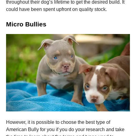
and
throughout their dog’s lifetime to get the desired build. It
structure,
could have been spent upfront on quality stock.
based on
how the
Micro Bullies
website is
used.
Experience
In order for
our website
to perform
as well as
possible
during your
visit. If you
refuse these
cookies,
some
functionality
will
disappear
However, it is possible to choose the best type of
from the
American Bully for you if you do your research and take
website.