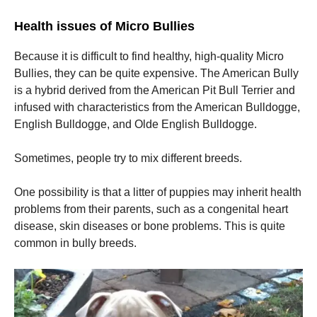
Health issues of Micro Bullies
Because it is difficult to find healthy, high-quality Micro
Bullies, they can be quite expensive. The American Bully
is a hybrid derived from the American Pit Bull Terrier and
infused with characteristics from the American Bulldogge,
English Bulldogge, and Olde English Bulldogge.
Sometimes, people try to mix different breeds.
One possibility is that a litter of puppies may inherit health
problems from their parents, such as a congenital heart
disease, skin diseases or bone problems. This is quite
common in bully breeds.