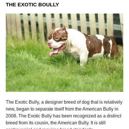
THE EXOTIC BOULLY
The Exotic Bully, a designer breed of dog that is relatively
new, began to separate itself from the American Bully in
2008. The Exotic Bully has been recognized as a distinct
breed from its cousin, the American Bully. It is still