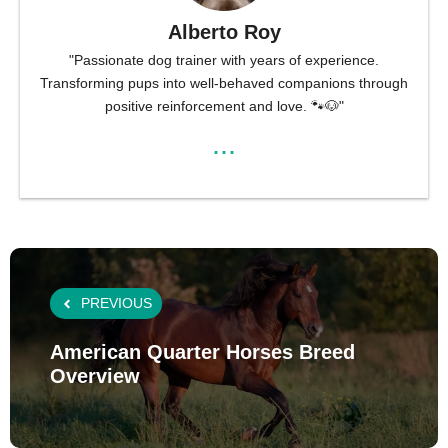
Alberto Roy
"Passionate dog trainer with years of experience.
Transforming pups into well-behaved companions through
positive reinforcement and love. 🐾🐶"
...
PREVIOUS
American Quarter Horses Breed
Overview