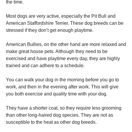
the time.
Most dogs are very active, especially the Pit Bull and
American Staffordshire Terrier. These dog breeds can be
stressed if they don’t get enough playtime.
American Bullies, on the other hand are more relaxed and
make great house pets. Although they need to be
exercised and have playtime every day, they are highly
trained and can adhere to a schedule.
You can walk your dog in the morning before you go to
work, and then in the evening after work. This will give
you both exercise and quality time with your dog.
They have a shorter coat, so they require less grooming
than other long-haired dog species. They are not as
susceptible to the heat as other dog breeds.