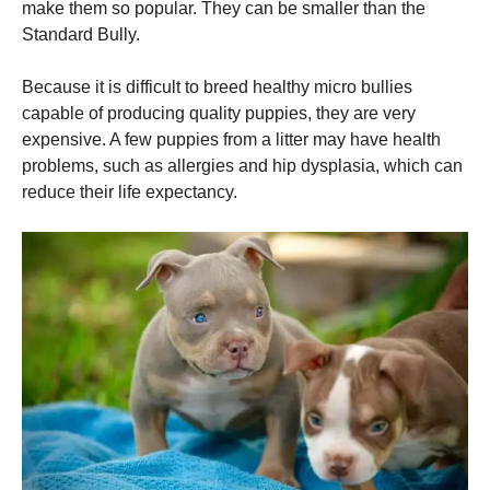
make them so popular. They can be smaller than the
Standard Bully.
Because it is difficult to breed healthy micro bullies
capable of producing quality puppies, they are very
expensive. A few puppies from a litter may have health
problems, such as allergies and hip dysplasia, which can
reduce their life expectancy.