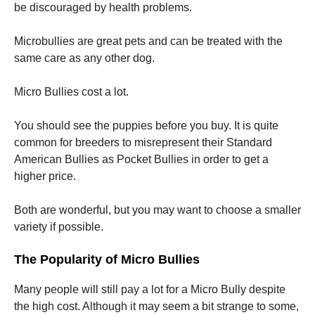
be discouraged by health problems.
Microbullies are great pets and can be treated with the
same care as any other dog.
Micro Bullies cost a lot.
You should see the puppies before you buy. It is quite
common for breeders to misrepresent their Standard
American Bullies as Pocket Bullies in order to get a
higher price.
Both are wonderful, but you may want to choose a smaller
variety if possible.
The Popularity of Micro Bullies
Many people will still pay a lot for a Micro Bully despite
the high cost. Although it may seem a bit strange to some,