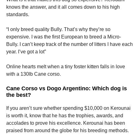
knows the answer, and it all comes down to his high
standards.
“I only breed quality Bully. That’s why they’re so
expensive. I was the first European to breed a Micro-
Bully. I can’t keep track of the number of litters I have each
year. I’ve got a lot”
Online hearts melt when a tiny foster kitten falls in love
with a 130lb Cane corso.
Cane Corso vs Dogo Argentino: Which dog is
the best?
If you aren’t sure whether spending $10,000 on Kerounai
is worth it, know that he has the trophies, awards, and
accolades to prove his excellence. Kerounai has been
praised from around the globe for his breeding methods.