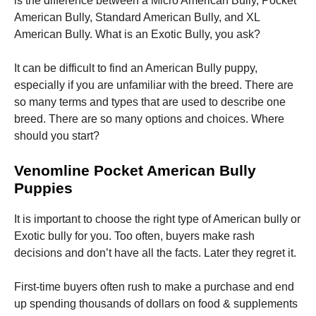
is the difference between a Micro American Bully, Pocket
American Bully, Standard American Bully, and XL
American Bully. What is an Exotic Bully, you ask?
It can be difficult to find an American Bully puppy,
especially if you are unfamiliar with the breed. There are
Necessary
so many terms and types that are used to describe one
These
breed. There are so many options and choices. Where
cookies are
not
should you start?
optional.
They are
Venomline Pocket American Bully
needed for
the website
Puppies
to function.
It is important to choose the right type of American bully or
Exotic bully for you. Too often, buyers make rash
Statistics
decisions and don’t have all the facts. Later they regret it.
In order for
us to
improve the
First-time buyers often rush to make a purchase and end
website's
up spending thousands of dollars on food & supplements
functionality