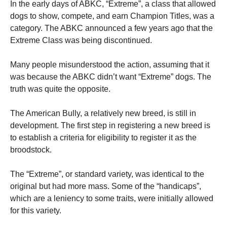
In the early days of ABKC, “Extreme”, a class that allowed
dogs to show, compete, and earn Champion Titles, was a
category. The ABKC announced a few years ago that the
Extreme Class was being discontinued.
Many people misunderstood the action, assuming that it
was because the ABKC didn’t want “Extreme” dogs. The
truth was quite the opposite.
The American Bully, a relatively new breed, is still in
development. The first step in registering a new breed is
to establish a criteria for eligibility to register it as the
broodstock.
The “Extreme”, or standard variety, was identical to the
original but had more mass. Some of the “handicaps”,
which are a leniency to some traits, were initially allowed
for this variety.