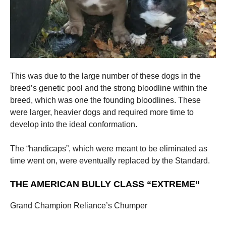
This was due to the large number of these dogs in the
breed’s genetic pool and the strong bloodline within the
breed, which was one the founding bloodlines. These
were larger, heavier dogs and required more time to
develop into the ideal conformation.
The “handicaps”, which were meant to be eliminated as
time went on, were eventually replaced by the Standard.
THE AMERICAN BULLY CLASS “EXTREME”
Grand Champion Reliance’s Chumper