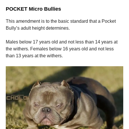
POCKET Micro Bullies
This amendment is to the basic standard that a Pocket
Bully’s adult height determines.
Males below 17 years old and not less than 14 years at
the withers. Females below 16 years old and not less
than 13 years at the withers.