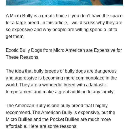
A Micro Bully is a great choice if you don’t have the space
for a large breed. In this article, I will discuss why they are
so expensive and why people are willing spend a lot to
get them.
Exotic Bully Dogs from Micro American are Expensive for
These Reasons
The idea that bully breeds of bully dogs are dangerous
and aggressive is becoming more commonplace in the
world. They are a wonderful breed with a fantastic
temperament and make a great addition to any family.
The American Bully is one bully breed that I highly
recommend. The American Bully is expensive, but the
Micro Bullies and the Pocket Bullies are much more
affordable. Here are some reasons: