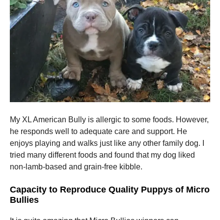
My XL American Bully is allergic to some foods. However,
he responds well to adequate care and support. He
enjoys playing and walks just like any other family dog. I
tried many different foods and found that my dog liked
non-lamb-based and grain-free kibble.
Capacity to Reproduce Quality Puppys of Micro
Bullies