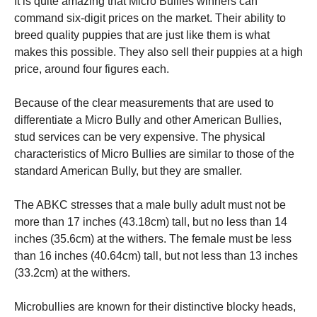
It is quite amazing that Micro Bullies winners can
command six-digit prices on the market. Their ability to
breed quality puppies that are just like them is what
makes this possible. They also sell their puppies at a high
price, around four figures each.
Because of the clear measurements that are used to
differentiate a Micro Bully and other American Bullies,
stud services can be very expensive. The physical
characteristics of Micro Bullies are similar to those of the
standard American Bully, but they are smaller.
The ABKC stresses that a male bully adult must not be
more than 17 inches (43.18cm) tall, but no less than 14
inches (35.6cm) at the withers. The female must be less
than 16 inches (40.64cm) tall, but not less than 13 inches
(33.2cm) at the withers.
Microbullies are known for their distinctive blocky heads,