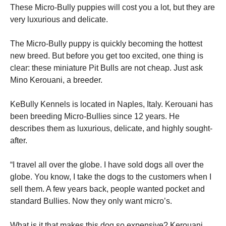
These Micro-Bully puppies will cost you a lot, but they are
very luxurious and delicate.
The Micro-Bully puppy is quickly becoming the hottest
new breed. But before you get too excited, one thing is
clear: these miniature Pit Bulls are not cheap. Just ask
Mino Kerouani, a breeder.
KeBully Kennels is located in Naples, Italy. Kerouani has
been breeding Micro-Bullies since 12 years. He
describes them as luxurious, delicate, and highly sought-
after.
“I travel all over the globe. I have sold dogs all over the
globe. You know, I take the dogs to the customers when I
sell them. A few years back, people wanted pocket and
standard Bullies. Now they only want micro’s.
What is it that makes this dog so expensive? Kerouani