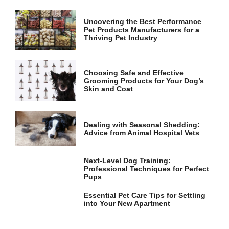
Uncovering the Best Performance
Pet Products Manufacturers for a
Thriving Pet Industry
Choosing Safe and Effective
Grooming Products for Your Dog’s
Skin and Coat
Dealing with Seasonal Shedding:
Advice from Animal Hospital Vets
Next-Level Dog Training:
Professional Techniques for Perfect
Pups
Essential Pet Care Tips for Settling
into Your New Apartment