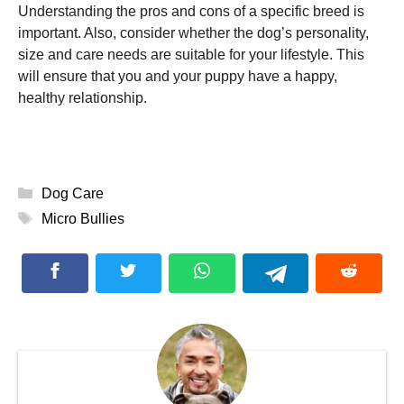
Understanding the pros and cons of a specific breed is
important. Also, consider whether the dog’s personality,
size and care needs are suitable for your lifestyle. This
will ensure that you and your puppy have a happy,
healthy relationship.
Categories
Dog Care
Tags
Micro Bullies