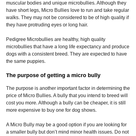
muscular bodies and unique microbullies. Although they
have short legs, Micro Bullies love to run and take regular
walks. They may not be considered to be of high quality if
they have protruding eyes or long hair.
Pedigree Microbullies are healthy, high quality
microbullies that have a long life expectancy and produce
dogs with a consistent breed. They are expected to have
the same puppies.
The purpose of getting a micro bully
The purpose is another important factor in determining the
price of Micro Bullies. A bully that you intend to breed will
cost you more. Although a bully can be cheaper, it is still
more expensive to buy one for dog shows.
A Micro Bully may be a good option if you are looking for
a smaller bully but don’t mind minor health issues. Do not