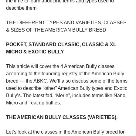
the time to learn about the terms and types used to
describe them.
Marketing
By sharing
THE DIFFERENT TYPES AND VARIETIES, CLASSES
your
& SIZES OF THE AMERICAN BULLY BREED
interests
and
behavior as
POCKET, STANDARD CLASSIC, CLASSIC & XL
you visit our
MICRO & EXOTIC BULLY
site, you
increase the
chance of
This article will cover the 4 American Bully classes
seeing
according to the founding registry of the American Bully
personalized
breed — the ABKC. We’ll also discuss some of the terms
content and
offers.
used to describe “other” American Bully types and Exotic
Bully’s. The latest fad, “Merle”, includes terms like Nano,
Micro and Teacup bullies.
THE AMERICAN BULLY CLASSES (VARIETIES).
Let’s look at the classes in the American Bully breed for