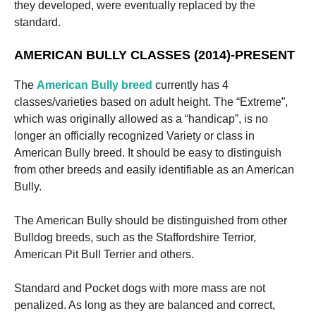
they developed, were eventually replaced by the
standard.
AMERICAN BULLY CLASSES (2014)-PRESENT
The
American Bully breed
currently has 4
classes/varieties based on adult height. The “Extreme”,
which was originally allowed as a “handicap”, is no
longer an officially recognized Variety or class in
American Bully breed. It should be easy to distinguish
from other breeds and easily identifiable as an American
Bully.
The American Bully should be distinguished from other
Bulldog breeds, such as the Staffordshire Terrior,
American Pit Bull Terrier and others.
Standard and Pocket dogs with more mass are not
penalized. As long as they are balanced and correct,