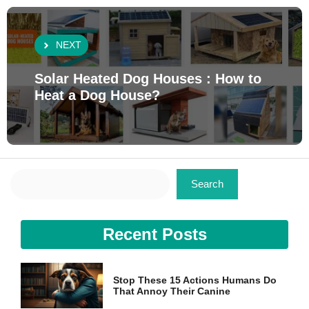
NEXT
Solar Heated Dog Houses : How to
Heat a Dog House?
Search
Search
Recent Posts
Stop These 15 Actions Humans Do
That Annoy Their Canine