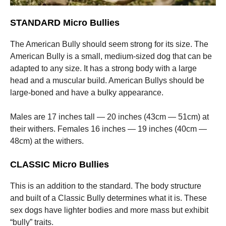
STANDARD Micro Bullies
The American Bully should seem strong for its size. The
American Bully is a small, medium-sized dog that can be
adapted to any size. It has a strong body with a large
head and a muscular build. American Bullys should be
large-boned and have a bulky appearance.
Males are 17 inches tall — 20 inches (43cm — 51cm) at
their withers. Females 16 inches — 19 inches (40cm —
48cm) at the withers.
CLASSIC Micro Bullies
This is an addition to the standard. The body structure
and built of a Classic Bully determines what it is. These
sex dogs have lighter bodies and more mass but exhibit
“bully” traits.