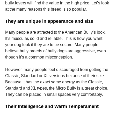
bully lovers will find the value in the high price. Let’s look
at the many reasons this breed is so popular.
They are unique in appearance and size
Many people are attracted to the American Bully’s look.
It’s muscular, solid and reliable. This is how you want
your dog look if they are to be secure. Many people
believe bully breeds of bully dogs are aggressive, even
though it’s a common misconception.
However, many people feel discouraged from getting the
Classic, Standard or XL versions because of their size.
Because it has the exact same energy as the Classic,
Standard and XL types, the Micro Bully is a great choice.
They can be placed in small spaces very comfortably.
Their Intelligence and Warm Temperament