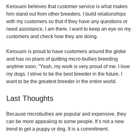
Kerouani believes that customer service is what makes
him stand out from other breeders. I build relationships
with my customers so that if they have any questions or
need assistance, I am there. I want to keep an eye on my
customers and check how they are doing.
Kerouani is proud to have customers around the globe
and has no plans of quitting micro-bullies breeding
anytime soon. “Yeah, my work is very proud of me. I love
my dogs. I strive to be the best breeder in the future. I
want to be the greatest breeder in the entire world.
Last Thoughts
Because microbullies are popular and expensive, they
can be more appealing to some people. It’s not a new
trend to get a puppy or dog. It is a commitment.