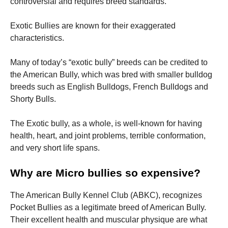
controversial and requires breed standards.
Exotic Bullies are known for their exaggerated
characteristics.
Many of today’s “exotic bully” breeds can be credited to
the American Bully, which was bred with smaller bulldog
breeds such as English Bulldogs, French Bulldogs and
Shorty Bulls.
The Exotic bully, as a whole, is well-known for having
health, heart, and joint problems, terrible conformation,
and very short life spans.
Why are Micro bullies so expensive?
The American Bully Kennel Club (ABKC), recognizes
Pocket Bullies as a legitimate breed of American Bully.
Their excellent health and muscular physique are what