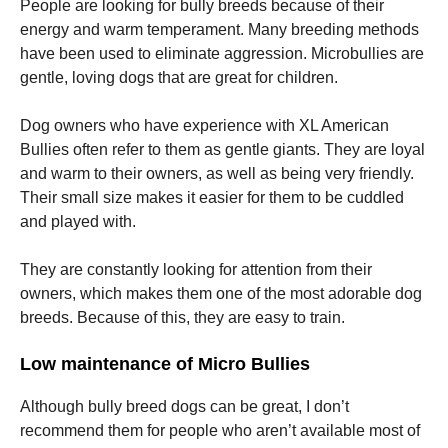
People are looking for bully breeds because of their
energy and warm temperament. Many breeding methods
have been used to eliminate aggression. Microbullies are
gentle, loving dogs that are great for children.
Dog owners who have experience with XL American
Bullies often refer to them as gentle giants. They are loyal
and warm to their owners, as well as being very friendly.
Their small size makes it easier for them to be cuddled
and played with.
They are constantly looking for attention from their
owners, which makes them one of the most adorable dog
breeds. Because of this, they are easy to train.
Low maintenance of Micro Bullies
Although bully breed dogs can be great, I don’t
recommend them for people who aren’t available most of