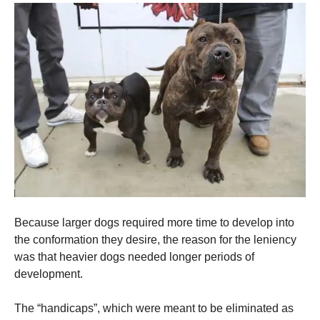
Because larger dogs required more time to develop into
the conformation they desire, the reason for the leniency
was that heavier dogs needed longer periods of
development.
The “handicaps”, which were meant to be eliminated as