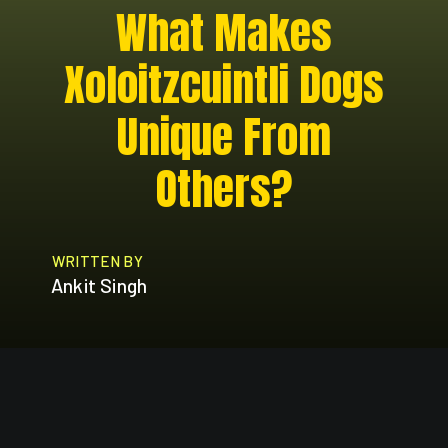
What Makes
Xoloitzcuintli Dogs
Unique From
Others?
WRITTEN BY
Ankit Singh