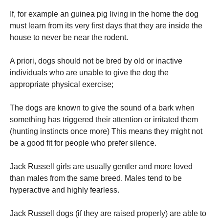
If, for example an guinea pig living in the home the dog
must learn from its very first days that they are inside the
house to never be near the rodent.
A priori, dogs should not be bred by old or inactive
individuals who are unable to give the dog the
appropriate physical exercise;
The dogs are known to give the sound of a bark when
something has triggered their attention or irritated them
(hunting instincts once more) This means they might not
be a good fit for people who prefer silence.
Jack Russell girls are usually gentler and more loved
than males from the same breed.
Males tend to be
hyperactive and highly fearless.
Jack Russell dogs (if they are raised properly) are able to