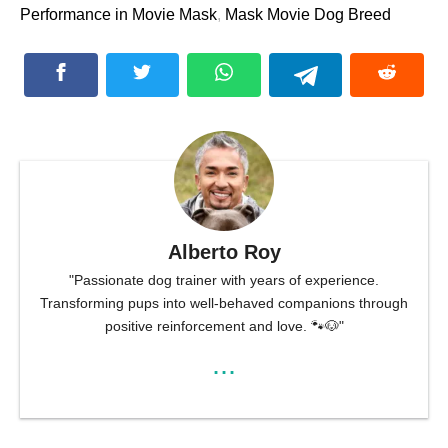
Performance in Movie Mask
,
Mask Movie Dog Breed
Alberto Roy
"Passionate dog trainer with years of experience.
Transforming pups into well-behaved companions through
positive reinforcement and love. 🐾🐶"
...