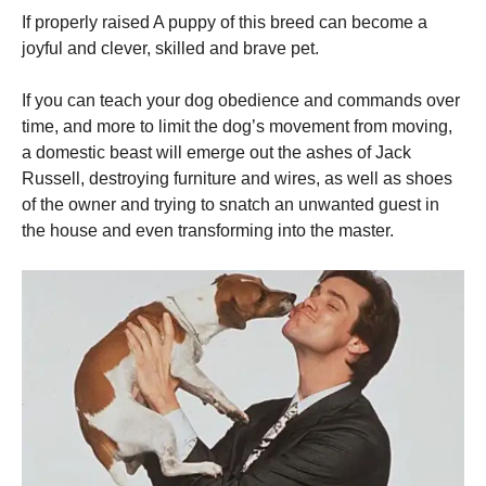
If properly raised A puppy of this breed can become a
joyful and clever, skilled and brave pet.
If you can teach your dog obedience and commands over
time, and more to limit the dog’s movement from moving,
a domestic beast will emerge out the ashes of Jack
Russell, destroying furniture and wires, as well as shoes
of the owner and trying to snatch an unwanted guest in
the house and even transforming into the master.