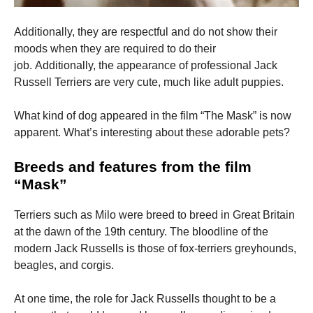
Additionally, they are respectful and do not show their
moods when they are required to do their
job.
Additionally, the appearance of professional Jack
Russell Terriers are very cute, much like adult puppies.
What kind of dog appeared in the film “The Mask” is now
apparent.
What’s interesting about these adorable pets?
Breeds and features from the film
“Mask”
Terriers such as Milo were breed to breed in Great Britain
at the dawn of the 19th century.
The bloodline of the
modern Jack Russells is those of fox-terriers greyhounds,
beagles, and corgis.
At one time, the role for Jack Russells thought to be a