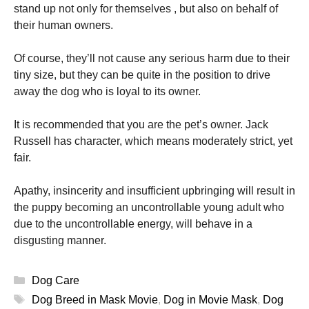
stand up not only for themselves , but also on behalf of
their human owners.
Of course, they’ll not cause any serious harm due to their
tiny size, but they can be quite in the position to drive
away the dog who is loyal to its owner.
It is recommended that you are the pet’s owner. Jack
Russell has character, which means moderately strict, yet
fair.
Apathy, insincerity and insufficient upbringing will result in
the puppy becoming an uncontrollable young adult who
due to the uncontrollable energy, will behave in a
disgusting manner.
Categories
Dog Care
Tags
Dog Breed in Mask Movie
,
Dog in Movie Mask
,
Dog