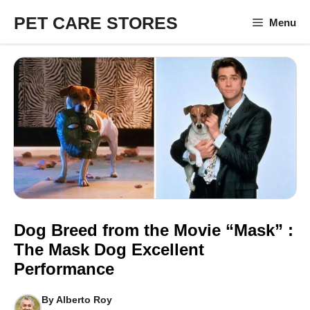
Skip
PET CARE STORES
Menu
to
content
Dog Breed from the Movie “Mask” :
The Mask Dog Excellent
Performance
By
Alberto Roy