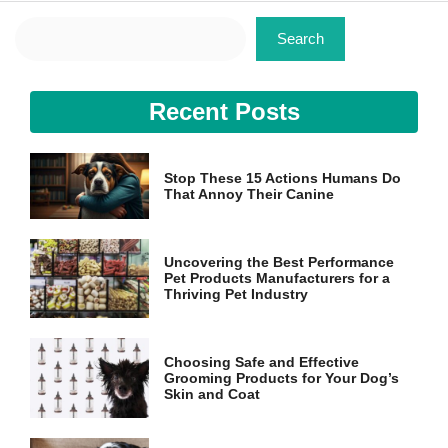
Search
Search
Recent Posts
Stop These 15 Actions Humans Do
That Annoy Their Canine
Uncovering the Best Performance
Pet Products Manufacturers for a
Thriving Pet Industry
Choosing Safe and Effective
Grooming Products for Your Dog’s
Skin and Coat