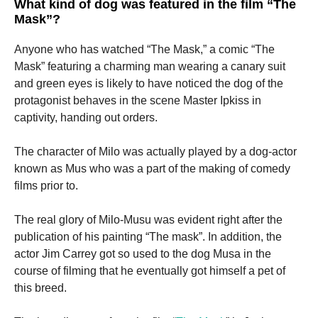
What kind of dog was featured in the film “The
Mask”?
Marketing
Anyone who has watched “The Mask,” a comic “The
By sharing
your
Mask” featuring a charming man wearing a canary suit
interests
and green eyes is likely to have noticed the dog of the
and
protagonist behaves in the scene Master Ipkiss in
behavior as
you visit our
captivity, handing out orders.
site, you
increase the
The character of Milo was actually played by a dog-actor
chance of
seeing
known as Mus who was a part of the making of comedy
personalized
films prior to.
content and
offers.
The real glory of Milo-Musu was evident right after the
publication of his painting “The mask”.
In addition, the
actor Jim Carrey got so used to the dog Musa in the
course of filming that he eventually got himself a pet of
this breed.