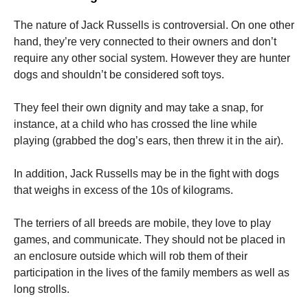
The nature of Jack Russells is controversial.
On one other
hand, they’re very connected to their owners and don’t
require any other social system.
However they are hunter
dogs and shouldn’t be considered soft toys.
They feel their own dignity and may take a snap, for
instance, at a child who has crossed the line while
playing (grabbed the dog’s ears, then threw it in the air).
In addition, Jack Russells may be in the fight with dogs
that weighs in excess of the 10s of kilograms.
The terriers of all breeds are mobile, they love to play
games, and communicate.
They should not be placed in
an enclosure outside which will rob them of their
participation in the lives of the family members as well as
long strolls.