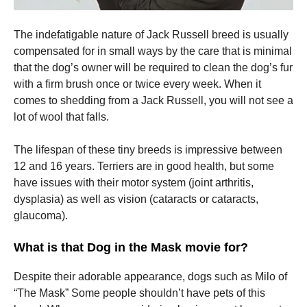
The indefatigable nature of Jack Russell breed is usually
compensated for in small ways by the care that is minimal
that the dog’s owner will be required to clean the dog’s fur
with a firm brush once or twice every week.
When it
comes to shedding from a Jack Russell, you will not see a
lot of wool that falls.
The lifespan of these tiny breeds is impressive between
12 and 16 years.
Terriers are in good health, but some
have issues with their motor system (joint arthritis,
dysplasia) as well as vision (cataracts or cataracts,
glaucoma).
What is that Dog in the Mask movie for?
Despite their adorable appearance, dogs such as Milo of
“The Mask” Some people shouldn’t have pets of this