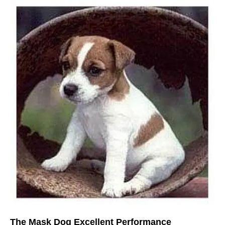
The Mask Dog Excellent Performance