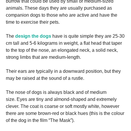
burrow that could be used by small or medium-sized
animals.
These days they are usually purchased as
companion dogs to those who are active and have the
time to exercise their pets.
The
design the dogs
have is quite simple they are 25-30
cm tall and 5-6 kilograms in weight, a flat head that taper
to the top of the nose, an elongated neck, a solid neck,
strong limbs that are medium-length.
Their ears are typically in a downward position, but they
may be raised at the sound of a rustle.
The nose of dogs is always black and of medium
size.
Eyes are tiny and almond-shaped and extremely
clever.
The coat is coarse or soft mostly white, however
there are some brown-red or black hues (this is the colour
of the dog in the film “The Mask”).