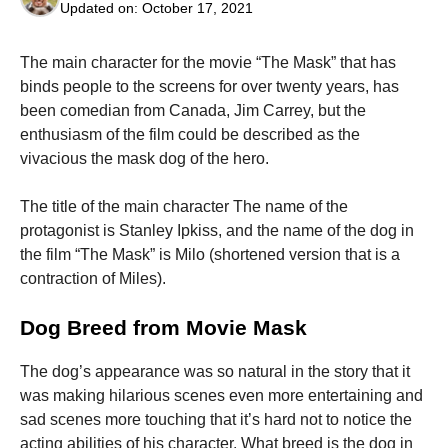
Updated on:
October 17, 2021
The main character for the movie “The Mask” that has
binds people to the screens for over twenty years, has
been comedian from Canada, Jim Carrey, but the
Necessary
enthusiasm of the film could be described as the
These
vivacious the mask dog of the hero.
cookies are
not
The title of the main character The name of the
optional.
They are
protagonist is Stanley Ipkiss, and the name of the dog in
needed for
the film “The Mask” is Milo (shortened version that is a
the website
contraction of Miles).
to function.
Dog Breed from Movie Mask
Statistics
In order for
The dog’s appearance was so natural in the story that it
us to
was making hilarious scenes even more entertaining and
improve the
website's
sad scenes more touching that it’s hard not to notice the
functionality
acting abilities of his character.
What breed is the dog in