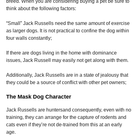
breed.
When you are considering buying a pet be sure to
think about the following factors:
“Small” Jack Russells need the same amount of exercise
as larger dogs.
It is not practical to confine the dog within
four walls constantly;
If there are dogs living in the home with dominance
issues, Jack Russell may easily not get along with them.
Additionally, Jack Russells are in a state of jealousy that
they could be a source of conflict with other pet owners;
The Mask Dog Character
Jack Russells are huntersand consequently, even with no
training, they can arrange for the capture of rodents and
cats even if they’re not de-trained from this at an early
age.