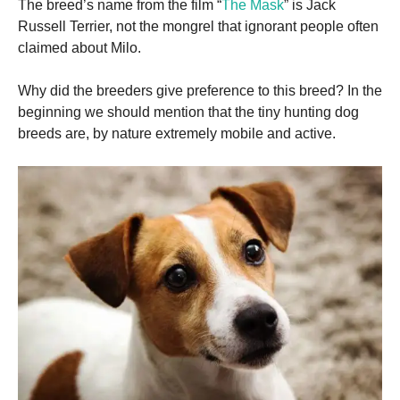
The breed’s name from the film “
The Mask
” is Jack
Russell Terrier, not the mongrel that ignorant people often
claimed about Milo.
Why did the breeders give preference to this breed?
In the
beginning we should mention that the tiny hunting dog
breeds are, by nature extremely mobile and active.