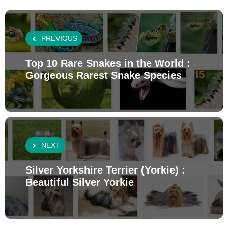
PREVIOUS
Top 10 Rare Snakes in the World :
Gorgeous Rarest Snake Species
NEXT
Silver Yorkshire Terrier (Yorkie) :
Beautiful Silver Yorkie