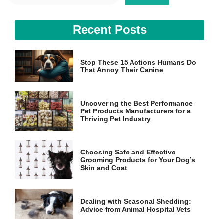
and
structure,
based on
Recent Posts
how the
website is
used.
Stop These 15 Actions Humans Do
That Annoy Their Canine
Experience
In order for
our website
Uncovering the Best Performance
to perform
Pet Products Manufacturers for a
as well as
Thriving Pet Industry
possible
during your
visit. If you
refuse these
Choosing Safe and Effective
cookies,
Grooming Products for Your Dog’s
some
Skin and Coat
functionality
will
disappear
Dealing with Seasonal Shedding:
from the
Advice from Animal Hospital Vets
website.