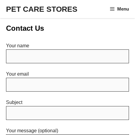
Skip
PET CARE STORES
Menu
to
content
Contact Us
Your name
Your email
Subject
Your message (optional)