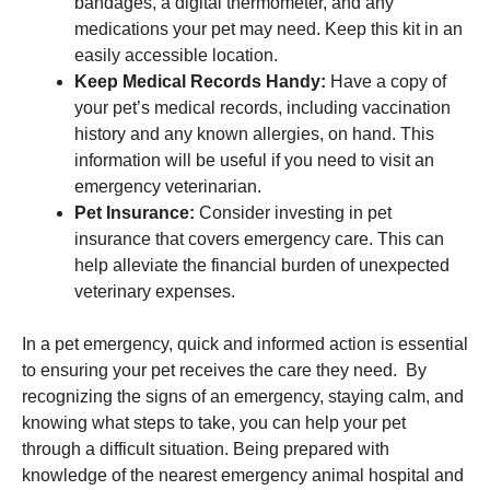
bandages, a digital thermometer, and any
medications your pet may need. Keep this kit in an
easily accessible location.
Keep Medical Records Handy:
Have a copy of
your pet’s medical records, including vaccination
history and any known allergies, on hand. This
information will be useful if you need to visit an
emergency veterinarian.
Pet Insurance:
Consider investing in pet
insurance that covers emergency care. This can
help alleviate the financial burden of unexpected
veterinary expenses.
In a pet emergency, quick and informed action is essential
to ensuring your pet receives the care they need. By
recognizing the signs of an emergency, staying calm, and
knowing what steps to take, you can help your pet
through a difficult situation. Being prepared with
knowledge of the nearest emergency animal hospital and