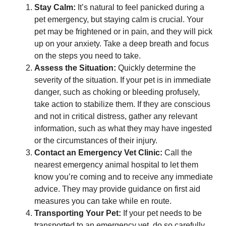
Stay Calm:
It’s natural to feel panicked during a
pet emergency, but staying calm is crucial. Your
pet may be frightened or in pain, and they will pick
up on your anxiety. Take a deep breath and focus
on the steps you need to take.
Assess the Situation:
Quickly determine the
severity of the situation. If your pet is in immediate
danger, such as choking or bleeding profusely,
take action to stabilize them. If they are conscious
and not in critical distress, gather any relevant
information, such as what they may have ingested
or the circumstances of their injury.
Contact an Emergency Vet Clinic:
Call the
nearest emergency animal hospital to let them
know you’re coming and to receive any immediate
advice. They may provide guidance on first aid
measures you can take while en route.
Transporting Your Pet:
If your pet needs to be
transported to an emergency vet, do so carefully.