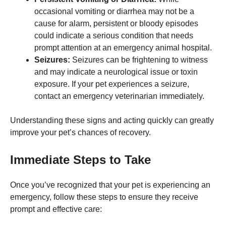
occasional vomiting or diarrhea may not be a
cause for alarm, persistent or bloody episodes
Marketing
By sharing
could indicate a serious condition that needs
your
prompt attention at an emergency animal hospital.
interests
Seizures:
Seizures can be frightening to witness
and
behavior as
and may indicate a neurological issue or toxin
you visit our
exposure. If your pet experiences a seizure,
site, you
contact an emergency veterinarian immediately.
increase the
chance of
seeing
Understanding these signs and acting quickly can greatly
personalized
improve your pet’s chances of recovery.
content and
offers.
Immediate Steps to Take
Once you’ve recognized that your pet is experiencing an
emergency, follow these steps to ensure they receive
prompt and effective care: