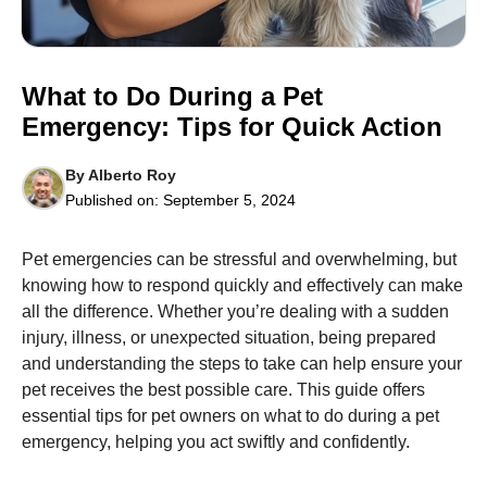
What to Do During a Pet
Emergency: Tips for Quick Action
Necessary
These
By
Alberto Roy
cookies are
Published on:
September 5, 2024
not
optional.
They are
Pet emergencies can be stressful and overwhelming, but
needed for
the website
knowing how to respond quickly and effectively can make
to function.
all the difference. Whether you’re dealing with a sudden
injury, illness, or unexpected situation, being prepared
and understanding the steps to take can help ensure your
Statistics
pet receives the best possible care. This guide offers
In order for
us to
essential tips for pet owners on what to do during a pet
improve the
emergency, helping you act swiftly and confidently.
website's
functionality