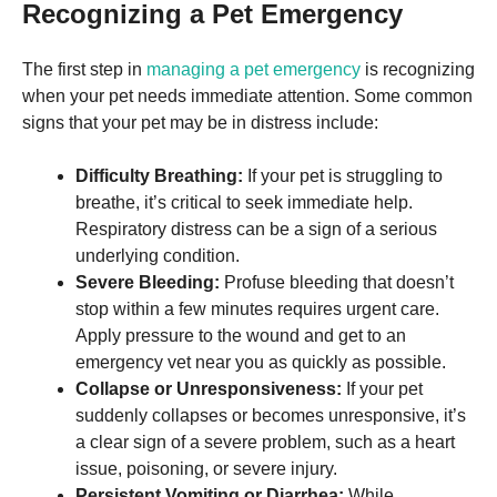
and
Recognizing a Pet Emergency
structure,
based on
how the
The first step in
managing a pet emergency
is recognizing
website is
when your pet needs immediate attention. Some common
used.
signs that your pet may be in distress include:
Difficulty Breathing:
If your pet is struggling to
Experience
In order for
breathe, it’s critical to seek immediate help.
our website
Respiratory distress can be a sign of a serious
to perform
underlying condition.
as well as
possible
Severe Bleeding:
Profuse bleeding that doesn’t
during your
stop within a few minutes requires urgent care.
visit. If you
Apply pressure to the wound and get to an
refuse these
cookies,
emergency vet near you as quickly as possible.
some
Collapse or Unresponsiveness:
If your pet
functionality
suddenly collapses or becomes unresponsive, it’s
will
disappear
a clear sign of a severe problem, such as a heart
from the
issue, poisoning, or severe injury.
website.
Persistent Vomiting or Diarrhea:
While