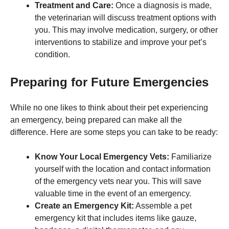
Treatment and Care:
Once a diagnosis is made,
the veterinarian will discuss treatment options with
you. This may involve medication, surgery, or other
interventions to stabilize and improve your pet’s
condition.
Preparing for Future Emergencies
While no one likes to think about their pet experiencing
an emergency, being prepared can make all the
difference. Here are some steps you can take to be ready:
Know Your Local Emergency Vets:
Familiarize
yourself with the location and contact information
of the emergency vets near you. This will save
valuable time in the event of an emergency.
Create an Emergency Kit:
Assemble a pet
emergency kit that includes items like gauze,