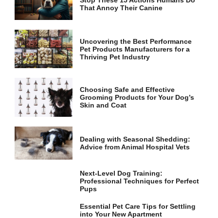
Stop These 15 Actions Humans Do
That Annoy Their Canine
Uncovering the Best Performance
Pet Products Manufacturers for a
Thriving Pet Industry
Choosing Safe and Effective
Grooming Products for Your Dog’s
Skin and Coat
Dealing with Seasonal Shedding:
Advice from Animal Hospital Vets
Next-Level Dog Training:
Professional Techniques for Perfect
Pups
Essential Pet Care Tips for Settling
into Your New Apartment