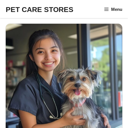
Skip
PET CARE STORES
Menu
to
content