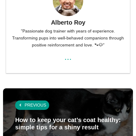
Alberto Roy
"Passionate dog trainer with years of experience.
Transforming pups into well-behaved companions through
positive reinforcement and love. 🐾🐶"
...
PREVIOUS
How to keep your cat’s coat healthy:
simple tips for a shiny result