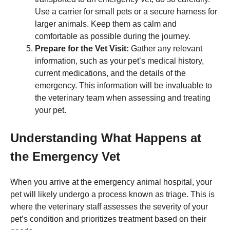
Use a carrier for small pets or a secure harness for
larger animals. Keep them as calm and
comfortable as possible during the journey.
Prepare for the Vet Visit:
Gather any relevant
information, such as your pet’s medical history,
current medications, and the details of the
emergency. This information will be invaluable to
the veterinary team when assessing and treating
your pet.
Understanding What Happens at
the Emergency Vet
When you arrive at the emergency animal hospital, your
pet will likely undergo a process known as triage. This is
where the veterinary staff assesses the severity of your
pet’s condition and prioritizes treatment based on their