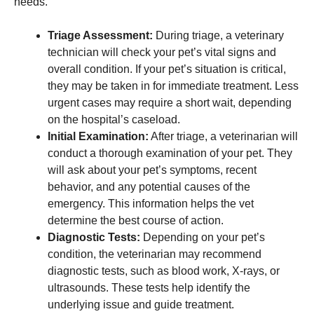
needs.
Triage Assessment:
During triage, a veterinary
technician will check your pet’s vital signs and
overall condition. If your pet’s situation is critical,
they may be taken in for immediate treatment. Less
urgent cases may require a short wait, depending
on the hospital’s caseload.
Initial Examination:
After triage, a veterinarian will
conduct a thorough examination of your pet. They
will ask about your pet’s symptoms, recent
behavior, and any potential causes of the
emergency. This information helps the vet
determine the best course of action.
Diagnostic Tests:
Depending on your pet’s
condition, the veterinarian may recommend
diagnostic tests, such as blood work, X-rays, or
ultrasounds. These tests help identify the
underlying issue and guide treatment.