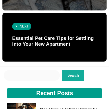
NEXT
Essential Pet Care Tips for Settling
into Your New Apartment
Search
Search
Recent Posts