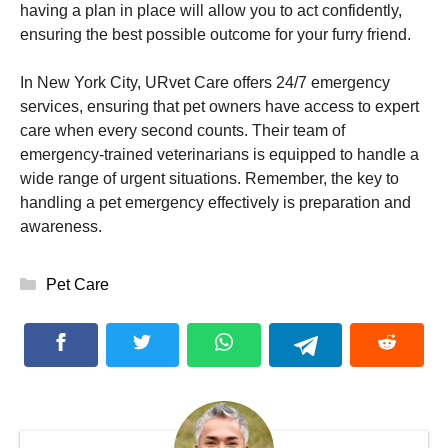
having a plan in place will allow you to act confidently,
ensuring the best possible outcome for your furry friend.
In New York City, URvet Care offers 24/7 emergency
services, ensuring that pet owners have access to expert
care when every second counts. Their team of
emergency-trained veterinarians is equipped to handle a
wide range of urgent situations. Remember, the key to
handling a pet emergency effectively is preparation and
awareness.
Categories
Pet Care