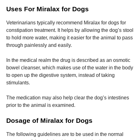
and
structure,
Uses For Miralax for Dogs
based on
how the
Veterinarians typically recommend Miralax for dogs for
website is
used.
constipation treatment.
It helps by allowing the dog’s stool
to hold more water, making it easier for the animal to pass
through painlessly and easily.
Experience
In order for
In the medical realm the drug is described as an osmotic
our website
bowel cleanser, which makes use of the water in the body
to perform
as well as
to open up the digestive system, instead of taking
possible
stimulants.
during your
visit. If you
refuse these
The medication may also help clear the dog’s intestines
cookies,
prior to the animal is examined.
some
functionality
will
Dosage of Miralax for Dogs
disappear
from the
The following guidelines are to be used in the normal
website.