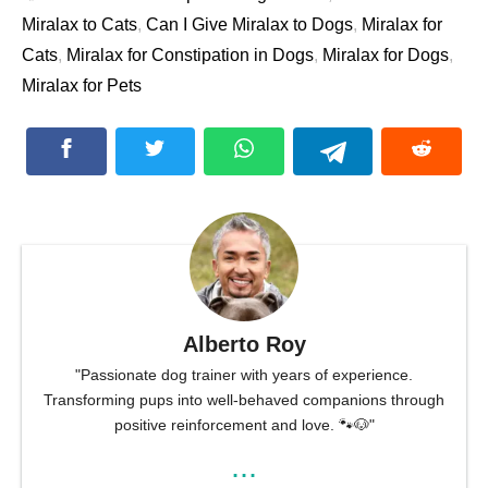
Miralax to Cats
,
Can I Give Miralax to Dogs
,
Miralax for
Cats
,
Miralax for Constipation in Dogs
,
Miralax for Dogs
,
Miralax for Pets
Alberto Roy
"Passionate dog trainer with years of experience.
Transforming pups into well-behaved companions through
positive reinforcement and love. 🐾🐶"
...