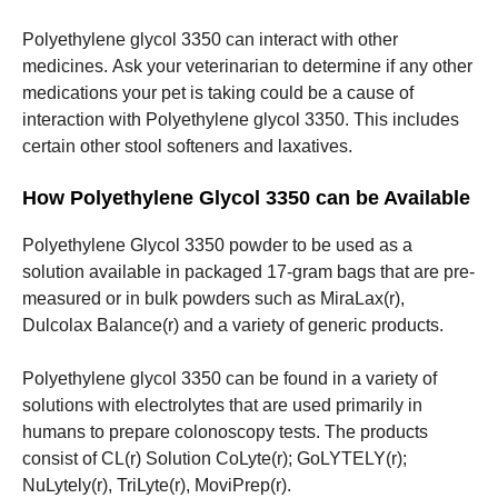
Polyethylene glycol 3350 can interact with other
medicines.
Ask your veterinarian to determine if any other
medications your pet is taking could be a cause of
interaction with Polyethylene glycol 3350.
This includes
certain other stool softeners and laxatives.
How Polyethylene Glycol 3350 can be Available
Polyethylene Glycol 3350 powder to be used as a
solution available in packaged 17-gram bags that are pre-
measured or in bulk powders such as MiraLax(r),
Dulcolax Balance(r) and a variety of generic products.
Polyethylene glycol 3350 can be found in a variety of
solutions with electrolytes that are used primarily in
humans to prepare colonoscopy tests.
The products
consist of CL(r) Solution CoLyte(r); GoLYTELY(r);
NuLytely(r), TriLyte(r), MoviPrep(r).