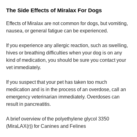
The Side Effects of Miralax For Dogs
Effects of Miralax are not common for dogs, but vomiting,
nausea, or general fatigue can be experienced.
If you experience any allergic reaction, such as swelling,
hives or breathing difficulties when your dog is on any
kind of medication, you should be sure you contact your
vet immediately.
If you suspect that your pet has taken too much
medication and is in the process of an overdose, call an
emergency veterinarian immediately.
Overdoses can
result in pancreatitis.
A brief overview of the polyethylene glycol 3350
(MiraLAX(r)) for Canines and Felines