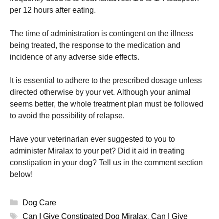
per 12 hours after eating.
The time of administration is contingent on the illness
being treated, the response to the medication and
incidence of any adverse side effects.
It is essential to adhere to the prescribed dosage unless
directed otherwise by your vet.
Although your animal
seems better, the whole treatment plan must be followed
to avoid the possibility of relapse.
Have your veterinarian ever suggested to you to
administer Miralax to your pet?
Did it aid in treating
constipation in your dog?
Tell us in the comment section
below!
Categories
Dog Care
Tags
Can I Give Constipated Dog Miralax
,
Can I Give