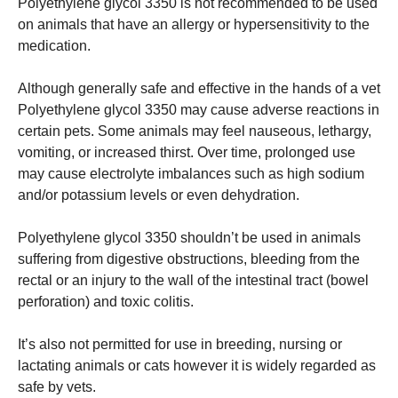
Polyethylene glycol 3350 is not recommended to be used
on animals that have an allergy or hypersensitivity to the
medication.
Although generally safe and effective in the hands of a vet
Polyethylene glycol 3350 may cause adverse reactions in
certain pets.
Some animals may feel nauseous, lethargy,
vomiting, or increased thirst.
Over time, prolonged use
may cause electrolyte imbalances such as high sodium
and/or potassium levels or even dehydration.
Polyethylene glycol 3350 shouldn’t be used in animals
suffering from digestive obstructions, bleeding from the
rectal or an injury to the wall of the intestinal tract (bowel
perforation) and toxic colitis.
It’s also not permitted for use in breeding, nursing or
lactating animals or cats however it is widely regarded as
safe by vets.