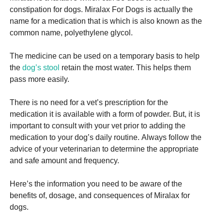
constipation for dogs.
Miralax For Dogs is
actually the
name for a medication that is which is also known as the
common name, polyethylene glycol.
The medicine can be used on a temporary basis to help
Necessary
the
dog’s stool
retain the most water. This helps them
These
pass more easily.
cookies are
not
optional.
There is no need for a vet’s prescription for the
They are
medication it is available with a form of powder.
But, it is
needed for
important to consult with your vet prior to adding the
the website
to function.
medication to your dog’s daily routine.
Always follow the
advice of your veterinarian to determine the appropriate
and safe amount and frequency.
Statistics
In order for
Here’s the information you need to be aware of the
us to
improve the
benefits of, dosage, and consequences of Miralax for
website's
dogs.
functionality