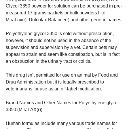
Glycol 3350 powder for solution can be purchased in pre-
measured 17 grams packets or bulk powders like
MiraLax(r), Dulcolax Balance(r) and other generic names.
Polyethylene glycol 3350 is sold without prescription,
however, it should not be used in the absence of the
supervision and supervision by a vet.
Certain pets may
appear to strain and seem like constipation, but is in fact
an obstruction in the urinary tract or colitis.
This drug isn’t permitted for use on animal by Food and
Drug Administration but it is legally prescribed to
veterinarians for use as an off-label medication.
Brand Names and Other Names for Polyethylene glycol
3350 (MiraLAX(r))
Human formulas include many various trade names for