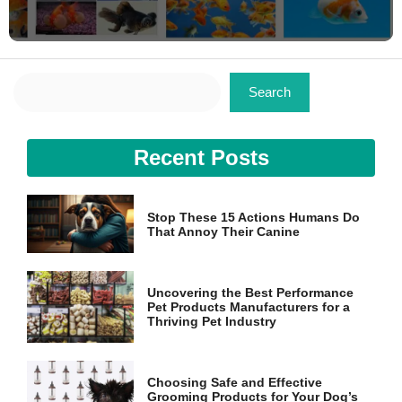
Search
Search
Recent Posts
Stop These 15 Actions Humans Do
That Annoy Their Canine
Uncovering the Best Performance
Pet Products Manufacturers for a
Thriving Pet Industry
Choosing Safe and Effective
Grooming Products for Your Dog’s