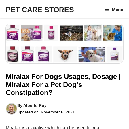
Skip
PET CARE STORES
Menu
to
content
Miralax For Dogs Usages, Dosage |
Miralax For a Pet Dog’s
Constipation?
By
Alberto Roy
Updated on:
November 6, 2021
Miralax is a laxative which can be used to treat