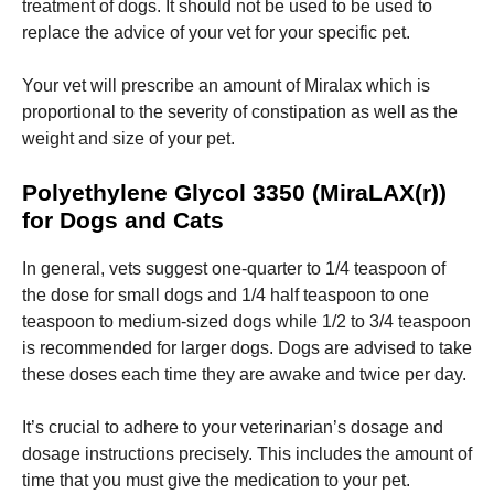
treatment of dogs. It should not be used to be used to
replace the advice of your vet for your specific pet.
Marketing
By sharing
Your vet will prescribe an amount of Miralax which is
your
proportional to the severity of constipation as well as the
interests
and
weight and size of your pet.
behavior as
you visit our
Polyethylene Glycol 3350 (MiraLAX(r))
site, you
increase the
for Dogs and Cats
chance of
seeing
In general, vets suggest one-quarter to 1/4 teaspoon of
personalized
the dose for small dogs and 1/4 half teaspoon to one
content and
offers.
teaspoon to medium-sized dogs while 1/2 to 3/4 teaspoon
is recommended for larger dogs.
Dogs are advised to take
these doses each time they are awake and twice per day.
It’s crucial to adhere to your veterinarian’s dosage and
dosage instructions precisely.
This includes the amount of
time that you must give the medication to your pet.