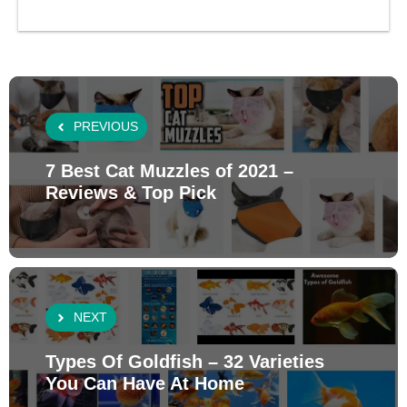
PREVIOUS
7 Best Cat Muzzles of 2021 –
Reviews & Top Pick
NEXT
Types Of Goldfish – 32 Varieties
You Can Have At Home