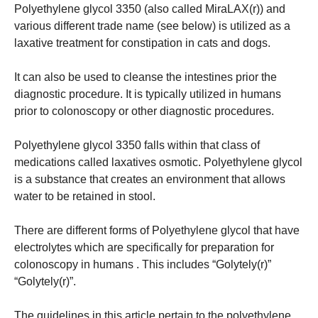
Polyethylene glycol 3350 (also called MiraLAX(r)) and
various different trade name (see below) is utilized as a
laxative treatment for constipation in cats and dogs.
It can also be used to cleanse the intestines prior the
diagnostic procedure.
It is typically utilized in humans
prior to colonoscopy or other diagnostic procedures.
Polyethylene glycol 3350 falls within that class of
medications called laxatives osmotic.
Polyethylene glycol
is a substance that creates an environment that allows
water to be retained in stool.
There are different forms of Polyethylene glycol that have
electrolytes which are specifically for preparation for
colonoscopy in humans . This includes “Golytely(r)”
“Golytely(r)”.
The guidelines in this article pertain to the polyethylene