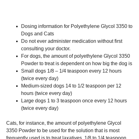
Dosing information for Polyethylene Glycol 3350 to
Dogs and Cats
Do not ever administer medication without first
consulting your doctor.
For dogs, the amount of polyethylene Glycol 3350
Powder to treat is dependent on how big the dog is
Small dogs 1/8 – 1/4 teaspoon every 12 hours
(twice every day)
Medium-sized dogs 14 to 1/2 teaspoon per 12
hours (twice every day)
Large dogs 1 to 3 teaspoon once every 12 hours
(twice every day)
Cats, for instance, the amount of polyethylene Glycol
3350 Powder to be used for the solution that is most
frequently used is to treat laxatives. 1/8 to 1/4 teaspoon