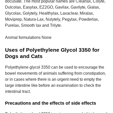
docusate.
The most popular names are Clearlax, Colyte,
Dulcolax, Easylax, EZ2GO, Gavilax, Gavilyte, Gialax,
Glycolax, Golytely, Healthylax, Laxaclear, Miralax,
Moviprep, Natura-Lax, Nulytely, Pegylax, Powderlax,
Purelax, Smooth lax and Trilyte.
Animal formulations None
Uses of Polyethylene Glycol 3350 for
Dogs and Cats
Polyethylene glycol 3350 can be used to encourage the
bowel movements of animals suffering from constipation,
or in cases where there is an urgent need to empty the
large intestine like before an examination to check the
intestinal tract.
Precautions and the effects of side effects