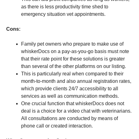
as there is less productivity time shed to
emergency situation vet appointments.
Cons:
Family pet owners who prepare to make use of
whiskerDocs on a pay-as-you-go basis must note
that their rate point for these solutions is greater
than several of the other platforms on our listing.
This is particularly real when compared to their
month-to-month and also annual registration rates,
which provide clients 24/7 accessibility to all
services as well as communication methods.
One crucial function that whiskerDocs does not
deal is a choice for a video chat with veterinarians.
All consultations are conducted by means of
phone call or created interaction.