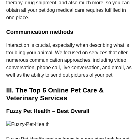
therapy, drug shipment, and also much more, so you can
obtain all your pet dog medical care requires fulfilled in
one place.
Communication methods
Interaction is crucial, especially when describing what is
troubling your animal. We focused on services that offer
numerous communication approaches, including video
conversation, phone call, live conversation, and email, as
well as the ability to send out pictures of your pet.
III. The Top 5 Online Pet Care &
Veterinary Services
Fuzzy Pet Health – Best Overall