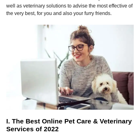
and
well as veterinary solutions to advise the most effective of
structure,
based on
the very best, for you and also your furry friends.
how the
website is
used.
Experience
In order for
our website
to perform
as well as
possible
during your
visit. If you
refuse these
cookies,
some
functionality
will
I. The Best Online Pet Care & Veterinary
disappear
Services of 2022
from the
website.