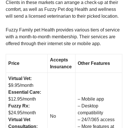
Clients in these markets can arrange a check-up at their
comfort, as well as Fuzzy Pet dog Health and wellness
will send a licensed veterinarian to their picked location.
Fuzzy Family pet Health provides various tiers of service
with a month-to-month membership. Their services are
offered through their internet site or mobile app.
Accepts
Price
Other Features
Insurance
Virtual Vet:
$9.95/month
Essential Care:
$12.95/month
– Mobile app
Fuzzy Rx:
– Desktop
$24.95/month
compatibility
No
Virtual Vet
– 24/7/365 access
Consultation:
– More features at