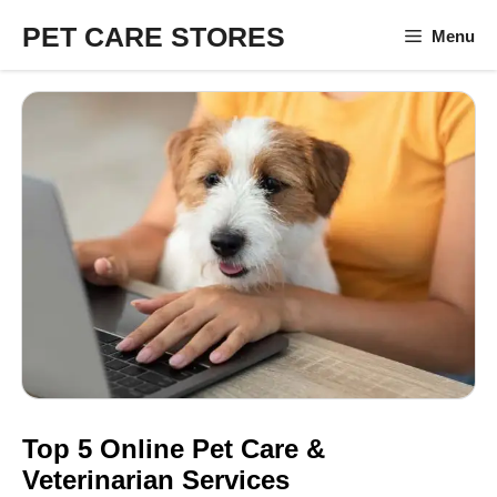
Skip
PET CARE STORES
Menu
to
content
Top 5 Online Pet Care &
Veterinarian Services