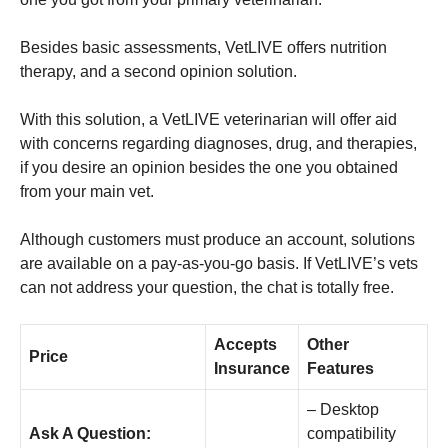
Besides basic assessments, VetLIVE offers nutrition
therapy, and a second opinion solution.
With this solution, a VetLIVE veterinarian will offer aid
with concerns regarding diagnoses, drug, and therapies,
if you desire an opinion besides the one you obtained
from your main vet.
Although customers must produce an account, solutions
are available on a pay-as-you-go basis. If VetLIVE’s vets
can not address your question, the chat is totally free.
Accepts
Other
Price
Insurance
Features
– Desktop
Ask A Question:
compatibility