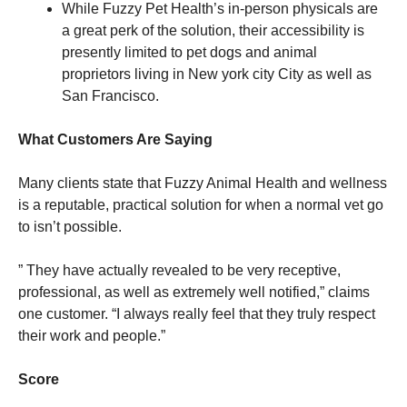
While Fuzzy Pet Health’s in-person physicals are
a great perk of the solution, their accessibility is
presently limited to pet dogs and animal
proprietors living in New york city City as well as
San Francisco.
What Customers Are Saying
Many clients state that Fuzzy Animal Health and wellness
is a reputable, practical solution for when a normal vet go
to isn’t possible.
” They have actually revealed to be very receptive,
professional, as well as extremely well notified,” claims
one customer. “I always really feel that they truly respect
their work and people.”
Score