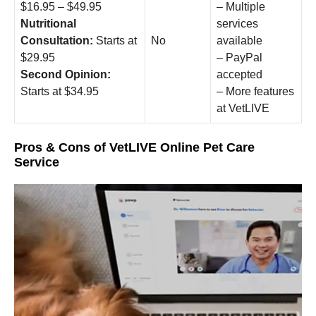
$16.95 – $49.95
– Multiple
Nutritional
services
Consultation:
Starts at
No
available
$29.95
– PayPal
Second Opinion:
accepted
Starts at $34.95
– More features
at VetLIVE
Pros & Cons of VetLIVE Online Pet Care
Service