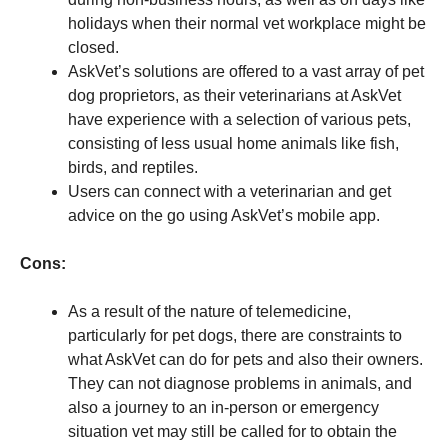
holidays when their normal vet workplace might be
closed.
AskVet’s solutions are offered to a vast array of pet
dog proprietors, as their veterinarians at AskVet
have experience with a selection of various pets,
consisting of less usual home animals like fish,
birds, and reptiles.
Users can connect with a veterinarian and get
advice on the go using AskVet’s mobile app.
Cons:
As a result of the nature of telemedicine,
particularly for pet dogs, there are constraints to
what AskVet can do for pets and also their owners.
They can not diagnose problems in animals, and
also a journey to an in-person or emergency
situation vet may still be called for to obtain the