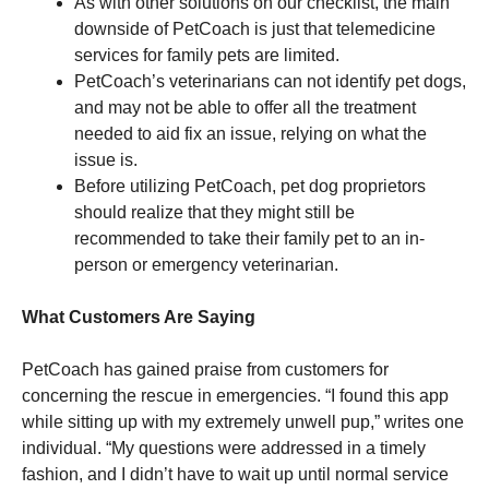
As with other solutions on our checklist, the main
downside of PetCoach is just that telemedicine
services for family pets are limited.
PetCoach’s veterinarians can not identify pet dogs,
and may not be able to offer all the treatment
needed to aid fix an issue, relying on what the
issue is.
Before utilizing PetCoach, pet dog proprietors
should realize that they might still be
recommended to take their family pet to an in-
person or emergency veterinarian.
What Customers Are Saying
PetCoach has gained praise from customers for
concerning the rescue in emergencies. “I found this app
while sitting up with my extremely unwell pup,” writes one
individual. “My questions were addressed in a timely
fashion, and I didn’t have to wait up until normal service