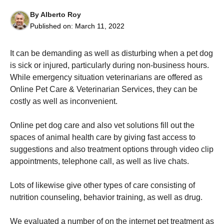
By
Alberto Roy
Published on:
March 11, 2022
It can be demanding as well as disturbing when a pet dog
is sick or injured, particularly during non-business hours.
Necessary
These
While emergency situation veterinarians are offered as
cookies are
Online Pet Care & Veterinarian Services, they can be
not
costly as well as inconvenient.
optional.
They are
needed for
Online pet dog care and also vet solutions fill out the
the website
spaces of animal health care by giving fast access to
to function.
suggestions and also treatment options through video clip
appointments, telephone call, as well as live chats.
Statistics
In order for
Lots of likewise give other types of care consisting of
us to
nutrition counseling, behavior training, as well as drug.
improve the
website's
functionality
We evaluated a number of on the internet pet treatment as