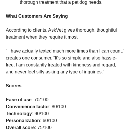
thorough treatment that a pet dog needs.
What Customers Are Saying
According to clients, AskVet gives thorough, thoughtful
treatment when they require it most.
” I have actually texted much more times than I can count,”
creates one consumer. “It’s so simple and also hassle-
free. I am constantly treated with kindness and regard,
and never feel silly asking any type of inquiries.”
Scores
Ease of use:
70/100
Convenience factor:
80/100
Technology:
90/100
Personalization:
60/100
Overall score:
75/100