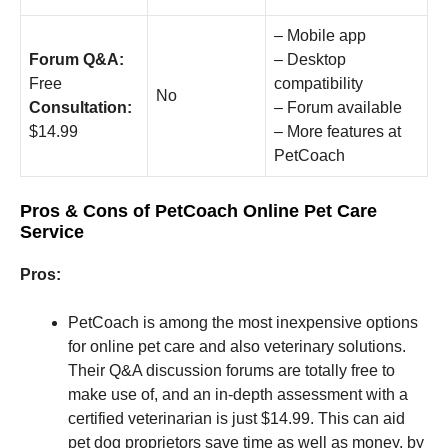
– Mobile app
Forum Q&A:
– Desktop
Free
compatibility
No
Consultation:
– Forum available
$14.99
– More features at
PetCoach
Pros & Cons of PetCoach Online Pet Care
Service
Pros:
PetCoach is among the most inexpensive options
for online pet care and also veterinary solutions.
Their Q&A discussion forums are totally free to
make use of, and an in-depth assessment with a
certified veterinarian is just $14.99. This can aid
pet dog proprietors save time as well as money, by