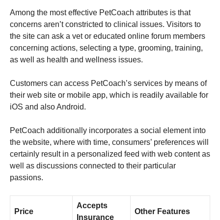
Among the most effective PetCoach attributes is that
concerns aren’t constricted to clinical issues. Visitors to
the site can ask a vet or educated online forum members
concerning actions, selecting a type, grooming, training,
as well as health and wellness issues.
Customers can access PetCoach’s services by means of
their web site or mobile app, which is readily available for
iOS and also Android.
PetCoach additionally incorporates a social element into
the website, where with time, consumers’ preferences will
certainly result in a personalized feed with web content as
well as discussions connected to their particular
passions.
Accepts
Price
Other Features
Insurance