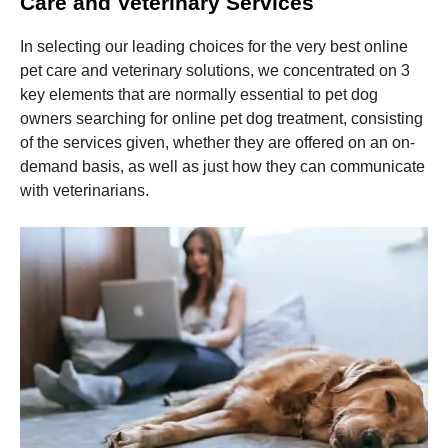
Care and Veterinary Services
In selecting our leading choices for the very best online
pet care and veterinary solutions, we concentrated on 3
key elements that are normally essential to pet dog
owners searching for online pet dog treatment, consisting
of the services given, whether they are offered on an on-
demand basis, as well as just how they can communicate
with veterinarians.