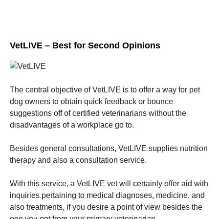
VetLIVE – Best for Second Opinions
The central objective of VetLIVE is to offer a way for pet
dog owners to obtain quick feedback or bounce
suggestions off of certified veterinarians without the
disadvantages of a workplace go to.
Besides general consultations, VetLIVE supplies nutrition
therapy and also a consultation service.
With this service, a VetLIVE vet will certainly offer aid with
inquiries pertaining to medical diagnoses, medicine, and
also treatments, if you desire a point of view besides the
one you got from your primary veterinarian.