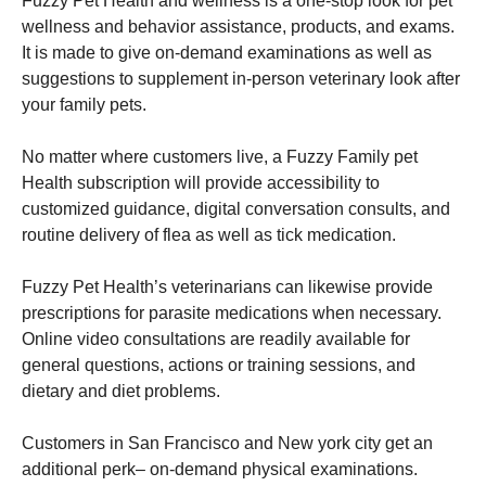
Fuzzy Pet Health and wellness is a one-stop look for pet
wellness and behavior assistance, products, and exams.
It is made to give on-demand examinations as well as
suggestions to supplement in-person veterinary look after
your family pets.
No matter where customers live, a Fuzzy Family pet
Health subscription will provide accessibility to
customized guidance, digital conversation consults, and
routine delivery of flea as well as tick medication.
Fuzzy Pet Health’s veterinarians can likewise provide
prescriptions for parasite medications when necessary.
Online video consultations are readily available for
general questions, actions or training sessions, and
dietary and diet problems.
Customers in San Francisco and New york city get an
additional perk– on-demand physical examinations.