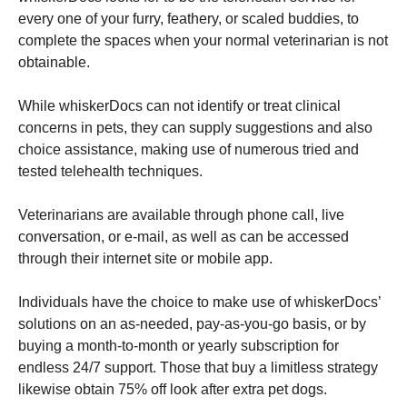
every one of your furry, feathery, or scaled buddies, to
complete the spaces when your normal veterinarian is not
obtainable.
While whiskerDocs can not identify or treat clinical
concerns in pets, they can supply suggestions and also
choice assistance, making use of numerous tried and
tested telehealth techniques.
Veterinarians are available through phone call, live
conversation, or e-mail, as well as can be accessed
through their internet site or mobile app.
Individuals have the choice to make use of whiskerDocs’
solutions on an as-needed, pay-as-you-go basis, or by
buying a month-to-month or yearly subscription for
endless 24/7 support. Those that buy a limitless strategy
likewise obtain 75% off look after extra pet dogs.