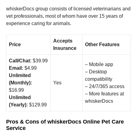
whiskerDocs group consists of licensed veterinarians and
vet professionals, most of whom have over 15 years of
experience caring for animals.
Accepts
Price
Other Features
Insurance
Call/Chat:
$39.99
– Mobile app
Email:
$4.99
– Desktop
Unlimited
compatibility
(Monthly):
Yes
– 24/7/365 access
$16.99
– More features at
Unlimited
whiskerDocs
(Yearly):
$129.99
Pros & Cons of whiskerDocs Online Pet Care
Service