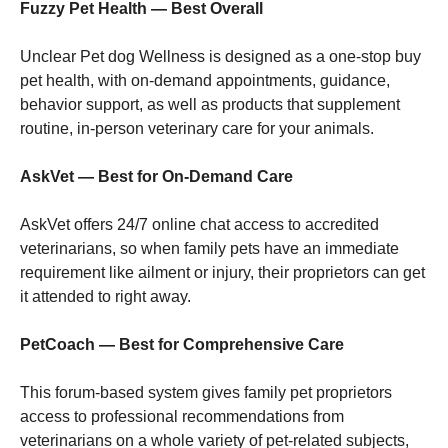
Fuzzy Pet Health — Best Overall
Marketing
Unclear Pet dog Wellness is designed as a one-stop buy
By sharing
pet health, with on-demand appointments, guidance,
your
behavior support, as well as products that supplement
interests
and
routine, in-person veterinary care for your animals.
behavior as
you visit our
AskVet — Best for On-Demand Care
site, you
increase the
chance of
AskVet offers 24/7 online chat access to accredited
seeing
veterinarians, so when family pets have an immediate
personalized
content and
requirement like ailment or injury, their proprietors can get
offers.
it attended to right away.
PetCoach — Best for Comprehensive Care
This forum-based system gives family pet proprietors
access to professional recommendations from
veterinarians on a whole variety of pet-related subjects,