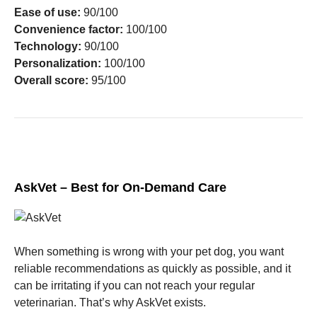
Ease of use:
90/100
Convenience factor:
100/100
Technology:
90/100
Personalization:
100/100
Overall score:
95/100
AskVet – Best for On-Demand Care
When something is wrong with your pet dog, you want
reliable recommendations as quickly as possible, and it
can be irritating if you can not reach your regular
veterinarian. That’s why AskVet exists.