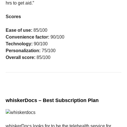
hrs to get aid.”
Scores
Ease of use:
85/100
Convenience factor:
90/100
Technology:
90/100
Personalization:
75/100
Overall score:
85/100
whiskerDocs – Best Subscription Plan
whiskerDocs looks for to be the telehealth service for