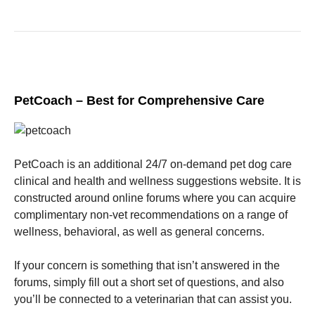
PetCoach – Best for Comprehensive Care
PetCoach is an additional 24/7 on-demand pet dog care
clinical and health and wellness suggestions website. It is
constructed around online forums where you can acquire
complimentary non-vet recommendations on a range of
wellness, behavioral, as well as general concerns.
If your concern is something that isn’t answered in the
forums, simply fill out a short set of questions, and also
you’ll be connected to a veterinarian that can assist you.