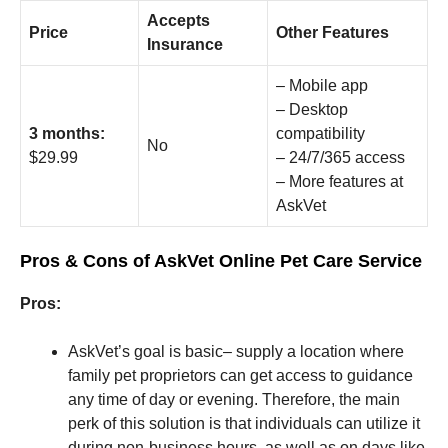
Accepts
Price
Other Features
Insurance
– Mobile app
– Desktop
3 months:
compatibility
No
$29.99
– 24/7/365 access
– More features at
AskVet
Pros & Cons of AskVet Online Pet Care Service
Pros:
AskVet’s goal is basic– supply a location where
family pet proprietors can get access to guidance
any time of day or evening. Therefore, the main
perk of this solution is that individuals can utilize it
during non-business hours, as well as on days like