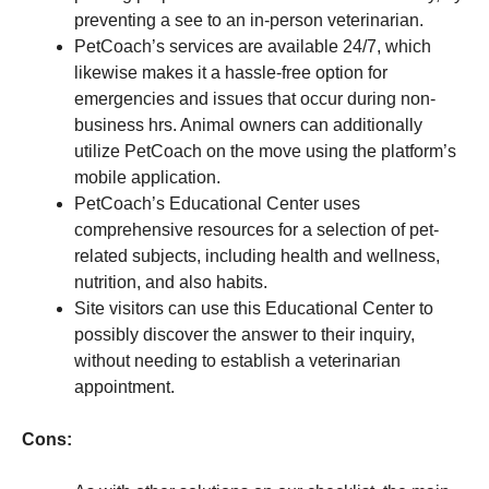
preventing a see to an in-person veterinarian.
PetCoach’s services are available 24/7, which
likewise makes it a hassle-free option for
emergencies and issues that occur during non-
business hrs. Animal owners can additionally
utilize PetCoach on the move using the platform’s
mobile application.
PetCoach’s Educational Center uses
comprehensive resources for a selection of pet-
related subjects, including health and wellness,
nutrition, and also habits.
Site visitors can use this Educational Center to
possibly discover the answer to their inquiry,
without needing to establish a veterinarian
appointment.
Cons: