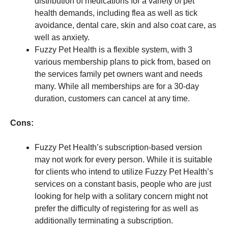
distribution of medications for a variety of pet
health demands, including flea as well as tick
avoidance, dental care, skin and also coat care, as
well as anxiety.
Fuzzy Pet Health is a flexible system, with 3
various membership plans to pick from, based on
the services family pet owners want and needs
many. While all memberships are for a 30-day
duration, customers can cancel at any time.
Cons:
Fuzzy Pet Health’s subscription-based version
may not work for every person. While it is suitable
for clients who intend to utilize Fuzzy Pet Health’s
services on a constant basis, people who are just
looking for help with a solitary concern might not
prefer the difficulty of registering for as well as
additionally terminating a subscription.