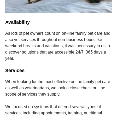
Availability
As lots of pet owners count on on-line family pet care and
also vet services throughout non-business hours like
weekend breaks and vacations, it was necessary to us to
discover solutions that are accessible 24/7, 365 days a
year.
Services
When looking for the most effective online family pet care
as well as veterinarians, we took a close check out the
scope of services they supply.
We focused on systems that offered several types of
services, including appointments, training, nutritional