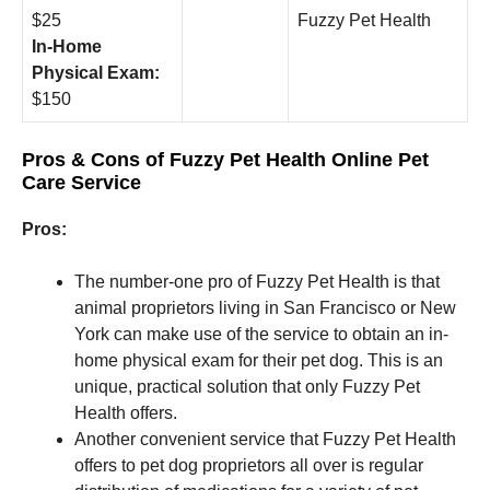
$25
Fuzzy Pet Health
In-Home
Physical Exam:
$150
Pros & Cons of Fuzzy Pet Health Online Pet
Care Service
Pros:
The number-one pro of Fuzzy Pet Health is that
animal proprietors living in San Francisco or New
York can make use of the service to obtain an in-
home physical exam for their pet dog. This is an
unique, practical solution that only Fuzzy Pet
Health offers.
Another convenient service that Fuzzy Pet Health
offers to pet dog proprietors all over is regular