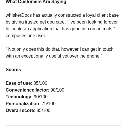
What Customers Are Saying
whiskerDocs has actually constructed a loyal client base
by giving trusted pet dog care. “I’ve been looking forever
to locate an application that has good info on animals,”
composes one user.
” Not only does this do that, however I can get in touch
with an exceptionally useful vet over the phone.”
Scores
Ease of use:
85/100
Convenience factor:
90/100
Technology:
90/100
Personalization:
75/100
Overall score:
85/100