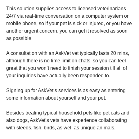
This solution supplies access to licensed veterinarians
24/7 via real-time conversation on a computer system or
mobile phone, so if your pet is sick or injured, or you have
another urgent concern, you can get it resolved as soon
as possible.
A consultation with an AskVet vet typically lasts 20 mins,
although there is no time limit on chats, so you can feel
great that you won’t need to finish your session till all of
your inquiries have actually been responded to.
Signing up for AskVet’s services is as easy as entering
some information about yourself and your pet.
Besides treating typical household pets like pet cats and
also dogs, AskVet’s vets have experience collaborating
with steeds, fish, birds, as well as unique animals.