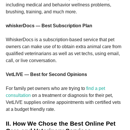
including medical and behavior wellness problems,
brushing, training, and much more.
whiskerDocs — Best Subscription Plan
WhiskerDocs is a subscription-based service that pet
owners can make use of to obtain extra animal care from
qualified veterinarians as well as vet techs, using email,
call, or live conversation.
VetLIVE — Best for Second Opinions
For family pet owners who are trying to
find a pet
consultation
on a treatment or diagnosis for their pet,
VetLIVE supplies online appointments with certified vets
at a budget friendly rate.
II. How We Chose the Best Online Pet