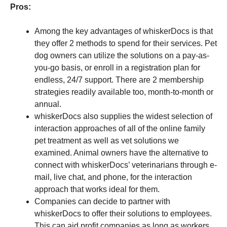
Pros:
Among the key advantages of whiskerDocs is that
they offer 2 methods to spend for their services. Pet
dog owners can utilize the solutions on a pay-as-
you-go basis, or enroll in a registration plan for
endless, 24/7 support. There are 2 membership
strategies readily available too, month-to-month or
annual.
whiskerDocs also supplies the widest selection of
interaction approaches of all of the online family
pet treatment as well as vet solutions we
examined. Animal owners have the alternative to
connect with whiskerDocs’ veterinarians through e-
mail, live chat, and phone, for the interaction
approach that works ideal for them.
Companies can decide to partner with
whiskerDocs to offer their solutions to employees.
This can aid profit companies as long as workers,