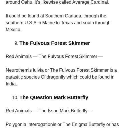
around Oahu. It’s likewise called Average Cardinal.
It could be found at Southern Canada, through the
southern U.S.A in Maine to Texas and south through
Mexico.
The Fulvous Forest Skimmer
Red Animals — The Fulvous Forest Skimmer —
Neurothemis fulvia or The Fulvous Forest Skimmer is a
parasitic species Of dragonfly which could be found in
India.
The Question Mark Butterfly
Red Animals — The Issue Mark Butterfly —
Polygonia interrogationis or The Enigma Butterfly or has