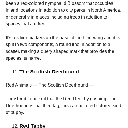
been a red-colored nymphalid Blossom that occupies
inland locations in addition to city parks in North America,
or generally in places including trees in addition to
spaces that are free.
It’s a silver markers on the base of the hind-wing and it is
split in two components, a round line in addition to a
scatter, making a query shaped mark that provides the
species its name.
The Scottish Deerhound
Red Animals — The Scottish Deerhound —
They bred to pursuit that the Red Deer by gushing. The
Deerhound is that their tag, this can be a red-colored kind
of puppy.
Red Tabby