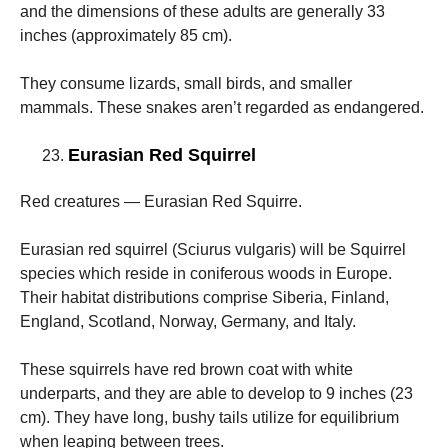
and the dimensions of these adults are generally 33
inches (approximately 85 cm).
They consume lizards, small birds, and smaller
mammals. These snakes aren’t regarded as endangered.
Eurasian Red Squirrel
Red creatures — Eurasian Red Squirre.
Eurasian red squirrel (Sciurus vulgaris) will be Squirrel
species which reside in coniferous woods in Europe.
Their habitat distributions comprise Siberia, Finland,
England, Scotland, Norway, Germany, and Italy.
These squirrels have red brown coat with white
underparts, and they are able to develop to 9 inches (23
cm). They have long, bushy tails utilize for equilibrium
when leaping between trees.