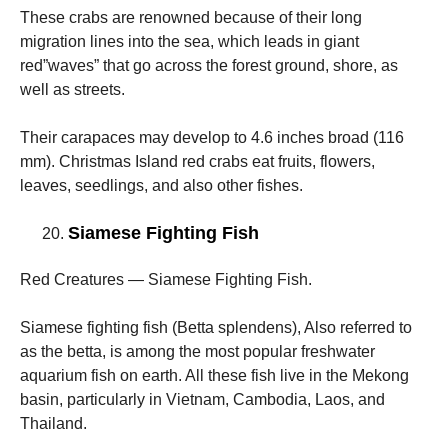
These crabs are renowned because of their long
migration lines into the sea, which leads in giant
red”waves” that go across the forest ground, shore, as
well as streets.
Their carapaces may develop to 4.6 inches broad (116
mm). Christmas Island red crabs eat fruits, flowers,
leaves, seedlings, and also other fishes.
Siamese Fighting Fish
Red Creatures — Siamese Fighting Fish.
Siamese fighting fish (Betta splendens), Also referred to
as the betta, is among the most popular freshwater
aquarium fish on earth. All these fish live in the Mekong
basin, particularly in Vietnam, Cambodia, Laos, and
Thailand.