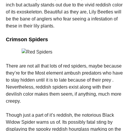
and
inch but actually stands out due to the vivid reddish color
structure,
of its exoskeleton. Beautiful as they are, Lily Beetles will
based on
how the
be the bane of anglers who fear seeing a infestation of
website is
these in their lily plants.
used.
Crimson Spiders
Experience
In order for
our website
to perform
There are not all that lots of red spiders, maybe because
as well as
they’re for the Most element ambush predators who have
possible
during your
to stay hidden until it is to late because of their prey .
visit. If you
Nevertheless, reddish spiders exist along with their
refuse these
devilish color makes them seem, if anything, much more
cookies,
some
creepy.
functionality
will
Though just a part of it’s reddish, the notorious Black
disappear
from the
Widow Spider warns us of. Its possibly fatal sting by
website.
displaying the spooky reddish hourglass marking on the