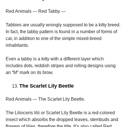
Red Animals — Red Tabby —
Tabbies are usually wrongly supposed to be a kitty breed.
In fact, the tabby pattern is found in a number of forms of
cat, in addition to one of the simple mixed-breed
inhabitants.
Even a tabby is a kitty with a different layer which
includes dots, reddish stripes and rolling designs using
an “M” mark on its brow.
The Scarlet Lily Beetle
Red Animals — The Scarlet Lily Beetle.
The Lilioceris lilii or Scarlet Lily Beetle is a red-colored
insect which absorbs the dropped leaves, stembuds and
flowers of lilies, therefore the title. It’s also called Red