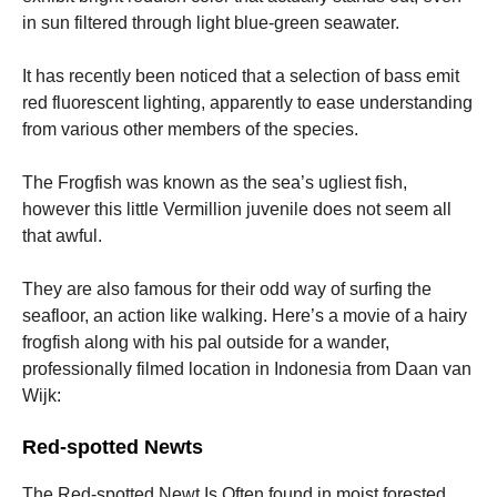
in sun filtered through light blue-green seawater.
It has recently been noticed that a selection of bass emit
red fluorescent lighting, apparently to ease understanding
from various other members of the species.
The Frogfish was known as the sea’s ugliest fish,
however this little Vermillion juvenile does not seem all
that awful.
They are also famous for their odd way of surfing the
seafloor, an action like walking. Here’s a movie of a hairy
frogfish along with his pal outside for a wander,
professionally filmed location in Indonesia from Daan van
Wijk:
Red-spotted Newts
The Red-spotted Newt Is Often found in moist forested