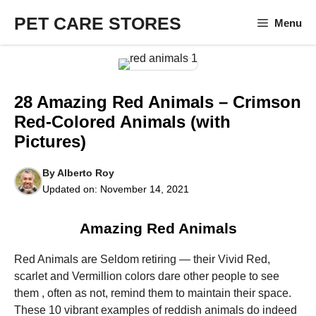
Skip
PET CARE STORES
Menu
to
content
28 Amazing Red Animals – Crimson
Red-Colored Animals (with
Pictures)
By
Alberto Roy
Updated on:
November 14, 2021
Amazing Red Animals
Red Animals are Seldom retiring — their Vivid Red,
scarlet and Vermillion colors dare other people to see
them , often as not, remind them to maintain their space.
These 10 vibrant examples of reddish animals do indeed