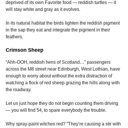
deprived of its own Favorite food — reddish turtles — it
will stay white and gray as it evolves.
In its natural habitat the birds lighten the reddish pigment
in the sap they eat and integrate the pigment in their
feathers.
Crimson Sheep
“Ahh-OOH, reddish hens of Scotland…” passengers
across the M8 street near Edinburgh, West Lothian, have
enough to worry about without the extra distraction of
watching a flock of red sheep grazing the hills along with
the roadway.
Let us just hope they do not begin counting them driving
— you will find 54, to spare everybody the trouble.
Why spray-paint witches red? “They’re causing a stir with