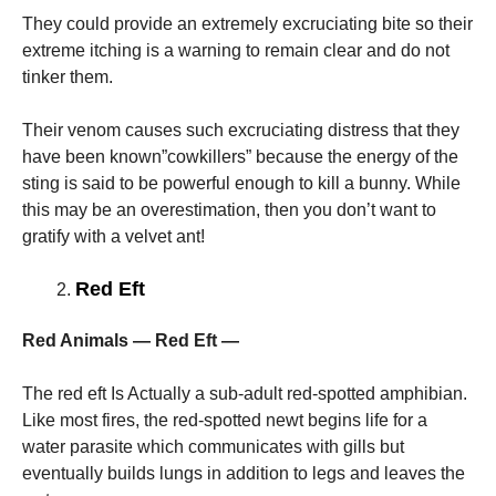
They could provide an extremely excruciating bite so their
extreme itching is a warning to remain clear and do not
tinker them.
Their venom causes such excruciating distress that they
have been known”cowkillers” because the energy of the
sting is said to be powerful enough to kill a bunny. While
this may be an overestimation, then you don’t want to
gratify with a velvet ant!
Red Eft
Red Animals — Red Eft —
The red eft Is Actually a sub-adult red-spotted amphibian.
Like most fires, the red-spotted newt begins life for a
water parasite which communicates with gills but
eventually builds lungs in addition to legs and leaves the