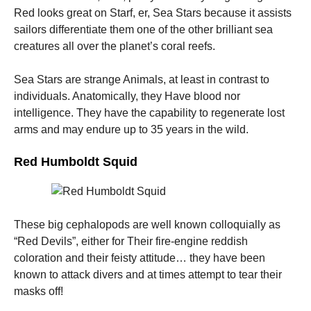
Red looks great on Starf, er, Sea Stars because it assists
sailors differentiate them one of the other brilliant sea
creatures all over the planet’s coral reefs.
Sea Stars are strange Animals, at least in contrast to
individuals. Anatomically, they Have blood nor
intelligence. They have the capability to regenerate lost
arms and may endure up to 35 years in the wild.
Red Humboldt Squid
These big cephalopods are well known colloquially as
“Red Devils”, either for Their fire-engine reddish
coloration and their feisty attitude… they have been
known to attack divers and at times attempt to tear their
masks off!