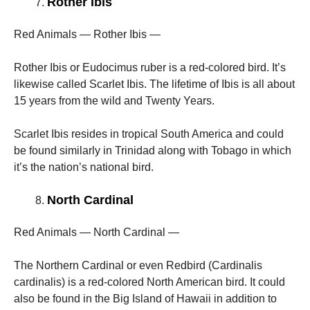
Rother Ibis
Red Animals — Rother Ibis —
Rother Ibis or Eudocimus ruber is a red-colored bird. It’s
likewise called Scarlet Ibis. The lifetime of Ibis is all about
15 years from the wild and Twenty Years.
Scarlet Ibis resides in tropical South America and could
be found similarly in Trinidad along with Tobago in which
it’s the nation’s national bird.
North Cardinal
Red Animals — North Cardinal —
The Northern Cardinal or even Redbird (Cardinalis
cardinalis) is a red-colored North American bird. It could
also be found in the Big Island of Hawaii in addition to