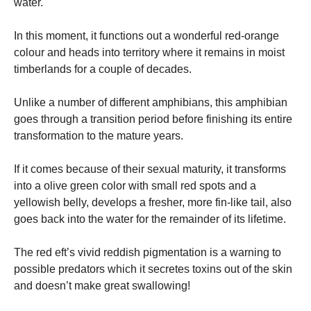
water.
In this moment, it functions out a wonderful red-orange
colour and heads into territory where it remains in moist
timberlands for a couple of decades.
Unlike a number of different amphibians, this amphibian
goes through a transition period before finishing its entire
transformation to the mature years.
If it comes because of their sexual maturity, it transforms
into a olive green color with small red spots and a
yellowish belly, develops a fresher, more fin-like tail, also
goes back into the water for the remainder of its lifetime.
The red eft’s vivid reddish pigmentation is a warning to
possible predators which it secretes toxins out of the skin
and doesn’t make great swallowing!