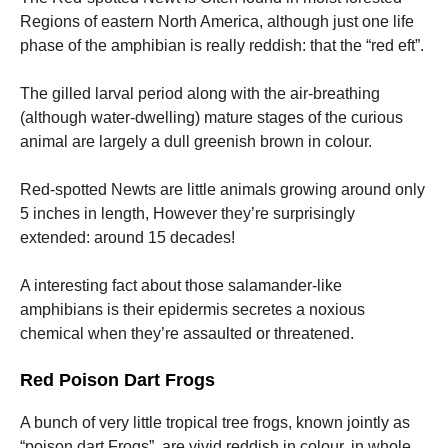
Regions of eastern North America, although just one life
phase of the amphibian is really reddish: that the “red eft”.
The gilled larval period along with the air-breathing
(although water-dwelling) mature stages of the curious
animal are largely a dull greenish brown in colour.
Red-spotted Newts are little animals growing around only
5 inches in length, However they’re surprisingly
extended: around 15 decades!
A interesting fact about those salamander-like
amphibians is their epidermis secretes a noxious
chemical when they’re assaulted or threatened.
Red Poison Dart Frogs
A bunch of very little tropical tree frogs, known jointly as
“poison dart Frogs”, are vivid reddish in colour, in whole