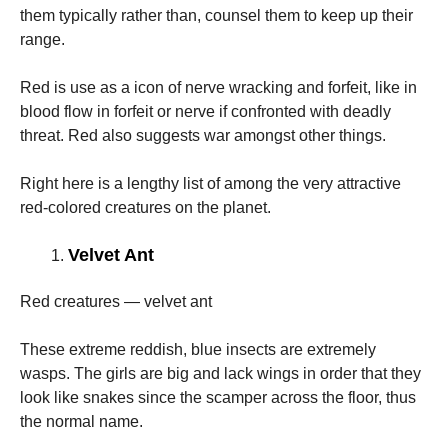
them typically rather than, counsel them to keep up their
range.
Red is use as a icon of nerve wracking and forfeit, like in
blood flow in forfeit or nerve if confronted with deadly
threat. Red also suggests war amongst other things.
Right here is a lengthy list of among the very attractive
red-colored creatures on the planet.
Velvet Ant
Red creatures — velvet ant
These extreme reddish, blue insects are extremely
wasps. The girls are big and lack wings in order that they
look like snakes since the scamper across the floor, thus
the normal name.