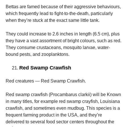
Bettas are famed because of their aggressive behaviours,
which frequently lead to fight-to-the-death, particularly
when they’re stuck at the exact same little tank.
They could increase to 2.6 inches in length (6.5 cm), plus
they have a vast assortment of bright colours, such as red.
They consume crustaceans, mosquito larvae, water-
bound pests, and zooplanktons.
Red Swamp Crawfish
Red creatures — Red Swamp Crawfish.
Red swamp crawfish (Procambarus clarkii) will be Known
in many titles, for example red swamp crayfish, Louisiana
crawfish, and sometimes even mudbug. This species is a
frequent farming product in the USA, and they’re
delivered to several food sector centers throughout the