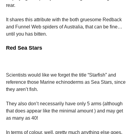
rear.
Marketing
It shares this attribute with the both gruesome Redback
By sharing
your
and Funnel Web spiders of Australia, that can be fine…
interests
until you has bitten.
and
behavior as
Red Sea Stars
you visit our
site, you
increase the
chance of
seeing
personalized
Scientists would like we forget the title “Starfish” and
content and
reference those Marine echinoderms as Sea Stars, since
offers.
they aren’t fish.
They also don’t necessarily have only 5 arms (although
that does appear like the minimal amount ) and may get
as many as 40!
In terms of colour, well, pretty much anything else goes.