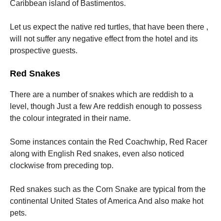
Caribbean island of Bastimentos.
Let us expect the native red turtles, that have been there ,
will not suffer any negative effect from the hotel and its
prospective guests.
Red Snakes
There are a number of snakes which are reddish to a
level, though Just a few Are reddish enough to possess
the colour integrated in their name.
Some instances contain the Red Coachwhip, Red Racer
along with English Red snakes, even also noticed
clockwise from preceding top.
Red snakes such as the Corn Snake are typical from the
continental United States of America And also make hot
pets.