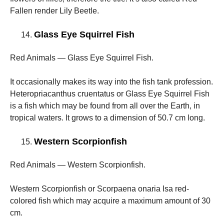
Fallen render Lily Beetle.
Glass Eye Squirrel Fish
Red Animals — Glass Eye Squirrel Fish.
It occasionally makes its way into the fish tank profession.
Heteropriacanthus cruentatus or Glass Eye Squirrel Fish
is a fish which may be found from all over the Earth, in
tropical waters. It grows to a dimension of 50.7 cm long.
Western Scorpionfish
Red Animals — Western Scorpionfish.
Western Scorpionfish or Scorpaena onaria Isa red-
colored fish which may acquire a maximum amount of 30
cm.