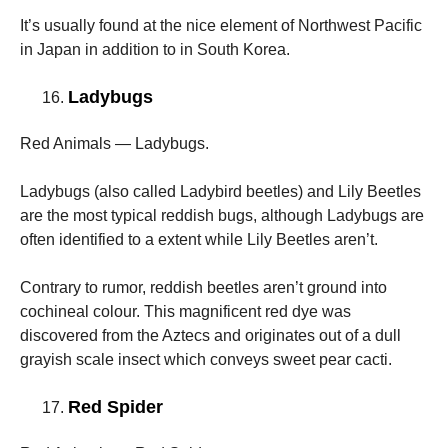
It’s usually found at the nice element of Northwest Pacific
in Japan in addition to in South Korea.
Ladybugs
Red Animals — Ladybugs.
Ladybugs (also called Ladybird beetles) and Lily Beetles
are the most typical reddish bugs, although Ladybugs are
often identified to a extent while Lily Beetles aren’t.
Contrary to rumor, reddish beetles aren’t ground into
cochineal colour. This magnificent red dye was
discovered from the Aztecs and originates out of a dull
grayish scale insect which conveys sweet pear cacti.
Red Spider