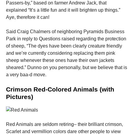
Passers-by,” based on farmer Andrew Jack, that
explained “It’s a little fun and it will brighten up things.”
Aye, therefore it can!
Said Craig Chalmers of neighboring Pyramids Business
Park in reply to Questions raised regarding the protection
of sheep, “The dyes have been clearly creature friendly
and we’re currently considering replacing them pink
sheep whenever these ones have their own jackets
sheared.” Dunno on you personally, but we believe that is
a very baa-d move.
Crimson Red-Colored Animals (with
Pictures)
Red Animals are seldom retiring– their brilliant crimson,
Scarlet and vermillion colors dare other people to view