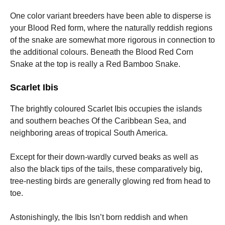
One color variant breeders have been able to disperse is
your Blood Red form, where the naturally reddish regions
of the snake are somewhat more rigorous in connection to
the additional colours. Beneath the Blood Red Corn
Snake at the top is really a Red Bamboo Snake.
Scarlet Ibis
The brightly coloured Scarlet Ibis occupies the islands
and southern beaches Of the Caribbean Sea, and
neighboring areas of tropical South America.
Except for their down-wardly curved beaks as well as
also the black tips of the tails, these comparatively big,
tree-nesting birds are generally glowing red from head to
toe.
Astonishingly, the Ibis Isn’t born reddish and when