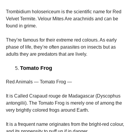
Trombidium holosericeum is the scientific name for Red
Velvet Termite. Velour Mites Are arachnids and can be
found in grime.
They’re famous for their extreme red colours. As early
phase of life, they’re often parasites on insects but as
adults they are predators that are lively.
Tomato Frog
Red Animals — Tomato Frog —
It is Called Crapaud rouge de Madagascar (Dyscophus
antongilii). The Tomato Frog is merely one of among the
very brightly colored frogs around Earth.
It is a frequent name originates from the bright-red colour,
and its propensity to puff up if in danger.