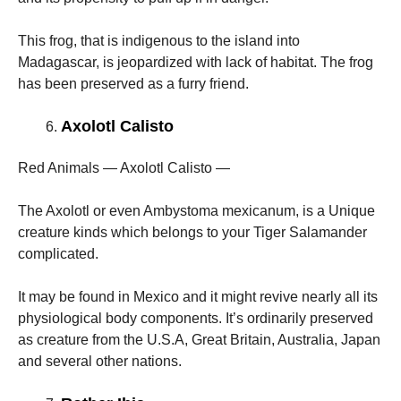
This frog, that is indigenous to the island into
Madagascar, is jeopardized with lack of habitat. The frog
has been preserved as a furry friend.
Axolotl Calisto
Red Animals — Axolotl Calisto —
The Axolotl or even Ambystoma mexicanum, is a Unique
creature kinds which belongs to your Tiger Salamander
complicated.
It may be found in Mexico and it might revive nearly all its
physiological body components. It’s ordinarily preserved
as creature from the U.S.A, Great Britain, Australia, Japan
and several other nations.