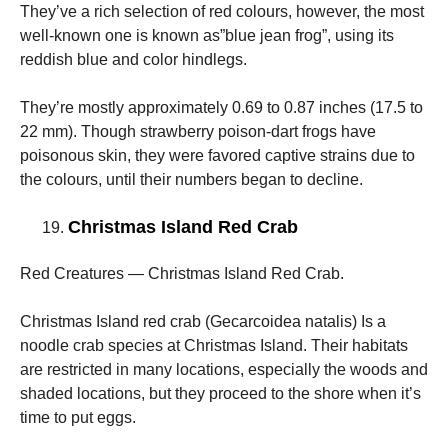
They’ve a rich selection of red colours, however, the most
well-known one is known as”blue jean frog”, using its
reddish blue and color hindlegs.
They’re mostly approximately 0.69 to 0.87 inches (17.5 to
22 mm). Though strawberry poison-dart frogs have
poisonous skin, they were favored captive strains due to
the colours, until their numbers began to decline.
Christmas Island Red Crab
Red Creatures — Christmas Island Red Crab.
Christmas Island red crab (Gecarcoidea natalis) Is a
noodle crab species at Christmas Island. Their habitats
are restricted in many locations, especially the woods and
shaded locations, but they proceed to the shore when it’s
time to put eggs.