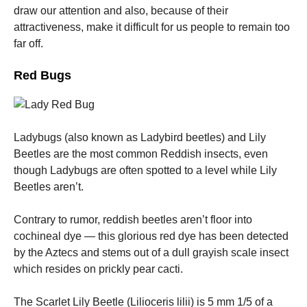
draw our attention and also, because of their
attractiveness, make it difficult for us people to remain too
far off.
Red Bugs
Necessary
These
cookies are
not
Ladybugs (also known as Ladybird beetles) and Lily
optional.
Beetles are the most common Reddish insects, even
They are
needed for
though Ladybugs are often spotted to a level while Lily
the website
Beetles aren’t.
to function.
Contrary to rumor, reddish beetles aren’t floor into
cochineal dye — this glorious red dye has been detected
Statistics
In order for
by the Aztecs and stems out of a dull grayish scale insect
us to
which resides on prickly pear cacti.
improve the
website's
functionality
The Scarlet Lily Beetle (Lilioceris lilii) is 5 mm 1/5 of a