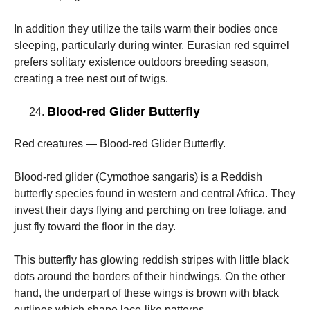
In addition they utilize the tails warm their bodies once
sleeping, particularly during winter. Eurasian red squirrel
prefers solitary existence outdoors breeding season,
creating a tree nest out of twigs.
Blood-red Glider Butterfly
Red creatures — Blood-red Glider Butterfly.
Blood-red glider (Cymothoe sangaris) is a Reddish
butterfly species found in western and central Africa. They
invest their days flying and perching on tree foliage, and
just fly toward the floor in the day.
This butterfly has glowing reddish stripes with little black
dots around the borders of their hindwings. On the other
hand, the underpart of these wings is brown with black
outlines which shape lace-like patterns.