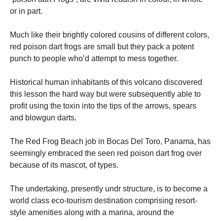
or in part.
Much like their brightly colored cousins of different colors,
red poison dart frogs are small but they pack a potent
punch to people who’d attempt to mess together.
Historical human inhabitants of this volcano discovered
this lesson the hard way but were subsequently able to
profit using the toxin into the tips of the arrows, spears
and blowgun darts.
The Red Frog Beach job in Bocas Del Toro, Panama, has
seemingly embraced the seen red poison dart frog over
because of its mascot, of types.
The undertaking, presently undr structure, is to become a
world class eco-tourism destination comprising resort-
style amenities along with a marina, around the