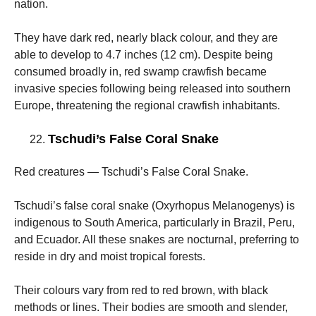
nation.
They have dark red, nearly black colour, and they are
able to develop to 4.7 inches (12 cm). Despite being
consumed broadly in, red swamp crawfish became
invasive species following being released into southern
Europe, threatening the regional crawfish inhabitants.
Tschudi’s False Coral Snake
Red creatures — Tschudi’s False Coral Snake.
Tschudi’s false coral snake (Oxyrhopus Melanogenys) is
indigenous to South America, particularly in Brazil, Peru,
and Ecuador. All these snakes are nocturnal, preferring to
reside in dry and moist tropical forests.
Their colours vary from red to red brown, with black
methods or lines. Their bodies are smooth and slender,