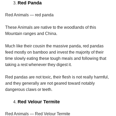
Red Panda
Red Animals — red panda
These Animals are native to the woodlands of this
Mountain ranges and China.
Much like their cousin the massive panda, red pandas
feed mostly on bamboo and invest the majority of their
time slowly eating these tough meals and following that
taking a rest whenever they digest it.
Red pandas are not toxic, their flesh is not really harmful,
and they generally are not geared toward notably
dangerous claws or teeth.
Red Velour Termite
Red Animals — Red Velour Termite