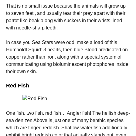
That is no small issue because the animals will grow up
to seven feet , and usually tear their prey apart with their
parrot-like beak along with suckers in their wrists lined
with needle-sharp teeth.
In case you Sea Stars were odd, make a load of this
Humboldt Squid: 3 hearts, then blue Blood predicated on
copper rather than iron, along with a special system of
communicating using bioluminescent photophores inside
their own skin.
Red Fish
One fish, two fish, red fish… Angler fish! The hellish deep-
sea denizen Above is just one of many benthic species
which are tinged reddish. Shallow-water fish additionally
exhibit bright reddish color that actually stands out, even