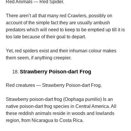
Red Animals — Red Spider.
There aren’t all that many red Crawlers, possibly on
account of the simple fact they are usually ambush
predators which will need to keep to be emptied up till it is
too late because of their goal to depart.
Yet, red spiders exist and their inhuman colour makes
them seem, if anything creepier.
Strawberry Poison-dart Frog
Red creatures — Strawberry Poison-dart Frog.
Strawberry poison-dart frog (Oophaga pumilio) Is an
native poison-dart frog species in Central America. All
these reddish animals reside in woods and lowlands
region, from Nicaragua to Costa Rica.