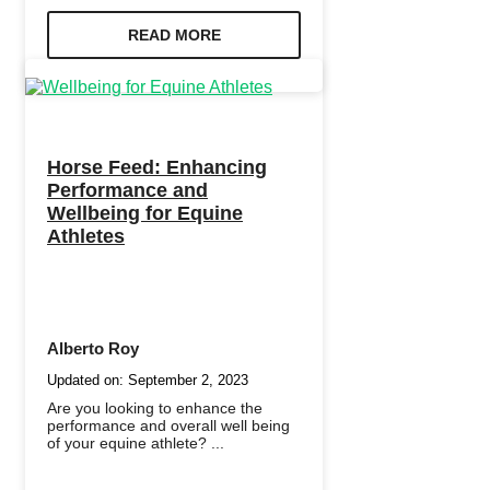
READ MORE
Horse Feed: Enhancing
Performance and
Wellbeing for Equine
Athletes
Alberto Roy
Updated on:
September 2, 2023
Are you looking to enhance the
performance and overall well being
of your equine athlete? ...