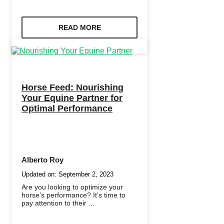
READ MORE
Horse Feed: Nourishing
Your Equine Partner for
Optimal Performance
Alberto Roy
Updated on:
September 2, 2023
Are you looking to optimize your
horse’s performance? It’s time to
pay attention to their ...