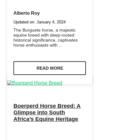
Alberto Roy
Updated on:
January 4, 2024
The Burguete horse, a majestic
equine breed with deep-rooted
historical significance, captivates
horse enthusiasts with ...
READ MORE
Boerperd Horse Breed: A
Glimpse into South
Africa’s Equine Heritage