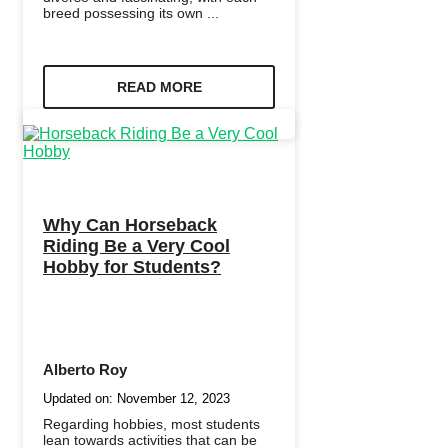
breed possessing its own ...
READ MORE
Why Can Horseback
Riding Be a Very Cool
Hobby for Students?
Alberto Roy
Updated on:
November 12, 2023
Regarding hobbies, most students
lean towards activities that can be