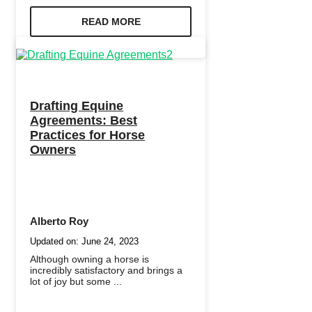
READ MORE
Drafting Equine
Agreements: Best
Practices for Horse
Owners
Alberto Roy
Updated on:
June 24, 2023
Although owning a horse is
incredibly satisfactory and brings a
lot of joy but some ...