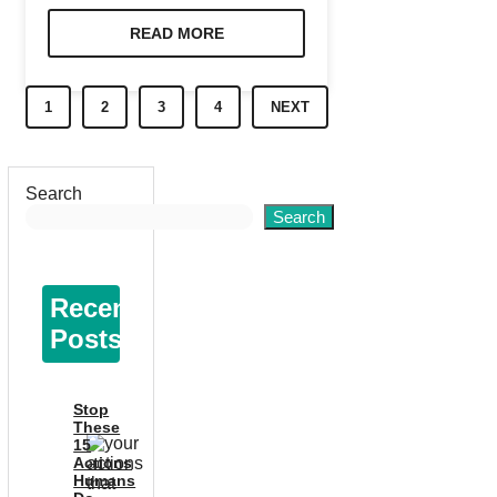
READ MORE
1
2
3
4
NEXT
Search
Search
Recent
Posts
Stop
These
15
Actions
Humans