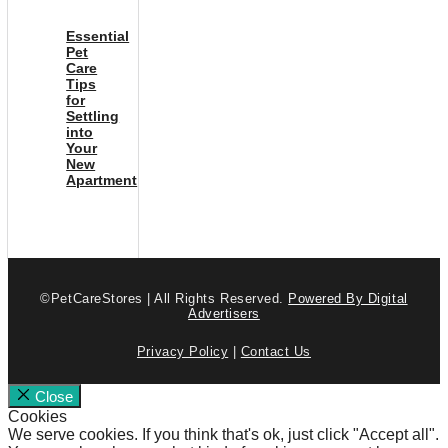
Essential
Pet
Care
Tips
for
Settling
into
Your
New
Apartment
©PetCareStores | All Rights Reserved.
Powered By Digital
Advertisers
Privacy Policy
|
Contact Us
Close
Cookies
We serve cookies. If you think that's ok, just click "Accept all".