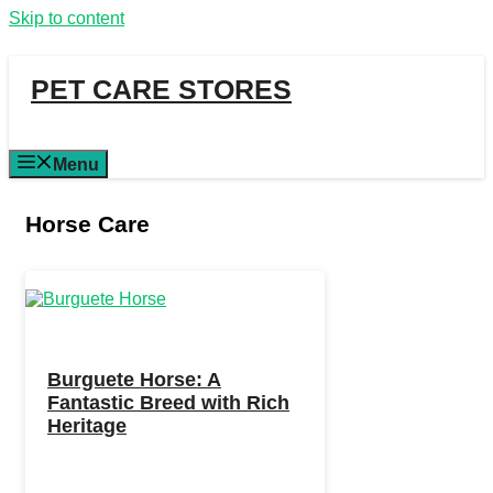
Skip to content
PET CARE STORES
Menu
Horse Care
Burguete Horse: A
Fantastic Breed with Rich
Heritage