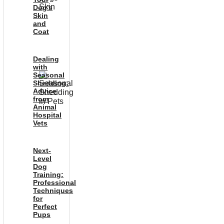
Dog’s
Skin
and
Coat
Dealing
with
Seasonal
Shedding:
Advice
from
Animal
Hospital
Vets
Next-
Level
Dog
Training:
Professional
Techniques
for
Perfect
Pups