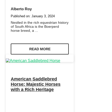
Alberto Roy
Published on:
January 3, 2024
Nestled in the rich equestrian history
of South Africa is the Boerperd
horse breed, a ...
READ MORE
American Saddlebred
Horse: Majestic Horses
with a Rich Heritage