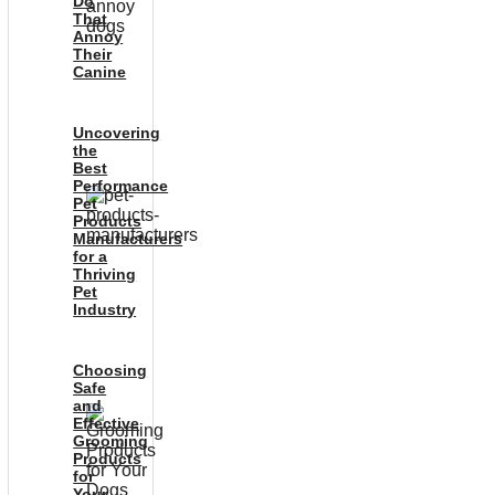
Do
That
Annoy
Their
Canine
Uncovering
the
Best
Performance
Pet
Products
Manufacturers
for a
Thriving
Pet
Industry
Choosing
Safe
and
Effective
Grooming
Products
for
Your