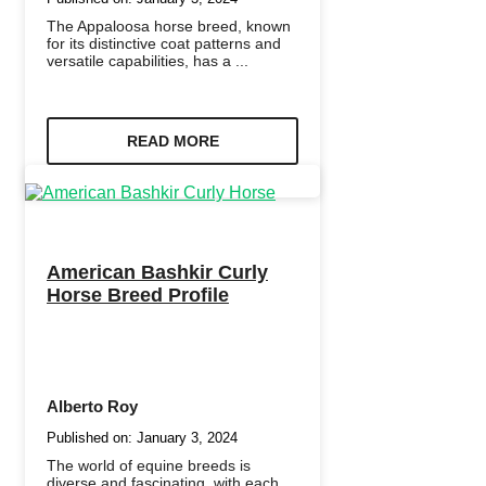
The Appaloosa horse breed, known
for its distinctive coat patterns and
versatile capabilities, has a ...
READ MORE
American Bashkir Curly
Horse Breed Profile
Alberto Roy
Published on:
January 3, 2024
The world of equine breeds is
diverse and fascinating, with each