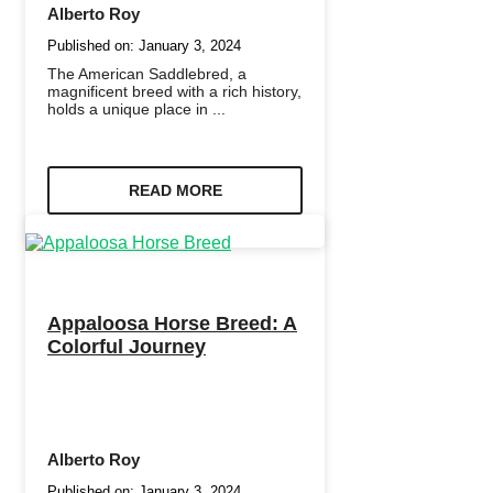
Alberto Roy
Published on:
January 3, 2024
The American Saddlebred, a
magnificent breed with a rich history,
holds a unique place in ...
READ MORE
Appaloosa Horse Breed: A
Colorful Journey
Alberto Roy
Published on:
January 3, 2024