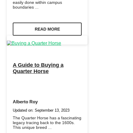
easily done within campus
boundaries ...
READ MORE
A Guide to Buying a
Quarter Horse
Alberto Roy
Updated on:
September 13, 2023
The Quarter Horse has a fascinating
legacy tracing back to the 1600s.
This unique breed ...