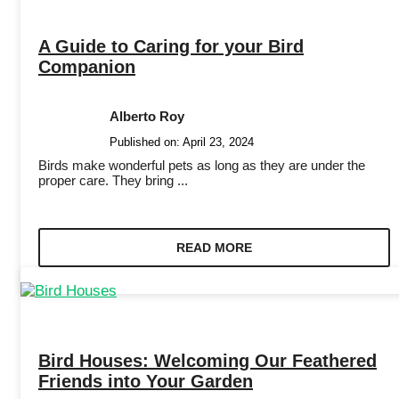
A Guide to Caring for your Bird
Companion
Alberto Roy
Published on:
April 23, 2024
Birds make wonderful pets as long as they are under the
proper care. They bring ...
READ MORE
Bird Houses: Welcoming Our Feathered
Friends into Your Garden