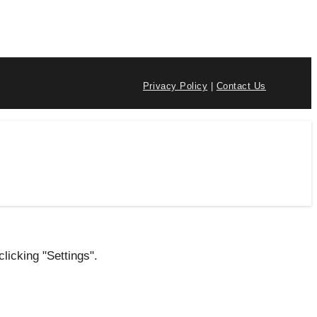
Privacy Policy
|
Contact Us
licking "Settings".