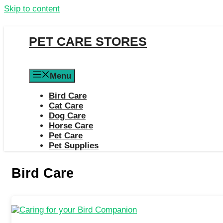
Skip to content
PET CARE STORES
Menu
Bird Care
Cat Care
Dog Care
Horse Care
Pet Care
Pet Supplies
Bird Care