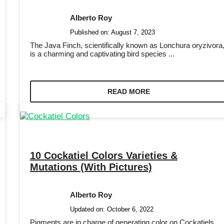
Alberto Roy
Published on:
August 7, 2023
The Java Finch, scientifically known as Lonchura oryzivora
is a charming and captivating bird species ...
READ MORE
10 Cockatiel Colors Varieties &
Mutations (With Pictures)
Alberto Roy
Updated on:
October 6, 2022
Pigments are in charge of generating color on Cockatiels.