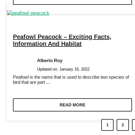
Peafowl Peacock – Exciting Facts,
Information And Habitat
Alberto Roy
Updated on:
January 16, 2022
Peafowl is the name that is used to describe two species of
bird that are part ...
READ MORE
1
2