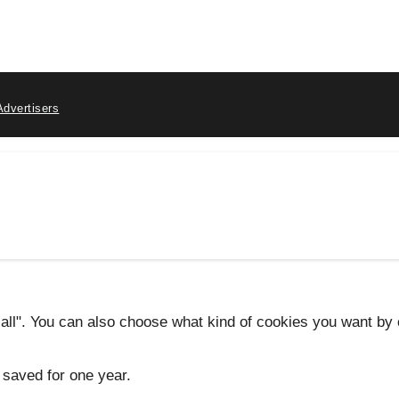
Advertisers
 all". You can also choose what kind of cookies you want by c
 saved for one year.