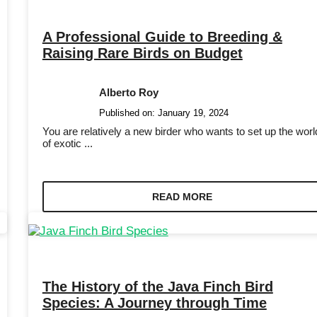
A Professional Guide to Breeding &
Raising Rare Birds on Budget
Alberto Roy
Published on:
January 19, 2024
You are relatively a new birder who wants to set up the worl
of exotic ...
READ MORE
The History of the Java Finch Bird
Species: A Journey through Time