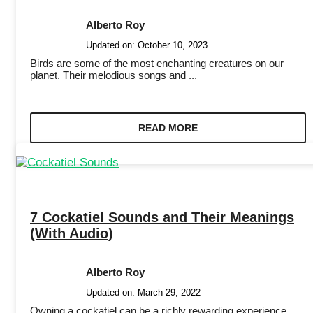
Alberto Roy
Updated on:
October 10, 2023
Birds are some of the most enchanting creatures on our
planet. Their melodious songs and ...
READ MORE
7 Cockatiel Sounds and Their Meanings
(With Audio)
Alberto Roy
Updated on:
March 29, 2022
Owning a cockatiel can be a richly rewarding experience,