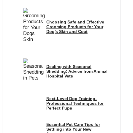
Choosing Safe and Effective
Grooming Products for Your
Dog’s Skin and Coat
Dealing with Seasonal
Shedding: Advice from Animal
Hospital Vets
Next-Level Dog Training:
Professional Techniques for
Perfect Pups
Essential Pet Care Tips for
Settling into Your New