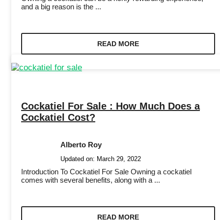
and a big reason is the ...
READ MORE
Cockatiel For Sale : How Much Does a
Cockatiel Cost?
Alberto Roy
Updated on:
March 29, 2022
Introduction To Cockatiel For Sale Owning a cockatiel
comes with several benefits, along with a ...
READ MORE