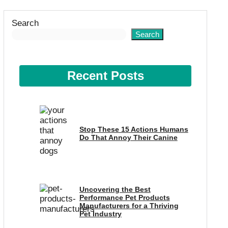
Search
Search
Recent Posts
Stop These 15 Actions Humans
Do That Annoy Their Canine
Uncovering the Best
Performance Pet Products
Manufacturers for a Thriving
Pet Industry