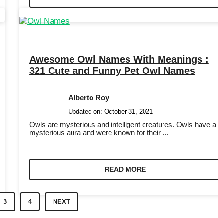
Awesome Owl Names With Meanings :
321 Cute and Funny Pet Owl Names
Alberto Roy
Updated on:
October 31, 2021
Owls are mysterious and intelligent creatures. Owls have a
mysterious aura and were known for their ...
READ MORE
3
4
NEXT