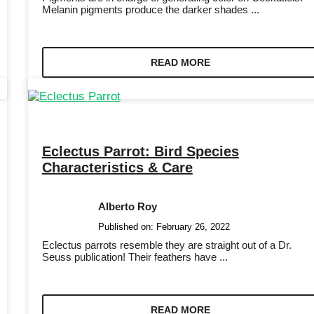
Melanin pigments produce the darker shades ...
READ MORE
Eclectus Parrot: Bird Species
Characteristics & Care
Alberto Roy
Published on:
February 26, 2022
Eclectus parrots resemble they are straight out of a Dr.
Seuss publication! Their feathers have ...
READ MORE