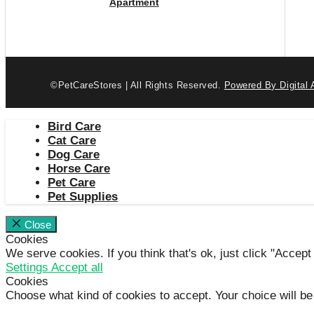
Apartment
©PetCareStores | All Rights Reserved.
Powered By Digital 
Bird Care
Cat Care
Dog Care
Horse Care
Pet Care
Pet Supplies
Close
Cookies
We serve cookies. If you think that's ok, just click "Accept
Settings
Accept all
Cookies
Choose what kind of cookies to accept. Your choice will be