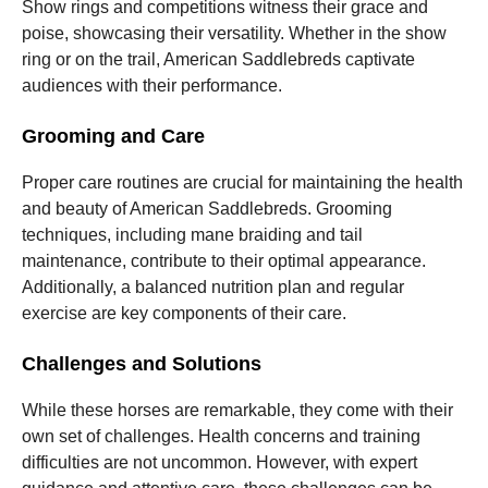
Show rings and competitions witness their grace and
poise, showcasing their versatility. Whether in the show
ring or on the trail, American Saddlebreds captivate
audiences with their performance.
Grooming and Care
Proper care routines are crucial for maintaining the health
and beauty of American Saddlebreds. Grooming
techniques, including mane braiding and tail
maintenance, contribute to their optimal appearance.
Additionally, a balanced nutrition plan and regular
exercise are key components of their care.
Challenges and Solutions
While these horses are remarkable, they come with their
own set of challenges. Health concerns and training
difficulties are not uncommon. However, with expert