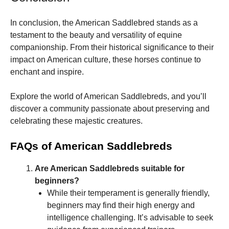
In conclusion, the American Saddlebred stands as a
testament to the beauty and versatility of equine
companionship. From their historical significance to their
impact on American culture, these horses continue to
enchant and inspire.
Explore the world of American Saddlebreds, and you’ll
discover a community passionate about preserving and
celebrating these majestic creatures.
FAQs of American Saddlebreds
Are American Saddlebreds suitable for
beginners?
While their temperament is generally friendly,
beginners may find their high energy and
intelligence challenging. It’s advisable to seek