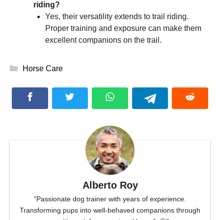
riding?
Yes, their versatility extends to trail riding.
Proper training and exposure can make them
excellent companions on the trail.
Categories
Horse Care
Alberto Roy
"Passionate dog trainer with years of experience.
Transforming pups into well-behaved companions through