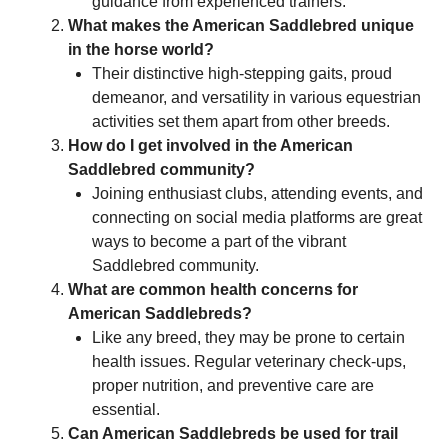
guidance from experienced trainers.
What makes the American Saddlebred unique
in the horse world?
Their distinctive high-stepping gaits, proud
demeanor, and versatility in various equestrian
activities set them apart from other breeds.
How do I get involved in the American
Saddlebred community?
Joining enthusiast clubs, attending events, and
connecting on social media platforms are great
ways to become a part of the vibrant
Saddlebred community.
What are common health concerns for
American Saddlebreds?
Like any breed, they may be prone to certain
health issues. Regular veterinary check-ups,
proper nutrition, and preventive care are
essential.
Can American Saddlebreds be used for trail