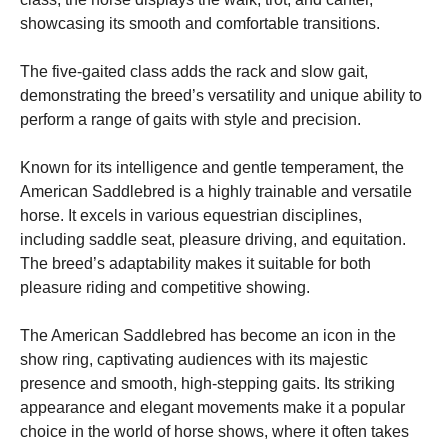
showcasing its smooth and comfortable transitions.
Marketing
By sharing
The five-gaited class adds the rack and slow gait,
your
demonstrating the breed’s versatility and unique ability to
interests
perform a range of gaits with style and precision.
and
behavior as
you visit our
Known for its intelligence and gentle temperament, the
site, you
American Saddlebred is a highly trainable and versatile
increase the
chance of
horse. It excels in various equestrian disciplines,
seeing
including saddle seat, pleasure driving, and equitation.
personalized
The breed’s adaptability makes it suitable for both
content and
offers.
pleasure riding and competitive showing.
The American Saddlebred has become an icon in the
show ring, captivating audiences with its majestic
presence and smooth, high-stepping gaits. Its striking
appearance and elegant movements make it a popular
choice in the world of horse shows, where it often takes