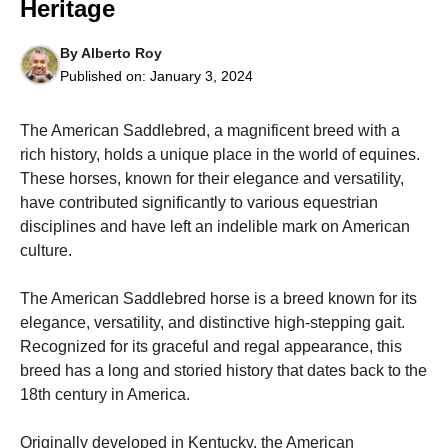
Heritage
By
Alberto Roy
Published on:
January 3, 2024
The American Saddlebred, a magnificent breed with a
Necessary
These
rich history, holds a unique place in the world of equines.
cookies are
These horses, known for their elegance and versatility,
not
have contributed significantly to various equestrian
optional.
They are
disciplines and have left an indelible mark on American
needed for
culture.
the website
to function.
The American Saddlebred horse is a breed known for its
elegance, versatility, and distinctive high-stepping gait.
Statistics
Recognized for its graceful and regal appearance, this
In order for
breed has a long and storied history that dates back to the
us to
18th century in America.
improve the
website's
functionality
Originally developed in Kentucky, the American