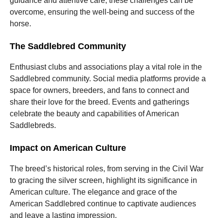
guidance and attentive care, these challenges can be
overcome, ensuring the well-being and success of the
horse.
The Saddlebred Community
Enthusiast clubs and associations play a vital role in the
Saddlebred community. Social media platforms provide a
space for owners, breeders, and fans to connect and
share their love for the breed. Events and gatherings
celebrate the beauty and capabilities of American
Saddlebreds.
Impact on American Culture
The breed’s historical roles, from serving in the Civil War
to gracing the silver screen, highlight its significance in
American culture. The elegance and grace of the
American Saddlebred continue to captivate audiences
and leave a lasting impression.