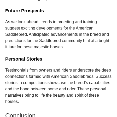
Future Prospects
As we look ahead, trends in breeding and training
suggest exciting developments for the American
Saddlebred. Anticipated advancements in the breed and
predictions for the Saddlebred community hint at a bright
future for these majestic horses.
Personal Stories
Testimonials from owners and riders underscore the deep
connections formed with American Saddlebreds. Success
stories in competitions showcase the breed’s capabilities
and the bond between horse and rider. These personal
narratives bring to life the beauty and spirit of these
horses.
Conclusion