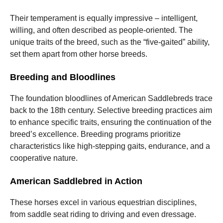
Their temperament is equally impressive – intelligent,
willing, and often described as people-oriented. The
unique traits of the breed, such as the “five-gaited” ability,
set them apart from other horse breeds.
Breeding and Bloodlines
The foundation bloodlines of American Saddlebreds trace
back to the 18th century. Selective breeding practices aim
to enhance specific traits, ensuring the continuation of the
breed’s excellence. Breeding programs prioritize
characteristics like high-stepping gaits, endurance, and a
cooperative nature.
American Saddlebred in Action
These horses excel in various equestrian disciplines,
from saddle seat riding to driving and even dressage.