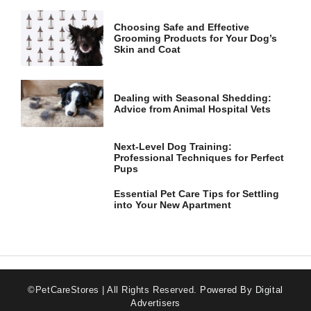
Choosing Safe and Effective
Grooming Products for Your Dog’s
Skin and Coat
Dealing with Seasonal Shedding:
Advice from Animal Hospital Vets
Next-Level Dog Training:
Professional Techniques for Perfect
Pups
Essential Pet Care Tips for Settling
into Your New Apartment
©PetCareStores | All Rights Reserved.
Powered By Digital
Advertisers