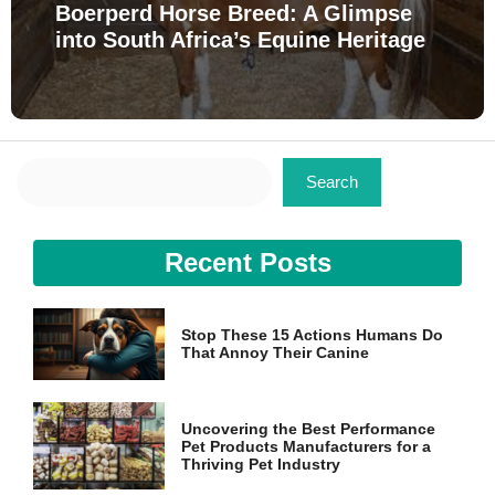
Boerperd Horse Breed: A Glimpse
into South Africa’s Equine Heritage
Search
Search
Recent Posts
Stop These 15 Actions Humans Do
That Annoy Their Canine
Uncovering the Best Performance
Pet Products Manufacturers for a
Thriving Pet Industry