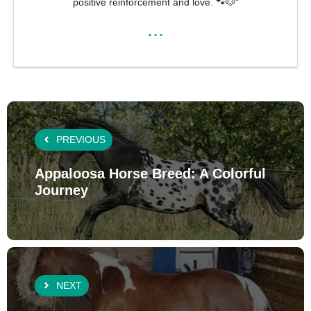
positive reinforcement and love. 🐾🐶"
...
PREVIOUS
Appaloosa Horse Breed: A Colorful
Journey
NEXT