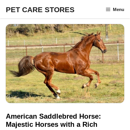
Skip
PET CARE STORES
Menu
to
content
American Saddlebred Horse:
Majestic Horses with a Rich