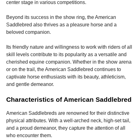
center stage in various competitions.
Beyond its success in the show ring, the American
Saddlebred also thrives as a pleasure horse and a
beloved companion.
Its friendly nature and willingness to work with riders of all
skill levels contribute to its popularity as a versatile and
cherished equine companion. Whether in the show arena
or on the trail, the American Saddlebred continues to
captivate horse enthusiasts with its beauty, athleticism,
and gentle demeanor.
Characteristics of American Saddlebred
American Saddlebreds are renowned for their distinctive
physical attributes. With a well-arched neck, high-set tail,
and a proud demeanor, they capture the attention of all
who encounter them.