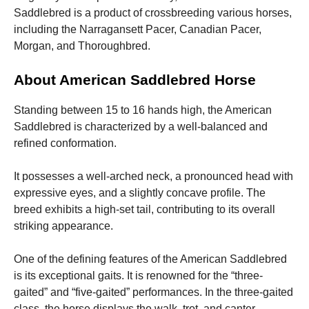
and
Saddlebred is a product of crossbreeding various horses,
structure,
based on
including the Narragansett Pacer, Canadian Pacer,
how the
Morgan, and Thoroughbred.
website is
used.
About American Saddlebred Horse
Standing between 15 to 16 hands high, the American
Experience
In order for
Saddlebred is characterized by a well-balanced and
our website
refined conformation.
to perform
as well as
possible
It possesses a well-arched neck, a pronounced head with
during your
expressive eyes, and a slightly concave profile. The
visit. If you
breed exhibits a high-set tail, contributing to its overall
refuse these
cookies,
striking appearance.
some
functionality
One of the defining features of the American Saddlebred
will
disappear
is its exceptional gaits. It is renowned for the “three-
from the
gaited” and “five-gaited” performances. In the three-gaited
website.
class, the horse displays the walk, trot, and canter,